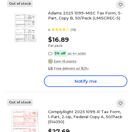
Out of stock
Adams 2025 1099-MISC Tax Form, 5-
Part, Copy B, 50/Pack (LMISCREC-S)
4
(19)
$16.89
Per pack
5% off
on 4+ units
Earn 16 points
Free delivery w/ $25+
Notify me
Out of stock
ComplyRight 2025 1099-R Tax Form,
1-Part, 2-Up, Federal Copy A, 50/Pack
(514050)
$27.69