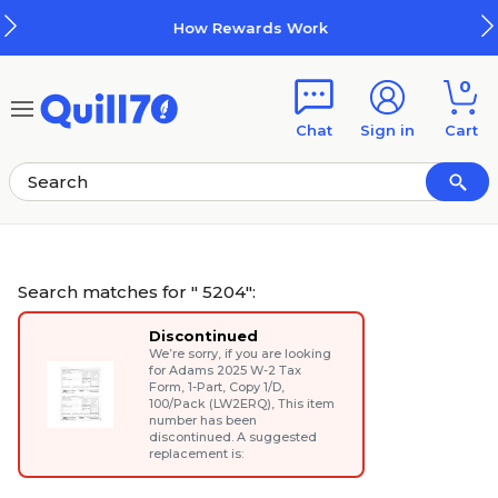
Skip to main content
Skip to footer
How Rewards Work
0
Chat
Sign in
Cart
Search matches for " 5204":
Discontinued
We’re sorry, if you are looking
for
Adams 2025 W-2 Tax
Form, 1-Part, Copy 1/D,
100/Pack (LW2ERQ)
, This item
number has been
discontinued. A suggested
replacement is: