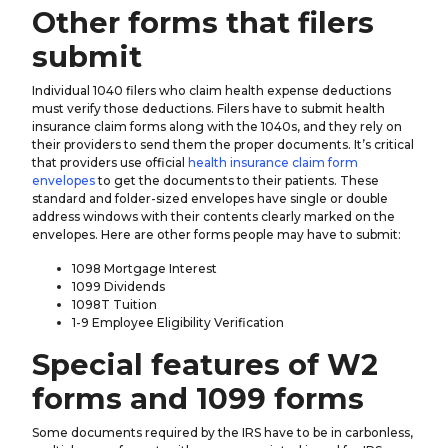
Other forms that filers
submit
Individual 1040 filers who claim health expense deductions
must verify those deductions. Filers have to submit health
insurance claim forms along with the 1040s, and they rely on
their providers to send them the proper documents. It’s critical
that providers use official
health insurance claim form
envelopes
to get the documents to their patients. These
standard and folder-sized envelopes have single or double
address windows with their contents clearly marked on the
envelopes. Here are other forms people may have to submit:
1098 Mortgage Interest
1099 Dividends
1098T Tuition
1-9 Employee Eligibility Verification
Special features of W2
forms and 1099 forms
Some documents required by the IRS have to be in carbonless,