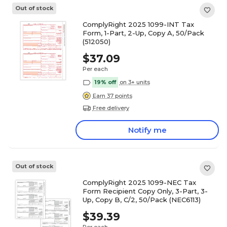
Out of stock
ComplyRight 2025 1099-INT Tax
Form, 1-Part, 2-Up, Copy A, 50/Pack
(512050)
$37.09
Per each
19% off
on 3+ units
Earn 37 points
Free delivery
Notify me
Out of stock
ComplyRight 2025 1099-NEC Tax
Form Recipient Copy Only, 3-Part, 3-
Up, Copy B, C/2, 50/Pack (NEC6113)
$39.39