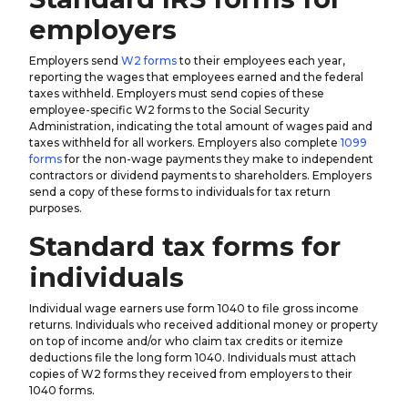
employers
Employers send
W2 forms
to their employees each year,
reporting the wages that employees earned and the federal
taxes withheld. Employers must send copies of these
employee-specific W2 forms to the Social Security
Administration, indicating the total amount of wages paid and
taxes withheld for all workers. Employers also complete
1099
forms
for the non-wage payments they make to independent
contractors or dividend payments to shareholders. Employers
send a copy of these forms to individuals for tax return
purposes.
Standard tax forms for
individuals
Individual wage earners use form 1040 to file gross income
returns. Individuals who received additional money or property
on top of income and/or who claim tax credits or itemize
deductions file the long form 1040. Individuals must attach
copies of W2 forms they received from employers to their
1040 forms.