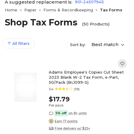
A suggested replacement is:
901-24507945
Home
Paper
Forms & Recordkeeping
Tax Forms
>
>
>
Shop Tax Forms
(50 Products)
All filters
Best match
Sort by:
Adams Employee's Copies Cut Sheet
2025 Blank W-2 Tax Form, 4-Part,
50/Pack (BL1099-S)
3.4
(19)
$17.79
Per pack
5% off
on 8+ units
Earn 17 points
Free delivery w/ $25+