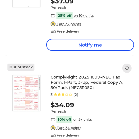
$37.09
Per each
25% off
on 10+ units
Earn 37 points
Free delivery
Notify me
Out of stock
ComplyRight 2025 1099-NEC Tax
Form, 1-Part, 3-Up, Federal Copy A,
50/Pack (NEC511050)
3
(2)
$34.09
Per each
10% off
on 5+ units
Earn 34 points
Free delivery