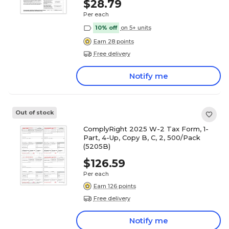
$28.79
Per each
10% off
on 5+ units
Earn 28 points
Free delivery
Notify me
Out of stock
ComplyRight 2025 W-2 Tax Form, 1-
Part, 4-Up, Copy B, C, 2, 500/Pack
(5205B)
$126.59
Per each
Earn 126 points
Free delivery
Notify me