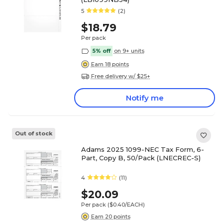
5
(2)
$18.79
Per pack
5% off
on 9+ units
Earn 18 points
Free delivery w/ $25+
Notify me
Out of stock
Adams 2025 1099-NEC Tax Form, 6-
Part, Copy B, 50/Pack (LNECREC-S)
4
(11)
$20.09
Per pack
($0.40/EACH)
Earn 20 points