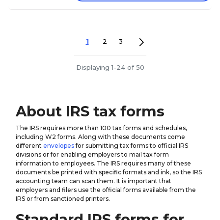
1
2
3
Displaying 1-24 of 50
About IRS tax forms
The IRS requires more than 100 tax forms and schedules,
including W2 forms. Along with these documents come
different
envelopes
for submitting tax forms to official IRS
divisions or for enabling employers to mail tax form
information to employees. The IRS requires many of these
documents be printed with specific formats and ink, so the IRS
accounting team can scan them. It is important that
employers and filers use the official forms available from the
IRS or from sanctioned printers.
Standard IRS forms for