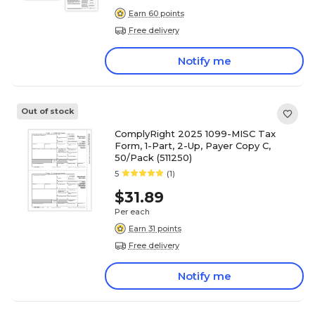
Earn 60 points
Free delivery
Notify me
Out of stock
ComplyRight 2025 1099-MISC Tax
Form, 1-Part, 2-Up, Payer Copy C,
50/Pack (511250)
5
(1)
$31.89
Per each
Earn 31 points
Free delivery
Notify me