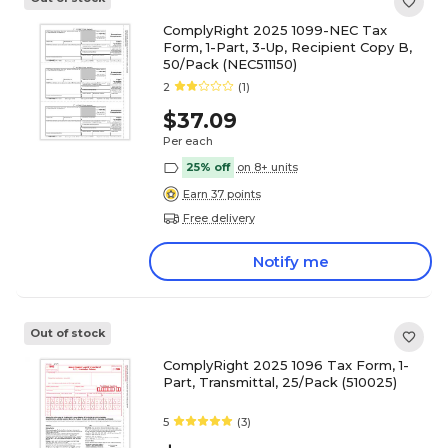
ComplyRight 2025 1099-NEC Tax
Form, 1-Part, 3-Up, Recipient Copy B,
50/Pack (NEC511150)
2
(1)
$37.09
Per each
25% off
on 8+ units
Earn 37 points
Free delivery
Notify me
Out of stock
ComplyRight 2025 1096 Tax Form, 1-
Part, Transmittal, 25/Pack (510025)
5
(3)