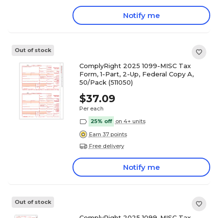
Notify me
Out of stock
ComplyRight 2025 1099-MISC Tax
Form, 1-Part, 2-Up, Federal Copy A,
50/Pack (511050)
$37.09
Per each
25% off
on 4+ units
Earn 37 points
Free delivery
Notify me
Out of stock
ComplyRight 2025 1099-MISC Tax