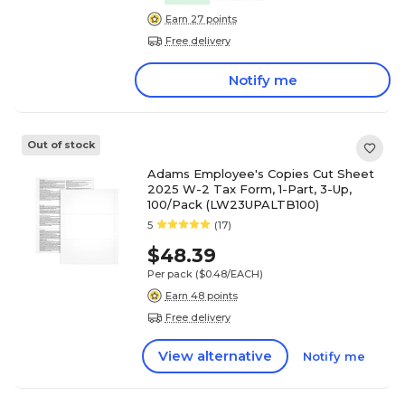
Earn 27 points
Free delivery
Notify me
Out of stock
Adams Employee's Copies Cut Sheet
2025 W-2 Tax Form, 1-Part, 3-Up,
100/Pack (LW23UPALTB100)
5
(17)
$48.39
Per pack
($0.48/EACH)
Earn 48 points
Free delivery
View alternative
Notify me