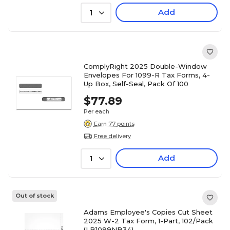
Add
1
ComplyRight 2025 Double-Window
Envelopes For 1099-R Tax Forms, 4-
Up Box, Self-Seal, Pack Of 100
$77.89
Per each
Earn 77 points
Free delivery
Add
1
Out of stock
Adams Employee's Copies Cut Sheet
2025 W-2 Tax Form, 1-Part, 102/Pack
(LB1099NB34)