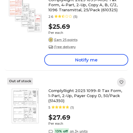
Form, 4-Part, 2-Up, Copy A, B, C/2,
1096 Transmittal, 25/Pack (610325)
2.6
(5)
$25.69
Per each
Earn 25 points
Free delivery
Notify me
Out of stock
ComplyRight 2025 1099-R Tax Form,
1-Part, 2-Up, Payer Copy D, 50/Pack
(514350)
5
(1)
$27.69
Per each
13% off
on 3+ units