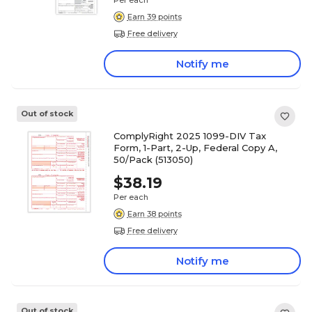
Per each
Earn 39 points
Free delivery
Notify me
Out of stock
ComplyRight 2025 1099-DIV Tax
Form, 1-Part, 2-Up, Federal Copy A,
50/Pack (513050)
$38.19
Per each
Earn 38 points
Free delivery
Notify me
Out of stock