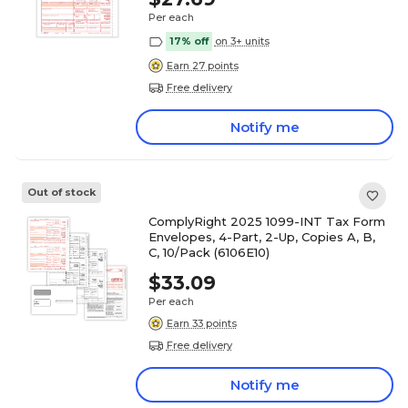
Per each
17% off
on 3+ units
Earn 27 points
Free delivery
Notify me
Out of stock
ComplyRight 2025 1099-INT Tax Form
Envelopes, 4-Part, 2-Up, Copies A, B,
C, 10/Pack (6106E10)
$33.09
Per each
Earn 33 points
Free delivery
Notify me