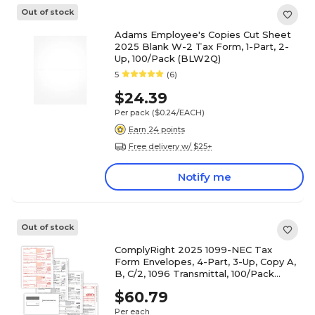
Out of stock
Adams Employee's Copies Cut Sheet
2025 Blank W-2 Tax Form, 1-Part, 2-
Up, 100/Pack (BLW2Q)
5
(6)
$24.39
Per pack
($0.24/EACH)
Earn 24 points
Free delivery w/ $25+
Notify me
Out of stock
ComplyRight 2025 1099-NEC Tax
Form Envelopes, 4-Part, 3-Up, Copy A,
B, C/2, 1096 Transmittal, 100/Pack
(NEC6103E100)
$60.79
Per each