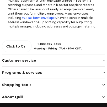
multiple-copy format, with one page printed in red for IRS
scanning purposes, and others in black for recipient records.
Others have to be laser-print ready, so employers can easily
print them out for multiple employees. Many envelopes,
including
W2 tax form envelopes
, have to contain multiple
address windows or 4-up printing capability for outputting
multiple images, including addresses and postage metering.
1-800-982-3400
Click to Call
Monday - Friday, 7AM - 8PM CST.
Customer service
Programs & services
Shopping tools
About Quill