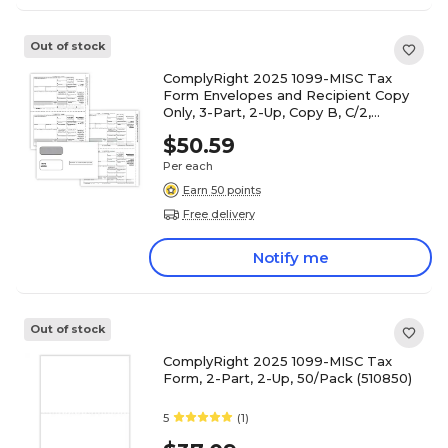
Out of stock
ComplyRight 2025 1099-MISC Tax
Form Envelopes and Recipient Copy
Only, 3-Part, 2-Up, Copy B, C/2,
50/Pack (6113E)
$50.59
Per each
Earn 50 points
Free delivery
Notify me
Out of stock
ComplyRight 2025 1099-MISC Tax
Form, 2-Part, 2-Up, 50/Pack (510850)
5
(1)