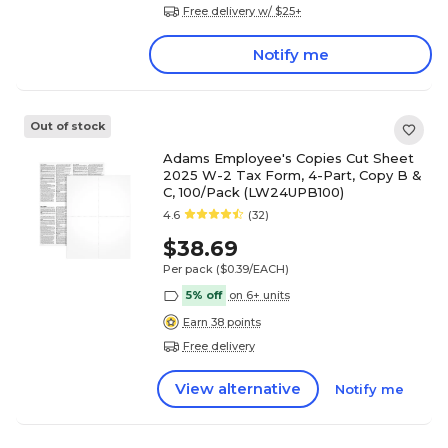
Free delivery w/ $25+
Notify me
Out of stock
Adams Employee's Copies Cut Sheet
2025 W-2 Tax Form, 4-Part, Copy B &
C, 100/Pack (LW24UPB100)
4.6
(32)
$38.69
Per pack
($0.39/EACH)
5% off
on 6+ units
Earn 38 points
Free delivery
View alternative
Notify me