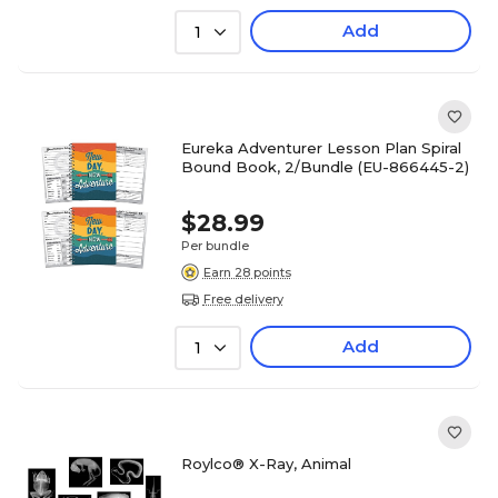
Add
1
Eureka Adventurer Lesson Plan Spiral
Bound Book, 2/Bundle (EU-866445-2)
$28.99
Per bundle
Earn 28 points
Free delivery
Add
1
Roylco® X-Ray, Animal