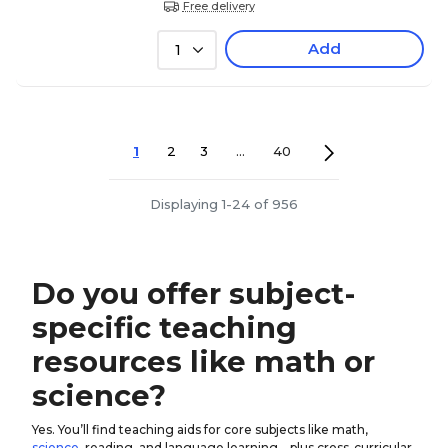
Free delivery
Add
1
1
2
3
...
40
Displaying 1-24 of 956
Do you offer subject-
specific teaching
resources like math or
science?
Yes. You’ll find teaching aids for core subjects like math,
science
, reading, and language learning—plus cross-curricular