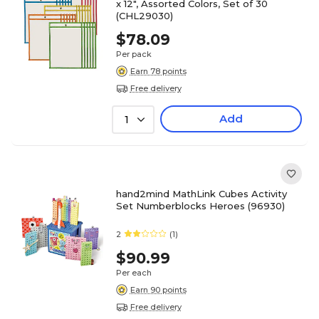
x 12", Assorted Colors, Set of 30
(CHL29030)
$78.09
Per pack
Earn 78 points
Free delivery
Add
1
hand2mind MathLink Cubes Activity
Set Numberblocks Heroes (96930)
2
(1)
$90.99
Per each
Earn 90 points
Free delivery