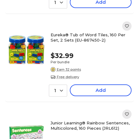
Add
1
Eureka® Tub of Word Tiles, 160 Per
Set, 2 Sets (EU-867450-2)
$32.99
Per bundle
Earn 32 points
Free delivery
Add
1
Junior Learning® Rainbow Sentences,
Multicolored, 160 Pieces (JRL612)