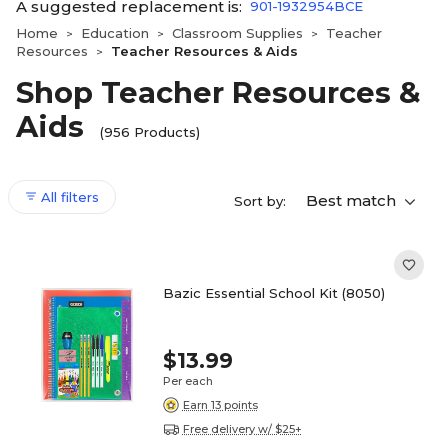
A suggested replacement is:
901-1932954BCE
Home
Education
Classroom Supplies
Teacher
>
>
>
Resources
Teacher Resources & Aids
>
Shop Teacher Resources &
Aids
(956 Products)
All filters
Best match
Sort by:
Bazic Essential School Kit (8050)
$13.99
Per each
Earn 13 points
Free delivery w/ $25+