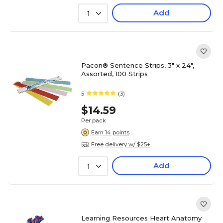
Add
1
Pacon® Sentence Strips, 3" x 24",
Assorted, 100 Strips
5
(3)
$14.59
Per pack
Earn 14 points
Free delivery w/ $25+
Add
1
Learning Resources Heart Anatomy