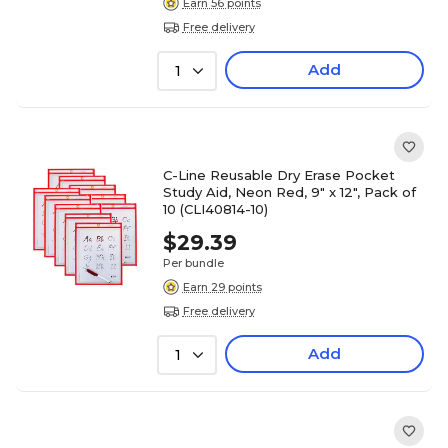
Earn 56 points
Free delivery
Add
1
C-Line Reusable Dry Erase Pocket
Study Aid, Neon Red, 9" x 12", Pack of
10 (CLI40814-10)
$29.39
Per bundle
Earn 29 points
Free delivery
Add
1