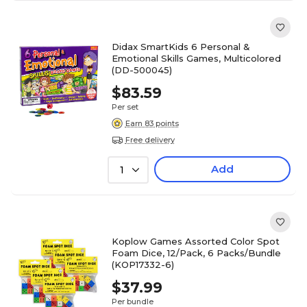
Didax SmartKids 6 Personal &
Emotional Skills Games, Multicolored
(DD-500045)
$83.59
Per set
Earn 83 points
Free delivery
Add
1
Koplow Games Assorted Color Spot
Foam Dice, 12/Pack, 6 Packs/Bundle
(KOP17332-6)
$37.99
Per bundle