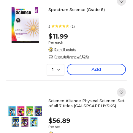
Spectrum Science (Grade 8)
5
(2)
$11.99
Per each
Earn 11 points
Free delivery w/ $25+
Add
1
Science Alliance Physical Science, Set
of all 7 titles (GALSPSAPPHYSKS)
$56.89
Per set