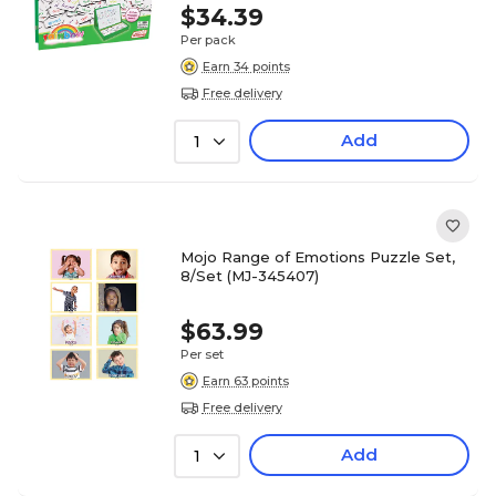
$34.39
Per pack
Earn 34 points
Free delivery
Add
1
Mojo Range of Emotions Puzzle Set,
8/Set (MJ-345407)
$63.99
Per set
Earn 63 points
Free delivery
Add
1