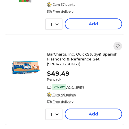
Earn 37 points
Free delivery
Add
1
BarCharts, Inc. QuickStudy® Spanish
Flashcard & Reference Set
(9781423230663)
$49.49
Per pack
7% off
on 3+ units
Earn 49 points
Free delivery
Add
1