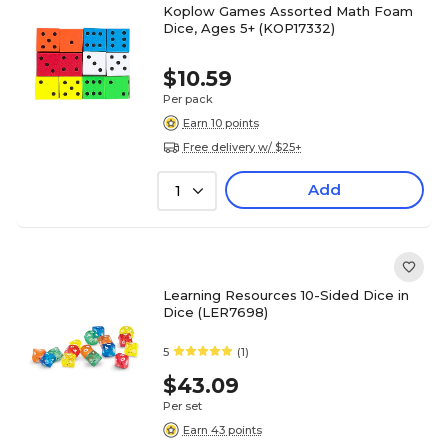
Koplow Games Assorted Math Foam
Dice, Ages 5+ (KOP17332)
$10.59
Per pack
Earn 10 points
Free delivery w/ $25+
Add
1
Learning Resources 10-Sided Dice in
Dice (LER7698)
5
(1)
$43.09
Per set
Earn 43 points