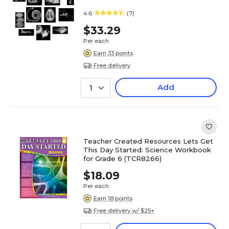
4.6
(7)
$33.29
Per each
Earn 33 points
Free delivery
Add
1
Teacher Created Resources Lets Get
This Day Started: Science Workbook
for Grade 6 (TCR8266)
$18.09
Per each
Earn 18 points
Free delivery w/ $25+