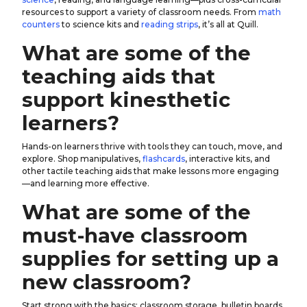
resources to support a variety of classroom needs. From
math
counters
to science kits and
reading strips
, it’s all at Quill.
What are some of the
teaching aids that
support kinesthetic
learners?
Hands-on learners thrive with tools they can touch, move, and
explore. Shop manipulatives,
flashcards
, interactive kits, and
other tactile teaching aids that make lessons more engaging
—and learning more effective.
What are some of the
must-have classroom
supplies for setting up a
new classroom?
Start strong with the basics: classroom storage, bulletin boards,