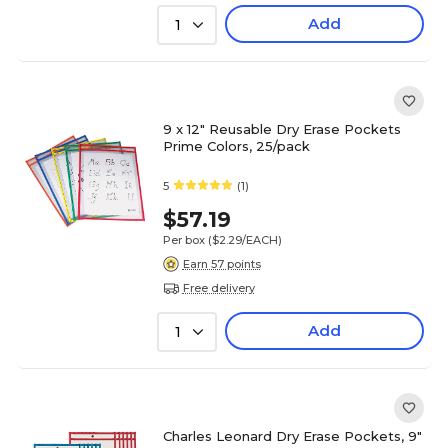
Add
1
9 x 12" Reusable Dry Erase Pockets
Prime Colors, 25/pack
5
(1)
$57.19
Per box
($2.29/EACH)
Earn 57 points
Free delivery
Add
1
Charles Leonard Dry Erase Pockets, 9"