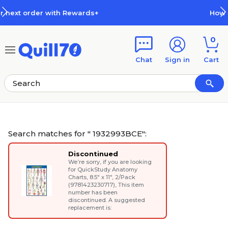
Skip to main content
Skip to footer
How Rewards Work
0
Chat
Sign in
Cart
Search matches for " 1932993BCE":
Discontinued
We’re sorry, if you are looking
for
QuickStudy Anatomy
Charts, 8.5" x 11", 2/Pack
(9781423230717)
, This item
number has been
discontinued. A suggested
replacement is: