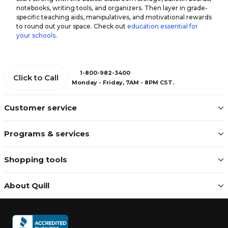
notebooks, writing tools, and organizers. Then layer in grade-
specific teaching aids, manipulatives, and motivational rewards
to round out your space. Check out
education essential for
your schools
.
1-800-982-3400
Click to Call
Monday - Friday, 7AM - 8PM CST.
Customer service
Programs & services
Shopping tools
About Quill