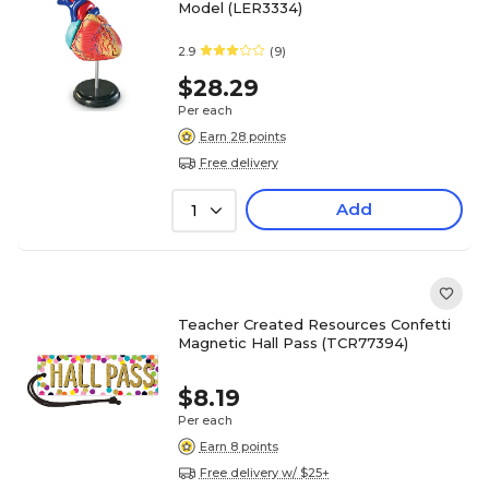
Model (LER3334)
2.9
(9)
$28.29
Per each
Earn 28 points
Free delivery
Add
1
Teacher Created Resources Confetti
Magnetic Hall Pass (TCR77394)
$8.19
Per each
Earn 8 points
Free delivery w/ $25+