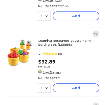
Earn 24 points
Free delivery w/ $25+
Add
1
Learning Resources Veggie Farm
Sorting Set, (LER5553)
4.9
(11)
$32.89
Per each
Earn 32 points
Free delivery
Add
1