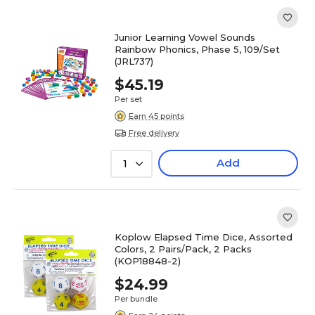
Junior Learning Vowel Sounds
Rainbow Phonics, Phase 5, 109/Set
(JRL737)
$45.19
Per set
Earn 45 points
Free delivery
Add
1
Koplow Elapsed Time Dice, Assorted
Colors, 2 Pairs/Pack, 2 Packs
(KOP18848-2)
$24.99
Per bundle