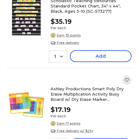
Scholastic Teaching Resources
Standard Pocket Chart, 34" x 44",
Black, Ages 5-10 (SC-573277)
$35.19
Per each
Earn 35 points
Free delivery
Add
1
Ashley Productions Smart Poly Dry
Erase Multiplication Activity Busy
Board w/ Dry Erase Marker
(ASH98000)
$17.19
Per each
Earn 17 points
Free delivery w/ $25+