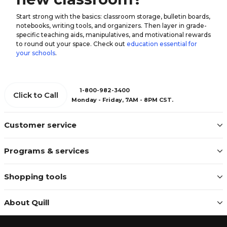
Start strong with the basics: classroom storage, bulletin boards,
notebooks, writing tools, and organizers. Then layer in grade-
specific teaching aids, manipulatives, and motivational rewards
to round out your space. Check out
education essential for
your schools
.
1-800-982-3400
Click to Call
Monday - Friday, 7AM - 8PM CST.
Customer service
Programs & services
Shopping tools
About Quill