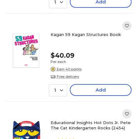
Add
1
Kagan 59 Kagan Structures Book
$40.09
Per each
Earn 40 points
Free delivery
Add
1
Educational Insights Hot Dots Jr. Pete
The Cat Kindergarten Rocks (2454)