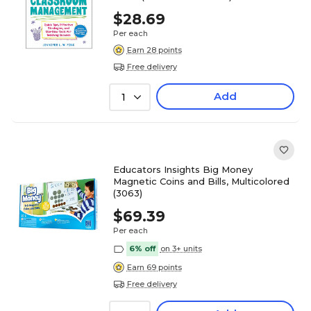
$28.69
Per each
Earn 28 points
Free delivery
Add
1
Educators Insights Big Money
Magnetic Coins and Bills, Multicolored
(3063)
$69.39
Per each
6% off
on 3+ units
Earn 69 points
Free delivery