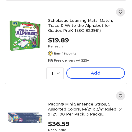
Scholastic Learning Mats: Match,
Trace & Write the Alphabet for
Grades PreK-1 (SC-823961)
$19.89
Per each
Earn 19 points
Free delivery w/ $25+
Add
1
Pacon® Mini Sentence Strips, 5
Assorted Colors, 1-1/2" x 3/4" Ruled, 3"
x 12", 100 Per Pack, 3 Packs
(PAC73560-3)
$36.59
Per bundle