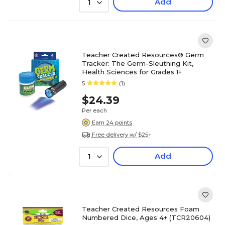
Add
1
Teacher Created Resources® Germ
Tracker: The Germ-Sleuthing Kit,
Health Sciences for Grades 1+
5
(1)
$24.39
Per each
Earn 24 points
Free delivery w/ $25+
Add
1
Teacher Created Resources Foam
Numbered Dice, Ages 4+ (TCR20604)