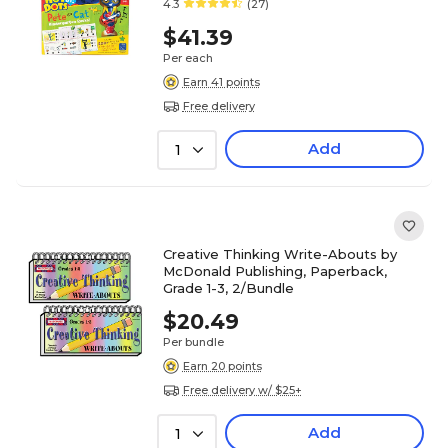
4.3
(27)
$41.39
Per each
Earn 41 points
Free delivery
Add
1
Creative Thinking Write-Abouts by
McDonald Publishing, Paperback,
Grade 1-3, 2/Bundle
$20.49
Per bundle
Earn 20 points
Free delivery w/ $25+
Add
1