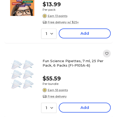
$13.99
Per pack
Earn 13 points
Free delivery w/ $25+
Add
1
Fun Science Pipettes, 7 ml, 25 Per
Pack, 6 Packs (FI-P105A-6)
$55.59
Per bundle
Earn 55 points
Free delivery
Add
1