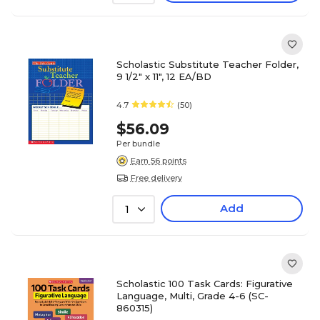
Scholastic Substitute Teacher Folder,
9 1/2" x 11", 12 EA/BD
4.7
(50)
$56.09
Per bundle
Earn 56 points
Free delivery
Add
1
Scholastic 100 Task Cards: Figurative
Language, Multi, Grade 4-6 (SC-
860315)