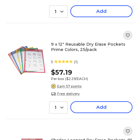
Add
1
9 x 12" Reusable Dry Erase Pockets
Prime Colors, 25/pack
5
(1)
$57.19
Per box
($2.29/EACH)
Earn 57 points
Free delivery
Add
1