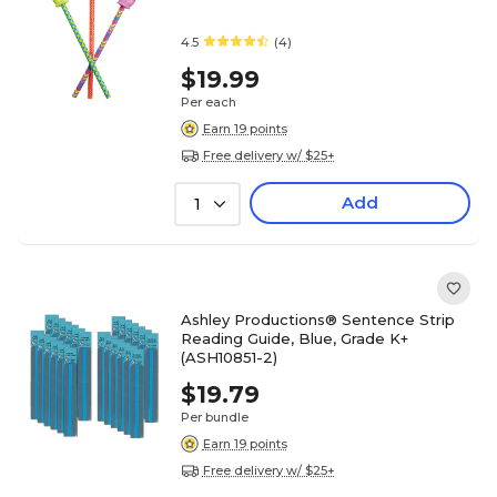
4.5
(4)
$19.99
Per each
Earn 19 points
Free delivery w/ $25+
Add
1
Ashley Productions® Sentence Strip
Reading Guide, Blue, Grade K+
(ASH10851-2)
$19.79
Per bundle
Earn 19 points
Free delivery w/ $25+