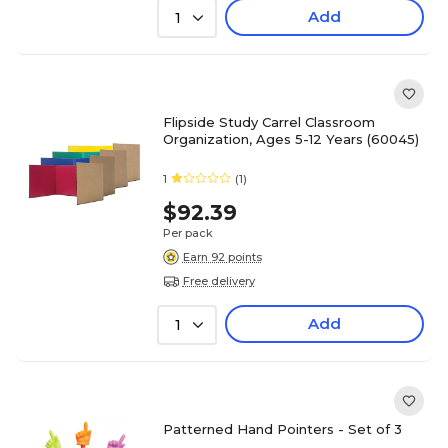
Add
1
Flipside Study Carrel Classroom
Organization, Ages 5-12 Years (60045)
1
(1)
$92.39
Per pack
Earn 92 points
Free delivery
Add
1
Patterned Hand Pointers - Set of 3