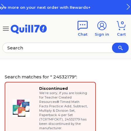
Skip to main content
Skip to footer
ds+
How Rewards Work
0
Chat
Sign in
Cart
Search matches for " 24532179":
Discontinued
We’re sorry, if you are looking
for
Teacher Created
Resources® Timed Math
Facts Practice: Add, Subtract,
Multiply & Division Set,
Paperback 4-per Set
(TCRTMFCKIT)
, 24532179 has
been discontinued by the
manufacturer.