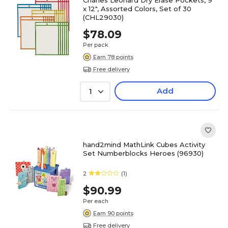
Charles Leonard Dry Erase Pockets, 9"
x 12", Assorted Colors, Set of 30
(CHL29030)
$78.09
Per pack
Earn 78 points
Free delivery
Add
1
hand2mind MathLink Cubes Activity
Set Numberblocks Heroes (96930)
2
(1)
$90.99
Per each
Earn 90 points
Free delivery