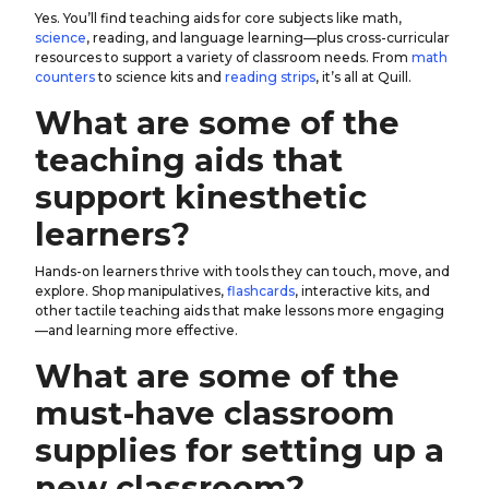
Yes. You’ll find teaching aids for core subjects like math,
science
, reading, and language learning—plus cross-curricular
resources to support a variety of classroom needs. From
math
counters
to science kits and
reading strips
, it’s all at Quill.
What are some of the
teaching aids that
support kinesthetic
learners?
Hands-on learners thrive with tools they can touch, move, and
explore. Shop manipulatives,
flashcards
, interactive kits, and
other tactile teaching aids that make lessons more engaging
—and learning more effective.
What are some of the
must-have classroom
supplies for setting up a
new classroom?