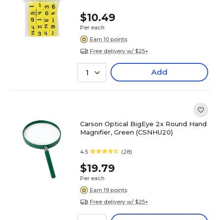
$10.49
Per each
Earn 10 points
Free delivery w/ $25+
Add
1
Carson Optical BigEye 2x Round Hand
Magnifier, Green (CSNHU20)
4.5
(28)
$19.79
Per each
Earn 19 points
Free delivery w/ $25+