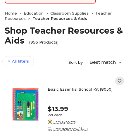
Home
Education
Classroom Supplies
Teacher
>
>
>
Resources
Teacher Resources & Aids
>
Shop Teacher Resources &
Aids
(956 Products)
All filters
Best match
Sort by:
Bazic Essential School Kit (8050)
$13.99
Per each
Earn 13 points
Free delivery w/ $25+