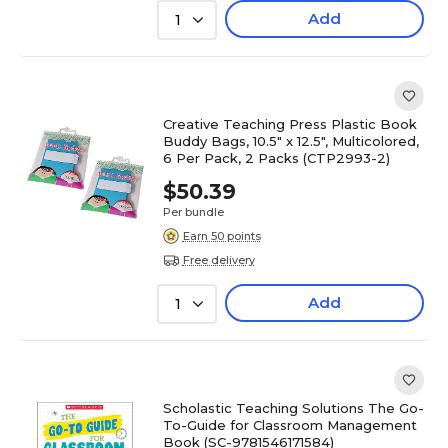
Add
1
Creative Teaching Press Plastic Book
Buddy Bags, 10.5" x 12.5", Multicolored,
6 Per Pack, 2 Packs (CTP2993-2)
$50.39
Per bundle
Earn 50 points
Free delivery
Add
1
Scholastic Teaching Solutions The Go-
To-Guide for Classroom Management
Book (SC-9781546171584)