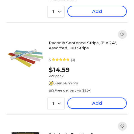
Add
1
Pacon® Sentence Strips, 3" x 24",
Assorted, 100 Strips
5
(3)
$14.59
Per pack
Earn 14 points
Free delivery w/ $25+
Add
1