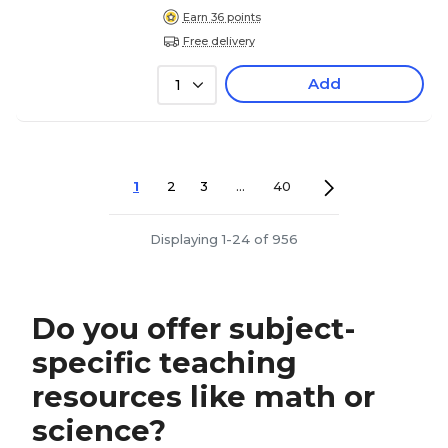
Earn 36 points
Free delivery
Add
1
1
2
3
...
40
Displaying 1-24 of 956
Do you offer subject-
specific teaching
resources like math or
science?