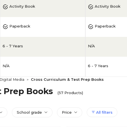
Activity Book
Activity Book
Paperback
Paperback
6 - 7 Years
N/A
N/A
6 - 7 Years
igital Media
Cross Curriculum & Test Prep Books
>
t Prep Books
(57 Products)
School grade
Price
All filters