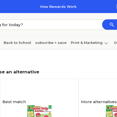
How Rewards Work
Back to School
subscribe + save
Print & Marketing
O
Coffee & breakroom
Cleaning
Ink & toner
Pa
Furniture
se an alternative
Best match
More alternatives