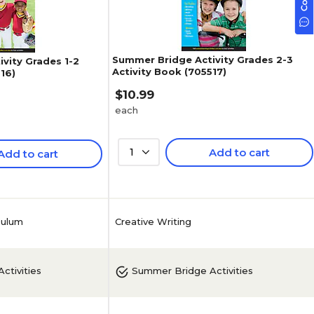
Summer Bridge Activity Grades 2-3
vity Grades 1-2
Activity Book (705517)
16)
$10.99
each
1
Add to cart
Add to cart
Creative Writing
culum
ctivities
Summer Bridge Activities