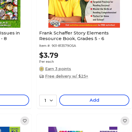
Issues in
Frank Schaffer Story Elements
- 8
Resource Book, Grades 5 - 6
Item #:
901-813579OSA
$3.79
Per each
Earn 3 points
Free delivery w/ $25+
Add
1