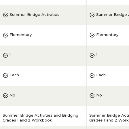
Summer Bridge Activities
Summer Bridge A
Elementary
Elementary
1
1
Each
Each
No
No
Summer Bridge Activities and Bridging
Summer Bridge Activ
Grades 1 and 2 Workbook
Grades 1 and 2 Wor