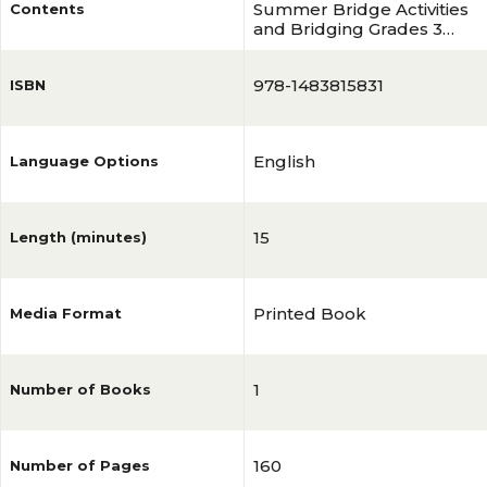
Summer Bridge Activities
Contents
and Bridging Grades 3
and 4 Workbook
978-1483815831
ISBN
English
Language Options
15
Length (minutes)
Printed Book
Media Format
1
Number of Books
160
Number of Pages