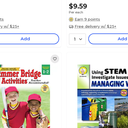
$9.59
Per each
ts
Earn 9 points
ry w/ $25+
Free delivery w/ $25+
Add
Add
1