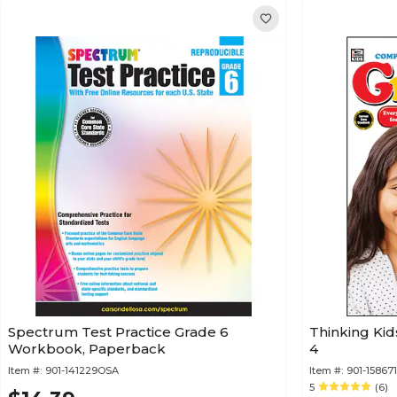
Spectrum Test Practice Grade 6
Thinking Ki
Workbook, Paperback
4
Item #:
901-141229OSA
Item #:
901-15867
5
(6)