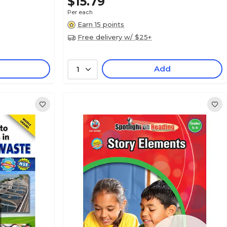
$15.79
Per each
Earn 15 points
Free delivery w/ $25+
Add
1