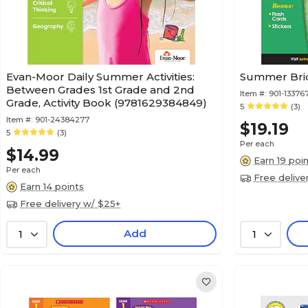
Evan-Moor Daily Summer Activities:
Summer Bridg
Between Grades 1st Grade and 2nd
Item #:
901-13376
Grade, Activity Book (9781629384849)
5
(3)
Item #:
901-24384277
$19.19
5
(3)
Per each
$14.99
Earn 19 poi
Per each
Free delive
Earn 14 points
Free delivery w/ $25+
Add
1
1