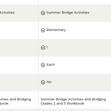
ctivities
Summer Bridge Activities
Elementary
1
Each
No
ities and Bridging
Summer Bridge Activities and Bridging
kbook
Grades 2 and 3 Workbook