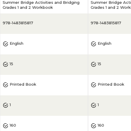
Summer Bridge Activities and Bridging
Summer Bridge Activ
Grades 1 and 2 Workbook
Grades 1 and 2 Wor
978-1483815817
978-1483815817
English
English
15
15
Printed Book
Printed Book
1
1
160
160