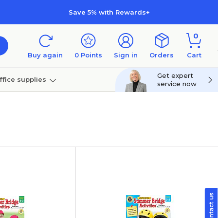
Save 5% with Rewards+
0
Buy again
0
Points
Sign in
Orders
Cart
Get expert
ffice supplies
service now
per
Technology