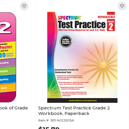
ook of Grade
Spectrum Test Practice Grade 2
Workbook, Paperback
Item #:
901-141225OSA