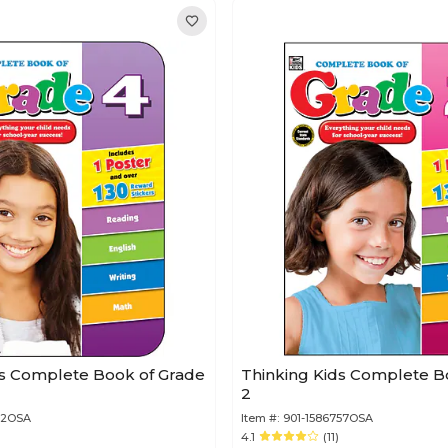
ds Complete Book of Grade
Thinking Kids Complete B
2
12OSA
Item #:
901-1586757OSA
4.1
(11)