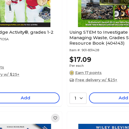
e Activity®, grades 1-2
Using STEM to Investigate 
Managing Waste, Grades 5 
71OSA
Resource Book (404143)
Item #:
901-831428
$17.09
Per each
nts
Earn 17 points
ry w/ $25+
Free delivery w/ $25+
Add
Add
1