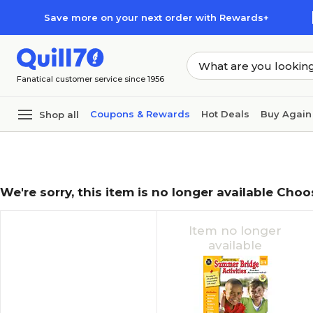
Skip to main content
Skip to footer
Save more on your next order with Rewards+
Fanatical customer service since 1956
Coupons & Rewards
Hot Deals
Buy Again
Shop all
We're sorry, this item is no longer available Choo
Item no longer
available