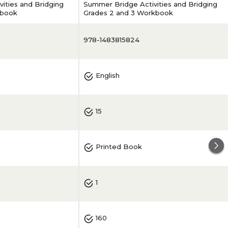
ities and Bridging
Summer Bridge Activities and Bridging
kbook
Grades 2 and 3 Workbook
978-1483815824
English
15
Printed Book
1
160