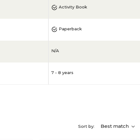
Activity Book
Paperback
N/A
7 - 8 years
Best match
Sort by: