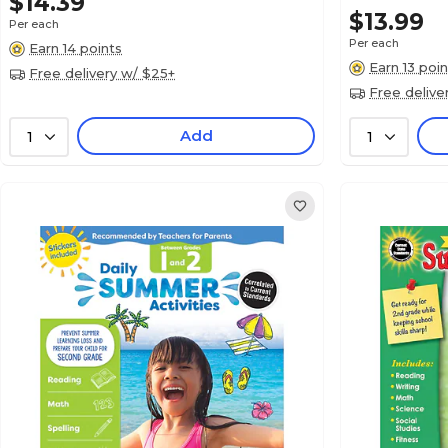
$14.39
$13.99
Per each
Per each
Earn 14 points
Earn 13 poin
Free delivery w/ $25+
Free delive
Add
1
1