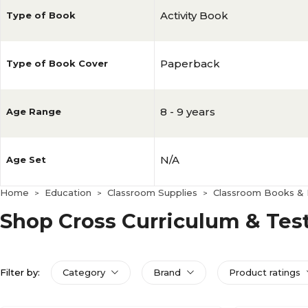
Activity Book
Type of Book
Paperback
Type of Book Cover
8 - 9 years
Age Range
N/A
Age Set
Home
Education
Classroom Supplies
Classroom Books & D
>
>
>
Shop Cross Curriculum & Tes
Filter by:
Category
Brand
Product ratings