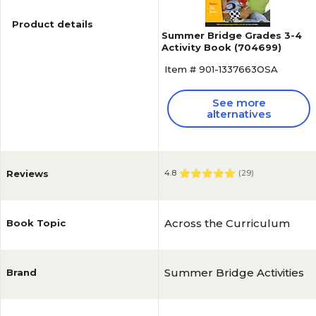
Product details
Summer Bridge Grades 3-4
Activity Book (704699)
Item # 901-1337663OSA
See more
alternatives
Reviews
4.8
(
29
)
Across the Curriculum
Book Topic
Summer Bridge Activities
Brand