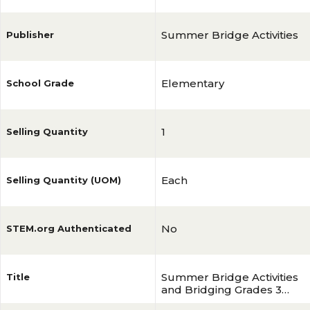
Summer Bridge Activities
Publisher
Elementary
School Grade
1
Selling Quantity
Each
Selling Quantity (UOM)
No
STEM.org Authenticated
Summer Bridge Activities
Title
and Bridging Grades 3
and 4 Workbook