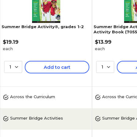
Summer Bridge Activity®, grades 1-2
Summer Bridge Acti
Activity Book (7055
$19.19
$13.99
each
each
1
Add to cart
1
5
(
3
)
Across the Curriculum
Across the Curri
Summer Bridge Activities
Summer Bridge A