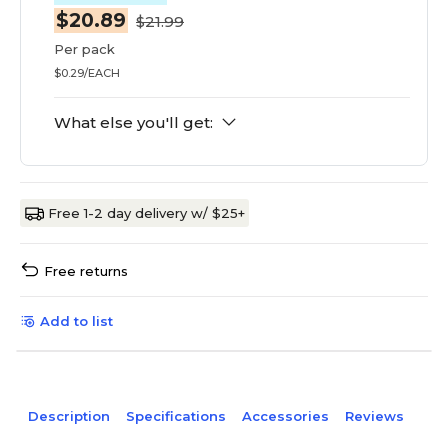
$20.89
$21.99
Per pack
$0.29/EACH
What else you'll get:
Free 1-2 day delivery w/ $25+
Free returns
Add to list
Description
Specifications
Accessories
Reviews