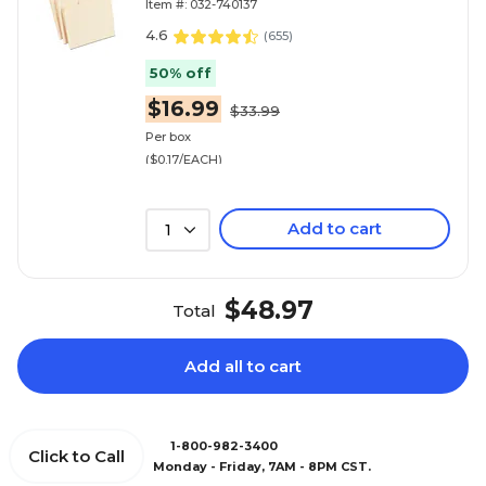
Item #: 032-740137
4.6
(
655
)
50% off
$16.99
$33.99
Per box
($0.17/EACH)
Add to cart
1
$48.97
Total
Add all to cart
1-800-982-3400
Click to Call
Monday - Friday, 7AM - 8PM CST.