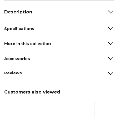
Description
Specifications
More in this collection
Accessories
Reviews
Customers also viewed