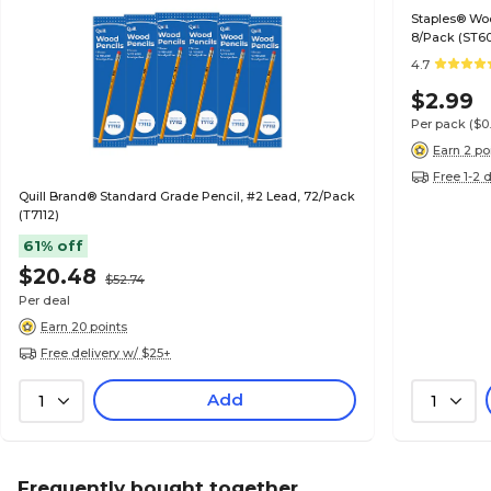
Staples® Wo
8/Pack (ST6
4.7
$2.99
Per pack
($0
Earn 2 po
Free 1-2 
Quill Brand® Standard Grade Pencil, #2 Lead, 72/Pack
(T7112)
61% off
$20.48
$52.74
Per deal
Earn 20 points
Free delivery w/ $25+
Add
1
1
Frequently bought together