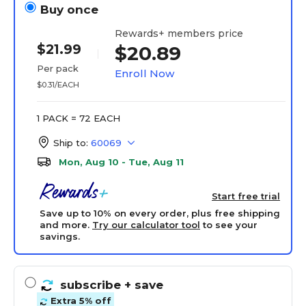
Buy once
Rewards+ members price
$21.99
$20.89
Per pack
Enroll Now
$0.31/EACH
1 PACK = 72 EACH
Ship to:
60069
Mon, Aug 10 - Tue, Aug 11
Start free trial
Save up to 10% on every order, plus free shipping
and more.
Try our calculator tool
to see your
savings.
subscribe
+ save
Extra 5% off