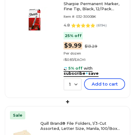
Sharpie Permanent Marker,
Fine Tip, Black, 12/Pack
(30001)
Item #: 032-3000BK
4.8
(
6194
)
25% off
$9.99
$13.29
Per dozen
($0.83/EACH)
5% off
with
subscribe
+
save
Add to cart
1
+
Sale
Quill Brand® File Folders, 1/3-Cut
Assorted, Letter Size, Manila, 100/Box
(740137)