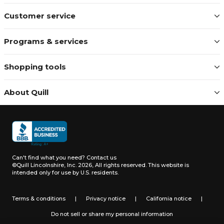
Customer service
Programs & services
Shopping tools
About Quill
Can't find what you need?
Contact us
©Quill Lincolnshire, Inc. 2026, All rights reserved.
This website is
intended only for use by U.S. residents.
Terms & conditions
|
Privacy notice
|
California notice
|
Do not sell or share my personal information