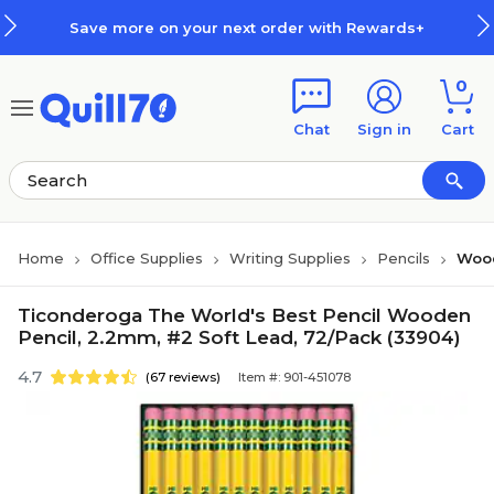
Skip to main content
Skip to footer
Save more on your next order with Rewards+
0
Chat
Sign in
Cart
Home
Office Supplies
Writing Supplies
Pencils
Wood
Ticonderoga The World's Best Pencil Wooden
Pencil, 2.2mm, #2 Soft Lead, 72/Pack (33904)
4.7
(67 reviews)
Item #: 901-451078