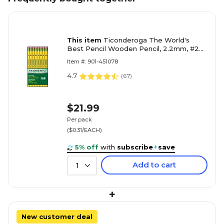
This item
Ticonderoga The World's
Best Pencil Wooden Pencil, 2.2mm, #2
Soft Lead, 72/Pack (33904)
Item #: 901-451078
4.7
(
67
)
$21.99
Per pack
($0.31/EACH)
5% off
with
subscribe
+
save
Add to cart
1
+
New customer deal