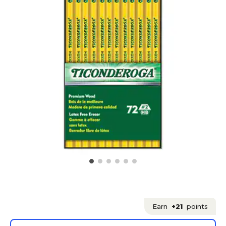
Earn
+21
points