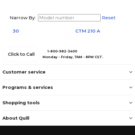
Narrow By:
Reset
30
CTM 210 A
1-800-982-3400
Click to Call
Monday - Friday, 7AM - 8PM CST.
Customer service
Programs & services
Shopping tools
About Quill