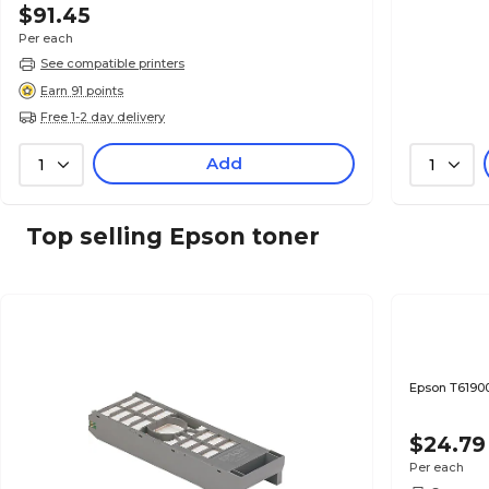
$91.45
Per each
See compatible printers
Earn 91 points
Free 1-2 day delivery
Add
1
1
Top selling Epson toner
Epson T6190
$24.79
Per each