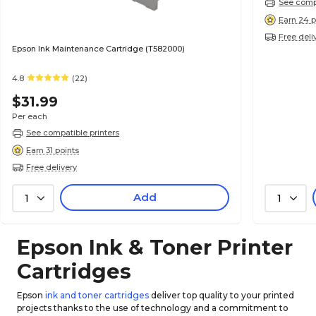
See compa
Earn 24 p
Free deli
Epson Ink Maintenance Cartridge (T582000)
4.8
(22)
$31.99
Per each
See compatible printers
Earn 31 points
Free delivery
Add
1
1
Epson Ink & Toner Printer
Cartridges
Epson
ink and toner cartridges
deliver top quality to your printed
projects thanks to the use of technology and a commitment to