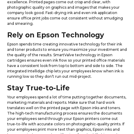
excellence. Printed pages come out crisp and clear, with
photographic quality on graphics and images that makes your
company look good. Fast-drying ink and even ink application
ensure office print jobs come out consistent without smudging
and smearing.
Rely on Epson Technology
Epson spends time creating innovative technology for their ink
and toner products to ensure you maximize your investment and
the quality of the results. SmartValve technology in Epson
cartridges ensures even ink flow so your printed office materials
have a consistent look from top to bottom and side to side. The
integrated Intellidge chip lets your employees know when ink is
running low so they don’t run out mid-project.
Stay True-to-Life
Your employees spend a lot of time putting together documents,
marketing materials and reports. Make sure that hard work
translates well on the printed page with Epson inks and toners.
The high-tech manufacturing process ensures the documents
your employees send through your Epson printers come out
true-to-life with accurate colors on photographic-quality prints. If
your employees print more text than graphics, Epson inks and