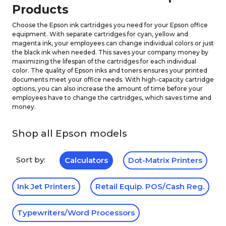
Products
Choose the Epson ink cartridges you need for your Epson office
equipment. With separate cartridges for cyan, yellow and
magenta ink, your employees can change individual colors or just
the black ink when needed. This saves your company money by
maximizing the lifespan of the cartridges for each individual
color. The quality of Epson inks and toners ensures your printed
documents meet your office needs. With high-capacity cartridge
options, you can also increase the amount of time before your
employees have to change the cartridges, which saves time and
money.
Shop all Epson models
Sort by:
Calculators
Dot-Matrix Printers
Ink Jet Printers
Retail Equip. POS/Cash Reg.
Typewriters/Word Processors