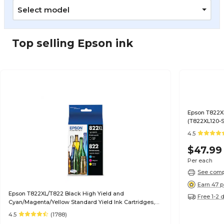
Select model
Top selling Epson ink
Epson T822XL
(T822XL120-S
4.5
$47.99
Per each
See compa
Earn 47 p
Epson T822XL/T822 Black High Yield and
Free 1-2 
Cyan/Magenta/Yellow Standard Yield Ink Cartridges,
4/Pack (T822XL-BCS)
4.5
(1788)