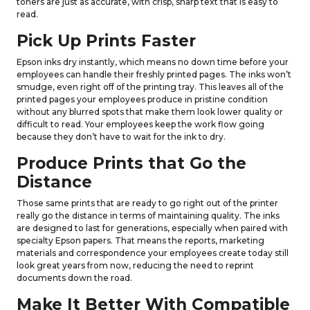
toners are just as accurate, with crisp, sharp text that is easy to
read.
Pick Up Prints Faster
Epson inks dry instantly, which means no down time before your
employees can handle their freshly printed pages. The inks won’t
smudge, even right off of the printing tray. This leaves all of the
printed pages your employees produce in pristine condition
without any blurred spots that make them look lower quality or
difficult to read. Your employees keep the work flow going
because they don’t have to wait for the ink to dry.
Produce Prints that Go the
Distance
Those same prints that are ready to go right out of the printer
really go the distance in terms of maintaining quality. The inks
are designed to last for generations, especially when paired with
specialty Epson papers. That means the reports, marketing
materials and correspondence your employees create today still
look great years from now, reducing the need to reprint
documents down the road.
Make It Better With Compatible