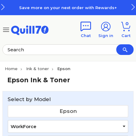
Skip to main content
Skip to footer
Save more on your next order with Rewards+
0
Chat
Sign in
Cart
Home
Ink & toner
Epson
Epson Ink & Toner
Select by Model
Epson
WorkForce