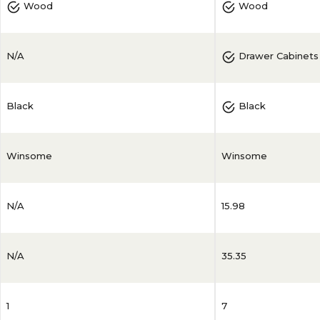
Wood
Wood
N/A
Drawer Cabinets
Black
Black
Winsome
Winsome
N/A
15.98
N/A
35.35
1
7