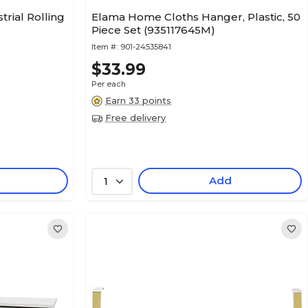
rial Rolling
Elama Home Cloths Hanger, Plastic, 50
Piece Set (935117645M)
Item #:
901-24535841
$33.99
Per each
Earn 33 points
Free delivery
Add
1