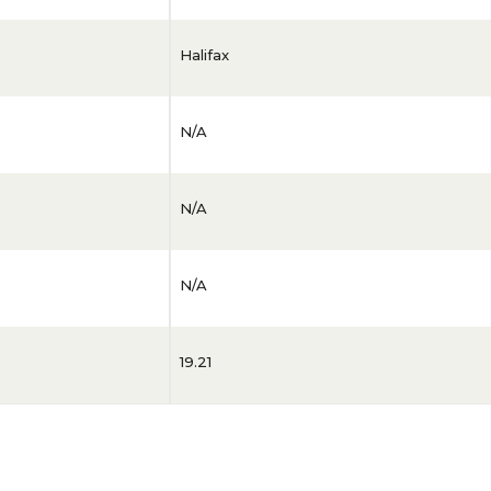
Halifax
N/A
N/A
N/A
19.21