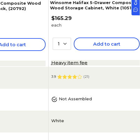
Winsome Halifax 5-Drawer Composite
 Composite Wood
Wood Storage Cabinet, White (10519)
ack, (20792)
$165.29
each
1
Add to cart
Add to cart
Heavy item fee
3.9
(
21
)
Not Assembled
White