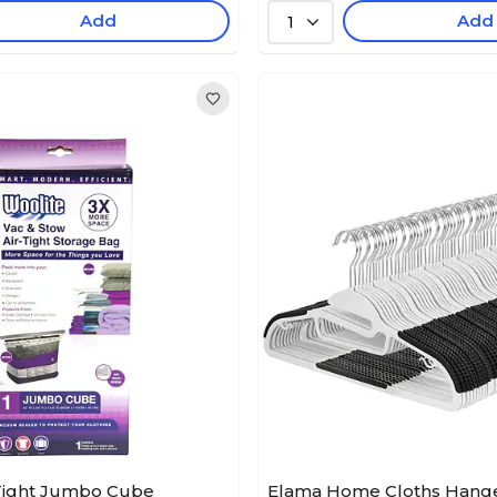
Add
Add
1
-Tight Jumbo Cube
Elama Home Cloths Hanger