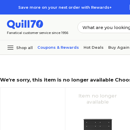
Skip to main content
Skip to footer
Save more on your next order with Rewards+
Fanatical customer service since 1956
Coupons & Rewards
Hot Deals
Buy Again
Shop all
We're sorry, this item is no longer available Choo
Item no longer
available