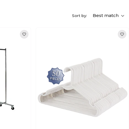
Best match
Sort by: