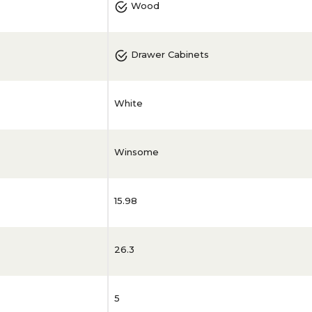
Wood
Drawer Cabinets
White
Winsome
15.98
26.3
5