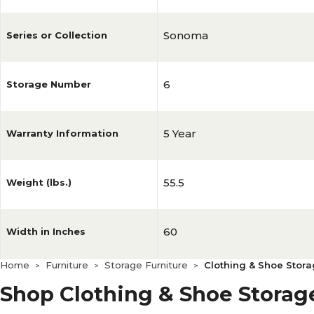
Sonoma
Series or Collection
6
Storage Number
5 Year
Warranty Information
55.5
Weight (lbs.)
60
Width in Inches
Home
Furniture
Storage Furniture
Clothing & Shoe Stor
>
>
>
Shop Clothing & Shoe Storag