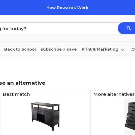
How Rewards Work
Back to School
subscribe + save
Print & Marketing
O
Coffee & breakroom
Cleaning
Ink & toner
Pa
Furniture
se an alternative
Best match
More alternatives