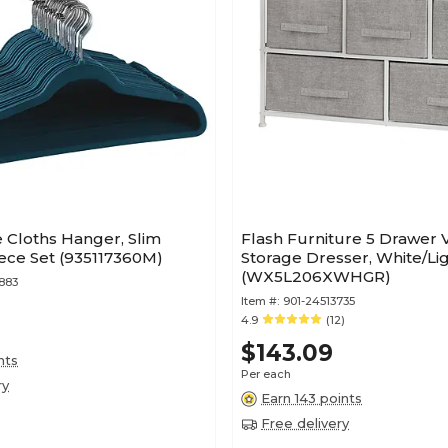
Cloths Hanger, Slim
Flash Furniture 5 Drawer V
Piece Set (935117360M)
Storage Dresser, White/Li
(WX5L206XWHGR)
883
Item #:
901-24513735
4.9
(12)
$143.09
nts
Per each
ry
Earn 143 points
Free delivery