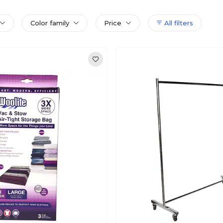
Color family
Price
All filters