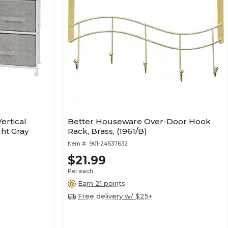
ertical
Better Houseware Over-Door Hook
ght Gray
Rack, Brass, (1961/B)
Item #:
901-24537632
$21.99
Per each
Earn 21 points
Free delivery w/ $25+