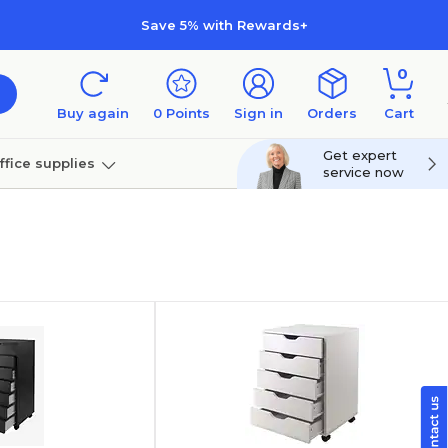
Save 5% with Rewards+
0
Buy again
0
Points
Sign in
Orders
Cart
Get expert
ffice supplies
service now
per
Technology