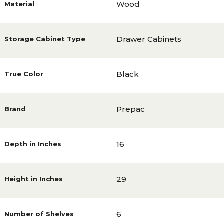
Wood
Material
Drawer Cabinets
Storage Cabinet Type
Black
True Color
Prepac
Brand
16
Depth in Inches
29
Height in Inches
6
Number of Shelves