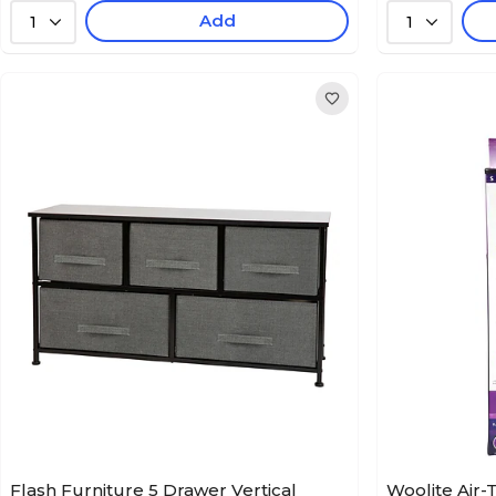
Add
1
1
Flash Furniture 5 Drawer Vertical
Woolite Air