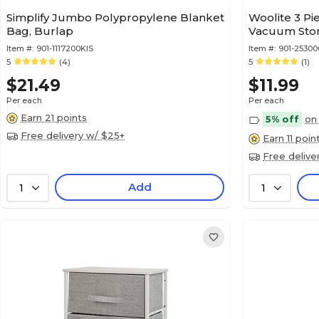
Simplify Jumbo Polypropylene Blanket
Woolite 3 Pi
Bag, Burlap
Vacuum Sto
Item #:
901-1117200KIS
Item #:
901-25300
5
(4)
5
(1)
$21.49
$11.99
Per each
Per each
Earn 21 points
5% off
on 
Free delivery w/ $25+
Earn 11 poin
Free delive
Add
1
1