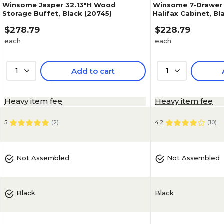
Winsome Jasper 32.13"H Wood
Winsome 7-Drawer
Storage Buffet, Black (20745)
Halifax Cabinet, Bl
$278.79
$228.79
each
each
1
Add to cart
1
Heavy item fee
Heavy item fee
5
(
2
)
4.2
(
10
)
Not Assembled
Not Assembled
Black
Black