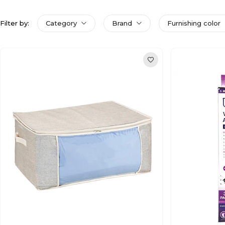
Filter by:
Category
Brand
Furnishing color