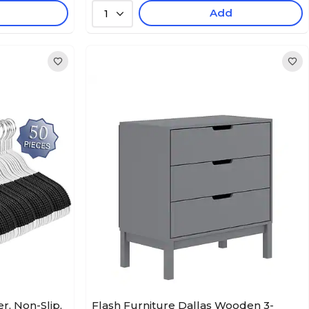
Add
1
, Non-Slip,
Flash Furniture Dallas Wooden 3-