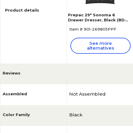
Product details
Prepac 29" Sonoma 6
Drawer Dresser, Black (BDC-
6330-K)
Item # 901-269805PPF
See more
alternatives
Reviews
Not Assembled
Assembled
Black
Color Family