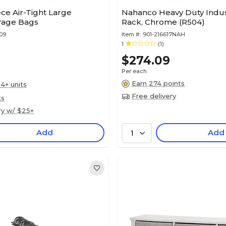
ece Air-Tight Large
Nahanco Heavy Duty Indust
rage Bags
Rack, Chrome (R504)
09
Item #:
901-216617NAH
1
(1)
$274.09
Per each
Earn 274 points
4+ units
Free delivery
ts
ry w/ $25+
Add
Add
1