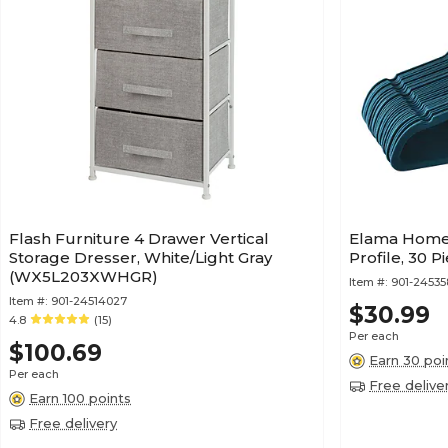
Flash Furniture 4 Drawer Vertical
Elama Home 
Storage Dresser, White/Light Gray
Profile, 30 
(WX5L203XWHGR)
Item #:
901-24535
Item #:
901-24514027
$30.99
4.8
(15)
Per each
$100.69
Earn 30 poi
Per each
Free delive
Earn 100 points
Free delivery