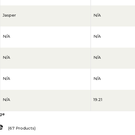
Jasper
N/A
N/A
N/A
N/A
N/A
N/A
N/A
N/A
19.21
age
e
(67 Products)