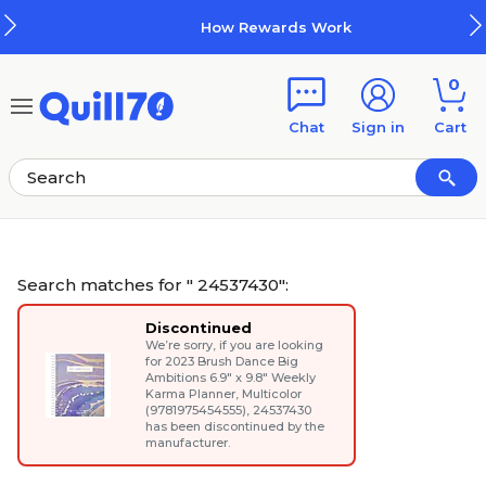
Skip to main content
Skip to footer
How Rewards Work
0
Chat
Sign in
Cart
Search matches for " 24537430":
Discontinued
We’re sorry, if you are looking
for
2023 Brush Dance Big
Ambitions 6.9" x 9.8" Weekly
Karma Planner, Multicolor
(9781975454555)
, 24537430
has been discontinued by the
manufacturer.