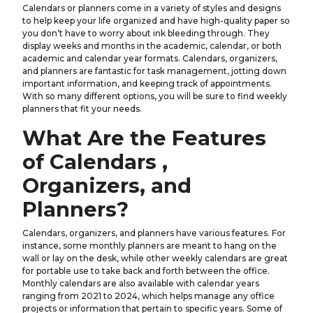
Calendars or planners come in a variety of styles and designs
to help keep your life organized and have high-quality paper so
you don’t have to worry about ink bleeding through. They
display weeks and months in the academic, calendar, or both
academic and calendar year formats. Calendars, organizers,
and planners are fantastic for task management, jotting down
important information, and keeping track of appointments.
With so many different options, you will be sure to find weekly
planners that fit your needs.
What Are the Features
of Calendars ,
Organizers, and
Planners?
Calendars, organizers, and planners have various features. For
instance, some monthly planners are meant to hang on the
wall or lay on the desk, while other weekly calendars are great
for portable use to take back and forth between the office.
Monthly calendars are also available with calendar years
ranging from 2021 to 2024, which helps manage any office
projects or information that pertain to specific years. Some of