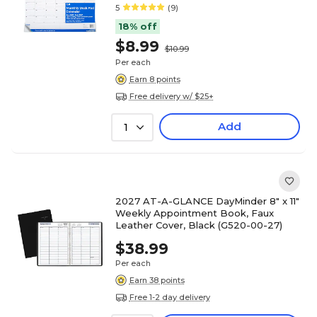
5
(9)
18% off
$8.99
$10.99
Per each
Earn 8 points
Free delivery w/ $25+
Add
1
2027 AT-A-GLANCE DayMinder 8" x 11"
Weekly Appointment Book, Faux
Leather Cover, Black (G520-00-27)
$38.99
Per each
Earn 38 points
Free 1-2 day delivery