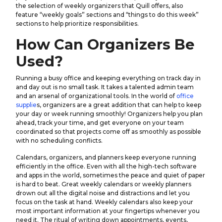
the selection of weekly organizers that Quill offers, also
feature “weekly goals” sections and “things to do this week”
sections to help prioritize responsibilities.
How Can Organizers Be
Used?
Running a busy office and keeping everything on track day in
and day out is no small task. It takes a talented admin team
and an arsenal of organizational tools. In the world of
office
supplie
s, organizers are a great addition that can help to keep
your day or week running smoothly! Organizers help you plan
ahead, track your time, and get everyone on your team
coordinated so that projects come off as smoothly as possible
with no scheduling conflicts.
Calendars, organizers, and planners keep everyone running
efficiently in the office. Even with all the high-tech software
and apps in the world, sometimes the peace and quiet of paper
is hard to beat. Great weekly calendars or weekly planners
drown out all the digital noise and distractions and let you
focus on the task at hand. Weekly calendars also keep your
most important information at your fingertips whenever you
need it. The ritual of writing down appointments, events,