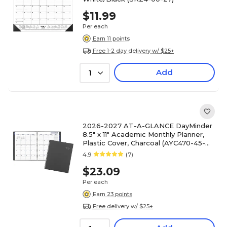
$11.99
Per each
Earn 11 points
Free 1-2 day delivery w/ $25+
Add
1
2026-2027 AT-A-GLANCE DayMinder
8.5" x 11" Academic Monthly Planner,
Plastic Cover, Charcoal (AYC470-45-
27)
4.9
(7)
$23.09
Per each
Earn 23 points
Free delivery w/ $25+