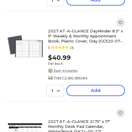
1
2027 AT-A-GLANCE DayMinder 8.5" x
11" Weekly & Monthly Appointment
Book, Plastic Cover, Gray (GC520-07-
27)
5
(3)
$40.99
Per each
Earn 40 points
Free 1-2 day delivery
Add
1
2027 AT-A-GLANCE 21.75" x 17"
Monthly Desk Pad Calendar,
White/Black (SK24-00-27)