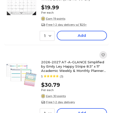
$19.99
Per each
Earn 19 points
Free 1-2 day delivery w/ $25+
Add
1
2026-2027 AT-A-GLANCE Simplified
by Emily Ley Happy Stripe 8.5" x 11"
Academic Weekly & Monthly Planner
(EL49-905A-27)
5
(3)
$30.79
Per each
Earn 30 points
Free 1-2 day delivery
Add