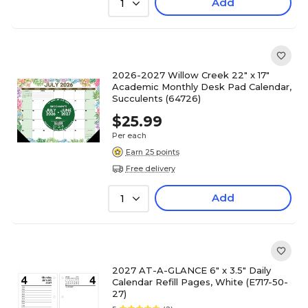
Add
1
2026-2027 Willow Creek 22" x 17"
Academic Monthly Desk Pad Calendar,
Succulents (64726)
$25.99
Per each
Earn 25 points
Free delivery
Add
1
2027 AT-A-GLANCE 6" x 3.5" Daily
Calendar Refill Pages, White (E717-50-
27)