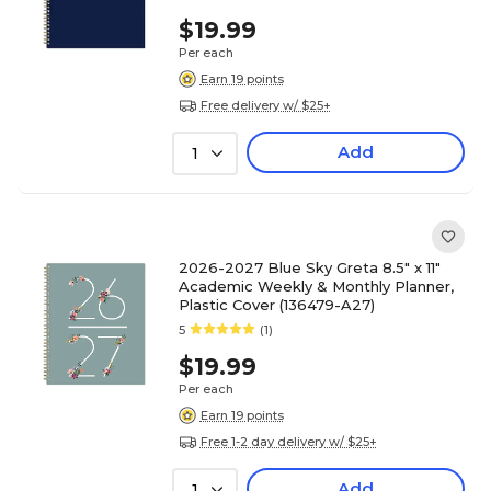
$19.99
Per each
Earn 19 points
Free delivery w/ $25+
Add
1
2026-2027 Blue Sky Greta 8.5" x 11"
Academic Weekly & Monthly Planner,
Plastic Cover (136479-A27)
5
(1)
$19.99
Per each
Earn 19 points
Free 1-2 day delivery w/ $25+
Add
1