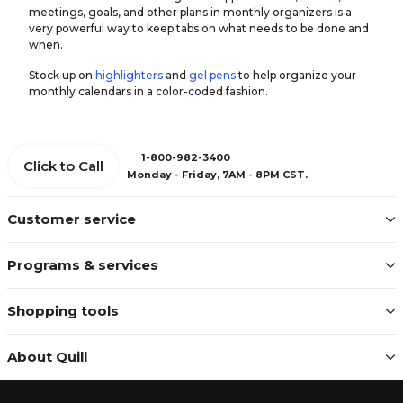
meetings, goals, and other plans in monthly organizers is a
very powerful way to keep tabs on what needs to be done and
when.
Stock up on
highlighters
and
gel pens
to help organize your
monthly calendars in a color-coded fashion.
1-800-982-3400
Click to Call
Monday - Friday, 7AM - 8PM CST.
Customer service
Programs & services
Shopping tools
About Quill