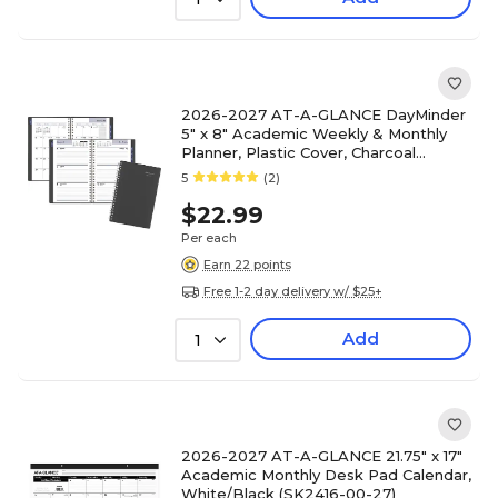
2026-2027 AT-A-GLANCE DayMinder
5" x 8" Academic Weekly & Monthly
Planner, Plastic Cover, Charcoal
(AYC200-45-27)
5
(2)
$22.99
Per each
Earn 22 points
Free 1-2 day delivery w/ $25+
Add
1
2026-2027 AT-A-GLANCE 21.75" x 17"
Academic Monthly Desk Pad Calendar,
White/Black (SK2416-00-27)