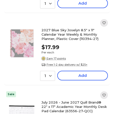
Add
1
2027 Blue Sky Joselyn 8.5" x 11"
Calendar Year Weekly & Monthly
Planner, Plastic Cover (110394-27)
$17.99
Per each
Earn 17 points
Free 1-2 day delivery w/ $25+
Add
1
Sale
July 2026 - June 2027 Quill Brand®
22" x 17" Academic Year Monthly Desk
Pad Calendar (63556-27-QCC)