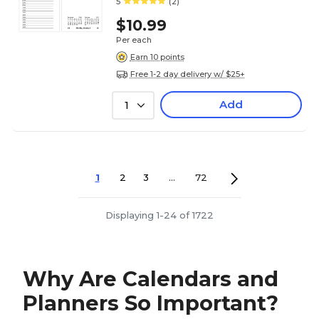
5
(2)
$10.99
Per each
Earn 10 points
Free 1-2 day delivery w/ $25+
Add
1
1
2
3
...
72
Displaying 1-24 of 1722
Why Are Calendars and
Planners So Important?