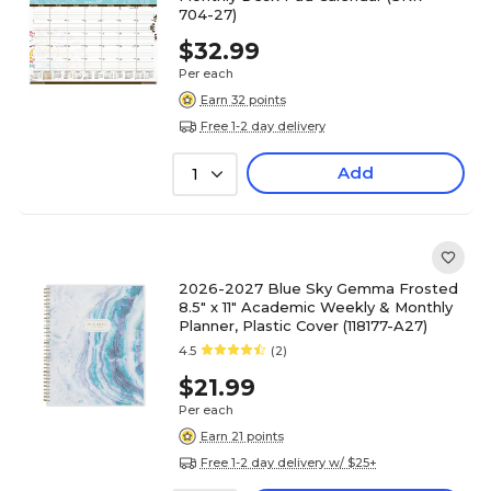
704-27)
$32.99
Per each
Earn 32 points
Free 1-2 day delivery
Add
1
2026-2027 Blue Sky Gemma Frosted
8.5" x 11" Academic Weekly & Monthly
Planner, Plastic Cover (118177-A27)
4.5
(2)
$21.99
Per each
Earn 21 points
Free 1-2 day delivery w/ $25+