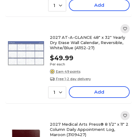
Add
1
2027 AT-A-GLANCE 48" x 32" Yearly
Dry Erase Wall Calendar, Reversible,
White/Blue (A1152-27)
$49.99
Per each
Earn 49 points
Free 1-2 day delivery
Add
1
2027 Medical Arts Press® 8 1/2" x 11" 2
Column Daily Appointment Log,
Maroon (3109427)