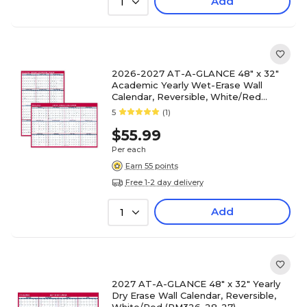
Add
1
2026-2027 AT-A-GLANCE 48" x 32"
Academic Yearly Wet-Erase Wall
Calendar, Reversible, White/Red
(PM36AP-28-27)
5
(1)
$55.99
Per each
Earn 55 points
Free 1-2 day delivery
Add
1
2027 AT-A-GLANCE 48" x 32" Yearly
Dry Erase Wall Calendar, Reversible,