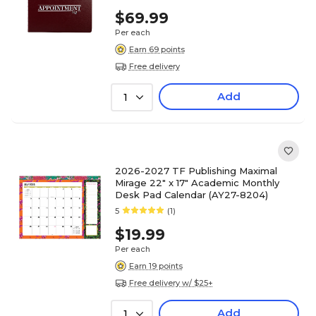
$69.99
Per each
Earn 69 points
Free delivery
Add
1
2026-2027 TF Publishing Maximal
Mirage 22" x 17" Academic Monthly
Desk Pad Calendar (AY27-8204)
5
(1)
$19.99
Per each
Earn 19 points
Free delivery w/ $25+
Add
1