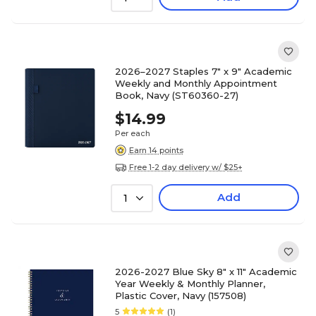
2026–2027 Staples 7" x 9" Academic
Weekly and Monthly Appointment
Book, Navy (ST60360-27)
$14.99
Per each
Earn 14 points
Free 1-2 day delivery w/ $25+
Add
1
2026-2027 Blue Sky 8" x 11" Academic
Year Weekly & Monthly Planner,
Plastic Cover, Navy (157508)
5
(1)