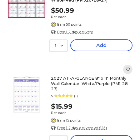
White/Red (PM326-28-27)
$50.99
Per each
Earn 50 points
Free 1-2 day delivery
Add
1
2027 AT-A-GLANCE 8" x 11" Monthly
Wall Calendar, White/Purple (PM1-28-
27)
5
(1)
$15.99
Per each
Earn 15 points
Free 1-2 day delivery w/ $25+