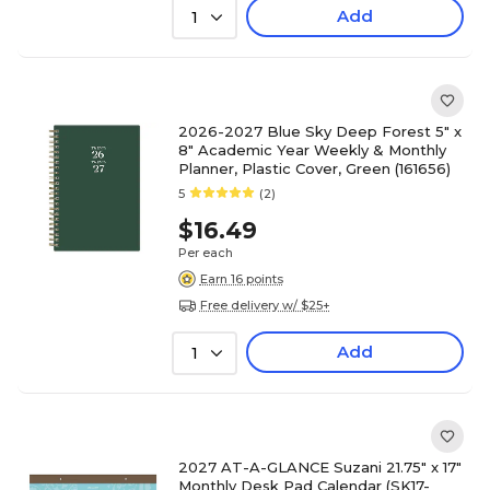
Add
1
2026-2027 Blue Sky Deep Forest 5" x
8" Academic Year Weekly & Monthly
Planner, Plastic Cover, Green (161656)
5
(2)
$16.49
Per each
Earn 16 points
Free delivery w/ $25+
Add
1
2027 AT-A-GLANCE Suzani 21.75" x 17"
Monthly Desk Pad Calendar (SK17-