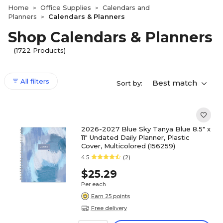
Home
Office Supplies
Calendars and
>
>
Planners
Calendars & Planners
>
Shop Calendars & Planners
(1722 Products)
All filters
Best match
Sort by:
2026-2027 Blue Sky Tanya Blue 8.5" x
11" Undated Daily Planner, Plastic
Cover, Multicolored (156259)
4.5
(2)
$25.29
Per each
Earn 25 points
Free delivery