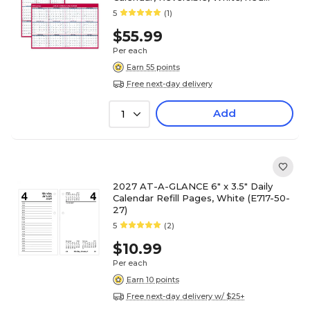
(PM36AP-28-27)
5
(1)
$55.99
Per each
Earn 55 points
Free next-day delivery
Add
1
2027 AT-A-GLANCE 6" x 3.5" Daily
Calendar Refill Pages, White (E717-50-
27)
5
(2)
$10.99
Per each
Earn 10 points
Free next-day delivery w/ $25+