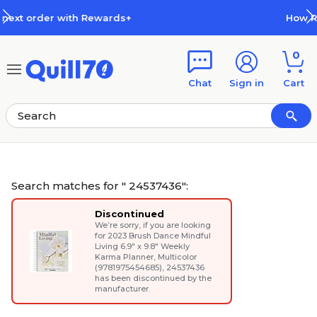
Skip to main content
Skip to footer
How Rewards Work
0
Chat
Sign in
Cart
Search matches for " 24537436":
Discontinued
We’re sorry, if you are looking
for
2023 Brush Dance Mindful
Living 6.9" x 9.8" Weekly
Karma Planner, Multicolor
(9781975454685)
, 24537436
has been discontinued by the
manufacturer.