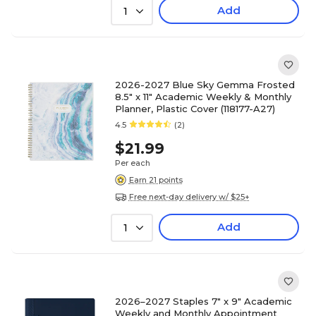
Add
1
2026-2027 Blue Sky Gemma Frosted
8.5" x 11" Academic Weekly & Monthly
Planner, Plastic Cover (118177-A27)
4.5
(2)
$21.99
Per each
Earn 21 points
Free next-day delivery w/ $25+
Add
1
2026–2027 Staples 7" x 9" Academic
Weekly and Monthly Appointment