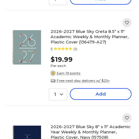
2026-2027 Blue Sky Greta 8.5" x 11"
Academic Weekly & Monthly Planner,
Plastic Cover (136479-A27)
5
(1)
$19.99
Per each
Earn 19 points
Free next-day delivery w/ $25+
Add
1
2026-2027 Blue Sky 8" x 11" Academic
Year Weekly & Monthly Planner,
Plastic Cover, Navy (157508)