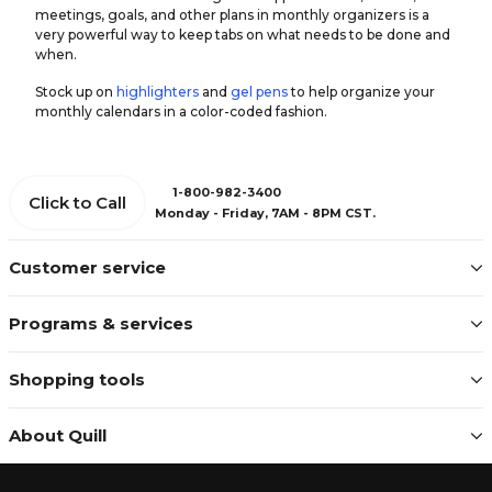
meetings, goals, and other plans in monthly organizers is a
very powerful way to keep tabs on what needs to be done and
when.
Stock up on
highlighters
and
gel pens
to help organize your
monthly calendars in a color-coded fashion.
1-800-982-3400
Click to Call
Monday - Friday, 7AM - 8PM CST.
Customer service
Programs & services
Shopping tools
About Quill