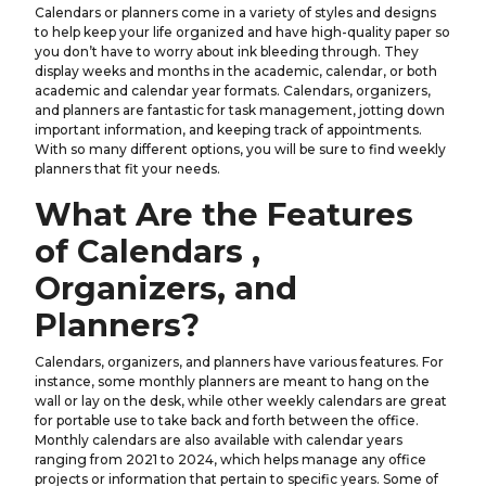
Calendars or planners come in a variety of styles and designs
to help keep your life organized and have high-quality paper so
you don’t have to worry about ink bleeding through. They
display weeks and months in the academic, calendar, or both
academic and calendar year formats. Calendars, organizers,
and planners are fantastic for task management, jotting down
important information, and keeping track of appointments.
With so many different options, you will be sure to find weekly
planners that fit your needs.
What Are the Features
of Calendars ,
Organizers, and
Planners?
Calendars, organizers, and planners have various features. For
instance, some monthly planners are meant to hang on the
wall or lay on the desk, while other weekly calendars are great
for portable use to take back and forth between the office.
Monthly calendars are also available with calendar years
ranging from 2021 to 2024, which helps manage any office
projects or information that pertain to specific years. Some of