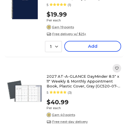
5
(1)
$19.99
Per each
Earn 19 points
Free delivery w/ $25+
Add
1
2027 AT-A-GLANCE DayMinder 8.5" x
11" Weekly & Monthly Appointment
Book, Plastic Cover, Gray (GC520-07-
27)
5
(3)
$40.99
Per each
Earn 40 points
Free next-day delivery