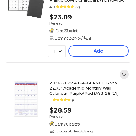
Plastic Cover, Charcoal (AYC470-45-
27)
4.9
(7)
$23.09
Per each
Earn 23 points
Free delivery w/ $25+
Add
1
2026-2027 AT-A-GLANCE 15.5" x
22.75" Academic Monthly Wall
Calendar, Purple/Red (AY3-28-27)
5
(6)
$28.59
Per each
Earn 28 points
Free next-day delivery