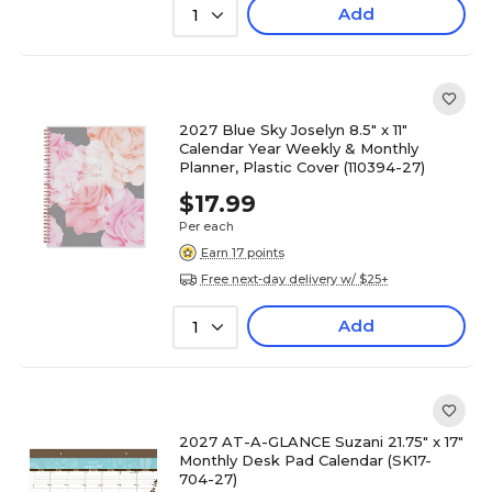
Add
1
2027 Blue Sky Joselyn 8.5" x 11"
Calendar Year Weekly & Monthly
Planner, Plastic Cover (110394-27)
$17.99
Per each
Earn 17 points
Free next-day delivery w/ $25+
Add
1
2027 AT-A-GLANCE Suzani 21.75" x 17"
Monthly Desk Pad Calendar (SK17-
704-27)