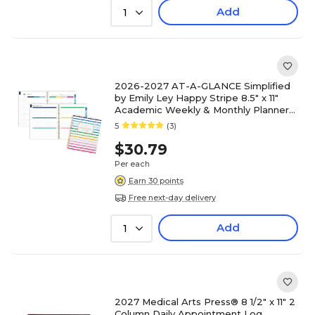
Add
1
2026-2027 AT-A-GLANCE Simplified
by Emily Ley Happy Stripe 8.5" x 11"
Academic Weekly & Monthly Planner
(EL49-905A-27)
5
(3)
$30.79
Per each
Earn 30 points
Free next-day delivery
Add
1
2027 Medical Arts Press® 8 1/2" x 11" 2
Column Daily Appointment Log,