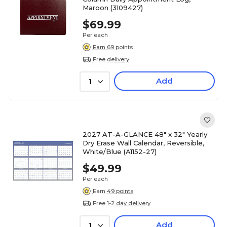
Maroon (3109427)
$69.99
Per each
Earn 69 points
Free delivery
Add
1
2027 AT-A-GLANCE 48" x 32" Yearly
Dry Erase Wall Calendar, Reversible,
White/Blue (A1152-27)
$49.99
Per each
Earn 49 points
Free 1-2 day delivery
Add
1