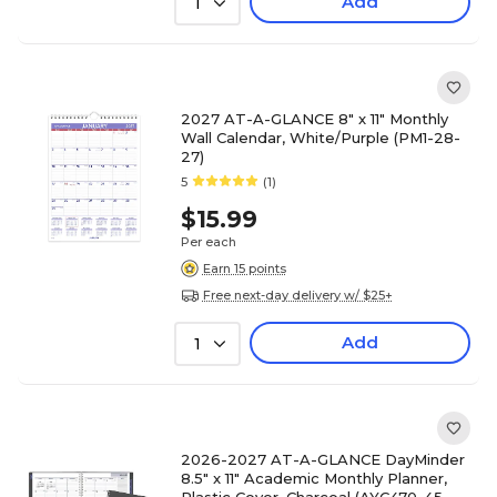
Add
1
2027 AT-A-GLANCE 8" x 11" Monthly
Wall Calendar, White/Purple (PM1-28-
27)
5
(1)
$15.99
Per each
Earn 15 points
Free next-day delivery w/ $25+
Add
1
2026-2027 AT-A-GLANCE DayMinder
8.5" x 11" Academic Monthly Planner,