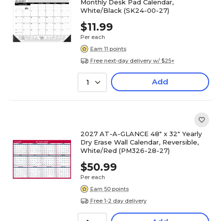
Monthly Desk Pad Calendar,
White/Black (SK24-00-27)
$11.99
Per each
Earn 11 points
Free next-day delivery w/ $25+
Add
1
2027 AT-A-GLANCE 48" x 32" Yearly
Dry Erase Wall Calendar, Reversible,
White/Red (PM326-28-27)
$50.99
Per each
Earn 50 points
Free 1-2 day delivery