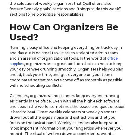
the selection of weekly organizers that Quill offers, also
feature “weekly goals” sections and “things to do this week”
sections to help prioritize responsibilities.
How Can Organizers Be
Used?
Running a busy office and keeping everything on track day in
and day out is no small task. It takes a talented admin team
and an arsenal of organizational tools. In the world of
office
supplie
s, organizers are a great addition that can help to keep
your day or week running smoothly! Organizers help you plan
ahead, track your time, and get everyone on your team
coordinated so that projects come off as smoothly as possible
with no scheduling conflicts.
Calendars, organizers, and planners keep everyone running
efficiently in the office. Even with all the high-tech software
and apps in the world, sometimes the peace and quiet of paper
is hard to beat. Great weekly calendars or weekly planners
drown out all the digital noise and distractions and let you
focus on the task at hand. Weekly calendars also keep your
most important information at your fingertips whenever you
need it. The ritual of writing down appointments, events,