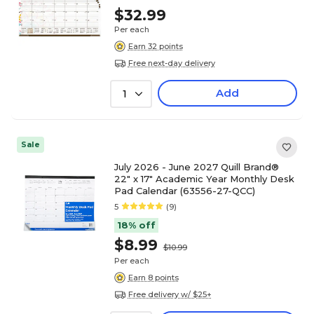
$32.99
Per each
Earn 32 points
Free next-day delivery
Add
1
Sale
July 2026 - June 2027 Quill Brand®
22" x 17" Academic Year Monthly Desk
Pad Calendar (63556-27-QCC)
5
(9)
18% off
$8.99
$10.99
Per each
Earn 8 points
Free delivery w/ $25+