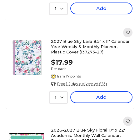
Add
1
2027 Blue Sky Laila 8.5" x 11" Calendar
Year Weekly & Monthly Planner,
Plastic Cover (137273-27)
$17.99
Per each
Earn 17 points
Free 1-2 day delivery w/ $25+
Add
1
2026-2027 Blue Sky Floral 17" x 22"
Academic Monthly Wall Calendar,