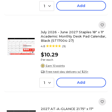
Add
1
July 2026 - June 2027 Staples 18" x 11"
Academic Monthly Desk Pad Calendar,
Black (ST17004-27)
4.8
(9)
$10.29
Per each
Earn 10 points
Free next-day delivery w/ $25+
Add
1
2027 AT-A-GLANCE 21.75" x 17"