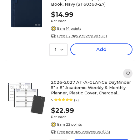
Book, Navy (ST60360-27)
$14.99
Per each
Earn 14 points
Free 1-2 day delivery w/ $25+
Add
1
2026-2027 AT-A-GLANCE DayMinder
5" x 8" Academic Weekly & Monthly
Planner, Plastic Cover, Charcoal
(AYC200-45-27)
5
(2)
$22.99
Per each
Earn 22 points
Free next-day delivery w/ $25+