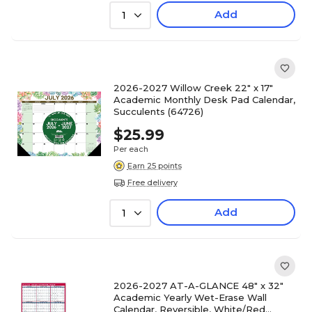
Add
1
2026-2027 Willow Creek 22" x 17"
Academic Monthly Desk Pad Calendar,
Succulents (64726)
$25.99
Per each
Earn 25 points
Free delivery
Add
1
2026-2027 AT-A-GLANCE 48" x 32"
Academic Yearly Wet-Erase Wall
Calendar, Reversible, White/Red