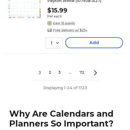
Peyton White (107938-A27)
$15.99
Per each
Earn 15 points
Free delivery w/ $25+
Add
1
1
2
3
...
72
Displaying 1-24 of 1723
Why Are Calendars and
Planners So Important?