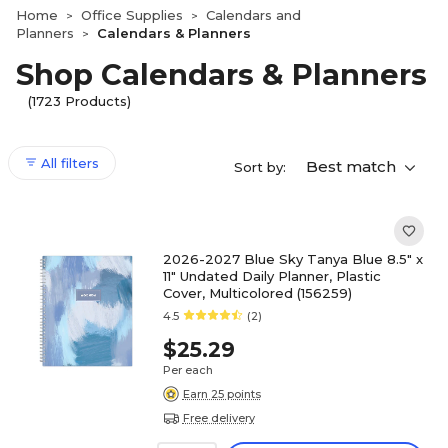
Home
Office Supplies
Calendars and
>
>
Planners
Calendars & Planners
>
Shop Calendars & Planners
(1723 Products)
All filters
Best match
Sort by:
2026-2027 Blue Sky Tanya Blue 8.5" x
11" Undated Daily Planner, Plastic
Cover, Multicolored (156259)
4.5
(2)
$25.29
Per each
Earn 25 points
Free delivery