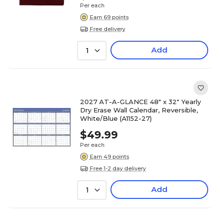
Per each
Earn 69 points
Free delivery
Add
1
2027 AT-A-GLANCE 48" x 32" Yearly
Dry Erase Wall Calendar, Reversible,
White/Blue (A1152-27)
$49.99
Per each
Earn 49 points
Free 1-2 day delivery
Add
1