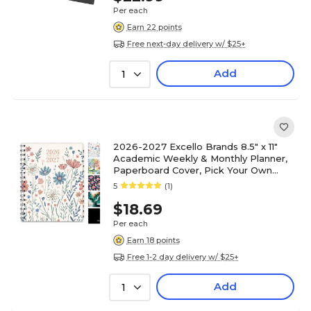
Per each
Earn 22 points
Free next-day delivery w/ $25+
Add
1
2026-2027 Excello Brands 8.5" x 11"
Academic Weekly & Monthly Planner,
Paperboard Cover, Pick Your Own
Cover (NAY27-8511-F)
5
(1)
$18.69
Per each
Earn 18 points
Free 1-2 day delivery w/ $25+
Add
1