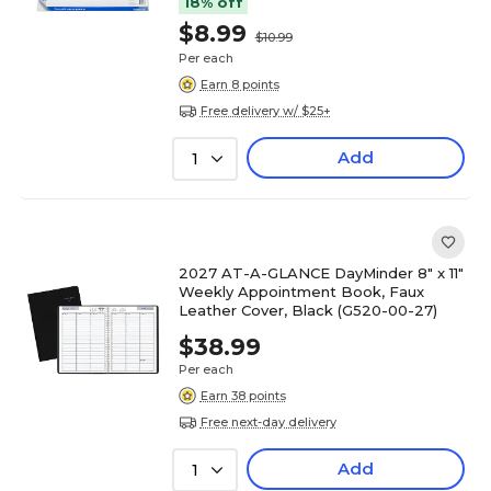
18% off
$8.99
$10.99
Per each
Earn 8 points
Free delivery w/ $25+
Add
1
2027 AT-A-GLANCE DayMinder 8" x 11"
Weekly Appointment Book, Faux
Leather Cover, Black (G520-00-27)
$38.99
Per each
Earn 38 points
Free next-day delivery
Add
1