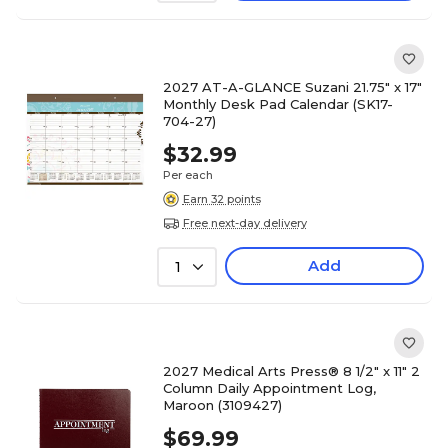
2027 AT-A-GLANCE Suzani 21.75" x 17"
Monthly Desk Pad Calendar (SK17-
704-27)
$32.99
Per each
Earn 32 points
Free next-day delivery
Add
1
2027 Medical Arts Press® 8 1/2" x 11" 2
Column Daily Appointment Log,
Maroon (3109427)
$69.99