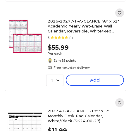
2026-2027 AT-A-GLANCE 48" x 32"
Academic Yearly Wet-Erase Wall
Calendar, Reversible, White/Red
(PM36AP-28-27)
5
(1)
$55.99
Per each
Earn 55 points
Free next-day delivery
Add
1
2027 AT-A-GLANCE 21.75" x 17"
Monthly Desk Pad Calendar,
White/Black (SK24-00-27)
$11.99