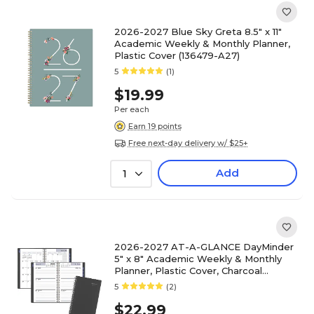
2026-2027 Blue Sky Greta 8.5" x 11"
Academic Weekly & Monthly Planner,
Plastic Cover (136479-A27)
5
(1)
$19.99
Per each
Earn 19 points
Free next-day delivery w/ $25+
Add
1
2026-2027 AT-A-GLANCE DayMinder
5" x 8" Academic Weekly & Monthly
Planner, Plastic Cover, Charcoal
(AYC200-45-27)
5
(2)
$22.99