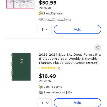
$50.99
Per each
Earn 50 points
Free 1-2 day delivery
Add
1
2026-2027 Blue Sky Deep Forest 5" x
8" Academic Year Weekly & Monthly
Planner, Plastic Cover, Green (161656)
5
(2)
$16.49
Per each
Earn 16 points
Free delivery w/ $25+
Add
1