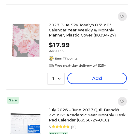
2027 Blue Sky Joselyn 8.5" x 11"
Calendar Year Weekly & Monthly
Planner, Plastic Cover (110394-27)
$17.99
Per each
Earn 17 points
Free next-day delivery w/ $25+
Add
1
Sale
July 2026 - June 2027 Quill Brand®
22" x 17" Academic Year Monthly Desk
Pad Calendar (63556-27-QCC)
5
(10)