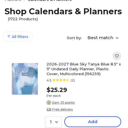
Shop Calendars & Planners
(1722 Products)
All filters
Best match
Sort by:
2026-2027 Blue Sky Tanya Blue 8.5" x
11" Undated Daily Planner, Plastic
Cover, Multicolored (156259)
4.5
(2)
$25.29
Per each
Earn 25 points
Free delivery
Add
1