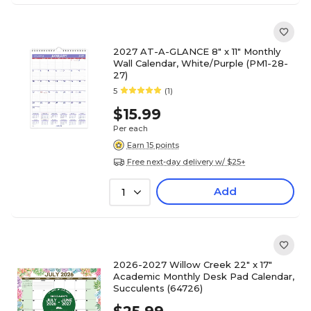
2027 AT-A-GLANCE 8" x 11" Monthly
Wall Calendar, White/Purple (PM1-28-
27)
5
(1)
$15.99
Per each
Earn 15 points
Free next-day delivery w/ $25+
Add
1
2026-2027 Willow Creek 22" x 17"
Academic Monthly Desk Pad Calendar,
Succulents (64726)