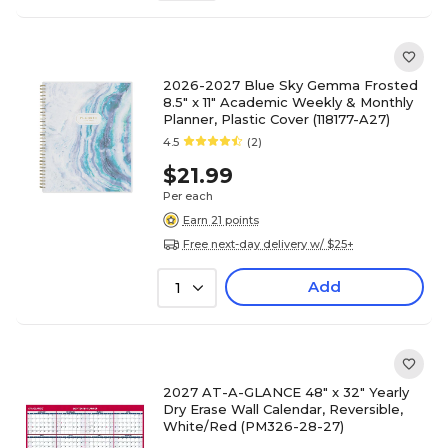
2026-2027 Blue Sky Gemma Frosted
8.5" x 11" Academic Weekly & Monthly
Planner, Plastic Cover (118177-A27)
4.5
(2)
$21.99
Per each
Earn 21 points
Free next-day delivery w/ $25+
Add
1
2027 AT-A-GLANCE 48" x 32" Yearly
Dry Erase Wall Calendar, Reversible,
White/Red (PM326-28-27)