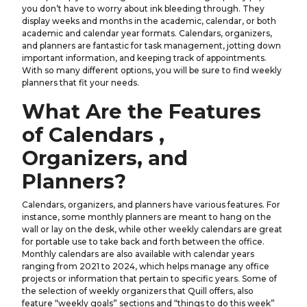
you don’t have to worry about ink bleeding through. They
display weeks and months in the academic, calendar, or both
academic and calendar year formats. Calendars, organizers,
and planners are fantastic for task management, jotting down
important information, and keeping track of appointments.
With so many different options, you will be sure to find weekly
planners that fit your needs.
What Are the Features
of Calendars ,
Organizers, and
Planners?
Calendars, organizers, and planners have various features. For
instance, some monthly planners are meant to hang on the
wall or lay on the desk, while other weekly calendars are great
for portable use to take back and forth between the office.
Monthly calendars are also available with calendar years
ranging from 2021 to 2024, which helps manage any office
projects or information that pertain to specific years. Some of
the selection of weekly organizers that Quill offers, also
feature “weekly goals” sections and “things to do this week”