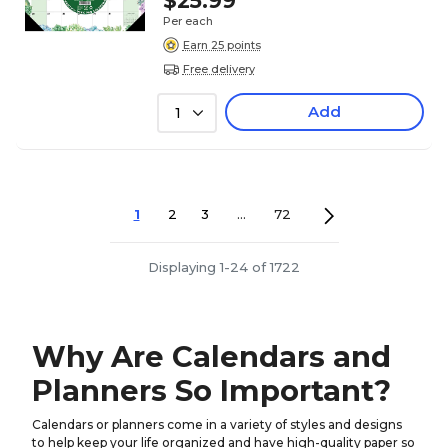
$25.99
Per each
Earn 25 points
Free delivery
Add
1
1
2
3
...
72
Displaying 1-24 of 1722
Why Are Calendars and
Planners So Important?
Calendars or planners come in a variety of styles and designs
to help keep your life organized and have high-quality paper so