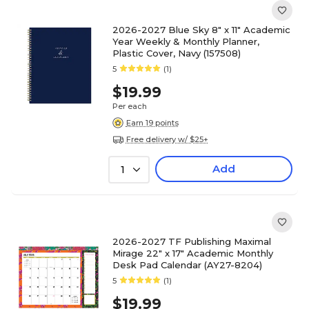
2026-2027 Blue Sky 8" x 11" Academic
Year Weekly & Monthly Planner,
Plastic Cover, Navy (157508)
5
(1)
$19.99
Per each
Earn 19 points
Free delivery w/ $25+
Add
1
2026-2027 TF Publishing Maximal
Mirage 22" x 17" Academic Monthly
Desk Pad Calendar (AY27-8204)
5
(1)
$19.99