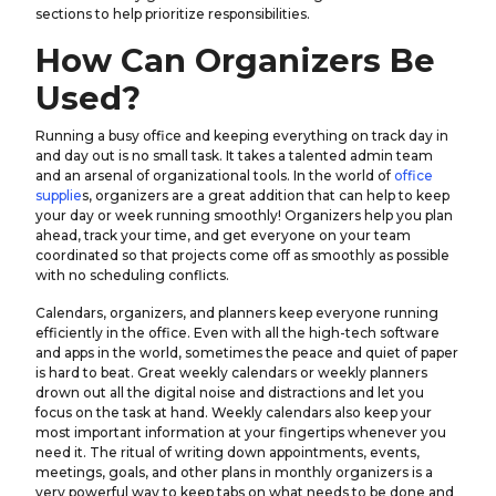
sections to help prioritize responsibilities.
How Can Organizers Be
Used?
Running a busy office and keeping everything on track day in
and day out is no small task. It takes a talented admin team
and an arsenal of organizational tools. In the world of
office
supplie
s, organizers are a great addition that can help to keep
your day or week running smoothly! Organizers help you plan
ahead, track your time, and get everyone on your team
coordinated so that projects come off as smoothly as possible
with no scheduling conflicts.
Calendars, organizers, and planners keep everyone running
efficiently in the office. Even with all the high-tech software
and apps in the world, sometimes the peace and quiet of paper
is hard to beat. Great weekly calendars or weekly planners
drown out all the digital noise and distractions and let you
focus on the task at hand. Weekly calendars also keep your
most important information at your fingertips whenever you
need it. The ritual of writing down appointments, events,
meetings, goals, and other plans in monthly organizers is a
very powerful way to keep tabs on what needs to be done and