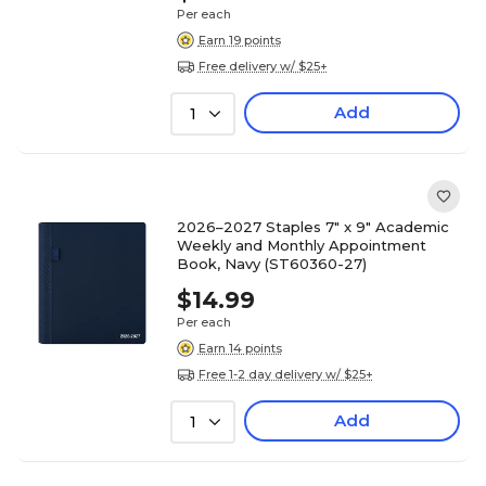
Per each
Earn 19 points
Free delivery w/ $25+
Add
1
2026–2027 Staples 7" x 9" Academic
Weekly and Monthly Appointment
Book, Navy (ST60360-27)
$14.99
Per each
Earn 14 points
Free 1-2 day delivery w/ $25+
Add
1