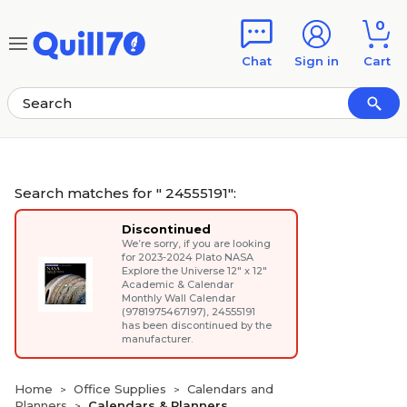
Skip to main content
Skip to footer
0
Chat
Sign in
Cart
Search matches for " 24555191":
Discontinued
We’re sorry, if you are looking
for
2023-2024 Plato NASA
Explore the Universe 12" x 12"
Academic & Calendar
Monthly Wall Calendar
(9781975467197)
, 24555191
has been discontinued by the
manufacturer.
Home
Office Supplies
Calendars and
>
>
Planners
Calendars & Planners
>