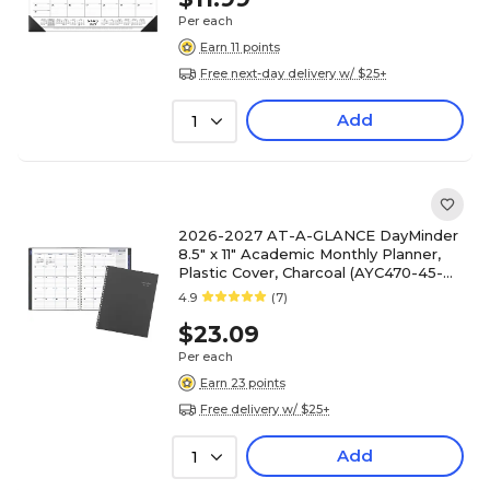
Per each
Earn 11 points
Free next-day delivery w/ $25+
Add
1
2026-2027 AT-A-GLANCE DayMinder
8.5" x 11" Academic Monthly Planner,
Plastic Cover, Charcoal (AYC470-45-
27)
4.9
(7)
$23.09
Per each
Earn 23 points
Free delivery w/ $25+
Add
1