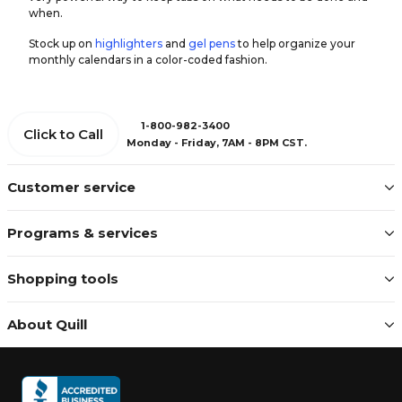
when.
Stock up on
highlighters
and
gel pens
to help organize your
monthly calendars in a color-coded fashion.
1-800-982-3400
Click to Call
Monday - Friday, 7AM - 8PM CST.
Customer service
Programs & services
Shopping tools
About Quill