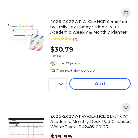
2026-2027 AT-A-GLANCE Simplified
by Emily Ley Happy Stripe 8.5" x 11"
Academic Weekly & Monthly Planner
(EL49-905A-27)
5
(3)
$30.79
Per each
Earn 30 points
Free next-day delivery
Add
1
2026-2027 AT-A-GLANCE 21.75" x 17"
Academic Monthly Desk Pad Calendar,
White/Black (SK2416-00-27)
$19.99