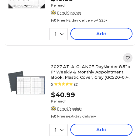
Per each
Earn 19 points
Free 1-2 day delivery w/ $25+
Add
1
2027 AT-A-GLANCE DayMinder 8.5" x
11" Weekly & Monthly Appointment
Book, Plastic Cover, Gray (GC520-07-
27)
5
(3)
$40.99
Per each
Earn 40 points
Free next-day delivery
Add
1