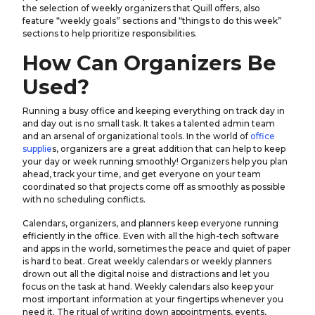
the selection of weekly organizers that Quill offers, also
feature “weekly goals” sections and “things to do this week”
sections to help prioritize responsibilities.
How Can Organizers Be
Used?
Running a busy office and keeping everything on track day in
and day out is no small task. It takes a talented admin team
and an arsenal of organizational tools. In the world of
office
supplie
s, organizers are a great addition that can help to keep
your day or week running smoothly! Organizers help you plan
ahead, track your time, and get everyone on your team
coordinated so that projects come off as smoothly as possible
with no scheduling conflicts.
Calendars, organizers, and planners keep everyone running
efficiently in the office. Even with all the high-tech software
and apps in the world, sometimes the peace and quiet of paper
is hard to beat. Great weekly calendars or weekly planners
drown out all the digital noise and distractions and let you
focus on the task at hand. Weekly calendars also keep your
most important information at your fingertips whenever you
need it. The ritual of writing down appointments, events,