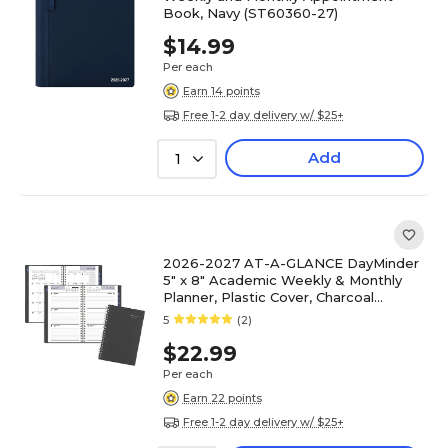
Book, Navy (ST60360-27)
$14.99
Per each
Earn 14 points
Free 1-2 day delivery w/ $25+
Add
1
2026-2027 AT-A-GLANCE DayMinder
5" x 8" Academic Weekly & Monthly
Planner, Plastic Cover, Charcoal
(AYC200-45-27)
5
(2)
$22.99
Per each
Earn 22 points
Free 1-2 day delivery w/ $25+