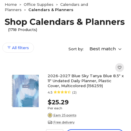
Home
Office Supplies
Calendars and
>
>
Planners
Calendars & Planners
>
Shop Calendars & Planners
(1718 Products)
All filters
Best match
Sort by:
2026-2027 Blue Sky Tanya Blue 8.5" x
11" Undated Daily Planner, Plastic
Cover, Multicolored (156259)
4.5
(2)
$25.29
Per each
Earn 25 points
Free delivery