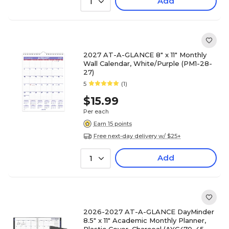
Add
1
2027 AT-A-GLANCE 8" x 11" Monthly
Wall Calendar, White/Purple (PM1-28-
27)
5
(1)
$15.99
Per each
Earn 15 points
Free next-day delivery w/ $25+
Add
1
2026-2027 AT-A-GLANCE DayMinder
8.5" x 11" Academic Monthly Planner,