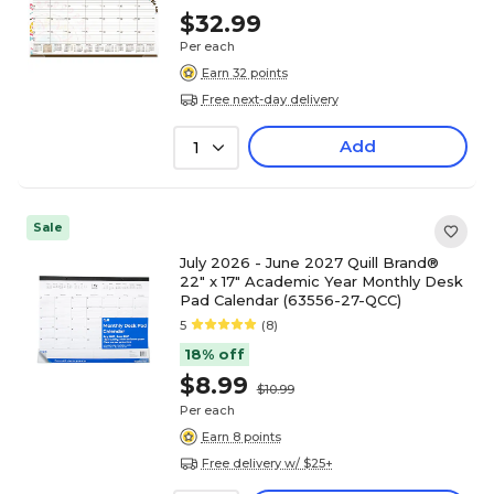
$32.99
Per each
Earn 32 points
Free next-day delivery
Add
1
Sale
July 2026 - June 2027 Quill Brand®
22" x 17" Academic Year Monthly Desk
Pad Calendar (63556-27-QCC)
5
(8)
18% off
$8.99
$10.99
Per each
Earn 8 points
Free delivery w/ $25+