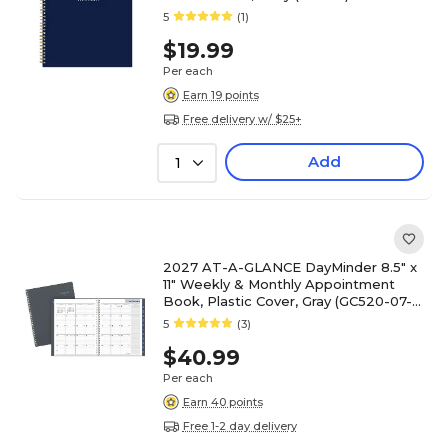
5
(1)
$19.99
Per each
Earn 19 points
Free delivery w/ $25+
Add
1
2027 AT-A-GLANCE DayMinder 8.5" x
11" Weekly & Monthly Appointment
Book, Plastic Cover, Gray (GC520-07-
27)
5
(3)
$40.99
Per each
Earn 40 points
Free 1-2 day delivery