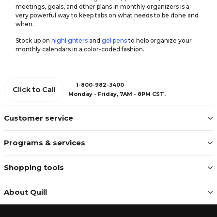
meetings, goals, and other plans in monthly organizers is a
very powerful way to keep tabs on what needs to be done and
when.
Stock up on
highlighters
and
gel pens
to help organize your
monthly calendars in a color-coded fashion.
1-800-982-3400
Click to Call
Monday - Friday, 7AM - 8PM CST.
Customer service
Programs & services
Shopping tools
About Quill