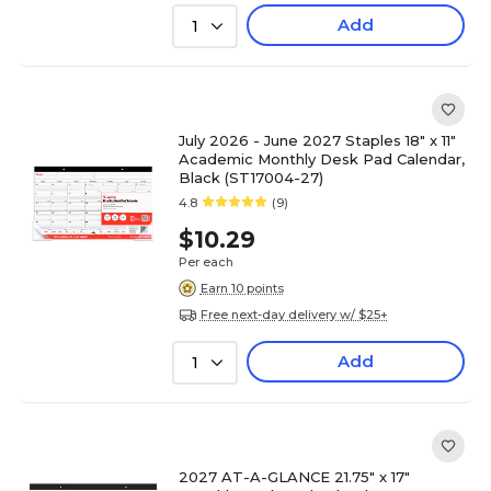
Add
1
July 2026 - June 2027 Staples 18" x 11"
Academic Monthly Desk Pad Calendar,
Black (ST17004-27)
4.8
(9)
$10.29
Per each
Earn 10 points
Free next-day delivery w/ $25+
Add
1
2027 AT-A-GLANCE 21.75" x 17"