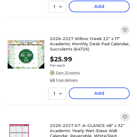
Add
1
2026-2027 Willow Creek 22" x 17"
Academic Monthly Desk Pad Calendar,
Succulents (64726)
$25.99
Per each
Earn 25 points
Free delivery
Add
1
2026-2027 AT-A-GLANCE 48" x 32"
Academic Yearly Wet-Erase Wall
Calendar, Reversible, White/Red