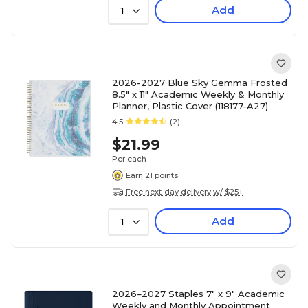
Add
1
2026-2027 Blue Sky Gemma Frosted
8.5" x 11" Academic Weekly & Monthly
Planner, Plastic Cover (118177-A27)
4.5
(2)
$21.99
Per each
Earn 21 points
Free next-day delivery w/ $25+
Add
1
2026–2027 Staples 7" x 9" Academic
Weekly and Monthly Appointment