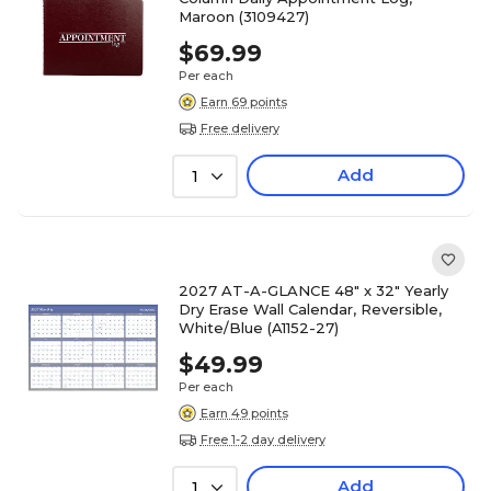
Maroon (3109427)
$69.99
Per each
Earn 69 points
Free delivery
Add
1
2027 AT-A-GLANCE 48" x 32" Yearly
Dry Erase Wall Calendar, Reversible,
White/Blue (A1152-27)
$49.99
Per each
Earn 49 points
Free 1-2 day delivery
Add
1