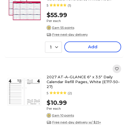
(PM36AP-28-27)
5
(1)
$55.99
Per each
Earn 55 points
Free next-day delivery
Add
1
2027 AT-A-GLANCE 6" x 3.5" Daily
Calendar Refill Pages, White (E717-50-
27)
5
(2)
$10.99
Per each
Earn 10 points
Free next-day delivery w/ $25+