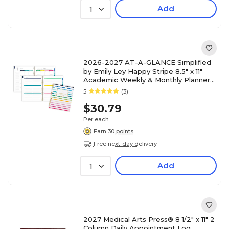
Add
1
2026-2027 AT-A-GLANCE Simplified
by Emily Ley Happy Stripe 8.5" x 11"
Academic Weekly & Monthly Planner
(EL49-905A-27)
5
(3)
$30.79
Per each
Earn 30 points
Free next-day delivery
Add
1
2027 Medical Arts Press® 8 1/2" x 11" 2
Column Daily Appointment Log,