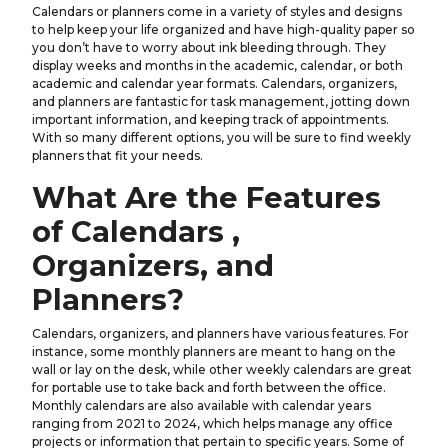
Calendars or planners come in a variety of styles and designs
to help keep your life organized and have high-quality paper so
you don’t have to worry about ink bleeding through. They
display weeks and months in the academic, calendar, or both
academic and calendar year formats. Calendars, organizers,
and planners are fantastic for task management, jotting down
important information, and keeping track of appointments.
With so many different options, you will be sure to find weekly
planners that fit your needs.
What Are the Features
of Calendars ,
Organizers, and
Planners?
Calendars, organizers, and planners have various features. For
instance, some monthly planners are meant to hang on the
wall or lay on the desk, while other weekly calendars are great
for portable use to take back and forth between the office.
Monthly calendars are also available with calendar years
ranging from 2021 to 2024, which helps manage any office
projects or information that pertain to specific years. Some of