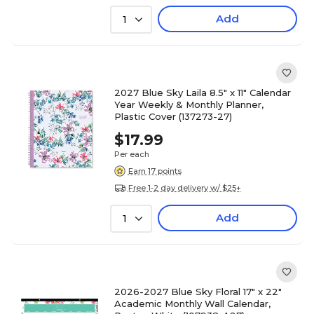
Add
1
2027 Blue Sky Laila 8.5" x 11" Calendar
Year Weekly & Monthly Planner,
Plastic Cover (137273-27)
$17.99
Per each
Earn 17 points
Free 1-2 day delivery w/ $25+
Add
1
2026-2027 Blue Sky Floral 17" x 22"
Academic Monthly Wall Calendar,