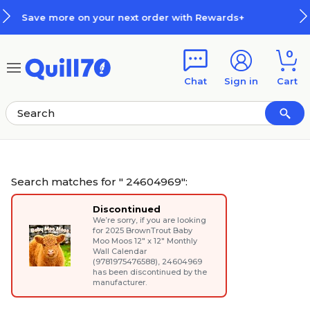
Skip to main content
Skip to footer
rds+
How Rewards Work
0
Chat
Sign in
Cart
Search matches for " 24604969":
Discontinued
We’re sorry, if you are looking
for
2025 BrownTrout Baby
Moo Moos 12" x 12" Monthly
Wall Calendar
(9781975476588)
, 24604969
has been discontinued by the
manufacturer.