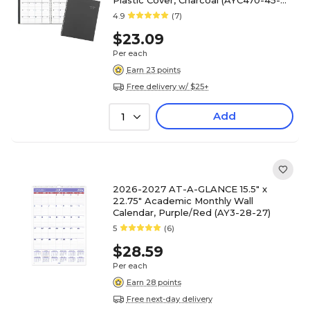
Plastic Cover, Charcoal (AYC470-45-
27)
4.9
(7)
$23.09
Per each
Earn 23 points
Free delivery w/ $25+
Add
1
2026-2027 AT-A-GLANCE 15.5" x
22.75" Academic Monthly Wall
Calendar, Purple/Red (AY3-28-27)
5
(6)
$28.59
Per each
Earn 28 points
Free next-day delivery