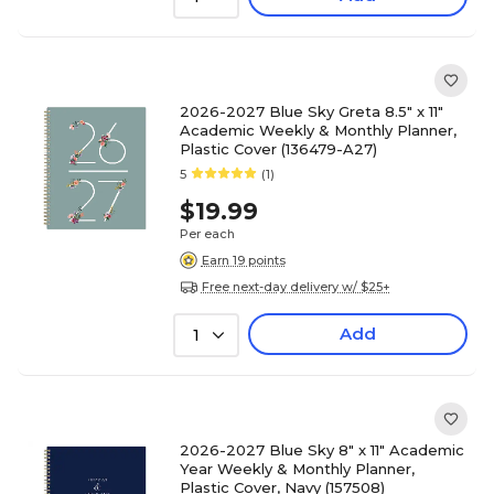
2026-2027 Blue Sky Greta 8.5" x 11"
Academic Weekly & Monthly Planner,
Plastic Cover (136479-A27)
5
(1)
$19.99
Per each
Earn 19 points
Free next-day delivery w/ $25+
Add
1
2026-2027 Blue Sky 8" x 11" Academic
Year Weekly & Monthly Planner,
Plastic Cover, Navy (157508)