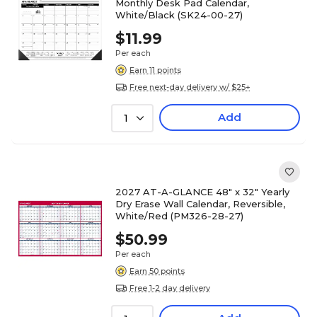
Monthly Desk Pad Calendar,
White/Black (SK24-00-27)
$11.99
Per each
Earn 11 points
Free next-day delivery w/ $25+
Add
1
2027 AT-A-GLANCE 48" x 32" Yearly
Dry Erase Wall Calendar, Reversible,
White/Red (PM326-28-27)
$50.99
Per each
Earn 50 points
Free 1-2 day delivery