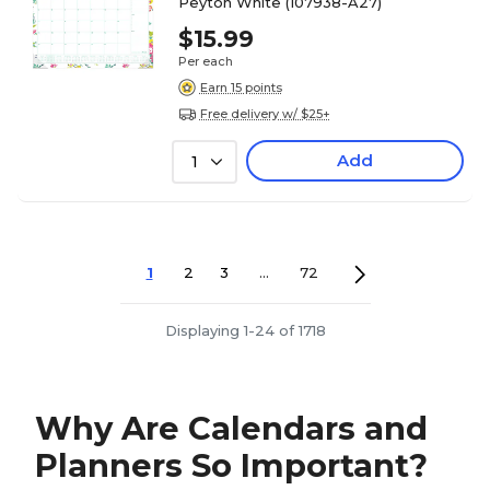
Peyton White (107938-A27)
$15.99
Per each
Earn 15 points
Free delivery w/ $25+
Add
1
1
2
3
...
72
Displaying 1-24 of 1718
Why Are Calendars and
Planners So Important?