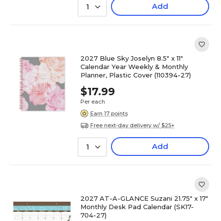
Add
1
2027 Blue Sky Joselyn 8.5" x 11"
Calendar Year Weekly & Monthly
Planner, Plastic Cover (110394-27)
$17.99
Per each
Earn 17 points
Free next-day delivery w/ $25+
Add
1
2027 AT-A-GLANCE Suzani 21.75" x 17"
Monthly Desk Pad Calendar (SK17-
704-27)