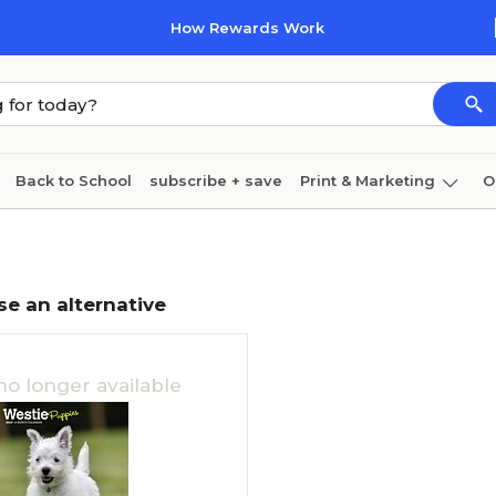
How Rewards Work
Back to School
subscribe + save
Print & Marketing
O
Coffee & breakroom
Cleaning
Ink & toner
Pa
Furniture
se an alternative
no longer available