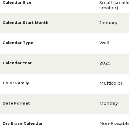
Small (smalles
Calendar Size
smaller)
January
Calendar Start Month
Wall
Calendar Type
2025
Calendar Year
Multicolor
Color Family
Monthly
Date Format
Non-Erasabl
Dry Erase Calendar