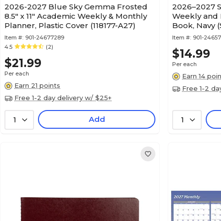
2026-2027 Blue Sky Gemma Frosted
2026–2027 S
8.5" x 11" Academic Weekly & Monthly
Weekly and 
Planner, Plastic Cover (118177-A27)
Book, Navy 
Item #:
901-24677289
Item #:
901-2465
4.5
(2)
$14.99
$21.99
Per each
Per each
Earn 14 poi
Earn 21 points
Free 1-2 da
Free 1-2 day delivery w/ $25+
Add
1
1