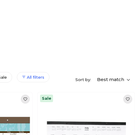
Sale
All filters
Best match
Sort by:
Sale