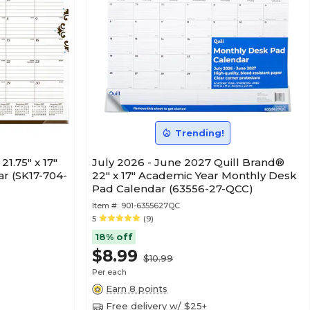
Trending!
1.75" x 17"
July 2026 - June 2027 Quill Brand®
r (SK17-704-
22" x 17" Academic Year Monthly Desk
Pad Calendar (63556-27-QCC)
Item #:
901-6355627QC
5
(9)
18% off
$8.99
$10.99
Per each
Earn 8 points
Free delivery w/ $25+