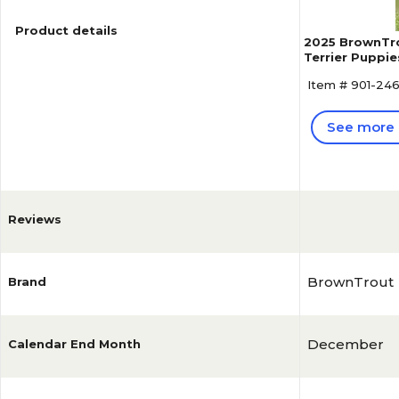
Product details
2025 BrownTro
Terrier Puppie
Calendar (978
Item # 901-24
See more 
Reviews
BrownTrout
Brand
December
Calendar End Month