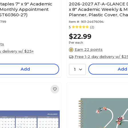
taples 7" x 9" Academic
2026-2027 AT-A-GLANCE D
Monthly Appointment
x 8" Academic Weekly & M
(ST60360-27)
Planner, Plastic Cover, Ch
(AYC200-45-27)
7799
Item #:
901-24676094
5
(2)
$22.99
Per each
nts
Earn 22 points
y delivery w/ $25+
Free 1-2 day delivery w/ $2
Add
Add
1