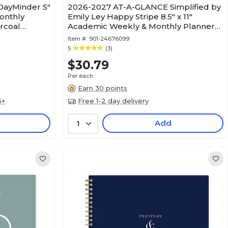
ayMinder 5"
2026-2027 AT-A-GLANCE Simplified by
onthly
Emily Ley Happy Stripe 8.5" x 11"
arcoal
Academic Weekly & Monthly Planner
(EL49-905A-27)
Item #:
901-24676099
5
(3)
$30.79
Per each
Earn 30 points
5+
Free 1-2 day delivery
Add
1