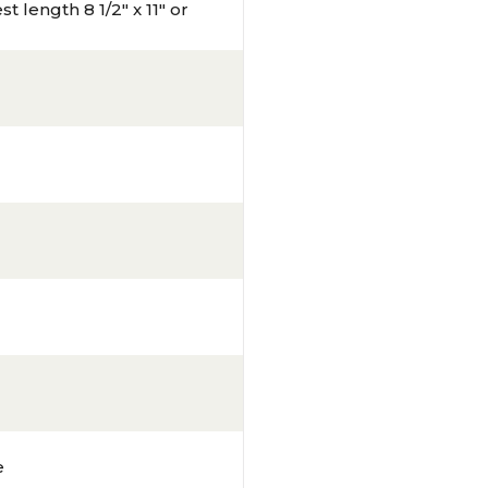
t length 8 1/2" x 11" or
e