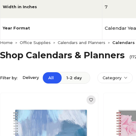
7
Width in Inches
Calendar Yea
Year Format
Home
Office Supplies
Calendars and Planners
Calendars 
>
>
>
Shop Calendars & Planners
(17
Delivery
Filter by:
All
1-2 day
Category