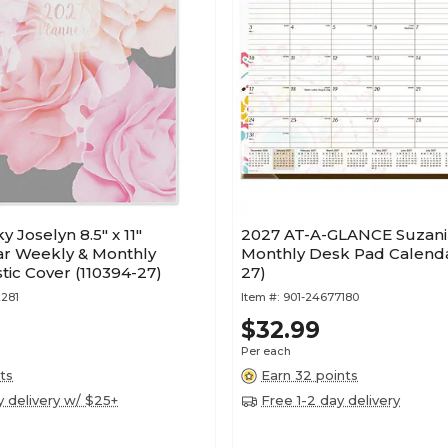
 Joselyn 8.5" x 11"
2027 AT-A-GLANCE Suzani 2
ar Weekly & Monthly
Monthly Desk Pad Calenda
stic Cover (110394-27)
27)
281
Item #:
901-24677180
$32.99
Per each
ts
Earn 32 points
y delivery w/ $25+
Free 1-2 day delivery