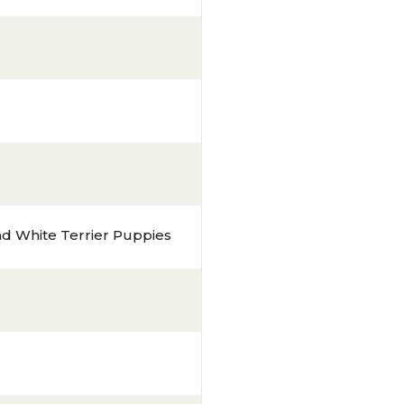
d White Terrier Puppies