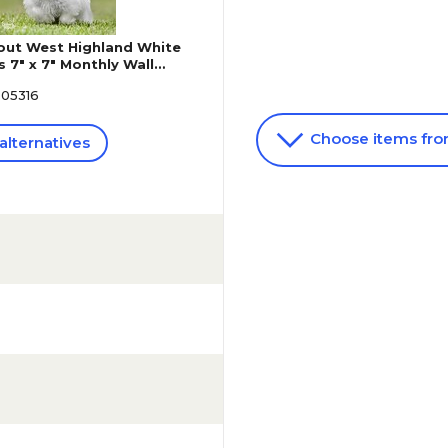
ut West Highland White
s 7" x 7" Monthly Wall
1975474058)
605316
Choose items fr
alternatives