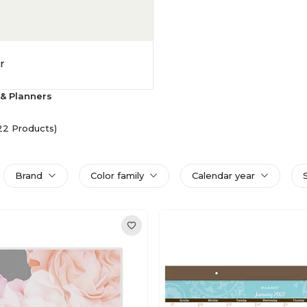
r
& Planners
22 Products)
Brand
Color family
Calendar year