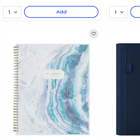
Add
1
1