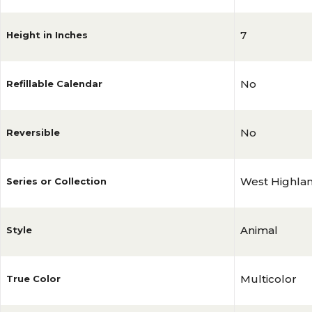
7
Height in Inches
No
Refillable Calendar
No
Reversible
West Highlan
Series or Collection
Animal
Style
Multicolor
True Color