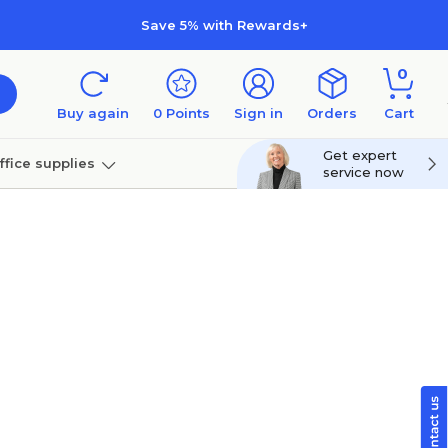
Save 5% with Rewards+
0
Buy again
0
Points
Sign in
Orders
Cart
Get expert
ffice supplies
service now
per
Technology