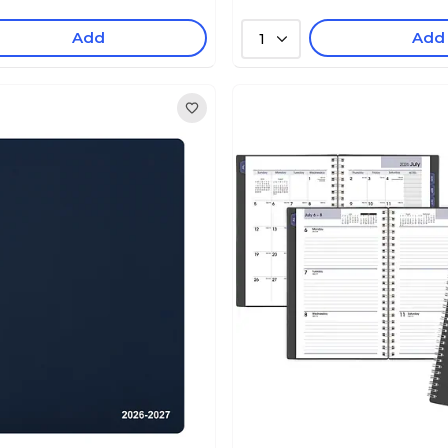
Add
Add
1