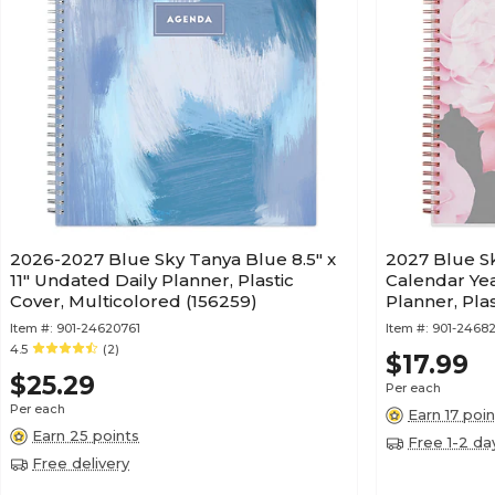
2026-2027 Blue Sky Tanya Blue 8.5" x
2027 Blue Sky
11" Undated Daily Planner, Plastic
Calendar Ye
Cover, Multicolored (156259)
Planner, Pla
Item #:
901-24620761
Item #:
901-24682
4.5
(2)
$17.99
$25.29
Per each
Per each
Earn 17 poin
Earn 25 points
Free 1-2 da
Free delivery