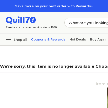
Skip to main content
Skip to footer
Save more on your next order with Rewards+
Fanatical customer service since 1956
Coupons & Rewards
Hot Deals
Buy Again
Shop all
We're sorry, this item is no longer available Choo
Item 