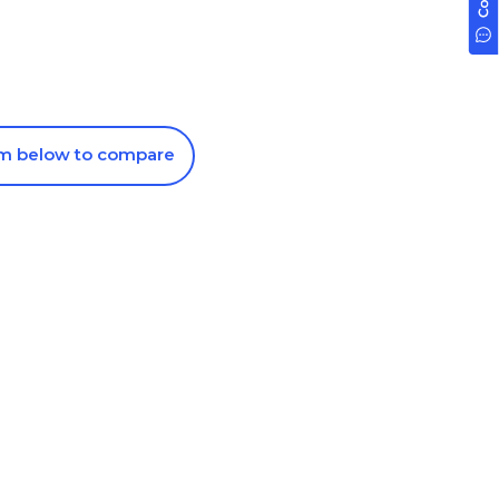
om below to compare