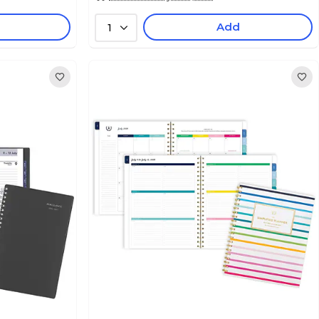
Add
1