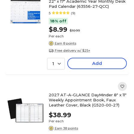
22" x 17" Academic Year Monthly Desk
Pad Calendar (63556-27-QCC)
5
(9)
18% off
$8.99
$10.99
Per each
Earn 8 points
Free delivery w/ $25+
Add
1
2027 AT-A-GLANCE DayMinder 8" x 11"
Weekly Appointment Book, Faux
Leather Cover, Black (G520-00-27)
$38.99
Per each
Earn 38 points