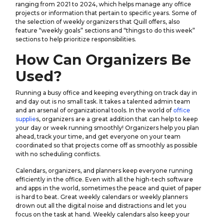
ranging from 2021 to 2024, which helps manage any office
projects or information that pertain to specific years. Some of
the selection of weekly organizers that Quill offers, also
feature “weekly goals” sections and “things to do this week”
sections to help prioritize responsibilities.
How Can Organizers Be
Used?
Running a busy office and keeping everything on track day in
and day out is no small task. It takes a talented admin team
and an arsenal of organizational tools. In the world of
office
supplie
s, organizers are a great addition that can help to keep
your day or week running smoothly! Organizers help you plan
ahead, track your time, and get everyone on your team
coordinated so that projects come off as smoothly as possible
with no scheduling conflicts.
Calendars, organizers, and planners keep everyone running
efficiently in the office. Even with all the high-tech software
and apps in the world, sometimes the peace and quiet of paper
is hard to beat. Great weekly calendars or weekly planners
drown out all the digital noise and distractions and let you
focus on the task at hand. Weekly calendars also keep your