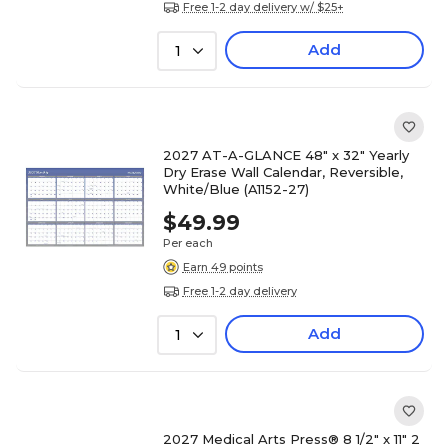
Free 1-2 day delivery w/ $25+
Add
1
2027 AT-A-GLANCE 48" x 32" Yearly
Dry Erase Wall Calendar, Reversible,
White/Blue (A1152-27)
$49.99
Per each
Earn 49 points
Free 1-2 day delivery
Add
1
2027 Medical Arts Press® 8 1/2" x 11" 2