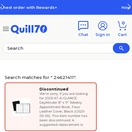
Skip to main content
Skip to footer
How Rewards Work
0
Chat
Sign in
Cart
Search matches for " 24621411":
Discontinued
We’re sorry, if you are looking
for
2026 AT-A-GLANCE
DayMinder 8" x 11" Weekly
Appointment Book, Faux
Leather Cover, Black (G520-
00-26)
, This item number has
been discontinued. A
suggested replacement is: