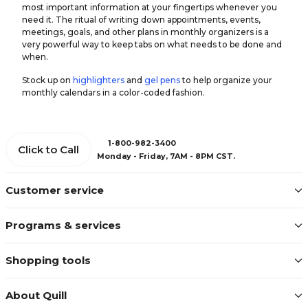
most important information at your fingertips whenever you
need it. The ritual of writing down appointments, events,
meetings, goals, and other plans in monthly organizers is a
very powerful way to keep tabs on what needs to be done and
when.
Stock up on
highlighters
and
gel pens
to help organize your
monthly calendars in a color-coded fashion.
1-800-982-3400
Click to Call
Monday - Friday, 7AM - 8PM CST.
Customer service
Programs & services
Shopping tools
About Quill