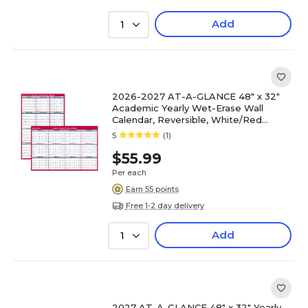
Add
1
2026-2027 AT-A-GLANCE 48" x 32"
Academic Yearly Wet-Erase Wall
Calendar, Reversible, White/Red
(PM36AP-28-27)
5
(1)
$55.99
Per each
Earn 55 points
Free 1-2 day delivery
Add
1
2027 AT-A-GLANCE 48" x 32" Yearly