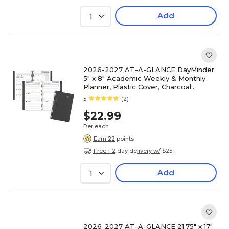
Add
1
2026-2027 AT-A-GLANCE DayMinder
5" x 8" Academic Weekly & Monthly
Planner, Plastic Cover, Charcoal
(AYC200-45-27)
5
(2)
$22.99
Per each
Earn 22 points
Free 1-2 day delivery w/ $25+
Add
1
2026-2027 AT-A-GLANCE 21.75" x 17"