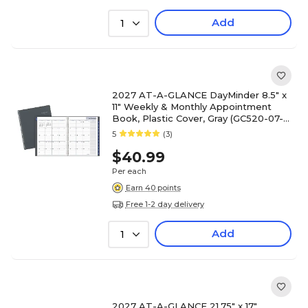
Add
1
2027 AT-A-GLANCE DayMinder 8.5" x
11" Weekly & Monthly Appointment
Book, Plastic Cover, Gray (GC520-07-
27)
5
(3)
$40.99
Per each
Earn 40 points
Free 1-2 day delivery
Add
1
2027 AT-A-GLANCE 21.75" x 17"