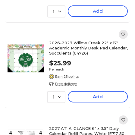
Add
1
2026-2027 Willow Creek 22" x 17"
Academic Monthly Desk Pad Calendar,
Succulents (64726)
$25.99
Per each
Earn 25 points
Free delivery
Add
1
2027 AT-A-GLANCE 6" x 3.5" Daily
Calendar Refill Pages, White (E717-50-