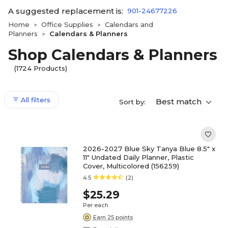
A suggested replacement is:
901-24677226
Home
Office Supplies
Calendars and
>
>
Planners
Calendars & Planners
>
Shop Calendars & Planners
(1724 Products)
All filters
Best match
Sort by:
2026-2027 Blue Sky Tanya Blue 8.5" x
11" Undated Daily Planner, Plastic
Cover, Multicolored (156259)
4.5
(2)
$25.29
Per each
Earn 25 points