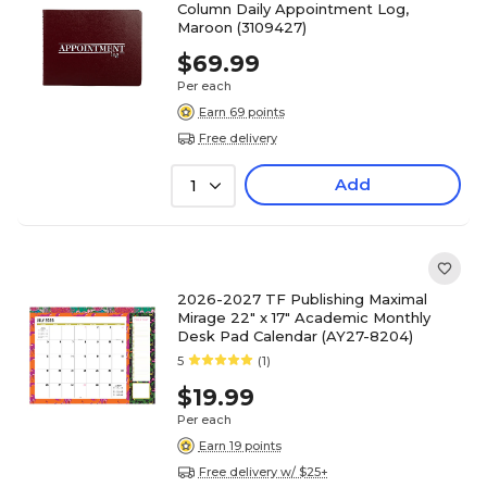
Column Daily Appointment Log,
Maroon (3109427)
$69.99
Per each
Earn 69 points
Free delivery
Add
1
2026-2027 TF Publishing Maximal
Mirage 22" x 17" Academic Monthly
Desk Pad Calendar (AY27-8204)
5
(1)
$19.99
Per each
Earn 19 points
Free delivery w/ $25+