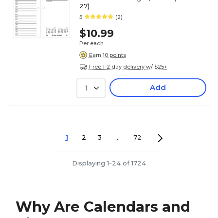
27)
5
(2)
$10.99
Per each
Earn 10 points
Free 1-2 day delivery w/ $25+
Add
1
1
2
3
...
72
Displaying 1-24 of 1724
Why Are Calendars and