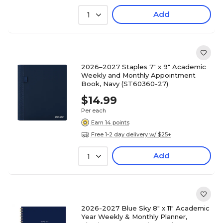
Add
1
2026–2027 Staples 7" x 9" Academic
Weekly and Monthly Appointment
Book, Navy (ST60360-27)
$14.99
Per each
Earn 14 points
Free 1-2 day delivery w/ $25+
Add
1
2026-2027 Blue Sky 8" x 11" Academic
Year Weekly & Monthly Planner,