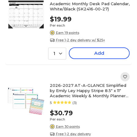
Academic Monthly Desk Pad Calendar,
White/Black (SK2416-00-27)
$19.99
Per each
Earn 19 points
Free 1-2 day delivery w/ $25+
Add
1
2026-2027 AT-A-GLANCE Simplified
by Emily Ley Happy Stripe 8.5" x 11"
Academic Weekly & Monthly Planner
(EL49-905A-27)
5
(3)
$30.79
Per each
Earn 30 points
Free 1-2 day delivery