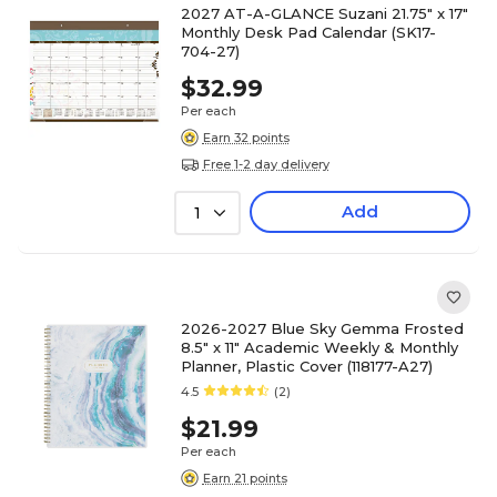
2027 AT-A-GLANCE Suzani 21.75" x 17"
Monthly Desk Pad Calendar (SK17-
704-27)
$32.99
Per each
Earn 32 points
Free 1-2 day delivery
Add
1
2026-2027 Blue Sky Gemma Frosted
8.5" x 11" Academic Weekly & Monthly
Planner, Plastic Cover (118177-A27)
4.5
(2)
$21.99
Per each
Earn 21 points