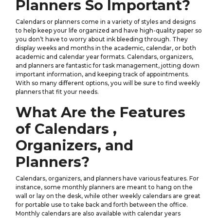
Planners So Important?
Calendars or planners come in a variety of styles and designs
to help keep your life organized and have high-quality paper so
you don’t have to worry about ink bleeding through. They
display weeks and months in the academic, calendar, or both
academic and calendar year formats. Calendars, organizers,
and planners are fantastic for task management, jotting down
important information, and keeping track of appointments.
With so many different options, you will be sure to find weekly
planners that fit your needs.
What Are the Features
of Calendars ,
Organizers, and
Planners?
Calendars, organizers, and planners have various features. For
instance, some monthly planners are meant to hang on the
wall or lay on the desk, while other weekly calendars are great
for portable use to take back and forth between the office.
Monthly calendars are also available with calendar years