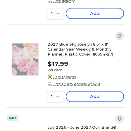
Free delivery
Add
1
2027 Blue Sky Joselyn 8.5" x 11"
Calendar Year Weekly & Monthly
Planner, Plastic Cover (110394-27)
$17.99
Per each
Earn 17 points
Free 1-2 day delivery w/ $25+
Add
1
Sale
July 2026 - June 2027 Quill Brand®