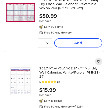
Dry Erase Wall Calendar, Reversible,
White/Red (PM326-28-27)
$50.99
Per each
Earn 50 points
Free 1-2 day delivery
Add
1
2027 AT-A-GLANCE 8" x 11" Monthly
Wall Calendar, White/Purple (PM1-28-
27)
5
(1)
$15.99
Per each
Earn 15 points
Free 1-2 day delivery w/ $25+