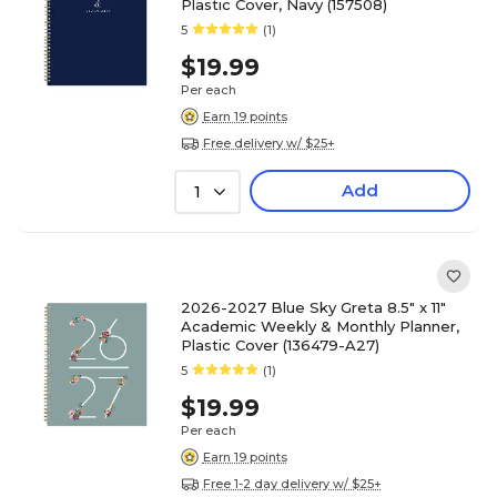
Plastic Cover, Navy (157508)
5
(1)
$19.99
Per each
Earn 19 points
Free delivery w/ $25+
Add
1
2026-2027 Blue Sky Greta 8.5" x 11"
Academic Weekly & Monthly Planner,
Plastic Cover (136479-A27)
5
(1)
$19.99
Per each
Earn 19 points
Free 1-2 day delivery w/ $25+