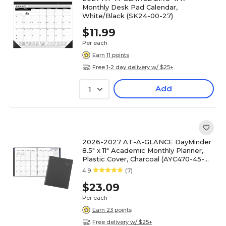
Monthly Desk Pad Calendar,
White/Black (SK24-00-27)
$11.99
Per each
Earn 11 points
Free 1-2 day delivery w/ $25+
Add
1
2026-2027 AT-A-GLANCE DayMinder
8.5" x 11" Academic Monthly Planner,
Plastic Cover, Charcoal (AYC470-45-
27)
4.9
(7)
$23.09
Per each
Earn 23 points
Free delivery w/ $25+