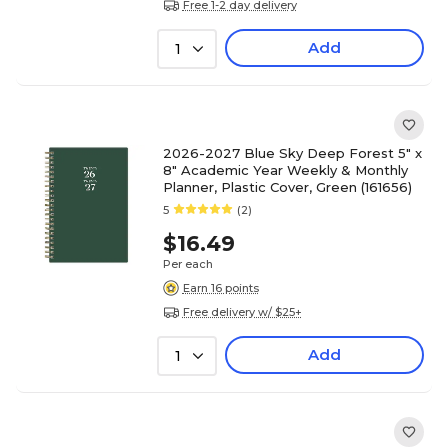
Free 1-2 day delivery
Add
1
2026-2027 Blue Sky Deep Forest 5" x
8" Academic Year Weekly & Monthly
Planner, Plastic Cover, Green (161656)
5
(2)
$16.49
Per each
Earn 16 points
Free delivery w/ $25+
Add
1