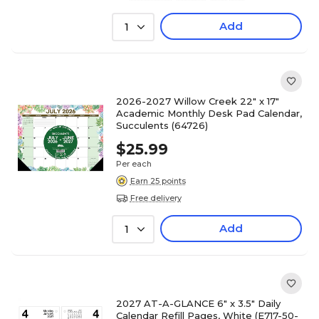
Add
1
2026-2027 Willow Creek 22" x 17"
Academic Monthly Desk Pad Calendar,
Succulents (64726)
$25.99
Per each
Earn 25 points
Free delivery
Add
1
2027 AT-A-GLANCE 6" x 3.5" Daily
Calendar Refill Pages, White (E717-50-