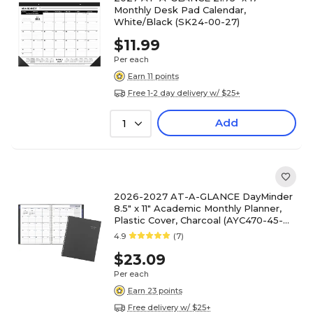
Monthly Desk Pad Calendar,
White/Black (SK24-00-27)
$11.99
Per each
Earn 11 points
Free 1-2 day delivery w/ $25+
Add
1
2026-2027 AT-A-GLANCE DayMinder
8.5" x 11" Academic Monthly Planner,
Plastic Cover, Charcoal (AYC470-45-
27)
4.9
(7)
$23.09
Per each
Earn 23 points
Free delivery w/ $25+