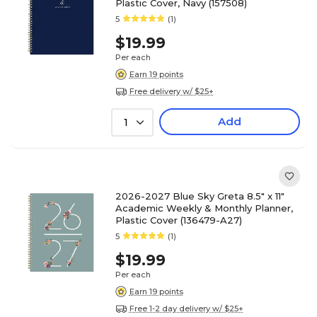
Plastic Cover, Navy (157508)
5
(1)
$19.99
Per each
Earn 19 points
Free delivery w/ $25+
Add
1
2026-2027 Blue Sky Greta 8.5" x 11"
Academic Weekly & Monthly Planner,
Plastic Cover (136479-A27)
5
(1)
$19.99
Per each
Earn 19 points
Free 1-2 day delivery w/ $25+