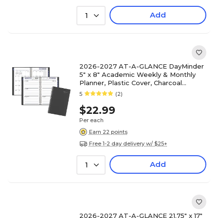
Add
1
2026-2027 AT-A-GLANCE DayMinder
5" x 8" Academic Weekly & Monthly
Planner, Plastic Cover, Charcoal
(AYC200-45-27)
5
(2)
$22.99
Per each
Earn 22 points
Free 1-2 day delivery w/ $25+
Add
1
2026-2027 AT-A-GLANCE 21.75" x 17"