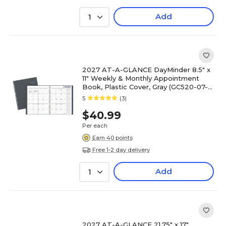
Add
1
2027 AT-A-GLANCE DayMinder 8.5" x
11" Weekly & Monthly Appointment
Book, Plastic Cover, Gray (GC520-07-
27)
5
(3)
$40.99
Per each
Earn 40 points
Free 1-2 day delivery
Add
1
2027 AT-A-GLANCE 21.75" x 17"