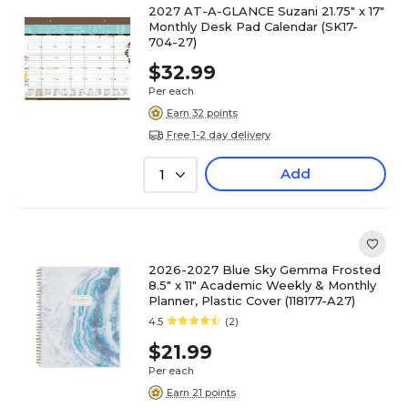
2027 AT-A-GLANCE Suzani 21.75" x 17"
Monthly Desk Pad Calendar (SK17-
704-27)
$32.99
Per each
Earn 32 points
Free 1-2 day delivery
Add
1
2026-2027 Blue Sky Gemma Frosted
8.5" x 11" Academic Weekly & Monthly
Planner, Plastic Cover (118177-A27)
4.5
(2)
$21.99
Per each
Earn 21 points