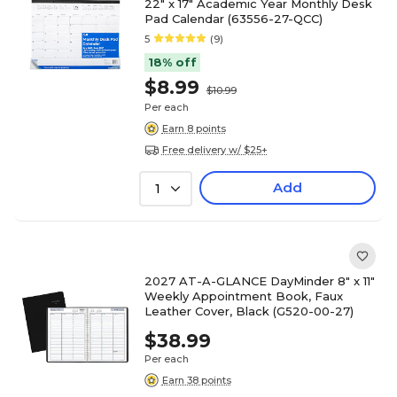
22" x 17" Academic Year Monthly Desk
Pad Calendar (63556-27-QCC)
5
(9)
18% off
$8.99
$10.99
Per each
Earn 8 points
Free delivery w/ $25+
Add
1
2027 AT-A-GLANCE DayMinder 8" x 11"
Weekly Appointment Book, Faux
Leather Cover, Black (G520-00-27)
$38.99
Per each
Earn 38 points