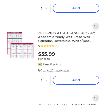
Add
1
2026-2027 AT-A-GLANCE 48" x 32"
Academic Yearly Wet-Erase Wall
Calendar, Reversible, White/Red
(PM36AP-28-27)
5
(1)
$55.99
Per each
Earn 55 points
Free 1-2 day delivery
Add
1
2027 AT-A-GLANCE 48" x 32" Yearly