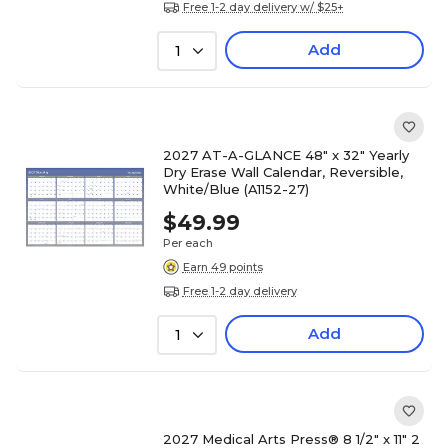
Free 1-2 day delivery w/ $25+
Add
1
2027 AT-A-GLANCE 48" x 32" Yearly
Dry Erase Wall Calendar, Reversible,
White/Blue (A1152-27)
$49.99
Per each
Earn 49 points
Free 1-2 day delivery
Add
1
2027 Medical Arts Press® 8 1/2" x 11" 2