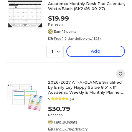
Academic Monthly Desk Pad Calendar,
White/Black (SK2416-00-27)
$19.99
Per each
Earn 19 points
Free 1-2 day delivery w/ $25+
Add
1
2026-2027 AT-A-GLANCE Simplified
by Emily Ley Happy Stripe 8.5" x 11"
Academic Weekly & Monthly Planner
(EL49-905A-27)
5
(3)
$30.79
Per each
Earn 30 points
Free 1-2 day delivery