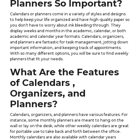
Planners So Important?
Calendars or planners come in a variety of styles and designs
to help keep your life organized and have high-quality paper so
you don’t have to worry about ink bleeding through. They
display weeks and months in the academic, calendar, or both
academic and calendar year formats. Calendars, organizers,
and planners are fantastic for task management, jotting down
important information, and keeping track of appointments.
With so many different options, you will be sure to find weekly
planners that fit your needs.
What Are the Features
of Calendars ,
Organizers, and
Planners?
Calendars, organizers, and planners have various features. For
instance, some monthly planners are meant to hang on the
wall or lay on the desk, while other weekly calendars are great
for portable use to take back and forth between the office.
Monthly calendars are also available with calendar years