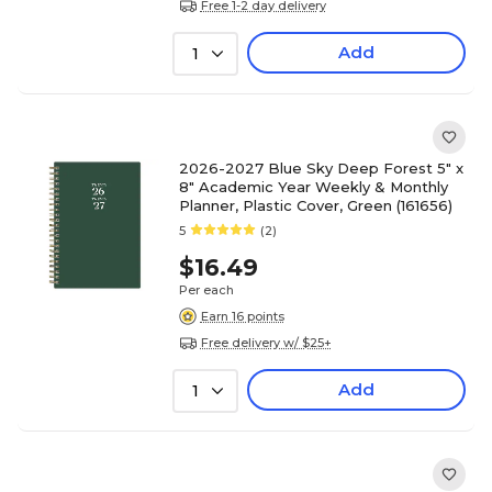
Free 1-2 day delivery
Add
1
2026-2027 Blue Sky Deep Forest 5" x
8" Academic Year Weekly & Monthly
Planner, Plastic Cover, Green (161656)
5
(2)
$16.49
Per each
Earn 16 points
Free delivery w/ $25+
Add
1