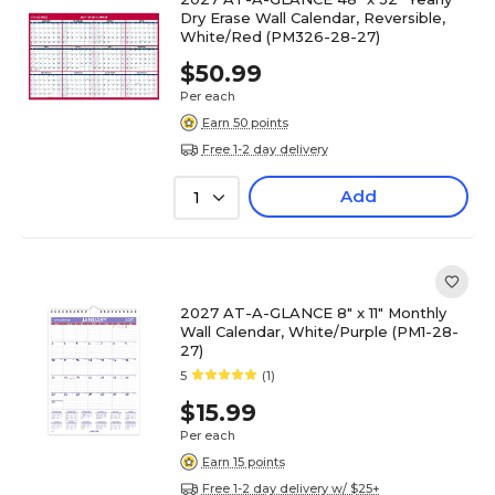
Dry Erase Wall Calendar, Reversible,
White/Red (PM326-28-27)
$50.99
Per each
Earn 50 points
Free 1-2 day delivery
Add
1
2027 AT-A-GLANCE 8" x 11" Monthly
Wall Calendar, White/Purple (PM1-28-
27)
5
(1)
$15.99
Per each
Earn 15 points
Free 1-2 day delivery w/ $25+