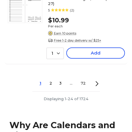
27)
5
(2)
$10.99
Per each
Earn 10 points
Free 1-2 day delivery w/ $25+
Add
1
1
2
3
...
72
Displaying 1-24 of 1724
Why Are Calendars and