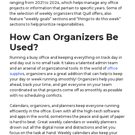
ranging from 2021 to 2024, which helps manage any office
projects or information that pertain to specific years. Some of
the selection of weekly organizers that Quill offers, also
feature “weekly goals” sections and “things to do this week”
sections to help prioritize responsibilities.
How Can Organizers Be
Used?
Running a busy office and keeping everything on track day in
and day out is no small task. It takes a talented admin team
and an arsenal of organizational tools. In the world of
office
supplie
s, organizers are a great addition that can help to keep
your day or week running smoothly! Organizers help you plan
ahead, track your time, and get everyone on your team
coordinated so that projects come off as smoothly as possible
with no scheduling conflicts.
Calendars, organizers, and planners keep everyone running
efficiently in the office. Even with all the high-tech software
and apps in the world, sometimes the peace and quiet of paper
is hard to beat. Great weekly calendars or weekly planners
drown out all the digital noise and distractions and let you
focus on the task at hand. Weekly calendars also keep your