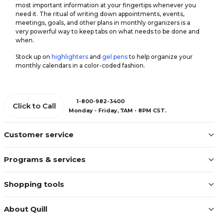
most important information at your fingertips whenever you
need it. The ritual of writing down appointments, events,
meetings, goals, and other plans in monthly organizers is a
very powerful way to keep tabs on what needs to be done and
when.
Stock up on
highlighters
and
gel pens
to help organize your
monthly calendars in a color-coded fashion.
1-800-982-3400
Click to Call
Monday - Friday, 7AM - 8PM CST.
Customer service
Programs & services
Shopping tools
About Quill