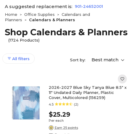
A suggested replacement is:
901-24652001
Home
Office Supplies
Calendars and
>
>
Planners
Calendars & Planners
>
Shop Calendars & Planners
(1724 Products)
All filters
Best match
Sort by:
2026-2027 Blue Sky Tanya Blue 8.5" x
11" Undated Daily Planner, Plastic
Cover, Multicolored (156259)
4.5
(2)
$25.29
Per each
Earn 25 points