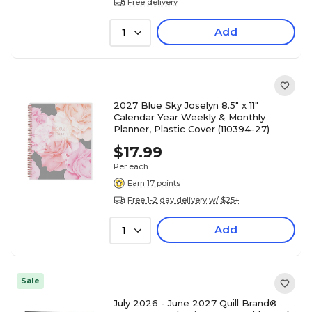
Free delivery
Add
1
2027 Blue Sky Joselyn 8.5" x 11"
Calendar Year Weekly & Monthly
Planner, Plastic Cover (110394-27)
$17.99
Per each
Earn 17 points
Free 1-2 day delivery w/ $25+
Add
1
Sale
July 2026 - June 2027 Quill Brand®