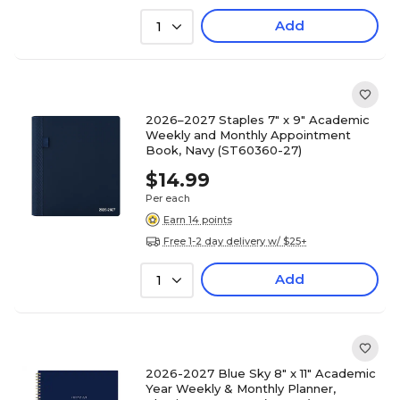
Add
1
2026–2027 Staples 7" x 9" Academic
Weekly and Monthly Appointment
Book, Navy (ST60360-27)
$14.99
Per each
Earn 14 points
Free 1-2 day delivery w/ $25+
Add
1
2026-2027 Blue Sky 8" x 11" Academic
Year Weekly & Monthly Planner,