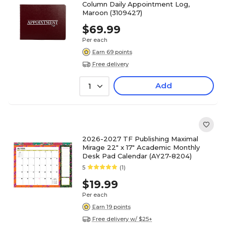
Column Daily Appointment Log,
Maroon (3109427)
$69.99
Per each
Earn 69 points
Free delivery
Add
1
2026-2027 TF Publishing Maximal
Mirage 22" x 17" Academic Monthly
Desk Pad Calendar (AY27-8204)
5
(1)
$19.99
Per each
Earn 19 points
Free delivery w/ $25+