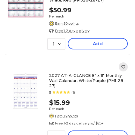
White/Red (PM326-28-27)
$50.99
Per each
Earn 50 points
Free 1-2 day delivery
Add
1
2027 AT-A-GLANCE 8" x 11" Monthly
Wall Calendar, White/Purple (PM1-28-
27)
5
(1)
$15.99
Per each
Earn 15 points
Free 1-2 day delivery w/ $25+