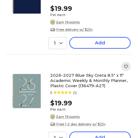
$19.99
Per each
Earn 19 points
Free delivery w/ $25+
Add
1
2026-2027 Blue Sky Greta 8.5" x 11"
Academic Weekly & Monthly Planner,
Plastic Cover (136479-A27)
5
(1)
$19.99
Per each
Earn 19 points
Free 1-2 day delivery w/ $25+
Add
1