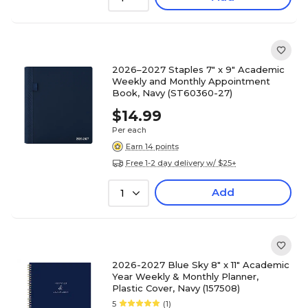
2026–2027 Staples 7" x 9" Academic
Weekly and Monthly Appointment
Book, Navy (ST60360-27)
$14.99
Per each
Earn 14 points
Free 1-2 day delivery w/ $25+
Add
1
2026-2027 Blue Sky 8" x 11" Academic
Year Weekly & Monthly Planner,
Plastic Cover, Navy (157508)
5
(1)