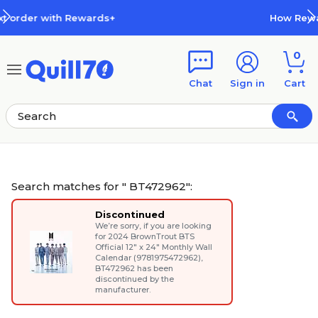
Skip to main content
Skip to footer
How Rewards Work
0
Chat
Sign in
Cart
Search matches for " BT472962":
Discontinued
We’re sorry, if you are looking
for
2024 BrownTrout BTS
Official 12" x 24" Monthly Wall
Calendar (9781975472962)
,
BT472962 has been
discontinued by the
manufacturer.