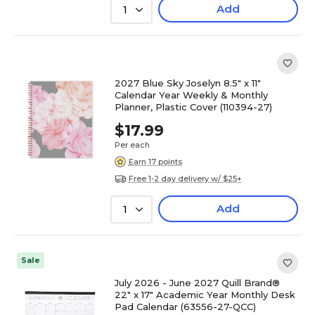
Add
1
2027 Blue Sky Joselyn 8.5" x 11"
Calendar Year Weekly & Monthly
Planner, Plastic Cover (110394-27)
$17.99
Per each
Earn 17 points
Free 1-2 day delivery w/ $25+
Add
1
Sale
July 2026 - June 2027 Quill Brand®
22" x 17" Academic Year Monthly Desk
Pad Calendar (63556-27-QCC)