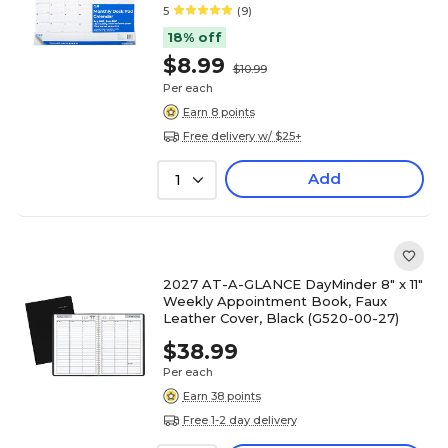
5
(9)
18% off
$8.99
$10.99
Per each
Earn 8 points
Free delivery w/ $25+
Add
1
2027 AT-A-GLANCE DayMinder 8" x 11"
Weekly Appointment Book, Faux
Leather Cover, Black (G520-00-27)
$38.99
Per each
Earn 38 points
Free 1-2 day delivery