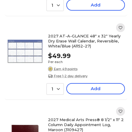
Add
1
2027 AT-A-GLANCE 48" x 32" Yearly
Dry Erase Wall Calendar, Reversible,
White/Blue (A1152-27)
$49.99
Per each
Earn 49 points
Free 1-2 day delivery
Add
1
2027 Medical Arts Press® 8 1/2" x 11" 2
Column Daily Appointment Log,
Maroon (3109427)