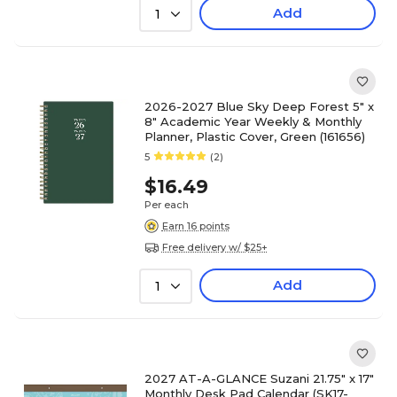
Add
1
2026-2027 Blue Sky Deep Forest 5" x
8" Academic Year Weekly & Monthly
Planner, Plastic Cover, Green (161656)
5
(2)
$16.49
Per each
Earn 16 points
Free delivery w/ $25+
Add
1
2027 AT-A-GLANCE Suzani 21.75" x 17"
Monthly Desk Pad Calendar (SK17-