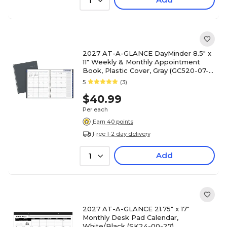
1
2027 AT-A-GLANCE DayMinder 8.5" x
11" Weekly & Monthly Appointment
Book, Plastic Cover, Gray (GC520-07-
27)
5
(3)
$40.99
Per each
Earn 40 points
Free 1-2 day delivery
Add
1
2027 AT-A-GLANCE 21.75" x 17"
Monthly Desk Pad Calendar,
White/Black (SK24-00-27)