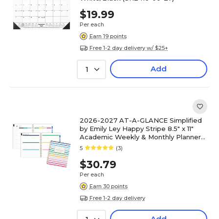
$19.99
Per each
Earn 19 points
Free 1-2 day delivery w/ $25+
Add
1
2026-2027 AT-A-GLANCE Simplified
by Emily Ley Happy Stripe 8.5" x 11"
Academic Weekly & Monthly Planner
(EL49-905A-27)
5
(3)
$30.79
Per each
Earn 30 points
Free 1-2 day delivery
Add