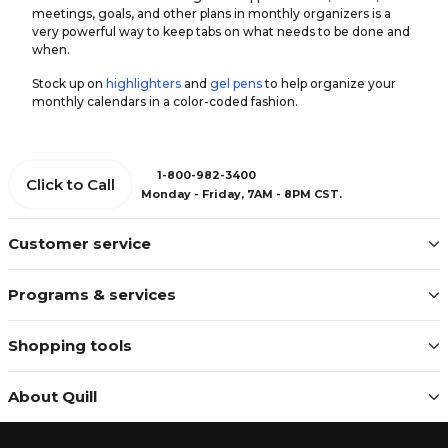
meetings, goals, and other plans in monthly organizers is a
very powerful way to keep tabs on what needs to be done and
when.
Stock up on
highlighters
and
gel pens
to help organize your
monthly calendars in a color-coded fashion.
1-800-982-3400
Click to Call
Monday - Friday, 7AM - 8PM CST.
Customer service
Programs & services
Shopping tools
About Quill