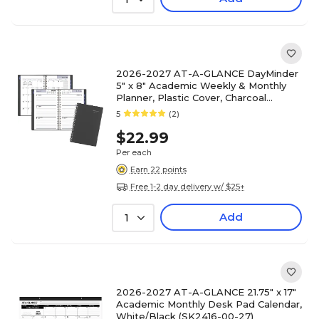
2026-2027 AT-A-GLANCE DayMinder
5" x 8" Academic Weekly & Monthly
Planner, Plastic Cover, Charcoal
(AYC200-45-27)
5
(2)
$22.99
Per each
Earn 22 points
Free 1-2 day delivery w/ $25+
Add
1
2026-2027 AT-A-GLANCE 21.75" x 17"
Academic Monthly Desk Pad Calendar,
White/Black (SK2416-00-27)