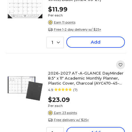
$11.99
Per each
Earn 11 points
Free 1-2 day delivery w/ $25+
Add
1
2026-2027 AT-A-GLANCE DayMinder
8.5" x 11" Academic Monthly Planner,
Plastic Cover, Charcoal (AYC470-45-
27)
4.9
(7)
$23.09
Per each
Earn 23 points
Free delivery w/ $25+