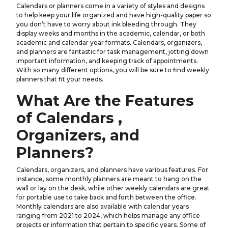
Calendars or planners come in a variety of styles and designs
to help keep your life organized and have high-quality paper so
you don’t have to worry about ink bleeding through. They
display weeks and months in the academic, calendar, or both
academic and calendar year formats. Calendars, organizers,
and planners are fantastic for task management, jotting down
important information, and keeping track of appointments.
With so many different options, you will be sure to find weekly
planners that fit your needs.
What Are the Features
of Calendars ,
Organizers, and
Planners?
Calendars, organizers, and planners have various features. For
instance, some monthly planners are meant to hang on the
wall or lay on the desk, while other weekly calendars are great
for portable use to take back and forth between the office.
Monthly calendars are also available with calendar years
ranging from 2021 to 2024, which helps manage any office
projects or information that pertain to specific years. Some of