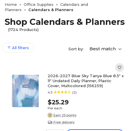
Home
Office Supplies
Calendars and
>
>
Planners
Calendars & Planners
>
Shop Calendars & Planners
(1724 Products)
All filters
Best match
Sort by:
2026-2027 Blue Sky Tanya Blue 8.5" x
11" Undated Daily Planner, Plastic
Cover, Multicolored (156259)
4.5
(2)
$25.29
Per each
Earn 25 points
Free delivery