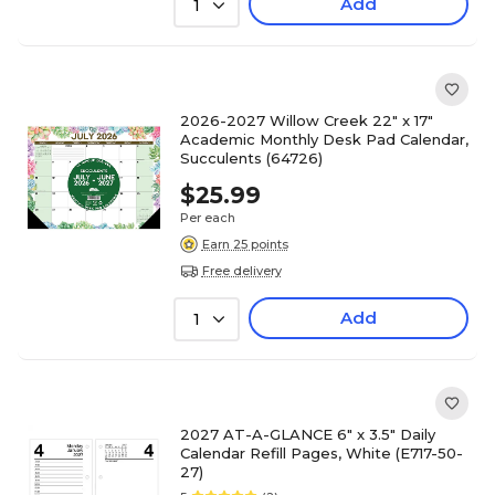
Add
1
2026-2027 Willow Creek 22" x 17"
Academic Monthly Desk Pad Calendar,
Succulents (64726)
$25.99
Per each
Earn 25 points
Free delivery
Add
1
2027 AT-A-GLANCE 6" x 3.5" Daily
Calendar Refill Pages, White (E717-50-
27)