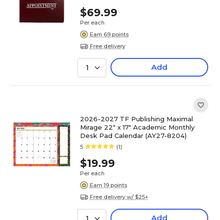
$69.99
Per each
Earn 69 points
Free delivery
Add
1
2026-2027 TF Publishing Maximal
Mirage 22" x 17" Academic Monthly
Desk Pad Calendar (AY27-8204)
5
(1)
$19.99
Per each
Earn 19 points
Free delivery w/ $25+
Add
1