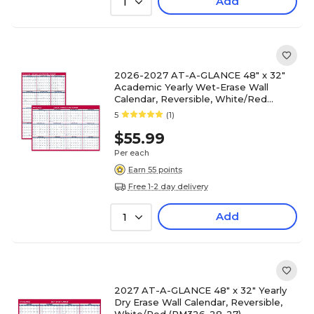
Add
1
2026-2027 AT-A-GLANCE 48" x 32"
Academic Yearly Wet-Erase Wall
Calendar, Reversible, White/Red
(PM36AP-28-27)
5
(1)
$55.99
Per each
Earn 55 points
Free 1-2 day delivery
Add
1
2027 AT-A-GLANCE 48" x 32" Yearly
Dry Erase Wall Calendar, Reversible,