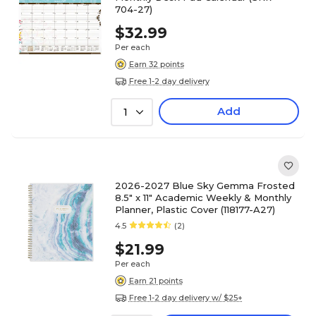
704-27)
$32.99
Per each
Earn 32 points
Free 1-2 day delivery
Add
1
2026-2027 Blue Sky Gemma Frosted
8.5" x 11" Academic Weekly & Monthly
Planner, Plastic Cover (118177-A27)
4.5
(2)
$21.99
Per each
Earn 21 points
Free 1-2 day delivery w/ $25+