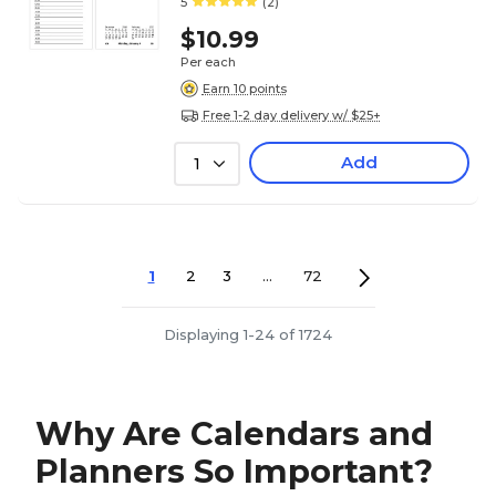
5
(2)
$10.99
Per each
Earn 10 points
Free 1-2 day delivery w/ $25+
Add
1
1
2
3
...
72
Displaying 1-24 of 1724
Why Are Calendars and
Planners So Important?