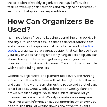
the selection of weekly organizers that Quill offers, also
feature “weekly goals” sections and “things to do this week”
sections to help prioritize responsibilities.
How Can Organizers Be
Used?
Running a busy office and keeping everything on track day in
and day out is no small task. It takes a talented admin team
and an arsenal of organizational tools. In the world of
office
supplie
s, organizers are a great addition that can help to keep
your day or week running smoothly! Organizers help you plan
ahead, track your time, and get everyone on your team
coordinated so that projects come off as smoothly as possible
with no scheduling conflicts.
Calendars, organizers, and planners keep everyone running
efficiently in the office. Even with all the high-tech software
and apps in the world, sometimes the peace and quiet of paper
is hard to beat. Great weekly calendars or weekly planners
drown out all the digital noise and distractions and let you
focus on the task at hand. Weekly calendars also keep your
most important information at your fingertips whenever you
need it. The ritual of writing down appointments, events,