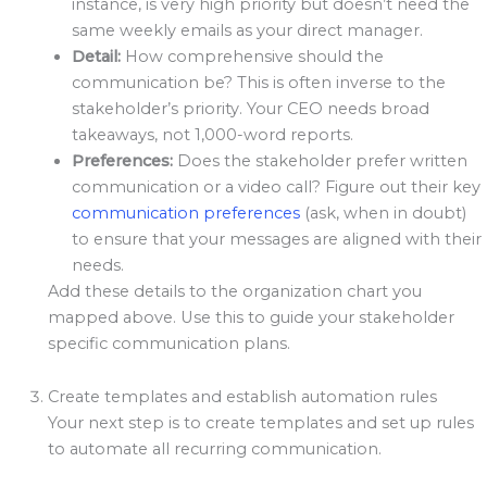
instance, is very high priority but doesn’t need the
same weekly emails as your direct manager.
Detail:
How comprehensive should the
communication be? This is often inverse to the
stakeholder’s priority. Your CEO needs broad
takeaways, not 1,000-word reports.
Preferences:
Does the stakeholder prefer written
communication or a video call? Figure out their key
communication preferences
(ask, when in doubt)
to ensure that your messages are aligned with their
needs.
Add these details to the organization chart you
mapped above. Use this to guide your stakeholder
specific communication plans.
Create templates and establish automation rules
Your next step is to create templates and set up rules
to automate all recurring communication.