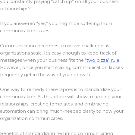
you constantly playing “catch up” on all your business
relationships?
If you answered “yes,” you might be suffering from
communication issues.
Communication becomes a massive challenge as
organizations scale. It’s easy enough to keep track of
messages when your business fits the
“two pizza” rule
.
However, once you start scaling, communication lapses
frequently get in the way of your growth.
One way to remedy these lapses is to standardize your
communication. As this article will show, mapping your
relationships, creating templates, and embracing
automation can bring much-needed clarity to how your
organization communicates.
Benefits of standardizing recurring communication