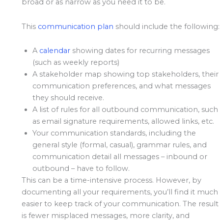
broad or as narrow as you need it to be.
This
communication plan
should include the following:
A
calendar
showing dates for recurring messages
(such as weekly reports)
A stakeholder map showing top stakeholders, their
communication preferences, and what messages
they should receive.
A list of rules for all outbound communication, such
as email signature requirements, allowed links, etc.
Your communication standards, including the
general style (formal, casual), grammar rules, and
communication detail all messages – inbound or
outbound – have to follow.
This can be a time-intensive process. However, by
documenting all your requirements, you’ll find it much
easier to keep track of your communication. The result
is fewer misplaced messages, more clarity, and