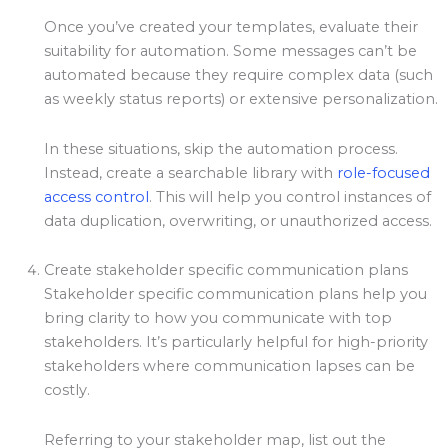
Once you’ve created your templates, evaluate their
suitability for automation. Some messages can’t be
automated because they require complex data (such
as weekly status reports) or extensive personalization.
In these situations, skip the automation process.
Instead, create a searchable library with
role-focused
access control
. This will help you control instances of
data duplication, overwriting, or unauthorized access.
Create stakeholder specific communication plans
Stakeholder specific communication plans help you
bring clarity to how you communicate with top
stakeholders. It’s particularly helpful for high-priority
stakeholders where communication lapses can be
costly.
Referring to your stakeholder map, list out the