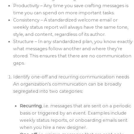
Productivity – Any time you save crafting messages is
time you can spend on more important tasks.
Consistency – A standardized welcome email or
weekly status report will always have the same tone,
style, and content, regardless of its author.
Structure – In any standardized plan, you know exactly
what messages follow another and where they’re
stored. This ensures that there are no communication
gaps.
Identify one-off and recurring communication needs
An organization’s communication can be broadly
segregated into two categories:
Recurring
, i.e. messages that are sent on a periodic
basis or triggered by an event. Examples include
weekly status reports, or onboarding emails sent
when you hire a new designer.