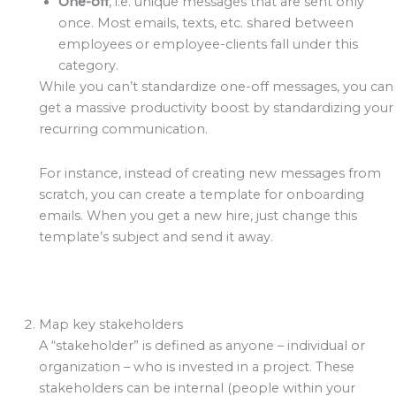
One-off
, i.e. unique messages that are sent only
once. Most emails, texts, etc. shared between
employees or employee-clients fall under this
category.
While you can’t standardize one-off messages, you can
get a massive productivity boost by standardizing your
recurring communication.
For instance, instead of creating new messages from
scratch, you can create a template for onboarding
emails. When you get a new hire, just change this
template’s subject and send it away.
Map key stakeholders
A “stakeholder” is defined as anyone – individual or
organization – who is invested in a project. These
stakeholders can be internal (people within your