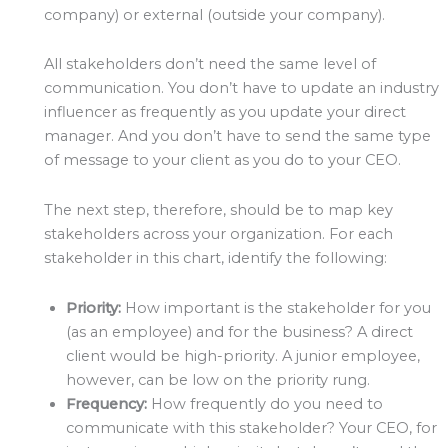
company) or external (outside your company).
All stakeholders don’t need the same level of
communication. You don’t have to update an industry
influencer as frequently as you update your direct
manager. And you don’t have to send the same type
of message to your client as you do to your CEO.
The next step, therefore, should be to map key
stakeholders across your organization. For each
stakeholder in this chart, identify the following:
Priority:
How important is the stakeholder for you
(as an employee) and for the business? A direct
client would be high-priority. A junior employee,
however, can be low on the priority rung.
Frequency:
How frequently do you need to
communicate with this stakeholder? Your CEO, for