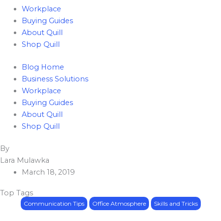
Workplace
Buying Guides
About Quill
Shop Quill
Blog Home
Business Solutions
Workplace
Buying Guides
About Quill
Shop Quill
Lara Mulawka
March 18, 2019
Top Tags
Communication Tips
Office Atmosphere
Skills and Tricks