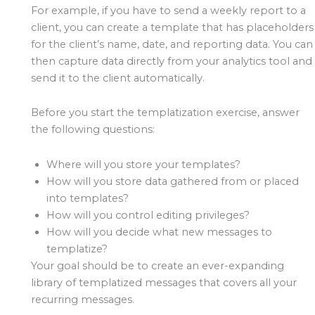
For example, if you have to send a weekly report to a
client, you can create a template that has placeholders
for the client’s name, date, and reporting data. You can
then capture data directly from your analytics tool and
send it to the client automatically.
Before you start the templatization exercise, answer
the following questions:
Where will you store your templates?
How will you store data gathered from or placed
into templates?
How will you control editing privileges?
How will you decide what new messages to
templatize?
Your goal should be to create an ever-expanding
library of templatized messages that covers all your
recurring messages.