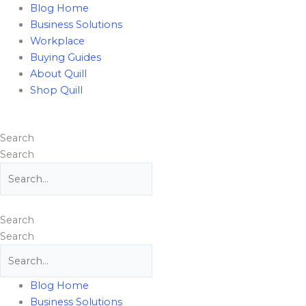
Skip
Flyout
Blog Home
to
Menu
Business Solutions
content
Workplace
Buying Guides
About Quill
Shop Quill
Search
Search
Search
Search
Blog Home
Business Solutions