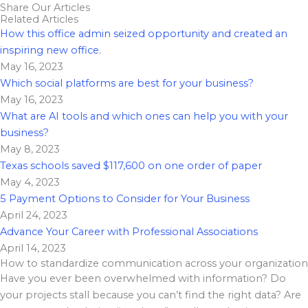
Share Our Articles
Related Articles
How this office admin seized opportunity and created an
inspiring new office.
May 16, 2023
Which social platforms are best for your business?
May 16, 2023
What are AI tools and which ones can help you with your
business?
May 8, 2023
Texas schools saved $117,600 on one order of paper
May 4, 2023
5 Payment Options to Consider for Your Business
April 24, 2023
Advance Your Career with Professional Associations
April 14, 2023
How to standardize communication across your organization
Have you ever been overwhelmed with information? Do
your projects stall because you can’t find the right data? Are