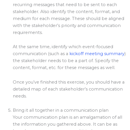
recurring messages that need to be sent to each
stakeholder. Also identify the content, format, and
medium for each message. These should be aligned
with the stakeholder’s priority and communication
requirements.
At the same time, identify which event-focused
communication (such as a
kickoff meeting summary
)
the stakeholder needs to be a part of. Specify the
content, format, etc. for these messages as well.
Once you’ve finished this exercise, you should have a
detailed map of each stakeholder’s communication
needs.
Bring it all together in a communication plan
Your communication plan is an amalgamation of all
the information you gathered above. It can be as