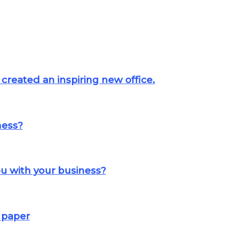
created an inspiring new office.
ness?
u with your business?
 paper