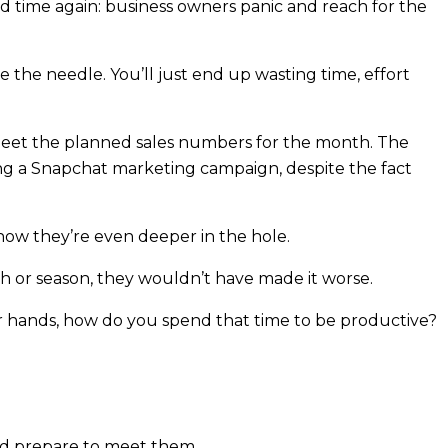
and time again: business owners panic and reach for the
e the needle. You’ll just end up wasting time, effort
 meet the planned sales numbers for the month. The
ting a Snapchat marketing campaign, despite the fact
now they’re even deeper in the hole.
 or season, they wouldn’t have made it worse.
ur hands, how do you spend that time to be productive?
d prepare to meet them.