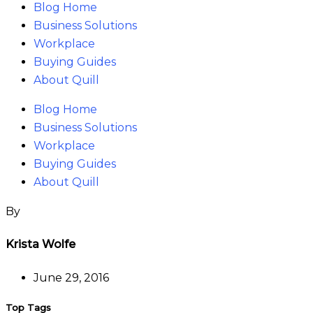
Blog Home
Business Solutions
Workplace
Buying Guides
About Quill
Blog Home
Business Solutions
Workplace
Buying Guides
About Quill
Krista Wolfe
June 29, 2016
Top Tags