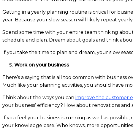
Getting in a yearly planning routine is critical for busi
year. Because your slow season will likely repeat yearl
Spend some time with your entire team thinking about
schedule and plan. Dream about goals and think about
If you take the time to plan and dream, your slow seaso
Work on your business
There’s a saying that is all too common with business o
Much like your planning activities, you should have mo
Think about the ways you can
improve the customer e
your business’ efficiency? How about renovations and s
If you feel your business is running as well as possib
your knowledge base. Who knows, more opportunities