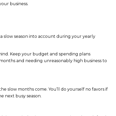
your business.
ke a slow season into account during your yearly
 mind. Keep your budget and spending plans
w months and needing unreasonably high business to
the slow months come. You’ll do yourself no favors if
he next busy season.