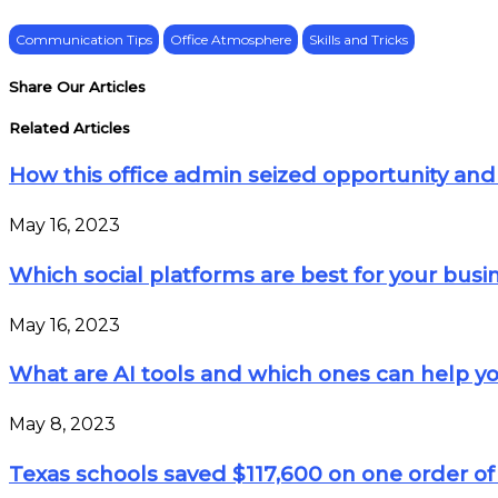
Communication Tips
Office Atmosphere
Skills and Tricks
Share Our Articles
Related Articles
How this office admin seized opportunity and 
May 16, 2023
Which social platforms are best for your busi
May 16, 2023
What are AI tools and which ones can help yo
May 8, 2023
Texas schools saved $117,600 on one order of