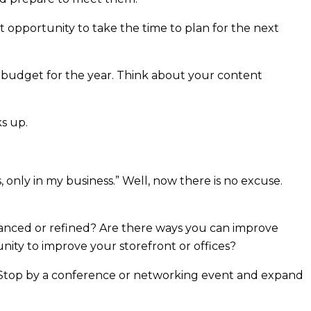
eat opportunity to take the time to plan for the next
 budget for the year. Think about your content
s up.
 only in my business.” Well, now there is no excuse.
hanced or refined? Are there ways you can improve
ity to improve your storefront or offices?
lf. Stop by a conference or networking event and expand