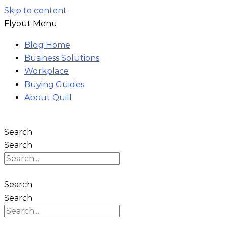
Skip to content
Flyout Menu
Blog Home
Business Solutions
Workplace
Buying Guides
About Quill
Search
Search
Search
Search