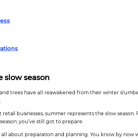
ness
ations
e slow season
ss and trees have all reawakened from their winter slum
.
 retail businesses, summer represents the slow season. 
season; you’ve still got to prepare.
is all about preparation and planning. You know by now 