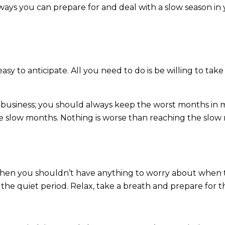
ays you can prepare for and deal with a slow season in 
easy to anticipate. All you need to do is be willing to ta
f business; you should always keep the worst months in
he slow months. Nothing is worse than reaching the slo
, then you shouldn’t have anything to worry about when 
the quiet period. Relax, take a breath and prepare for t