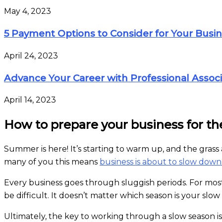
May 4, 2023
5 Payment Options to Consider for Your Busi
April 24, 2023
Advance Your Career with Professional Associ
April 14, 2023
How to prepare your business for th
Summer is here! It’s starting to warm up, and the gra
many of you this means
business is about to slow down
Every business goes through sluggish periods. For most
be difficult. It doesn’t matter which season is your slow 
Ultimately, the key to working through a slow season 