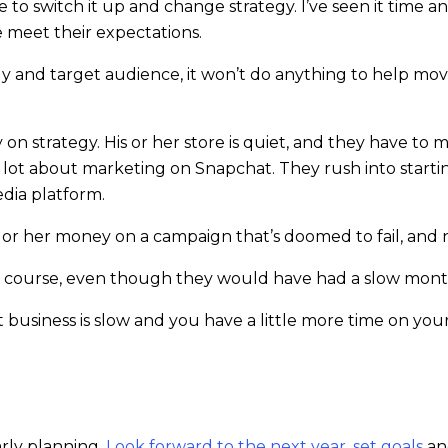
ve to switch it up and change strategy. I’ve seen it time 
 meet their expectations.
tegy and target audience, it won’t do anything to help mov
 strategy. His or her store is quiet, and they have to
g a lot about marketing on Snapchat. They rush into star
edia platform.
 or her money on a campaign that’s doomed to fail, and 
e course, even though they would have had a slow month
 business is slow and you have a little more time on yo
arly planning.
Look forward to the next year, set goals
an