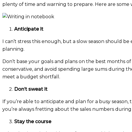
plenty of time and warning to prepare. Here are some w
Anticipate it
I can’t stress this enough, but a slow season should be 
planning.
Don’t base your goals and plans on the best months o
conservative, and avoid spending large sums during t
meet a budget shortfall.
Don’t sweat it
If you’re able to anticipate and plan for a busy season
you’re always fretting about the sales numbers during 
Stay the course