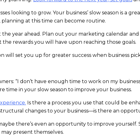
nesses looking to grow. Your business’ slow season is a gr
y, planning at this time can become routine.
 the year ahead. Plan out your marketing calendar and
 the rewards you will have upon reaching those goals.
n will set you up for greater success when business pick
wners: “I don’t have enough time to work on my business,
re time in your slow season to improve your business.
xperience.
Is there a process you use that could be en
tructural changes to your business—is there an opportun
le, maybe there’s even an opportunity to improve yourse
 may present themselves.