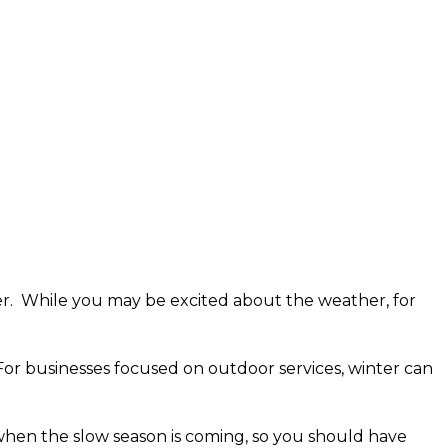
ber. While you may be excited about the weather, for
For businesses focused on outdoor services, winter can
when the slow season is coming, so you should have