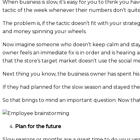
When business is slow, it’s easy for you to think you ha
tactic of the week whenever their numbers don’t quite
The problem is, if the tactic doesn’t fit with your stra
and money spinning your wheels.
Now imagine someone who doesn’t keep calm and stay on
owner feels an immediate fix is in order and is hearin
that the store’s target market doesn’t use the social m
Next thing you know, the business owner has spent his
If they had planned for the slow season and stayed th
So that brings to mind an important question: Now that
Plan for the future
Slow seasons or months are a great time to do your ye