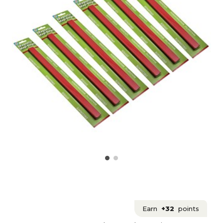
Earn
+32
points