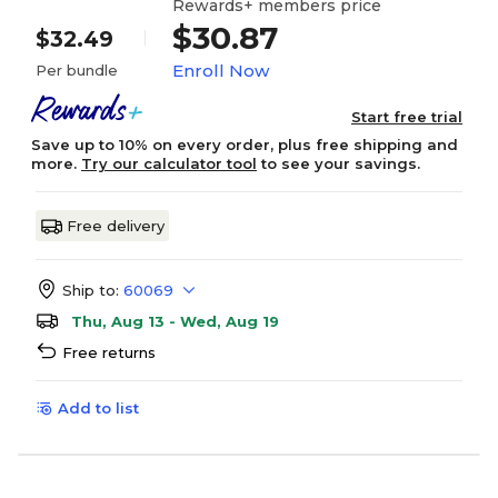
Rewards+ members price
$30.87
$32.49
Enroll Now
Per bundle
Start free trial
Save up to 10% on every order, plus free shipping and
more.
Try our calculator tool
to see your savings.
Free delivery
Ship to:
60069
Thu, Aug 13 - Wed, Aug 19
Free returns
Add to list