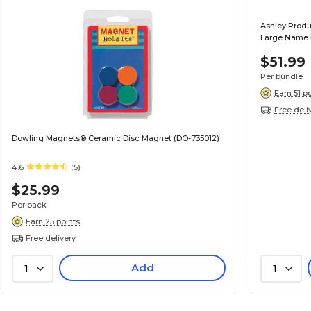
Ashley Produ
Large Name Pl
Packs (ASH1
$51.99
Per bundle
Earn 51 p
Free deli
Dowling Magnets® Ceramic Disc Magnet (DO-735012)
4.6
(5)
$25.99
Per pack
Earn 25 points
Free delivery
Add
1
1