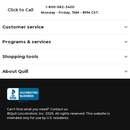
1-800-982-3400
Click to Call
Monday - Friday, 7AM - 8PM CST.
Customer service
Programs & services
Shopping tools
About Quill
Can't find what you need?
Contact us
©Quill Lincolnshire, Inc. 2026, All rights reserved.
This website is
intended only for use by U.S. residents.