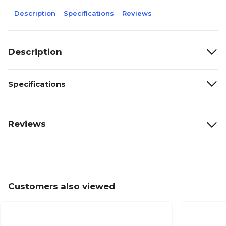
Description
Specifications
Reviews
Description
Specifications
Reviews
Customers also viewed