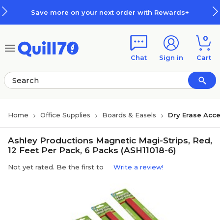
Skip to main content
Skip to footer
Save more on your next order with Rewards+
0
Chat
Sign in
Cart
Home
Office Supplies
Boards & Easels
Dry Erase Acce
Ashley Productions Magnetic Magi-Strips, Red,
12 Feet Per Pack, 6 Packs (ASH11018-6)
Not yet rated. Be the first to
Write a review!