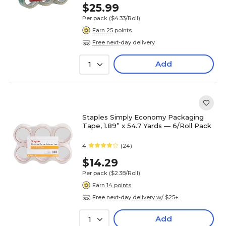
$25.99
Per pack
($4.33/Roll)
Earn 25 points
Free next-day delivery
Add
1
Staples Simply Economy Packaging
Tape, 1.89” x 54.7 Yards — 6/Roll Pack
4
(24)
$14.29
Per pack
($2.38/Roll)
Earn 14 points
Free next-day delivery w/ $25+
Add
1