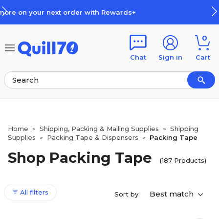
Skip to main content
Skip to footer
How Rewards Work
0
Chat
Sign in
Cart
Home
Shipping, Packing & Mailing Supplies
Shipping
>
>
Supplies
Packing Tape & Dispensers
Packing Tape
>
>
Shop Packing Tape
(187 Products)
All filters
Best match
Sort by: