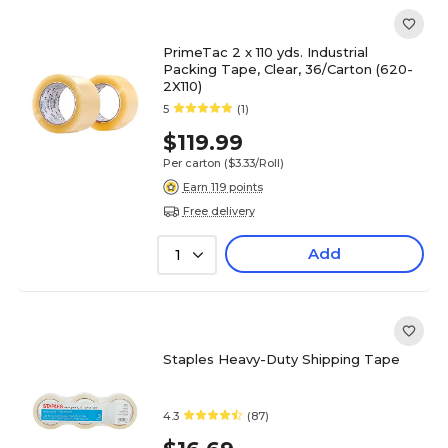
PrimeTac 2 x 110 yds. Industrial
Packing Tape, Clear, 36/Carton (620-
2X110)
5
(1)
$119.99
Per carton
($3.33/Roll)
Earn 119 points
Free delivery
Add
1
Staples Heavy-Duty Shipping Tape
4.3
(87)