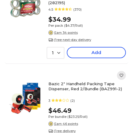
(282195)
4.5
(370)
$34.99
Per pack
($4.37/Roll)
Earn 34 points
Free next-day delivery
Add
1
Bazic 2" Handheld Packing Tape
Dispenser, Red 2/Bundle (BAZ991-2)
3
(2)
$46.49
Per bundle
($23.25/Roll)
Earn 46 points
Free delivery