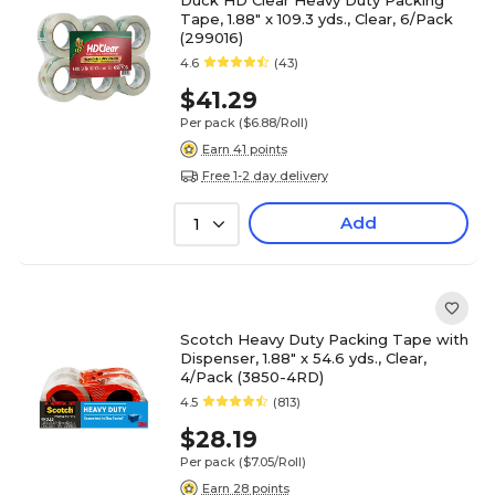
Duck HD Clear Heavy Duty Packing
Tape, 1.88" x 109.3 yds., Clear, 6/Pack
(299016)
4.6
(43)
$41.29
Per pack
($6.88/Roll)
Earn 41 points
Free 1-2 day delivery
Add
1
Scotch Heavy Duty Packing Tape with
Dispenser, 1.88" x 54.6 yds., Clear,
4/Pack (3850-4RD)
4.5
(813)
$28.19
Per pack
($7.05/Roll)
Earn 28 points