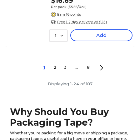
$16.69
Per pack
($5.56/Roll)
Earn 16 points
Free 1-2 day delivery w/ $25+
Add
1
1
2
3
...
8
Displaying 1-24 of 187
Why Should You Buy
Packaging Tape?
Whether you're packing for a big move or shipping a package,
packaging tape is a useful tool to have in your office or home.