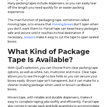
Many packing tapes include dispensers, so you can easily tear
off the length you need quickly for an easier packing
experience.
The main function of packaging tape, sometimes called
moving tape, is to ensure that
moving boxes
don’t open when
you don’t want them to. Parcel tape can keep heavy packages
safe and secure until it reaches its final destination. If
necessary,
scissors
make it easy to cut the tape to open sealed
boxes.
What Kind of Package
Tape Is Available?
With Quill’s selection, you can choose from clear packing tape
options, as well as white, tan, multicolor and more. Clear tape
allows you to see through to box folds so you can secure your
boxes easily. Brown tape isn't transparent, but it can make for a
cleaner-looking package when used on brown cardboard
boxes.
Movers tape, with reliable and durable dispensers, makes it
easy to complete taping jobs swiftly and efficiently. Parcel tape
also comes in single-pack and bulk quantities to accommodate