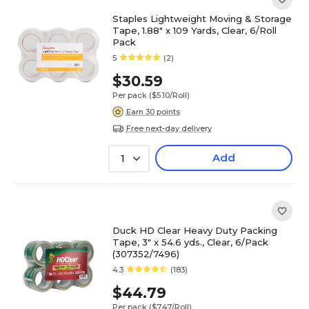
Staples Lightweight Moving & Storage
Tape, 1.88" x 109 Yards, Clear, 6/Roll
Pack
5
(2)
$30.59
Per pack
($5.10/Roll)
Earn 30 points
Free next-day delivery
Add
1
Duck HD Clear Heavy Duty Packing
Tape, 3" x 54.6 yds., Clear, 6/Pack
(307352/7496)
4.3
(183)
$44.79
Per pack
($7.47/Roll)