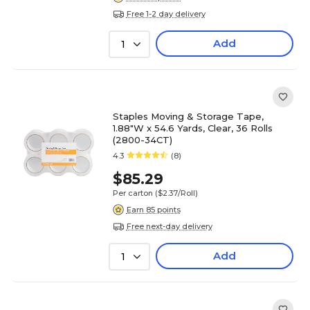
Free 1-2 day delivery
Add
1
Staples Moving & Storage Tape,
1.88"W x 54.6 Yards, Clear, 36 Rolls
(2800-34CT)
4.3
(8)
$85.29
Per carton
($2.37/Roll)
Earn 85 points
Free next-day delivery
Add
1