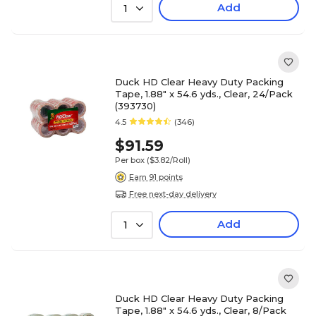
Add
1
Duck HD Clear Heavy Duty Packing
Tape, 1.88" x 54.6 yds., Clear, 24/Pack
(393730)
4.5
(346)
$91.59
Per box
($3.82/Roll)
Earn 91 points
Free next-day delivery
Add
1
Duck HD Clear Heavy Duty Packing
Tape, 1.88" x 54.6 yds., Clear, 8/Pack