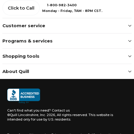
1-800-982-3400
Click to Call
Monday - Friday, 7AM - 8PM CST.
Customer service
Programs & services
Shopping tools
About Quill
Can't find what you need?
Contact us
©Quill Lincolnshire, Inc. 2026, All rights reserved.
This website is
intended only for use by U.S. residents.