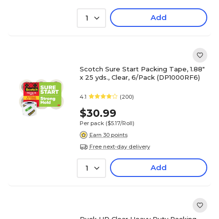
Add
1
Scotch Sure Start Packing Tape, 1.88"
x 25 yds., Clear, 6/Pack (DP1000RF6)
4.1
(200)
$30.99
Per pack
($5.17/Roll)
Earn 30 points
Free next-day delivery
Add
1