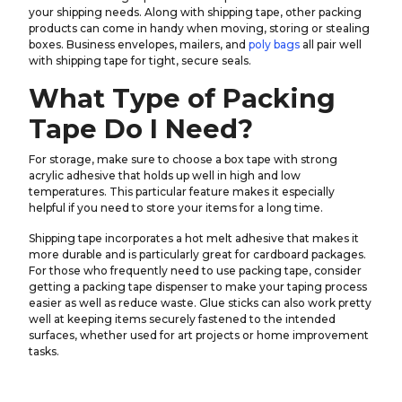
your shipping needs. Along with shipping tape, other packing
products can come in handy when moving, storing or stealing
boxes. Business envelopes, mailers, and
poly bags
all pair well
with shipping tape for tight, secure seals.
What Type of Packing
Tape Do I Need?
For storage, make sure to choose a box tape with strong
acrylic adhesive that holds up well in high and low
temperatures. This particular feature makes it especially
helpful if you need to store your items for a long time.
Shipping tape incorporates a hot melt adhesive that makes it
more durable and is particularly great for cardboard packages.
For those who frequently need to use packing tape, consider
getting a packing tape dispenser to make your taping process
easier as well as reduce waste. Glue sticks can also work pretty
well at keeping items securely fastened to the intended
surfaces, whether used for art projects or home improvement
tasks.