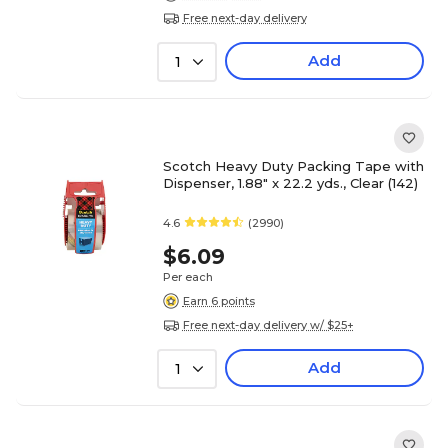
Free next-day delivery
Add
1
Scotch Heavy Duty Packing Tape with
Dispenser, 1.88" x 22.2 yds., Clear (142)
4.6
(2990)
$6.09
Per each
Earn 6 points
Free next-day delivery w/ $25+
Add
1