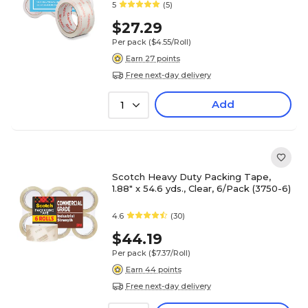
5
(5)
$27.29
Per pack
($4.55/Roll)
Earn 27 points
Free next-day delivery
Add
1
Scotch Heavy Duty Packing Tape,
1.88" x 54.6 yds., Clear, 6/Pack (3750-6)
4.6
(30)
$44.19
Per pack
($7.37/Roll)
Earn 44 points
Free next-day delivery