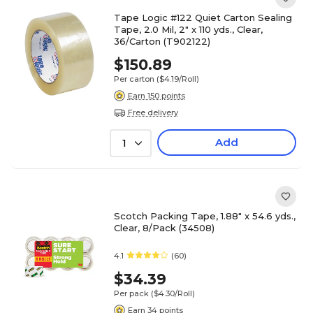
Tape Logic #122 Quiet Carton Sealing
Tape, 2.0 Mil, 2" x 110 yds., Clear,
36/Carton (T902122)
$150.89
Per carton
($4.19/Roll)
Earn 150 points
Free delivery
Add
1
Scotch Packing Tape, 1.88" x 54.6 yds.,
Clear, 8/Pack (34508)
4.1
(60)
$34.39
Per pack
($4.30/Roll)
Earn 34 points