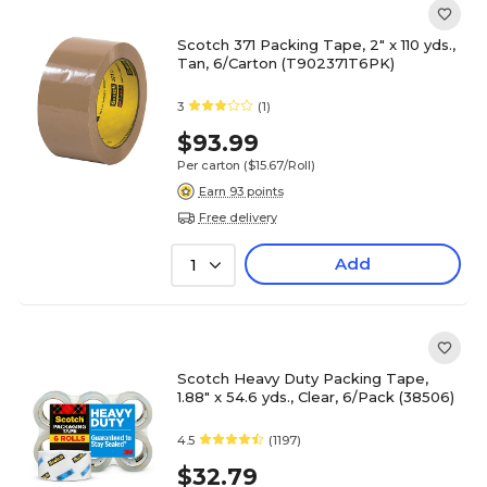
Scotch 371 Packing Tape, 2" x 110 yds.,
Tan, 6/Carton (T902371T6PK)
3
(1)
$93.99
Per carton
($15.67/Roll)
Earn 93 points
Free delivery
Add
1
Scotch Heavy Duty Packing Tape,
1.88" x 54.6 yds., Clear, 6/Pack (38506)
4.5
(1197)
$32.79