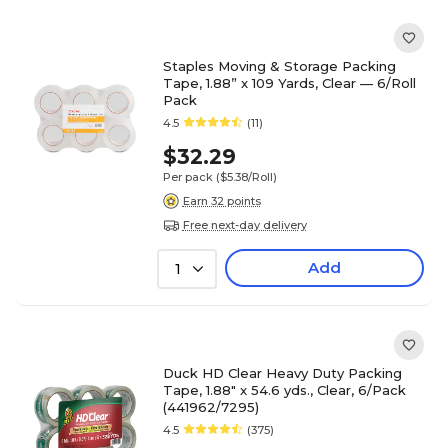
Staples Moving & Storage Packing
Tape, 1.88” x 109 Yards, Clear — 6/Roll
Pack
4.5
(11)
$32.29
Per pack
($5.38/Roll)
Earn 32 points
Free next-day delivery
Add
1
Duck HD Clear Heavy Duty Packing
Tape, 1.88" x 54.6 yds., Clear, 6/Pack
(441962/7295)
4.5
(375)