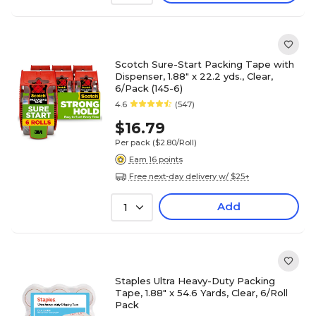
Scotch Sure-Start Packing Tape with
Dispenser, 1.88" x 22.2 yds., Clear,
6/Pack (145-6)
4.6
(547)
$16.79
Per pack
($2.80/Roll)
Earn 16 points
Free next-day delivery w/ $25+
Add
1
Staples Ultra Heavy-Duty Packing
Tape, 1.88" x 54.6 Yards, Clear, 6/Roll
Pack