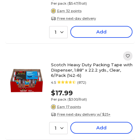
Per pack
($5.47/Roll)
Earn 32 points
Free next-day delivery
Add
1
Scotch Heavy Duty Packing Tape with
Dispenser, 1.88" x 22.2 yds., Clear,
6/Pack (142-6)
4.5
(872)
$17.99
Per pack
($3.00/Roll)
Earn 17 points
Free next-day delivery w/ $25+
Add
1