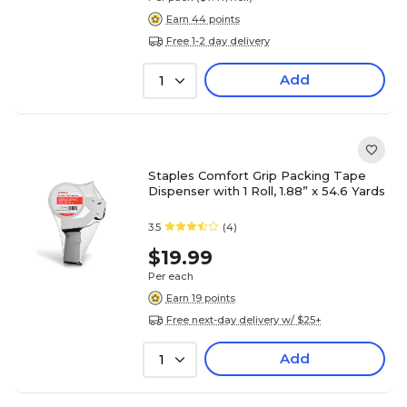
Earn 44 points
Free 1-2 day delivery
Add
1
Staples Comfort Grip Packing Tape
Dispenser with 1 Roll, 1.88” x 54.6 Yards
3.5
(4)
$19.99
Per each
Earn 19 points
Free next-day delivery w/ $25+
Add
1