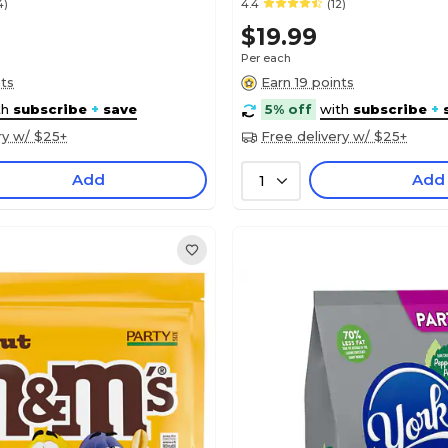
4)
4.4
(12)
$19.99
Per each
nts
Earn 19 points
th
subscribe
+
save
5% off
with
subscribe
+
ry w/ $25+
Free delivery w/ $25+
Add
Add
1