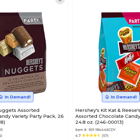
In Demand!
In Demand!
s Assorted
Hershey's Kit Kat & Reese'
ndy Variety Party Pack, 26
Assorted Chocolate Candy 
78)
24.8 oz. (246-00013)
93
Item #:
901-184446CDY
5)
4.7
(57)