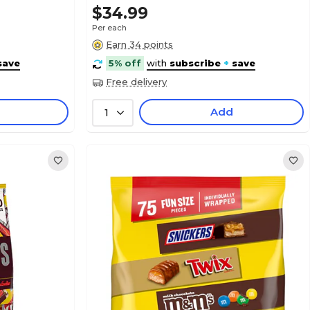
$34.99
Per each
Earn 34 points
save
5% off
with
subscribe
+
save
Free delivery
Add
1