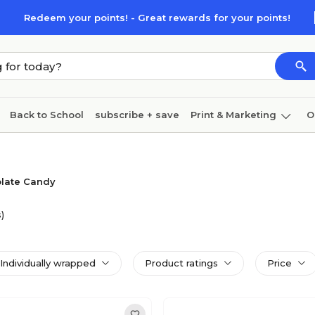
Redeem your points! - Great rewards for your points!
Back to School
subscribe + save
Print & Marketing
O
Cleaning
Ink & toner
Paper
Technology
late Candy
)
Individually wrapped
Product ratings
Price