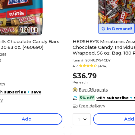
In Demand!
ilk Chocolate Candy Bars
HERSHEY'S Miniatures Ass
, 30.63 oz. (460690)
Chocolate Candy, Individua
Wrapped, 56 oz, Bag, 180 
9288
(HEC21543)
)
Item #:
901-183794CDY
4.7
(494)
$36.79
Per each
nts
Earn 36 points
th
subscribe
+
save
5% off
with
subscribe
+
ry
Free delivery
Add
Add
1