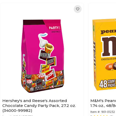
Hershey's and Reese's Assorted
M&M's Peanu
Chocolate Candy Party Pack, 27.2 oz.
1.74 oz., 48
(34000-99982)
Item #:
901-01232