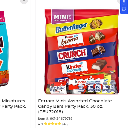
s Miniatures
Ferrara Minis Assorted Chocolate
Party Pack,
Candy Bars Party Pack, 30 oz.
(FEU72018)
Item #:
901-24679759
4.9
(45)