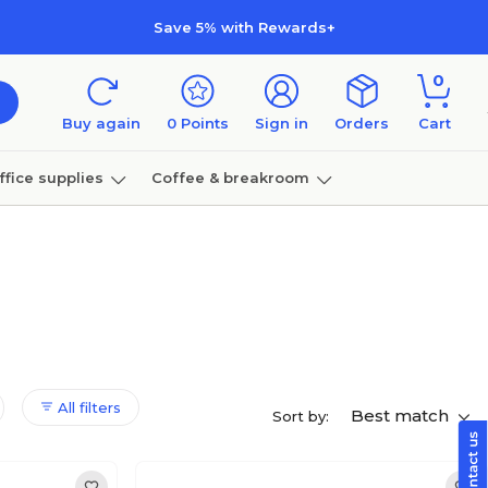
Save 5% with Rewards+
0
Buy again
0
Points
Sign in
Orders
Cart
ffice supplies
Coffee & breakroom
Furniture
All filters
Best match
Sort by: