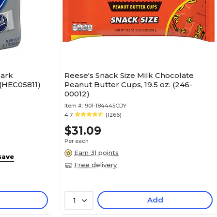
Dark
Reese's Snack Size Milk Chocolate
 (HEC05811)
Peanut Butter Cups, 19.5 oz. (246-
00012)
Item #:
901-184445CDY
4.7
(1266)
$31.09
Per each
Earn 31 points
save
Free delivery
Add
1