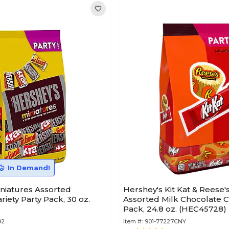
In Demand!
niatures Assorted
Hershey's Kit Kat & Reese'
riety Party Pack, 30 oz.
Assorted Milk Chocolate C
Pack, 24.8 oz. (HEC45728)
92
Item #:
901-77227CNY