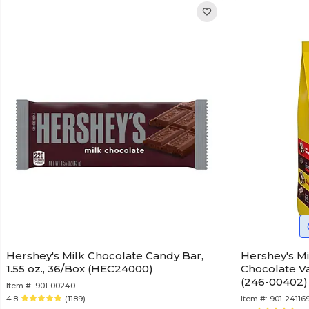
Hershey's Milk Chocolate Candy Bar,
Hershey's Mi
1.55 oz., 36/Box (HEC24000)
Chocolate Va
(246-00402)
Item #:
901-00240
4.8
(1189)
Item #:
901-24116