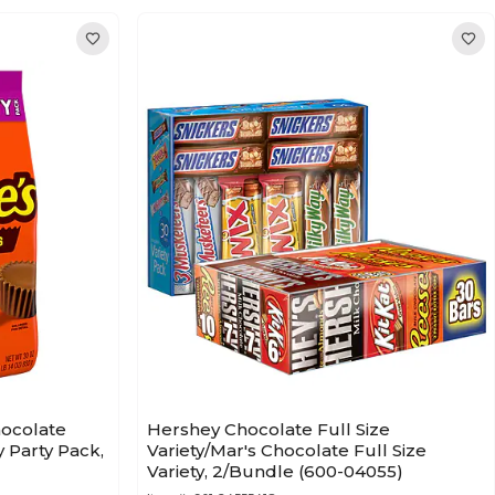
hocolate
Hershey Chocolate Full Size
 Party Pack,
Variety/Mar's Chocolate Full Size
Variety, 2/Bundle (600-04055)