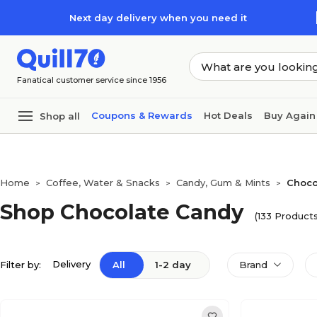
Skip to main content
Skip to footer
Next day delivery when you need it
Fanatical customer service since 1956
Coupons & Rewards
Hot Deals
Buy Again
Shop all
Home
Coffee, Water & Snacks
Candy, Gum & Mints
Choco
>
>
>
Shop Chocolate Candy
(133 Products
Delivery
Filter by:
All
1-2 day
Brand