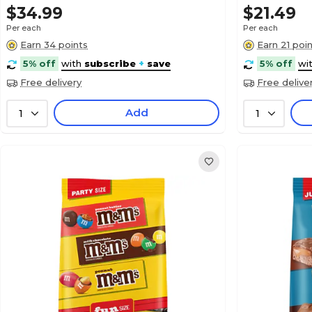
$34.99
$21.49
Per each
Per each
Earn 34 points
Earn 21 poi
5% off
with
subscribe
+
save
5% off
wi
Free delivery
Free delive
Add
1
1