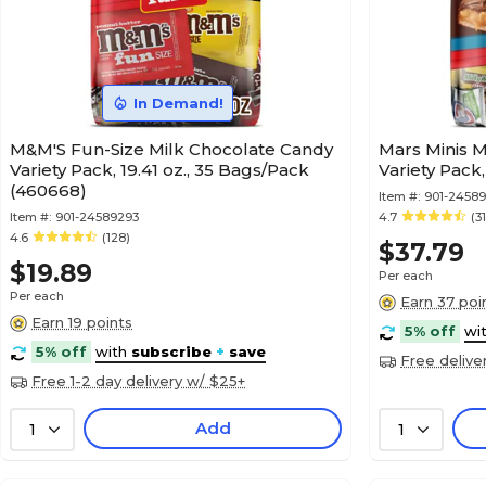
In Demand!
M&M'S Fun-Size Milk Chocolate Candy
Mars Minis M
Variety Pack, 19.41 oz., 35 Bags/Pack
Variety Pack
(460668)
Item #:
901-2458
Item #:
901-24589293
4.7
(31
4.6
(128)
$37.79
$19.89
Per each
Per each
Earn 37 poi
Earn 19 points
5% off
wi
5% off
with
subscribe
+
save
Free delive
Free 1-2 day delivery w/ $25+
Add
1
1