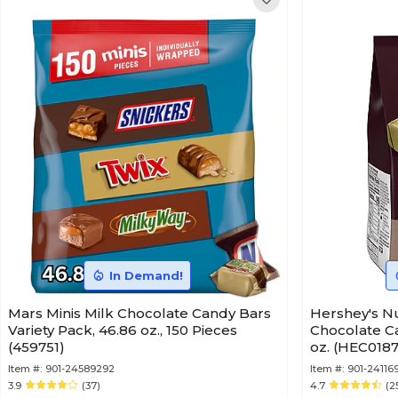
In Demand!
Mars Minis Milk Chocolate Candy Bars
Hershey's Nugget
Variety Pack, 46.86 oz., 150 Pieces
Chocolate Ca
(459751)
oz. (HEC018
Item #:
901-24589292
Item #:
901-24116
3.9
(37)
4.7
(2