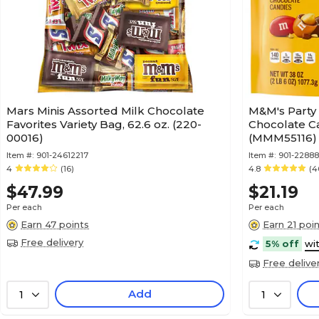
Mars Minis Assorted Milk Chocolate
M&M's Party 
Favorites Variety Bag, 62.6 oz. (220-
Chocolate Ca
00016)
(MMM55116)
Item #:
901-24612217
Item #:
901-22888
4
(16)
4.8
(4
$47.99
$21.19
Per each
Per each
Earn 47 points
Earn 21 poi
Free delivery
5% off
wi
Free delive
Add
1
1