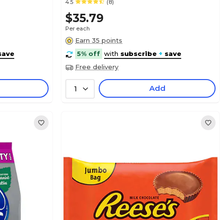
4.5
(8)
$35.79
Per each
Earn 35 points
save
5% off
with
subscribe
+
save
Free delivery
Add
1