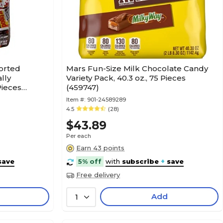
orted
Mars Fun-Size Milk Chocolate Candy
lly
Variety Pack, 40.3 oz., 75 Pieces
Pieces
(459747)
Item #:
901-24589289
4.5
(28)
$43.89
Per each
Earn 43 points
save
5% off
with
subscribe
+
save
Free delivery
Add
1