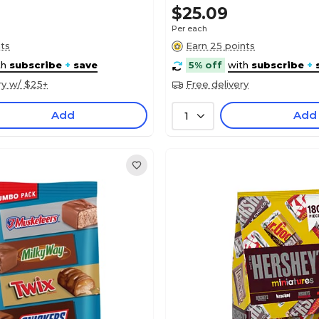
$25.09
Per each
nts
Earn 25 points
th
subscribe
+
save
5% off
with
subscribe
+
ry w/ $25+
Free delivery
Add
Add
1