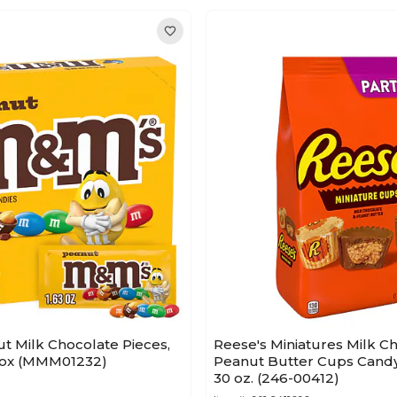
t Milk Chocolate Pieces,
Reese's Miniatures Milk C
/Box (MMM01232)
Peanut Butter Cups Candy
30 oz. (246-00412)