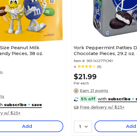
Size Peanut Milk
York Peppermint Patties 
ndy Pieces, 38 oz.
Chocolate Pieces, 29.2 oz.
Item #:
901-1412771CNY
4
(6)
6)
$21.99
Per each
Earn 21 points
nts
5% off
with
subscribe
+
th
subscribe
+
save
Free delivery w/ $25+
ry w/ $25+
Add
Add
1