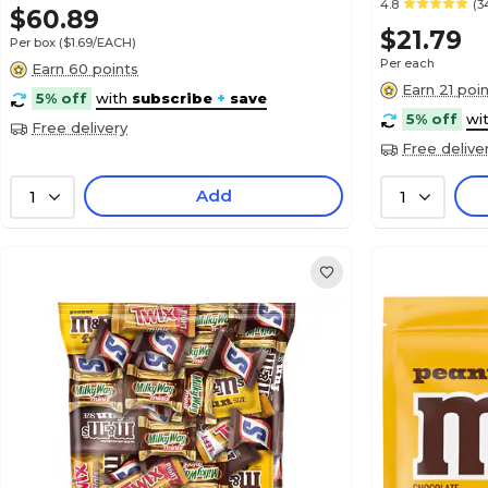
4.8
(3
$60.89
$21.79
Per box
($1.69/EACH)
Per each
Earn 60 points
Earn 21 poi
5% off
with
subscribe
+
save
5% off
wi
Free delivery
Free delive
Add
1
1