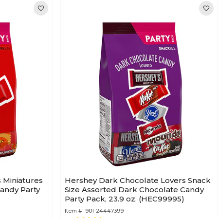
s Miniatures
Hershey Dark Chocolate Lovers Snack
andy Party
Size Assorted Dark Chocolate Candy
Party Pack, 23.9 oz. (HEC99995)
Item #:
901-24447399