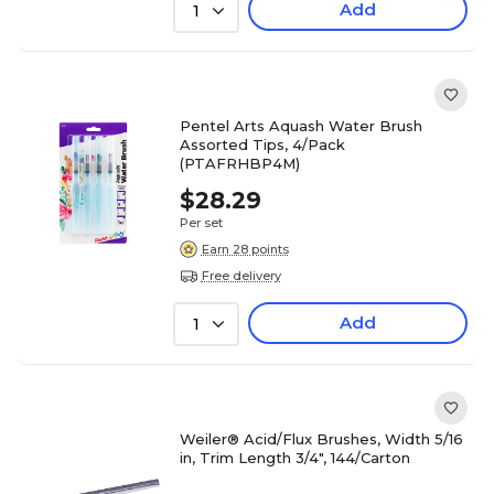
Add
1
Pentel Arts Aquash Water Brush
Assorted Tips, 4/Pack
(PTAFRHBP4M)
$28.29
Per set
Earn 28 points
Free delivery
Add
1
Weiler® Acid/Flux Brushes, Width 5/16
in, Trim Length 3/4", 144/Carton