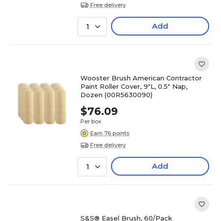
Free delivery
Add
1
Wooster Brush American Contractor
Paint Roller Cover, 9"L, 0.5" Nap,
Dozen (00R5630090)
$76.09
Per box
Earn 76 points
Free delivery
Add
1
S&S® Easel Brush, 60/Pack