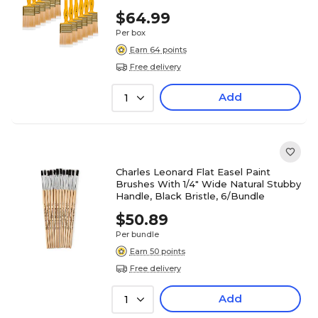
$64.99
Per box
Earn 64 points
Free delivery
Add
1
Charles Leonard Flat Easel Paint
Brushes With 1/4" Wide Natural Stubby
Handle, Black Bristle, 6/Bundle
$50.89
Per bundle
Earn 50 points
Free delivery
Add
1