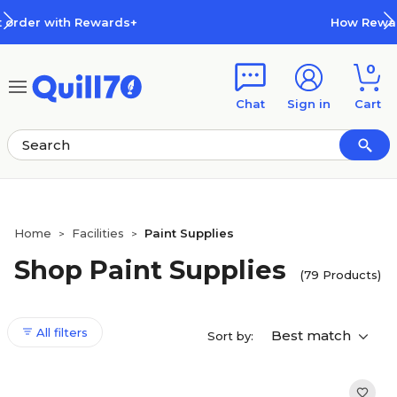
Skip to main content
Skip to footer
How Rewards Work
0
Chat
Sign in
Cart
Home
Facilities
Paint Supplies
>
>
Shop Paint Supplies
(79 Products)
All filters
Best match
Sort by: