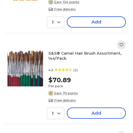
Earn 104 points
Free delivery
Add
1
S&S® Camel Hair Brush Assortment,
144/Pack
4.5
(2)
$70.89
Per pack
Earn 70 points
Free delivery
Add
1