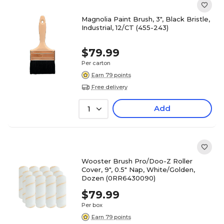
Magnolia Paint Brush, 3", Black Bristle,
Industrial, 12/CT (455-243)
$79.99
Per carton
Earn 79 points
Free delivery
Add
1
Wooster Brush Pro/Doo-Z Roller
Cover, 9", 0.5" Nap, White/Golden,
Dozen (0RR6430090)
$79.99
Per box
Earn 79 points