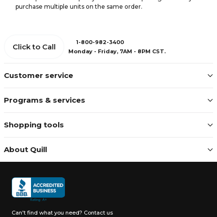
purchase multiple units on the same order.
1-800-982-3400
Click to Call
Monday - Friday, 7AM - 8PM CST.
Customer service
Programs & services
Shopping tools
About Quill
Can't find what you need?
Contact us