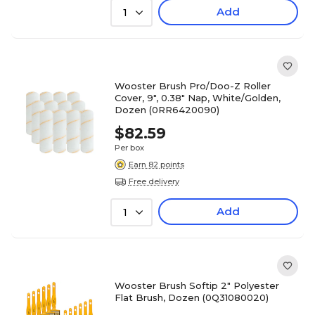
Add
1
Wooster Brush Pro/Doo-Z Roller
Cover, 9", 0.38" Nap, White/Golden,
Dozen (0RR6420090)
$82.59
Per box
Earn 82 points
Free delivery
Add
1
Wooster Brush Softip 2" Polyester
Flat Brush, Dozen (0Q31080020)