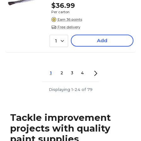
$36.99
Per carton
Earn 36 points
Free delivery
Add
1
1
2
3
4
Displaying 1-24 of 79
Tackle improvement
projects with quality
paint supplies