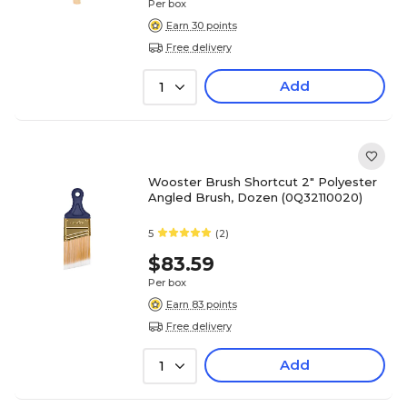
Per box
Earn 30 points
Free delivery
Add
1
Wooster Brush Shortcut 2" Polyester
Angled Brush, Dozen (0Q32110020)
5
(2)
$83.59
Per box
Earn 83 points
Free delivery
Add
1