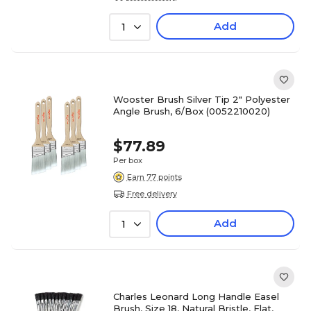
Add
1
Wooster Brush Silver Tip 2" Polyester
Angle Brush, 6/Box (0052210020)
$77.89
Per box
Earn 77 points
Free delivery
Add
1
Charles Leonard Long Handle Easel
Brush, Size 18, Natural Bristle, Flat,