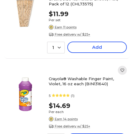
Pack of 12 (CHL73575)
$11.99
Per set
Earn 11 points
Free delivery w/ $25+
Add
1
Crayola® Washable Finger Paint,
Violet, 16 oz each (BIN131640)
5
(1)
$14.69
Per each
Earn 14 points
Free delivery w/ $25+