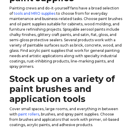
Painting crews and do-it-yourself fans have a broad selection
of
tools and MRO supplies
to choose from for everyday
maintenance and business-related tasks. Choose paint brushes
and oil paint supplies suitable for cabinets, wood molding, and
furniture refinishing projects. Sprayable aerosol paints include
chalky finishes, glittery craft paints, and satin, flat, gloss, and
semi-gloss protective sealers. Several products work with a
variety of paintable surfaces such as brick, concrete, wood, and
glass. Find acrylic paint supplies that work for general painting
needs and artistic applications along with specialty industrial
coatings, rust-inhibiting products, line-marking paints, and
spray primers.
Stock up on a variety of
paint brushes and
application tools
Cover small spaces, large rooms, and everything in between
with
paint rollers
, brushes, and spray paint supplies. Choose
from brushes and applicators that work with primer, oil-based
coatings, acrylic paints, and adhesive products.