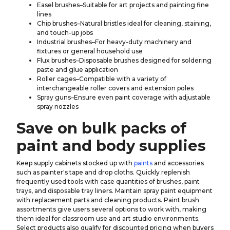
Easel brushes–Suitable for art projects and painting fine
lines
Chip brushes–Natural bristles ideal for cleaning, staining,
and touch-up jobs
Industrial brushes–For heavy-duty machinery and
fixtures or general household use
Flux brushes–Disposable brushes designed for soldering
paste and glue application
Roller cages–Compatible with a variety of
interchangeable roller covers and extension poles
Spray guns–Ensure even paint coverage with adjustable
spray nozzles
Save on bulk packs of
paint and body supplies
Keep supply cabinets stocked up with
paints
and accessories
such as painter's tape and drop cloths. Quickly replenish
frequently used tools with case quantities of brushes, paint
trays, and disposable tray liners. Maintain spray paint equipment
with replacement parts and cleaning products. Paint brush
assortments give users several options to work with, making
them ideal for classroom use and art studio environments.
Select products also qualify for discounted pricing when buyers