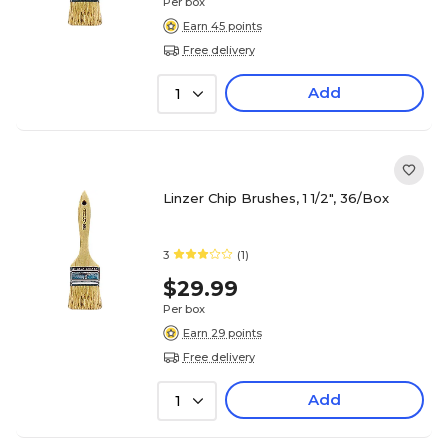
Per box
Earn 45 points
Free delivery
Add
1
Linzer Chip Brushes, 1 1/2", 36/Box
3
(1)
$29.99
Per box
Earn 29 points
Free delivery
Add
1