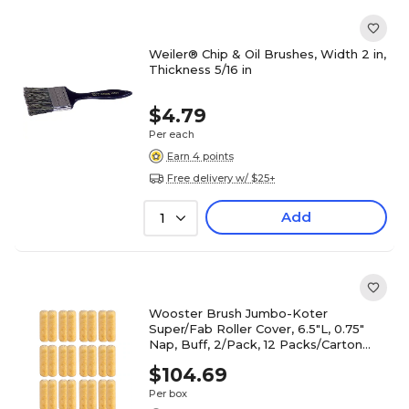
Weiler® Chip & Oil Brushes, Width 2 in,
Thickness 5/16 in
$4.79
Per each
Earn 4 points
Free delivery w/ $25+
Add
1
Wooster Brush Jumbo-Koter
Super/Fab Roller Cover, 6.5"L, 0.75"
Nap, Buff, 2/Pack, 12 Packs/Carton
(0RR3090064)
$104.69
Per box