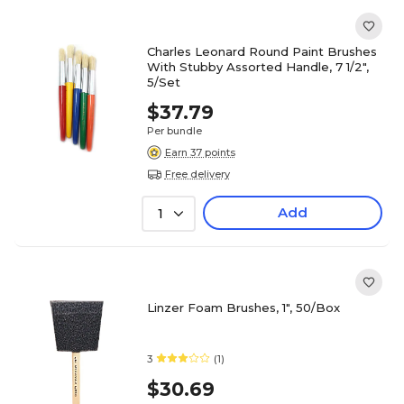
Charles Leonard Round Paint Brushes
With Stubby Assorted Handle, 7 1/2",
5/Set
$37.79
Per bundle
Earn 37 points
Free delivery
Add
1
Linzer Foam Brushes, 1", 50/Box
3
(1)
$30.69