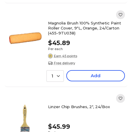
Magnolia Brush 100% Synthetic Paint
Roller Cover, 9"L, Orange, 24/Carton
(455-9TU038)
$45.89
Per each
Earn 45 points
Free delivery
Add
1
Linzer Chip Brushes, 2", 24/Box
$45.99