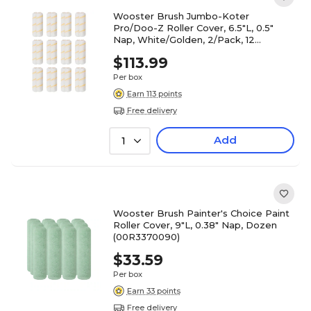
Wooster Brush Jumbo-Koter
Pro/Doo-Z Roller Cover, 6.5"L, 0.5"
Nap, White/Golden, 2/Pack, 12
Packs/Carton (0RR3030064)
$113.99
Per box
Earn 113 points
Free delivery
Add
1
Wooster Brush Painter's Choice Paint
Roller Cover, 9"L, 0.38" Nap, Dozen
(00R3370090)
$33.59
Per box
Earn 33 points
Free delivery