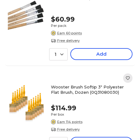
$60.99
Per pack
Earn 60 points
Free delivery
Add
1
Wooster Brush Softip 3" Polyester
Flat Brush, Dozen (0Q31080030)
$114.99
Per box
Earn 114 points
Free delivery