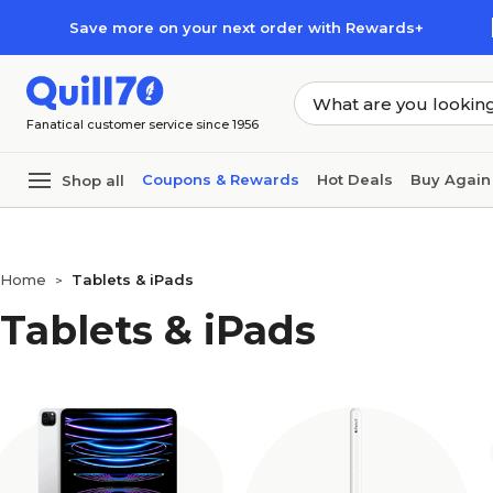
Skip to main content
Skip to footer
Save more on your next order with Rewards+
Fanatical customer service since 1956
Coupons & Rewards
Hot Deals
Buy Again
Shop all
Home
Tablets & iPads
>
Tablets & iPads