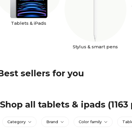
Tablets & iPads
Stylus & smart pens
Best sellers for you
Shop all tablets & ipads
(1163
Category
Brand
Color family
Tabl