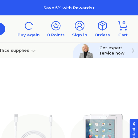
Save 5% with Rewards+
0
Buy again
0
Points
Sign in
Orders
Cart
Get expert
ffice supplies
service now
per
Technology