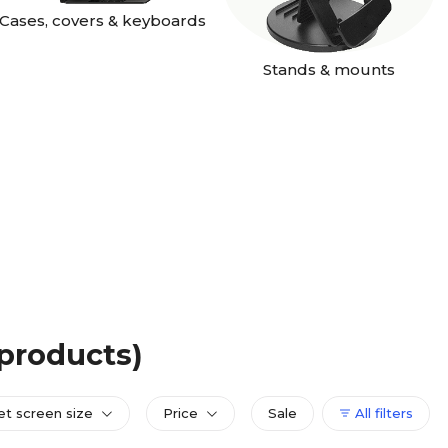
Cases, covers & keyboards
Stands & mounts
 products)
et screen size
Price
Sale
All filters