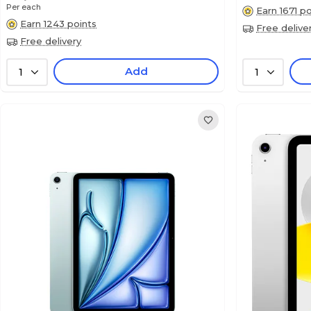
Per each
Earn 1671 po
Earn 1243 points
Free delive
Free delivery
Add
1
1