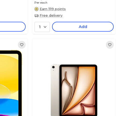
Per each
Earn 1119 points
Free delivery
Add
1