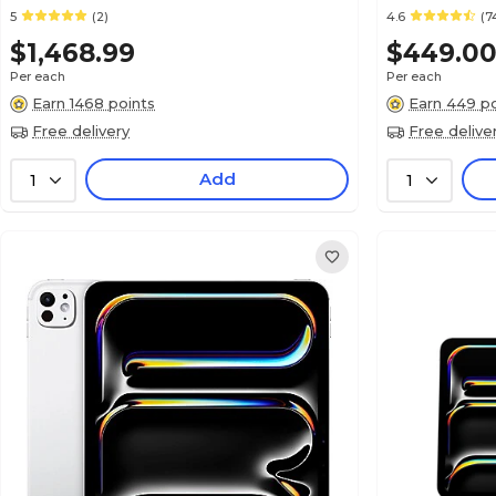
5
(2)
4.6
(7
$1,468.99
$449.0
Per each
Per each
Earn 1468 points
Earn 449 po
Free delivery
Free delive
Add
1
1