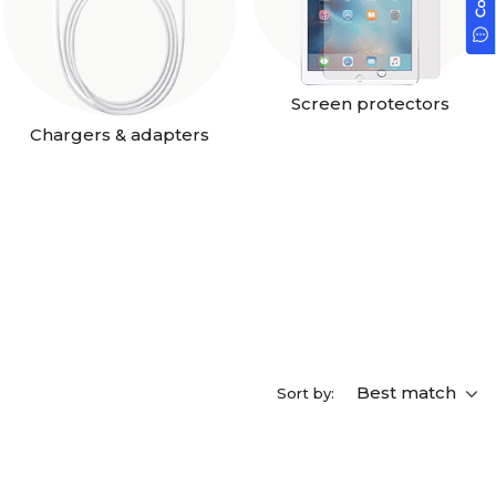
Screen protectors
Chargers & adapters
Best match
Sort by: