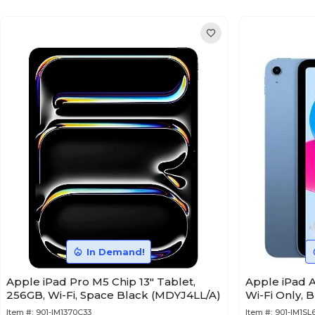
In Demand!
Apple iPad Pro M5 Chip 13" Tablet,
Apple iPad A
256GB, Wi-Fi, Space Black (MDYJ4LL/A)
Wi-Fi Only, 
Item #:
901-IM1370C33
Item #:
901-IM1SL