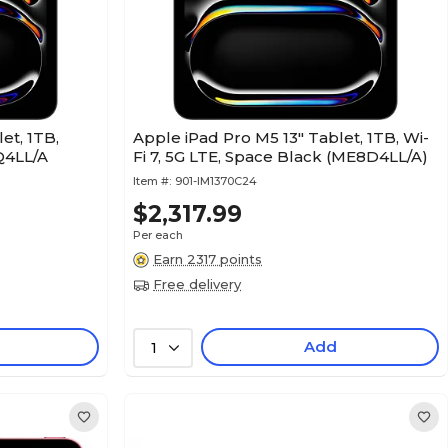
et, 1TB,
Apple iPad Pro M5 13" Tablet, 1TB, Wi-
Q4LL/A
Fi 7, 5G LTE, Space Black (ME8D4LL/A)
Item #:
901-IM1370C24
$2,317.99
Per each
Earn 2317 points
Free delivery
Add
1