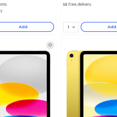
ints
Free delivery
ry
Add
Add
1