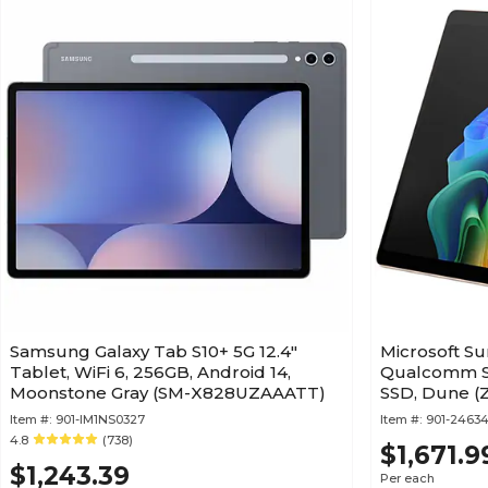
Samsung Galaxy Tab S10+ 5G 12.4"
Microsoft Sur
Tablet, WiFi 6, 256GB, Android 14,
Qualcomm Sn
Moonstone Gray (SM-X828UZAAATT)
SSD, Dune (
Item #:
901-IM1NS0327
Item #:
901-24634
4.8
(738)
$1,671.9
$1,243.39
Per each