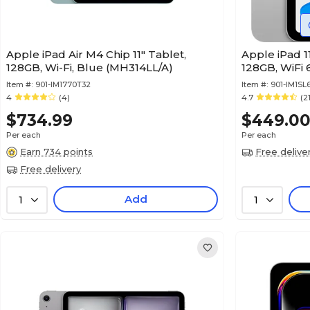
Apple iPad Air M4 Chip 11" Tablet,
Apple iPad 11
128GB, Wi-Fi, Blue (MH314LL/A)
128GB, WiFi 
Item #:
901-IM1770T32
Item #:
901-IM1SL
4
(4)
4.7
(2
$734.99
$449.0
Per each
Per each
Earn 734 points
Free delive
Free delivery
Add
1
1