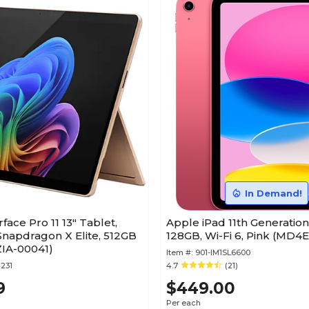
In Demand!
face Pro 11 13" Tablet,
Apple iPad 11th Generation 
apdragon X Elite, 512GB
128GB, Wi-Fi 6, Pink (MD4
ZIA-00041)
Item #:
901-IM1SL6600
231
4.7
(21)
9
$449.00
Per each