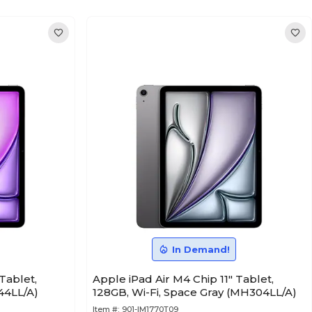
In Demand!
Tablet,
Apple iPad Air M4 Chip 11" Tablet,
44LL/A)
128GB, Wi-Fi, Space Gray (MH304LL/A)
Item #:
901-IM1770T09