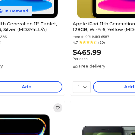
In Demand!
th Generation 11" Tablet,
Apple iPad 11th Generation 
6, Silver (MD3Y4LL/A)
128GB, Wi-Fi 6, Yellow (M
6586
Item #:
901-IM1SL6587
1)
4.7
(20)
0
$465.99
Per each
ry
Free delivery
Add
Add
1