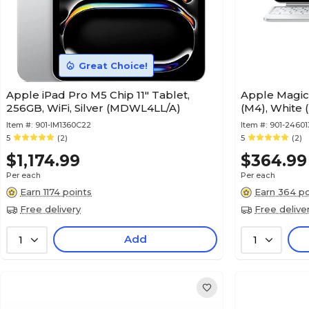
Great Choice!
Apple iPad Pro M5 Chip 11" Tablet,
Apple Magic 
256GB, WiFi, Silver (MDWL4LL/A)
(M4), White
Item #:
901-IM1360C22
Item #:
901-24601
5
(2)
5
(2)
$1,174.99
$364.99
Per each
Per each
Earn 1174 points
Earn 364 po
Free delivery
Free delive
Add
1
1