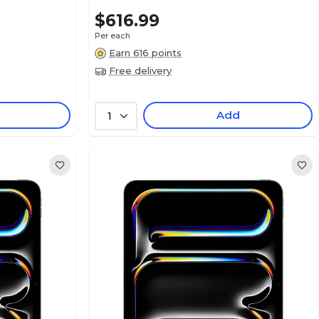
$616.99
Per each
Earn 616 points
Free delivery
Add
1