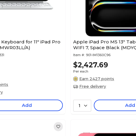
Keyboard for 11" iPad Pro
Apple iPad Pro M5 13" Tabl
 (MWR03LL/A)
WIFI 7, Space Black (MDY
331
Item #:
901-IM1360C96
$2,427.69
Per each
Earn 2427 points
ints
Free delivery
ry
Add
Add
1