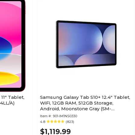
11" Tablet,
Samsung Galaxy Tab S10+ 12.4" Tablet,
E4LL/A)
WiFi, 12GB RAM, 512GB Storage,
Android, Moonstone Gray (SM-
X820NZAEXAR)
Item #:
901-IM1NS0330
4.8
(823)
$1,119.99