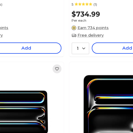
4)
5
(1)
0
$734.99
Per each
ints
Earn 734 points
ry
Free delivery
Add
Add
1