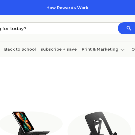
How Rewards Work
Back to School
subscribe + save
Print & Marketing
O
Coffee & breakroom
Cleaning
Ink & toner
Pa
Furniture