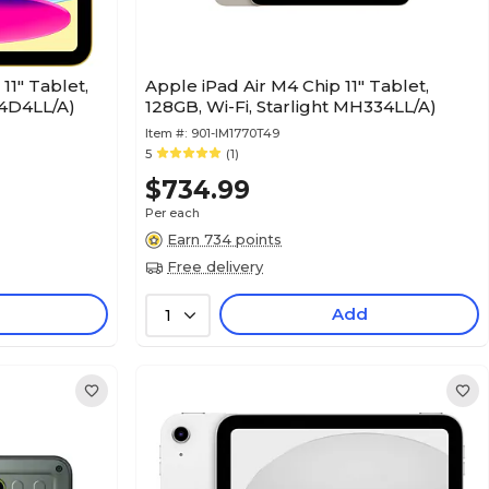
11" Tablet,
Apple iPad Air M4 Chip 11" Tablet,
D4D4LL/A)
128GB, Wi-Fi, Starlight MH334LL/A)
Item #:
901-IM1770T49
5
(1)
$734.99
Per each
Earn 734 points
Free delivery
Add
1