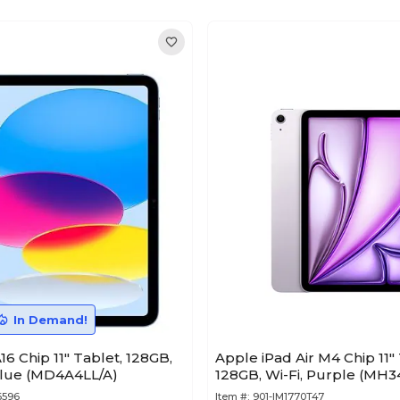
In Demand!
16 Chip 11" Tablet, 128GB,
Apple iPad Air M4 Chip 11" 
Blue (MD4A4LL/A)
128GB, Wi-Fi, Purple (MH3
6596
Item #:
901-IM1770T47