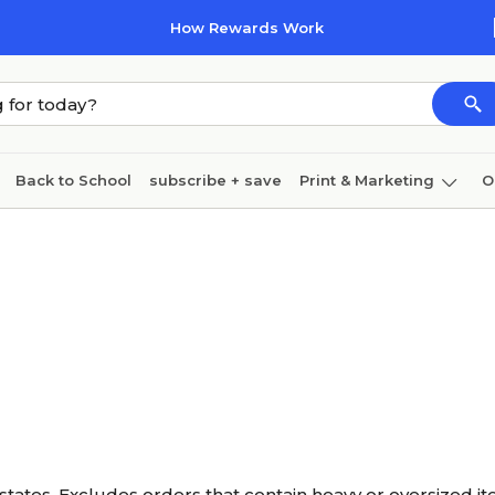
How Rewards Work
Back to School
subscribe + save
Print & Marketing
O
Cleaning
Ink & toner
Paper
Technology
states. Excludes orders that contain heavy or oversized it