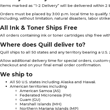
Items marked as “1-2 Delivery” will be delivered within 2 
Orders must be placed by 3:00 p.m. local time to qualify.
including, without limitation, natural disasters, labor stri
All Ink & Toner Ships Free
All orders containing ink or toner cartridges ship free wit
Where does Quill deliver to?
Quill ships to all 50 states and any territory bearing a U.S
Allow additional delivery time for special orders, custom
checkout and on your final email order confirmation.
We ship to
All 50 U.S. states including Alaska and Hawaii.
American territories including
American Samoa (AS)
Federated Micronesia (FM)
Guam (GU)
Marshall Islands (MH)
Northern Mariana Islands (MP)