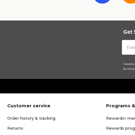
Get 
Cannot be c
By clicking
Customer service
Programs &
Order history & tracking
Rewards+ me
Returns
Rewards pro