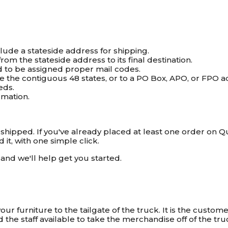
clude a stateside address for shipping.
om the stateside address to its final destination.
ed to be assigned proper mail codes.
ide the contiguous 48 states, or to a PO Box, APO, or FPO 
eds.
rmation.
ipped. If you've already placed at least one order on Quil
it, with one simple click.
and we'll help get you started.
ur furniture to the tailgate of the truck. It is the customer
he staff available to take the merchandise off of the tru