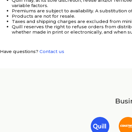
Quill may, at its sole discretion, revise and/or remo
variable factors.
Premiums are subject to availability. A substitution
Products are not for resale.
Taxes and shipping charges are excluded from min
Quill reserves the right to refuse orders from distrib
whether made in print or electronically, and when s
Have questions?
Contact us
Busin