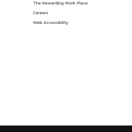
The Rewarding Work Place
Careers
Web Accessibility