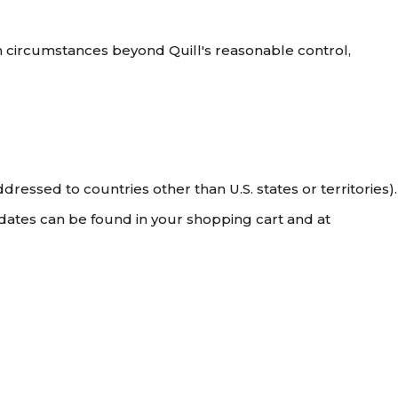
om circumstances beyond Quill's reasonable control,
dressed to countries other than U.S. states or territories).
 dates can be found in your shopping cart and at