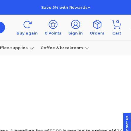
Save 5% with Rewards+
0
Buy again
0
Points
Sign in
Orders
Cart
ffice supplies
Coffee & breakroom
Furniture
ems. A handling fee of $
5.99
is applied to orders of $24.99