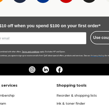
$10 off when you spend $100 on your first order*
Use cou
ombined with other offers.
Terms and conditions
apply. Excludes HP and Epson.
Privacy Policy
 continue, you agree to sign up to receive emails from Quill about special offers, products and services. See our
for m
 services
Shopping tools
mbership
Reorder & shopping lists
gram
Ink & toner finder