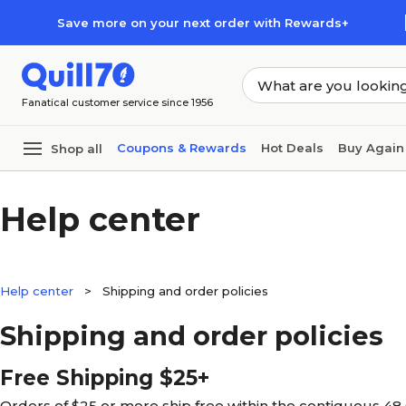
Skip to main content
Skip to footer
Save more on your next order with Rewards+
Fanatical customer service since 1956
Coupons & Rewards
Hot Deals
Buy Again
Shop all
Help center
Help center
>
Shipping and order policies
Shipping and order policies
Free Shipping $25+
Orders of $25 or more ship free within the contiguous 48 