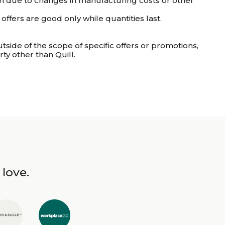
tion due to changes in manufacturing costs or other
ffers are good only while quantities last.
utside of the scope of specific offers or promotions,
ty other than Quill.
 love.