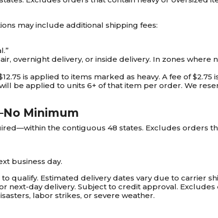
ions may include additional shipping fees:
l.”
ir, overnight delivery, or inside delivery. In zones where 
$12.75 is applied to items marked as heavy. A fee of $2.75 
will be applied to units 6+ of that item per order. We reser
g—No Minimum
d—within the contiguous 48 states. Excludes orders tha
ext business day.
 qualify. Estimated delivery dates vary due to carrier shi
or next-day delivery. Subject to credit approval. Exclude
isasters, labor strikes, or severe weather.