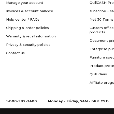
Manage your account
QuillCASH Pr
Invoices & account balance
subscribe + s
Help center / FAQs
Net 30 Terms
Shipping & order policies
Custom office
products
Warranty & recall information
Document pri
Privacy & security policies
Enterprise pu
Contact us
Furniture spec
Product prote
Quill ideas
Affiliate prog
1-800-982-3400
Monday - Friday, 7AM - 8PM CST.