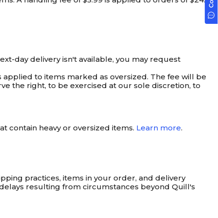
next-day delivery isn't available, you may request
is applied to items marked as oversized. The fee will be
ve the right, to be exercised at our sole discretion, to
t contain heavy or oversized items.
Learn more
.
pping practices, items in your order, and delivery
s delays resulting from circumstances beyond Quill's