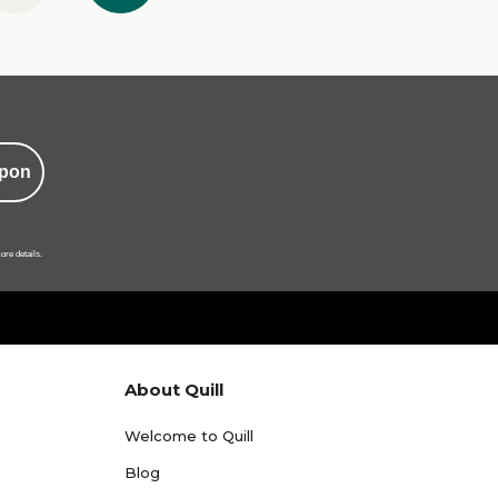
pon
ore details.
About Quill
Welcome to Quill
Blog