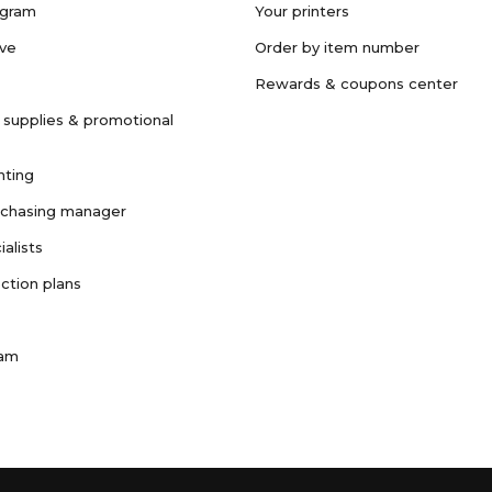
ogram
Your printers
ave
Order by item number
Rewards & coupons center
 supplies & promotional
nting
rchasing manager
ialists
ction plans
ram