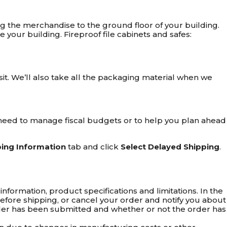
rying the merchandise to the ground floor of your building.
your building. Fireproof file cabinets and safes:
isit. We’ll also take all the packaging material when we
ou need to manage fiscal budgets or to help you plan ahead
ping Information
tab and click
Select Delayed Shipping
.
nformation, product specifications and limitations. In the
s before shipping, or cancel your order and notify you about
 order has been submitted and whether or not the order has