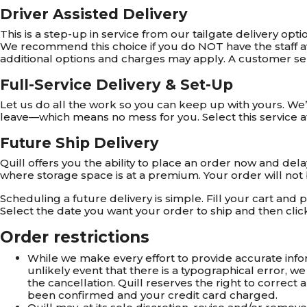
Driver Assisted Delivery
This is a step-up in service from our tailgate delivery opti
We recommend this choice if you do NOT have the staff avai
additional options and charges may apply. A customer serv
Full-Service Delivery & Set-Up
Let us do all the work so you can keep up with yours. We’ll
leave—which means no mess for you. Select this service a
Future Ship Delivery
Quill offers you the ability to place an order now and del
where storage space is at a premium. Your order will not be
Scheduling a future delivery is simple. Fill your cart and
Select the date you want your order to ship and then clic
Order restrictions
While we make every effort to provide accurate inform
unlikely event that there is a typographical error, we
the cancellation. Quill reserves the right to correc
been confirmed and your credit card charged.