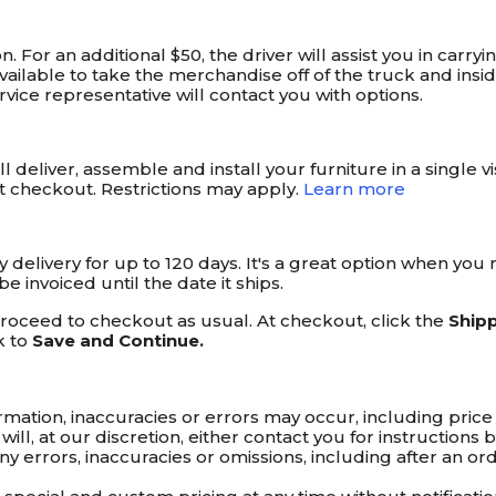
on. For an additional $50, the driver will assist you in car
lable to take the merchandise off of the truck and inside 
ice representative will contact you with options.
 deliver, assemble and install your furniture in a single v
t checkout. Restrictions may apply.
Learn more
ay delivery for up to 120 days. It's a great option when y
 invoiced until the date it ships.
 proceed to checkout as usual. At checkout, click the
Ship
k to
Save and Continue.
ation, inaccuracies or errors may occur, including price i
 will, at our discretion, either contact you for instruction
t any errors, inaccuracies or omissions, including after an