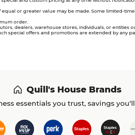
ve special and custom pricing at any time without notifica
 of equal or greater value may be made. Some limited-time o
imum order.
utors, dealers, warehouse stores, individuals, or entities o
uch special offers and promotions are extended by any par
Quill's House Brands
ess essentials you trust, savings you'll