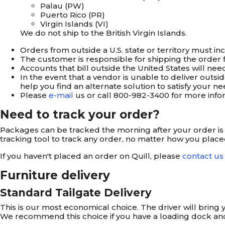
Palau (PW)
Puerto Rico (PR)
Virgin Islands (VI)
We do not ship to the British Virgin Islands.
Orders from outside a U.S. state or territory must in
The customer is responsible for shipping the order fr
Accounts that bill outside the United States will ne
In the event that a vendor is unable to deliver outs
help you find an alternate solution to satisfy your ne
Please
e-mail
us or call
800-982-3400
for more info
Need to track your order?
Packages can be tracked the morning after your order is sh
tracking tool to track any order, no matter how you placed 
If you haven't placed an order on Quill, please
contact us
Furniture delivery
Standard Tailgate Delivery
This is our most economical choice. The driver will bring yo
We recommend this choice if you have a loading dock and t