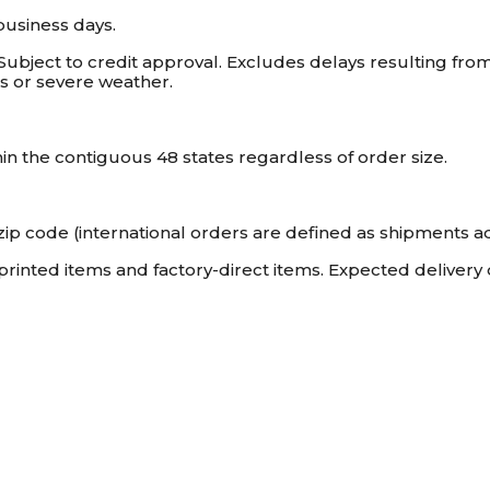
business days.
 Subject to credit approval. Excludes delays resulting fr
kes or severe weather.
hin the contiguous 48 states regardless of order size.
. zip code (international orders are defined as shipments ad
-printed items and factory-direct items. Expected delivery