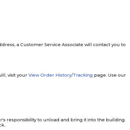
address, a Customer Service Associate will contact you to
l, visit your
View Order History/Tracking
page. Use our
's responsibility to unload and bring it into the building.
ck.