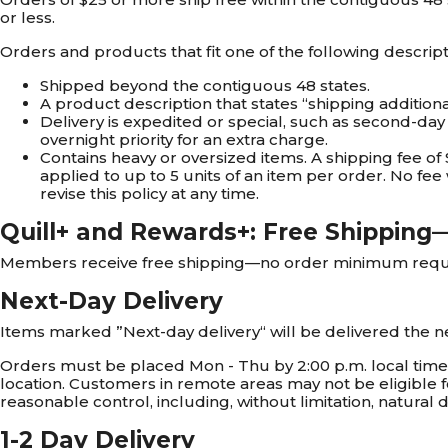
or less.
Orders and products that fit one of the following descript
Shipped beyond the contiguous 48 states.
A product description that states “shipping additiona
Delivery is expedited or special, such as second-day a
overnight priority for an extra charge.
Contains heavy or oversized items. A shipping fee of 
applied to up to 5 units of an item per order. No fee 
revise this policy at any time.
Quill+ and Rewards+: Free Shippin
Members receive free shipping—no order minimum require
Next-Day Delivery
Items marked ”Next-day delivery“ will be delivered the n
Orders must be placed Mon - Thu by 2:00 p.m. local time to
location. Customers in remote areas may not be eligible f
reasonable control, including, without limitation, natural d
1-2 Day Delivery