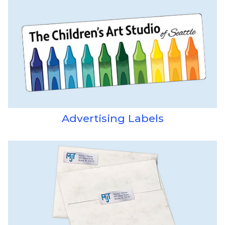
Advertising Labels