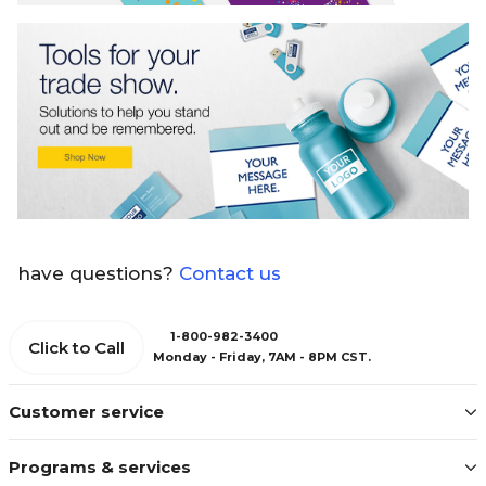
have questions?
Contact us
1-800-982-3400
Click to Call
Monday - Friday, 7AM - 8PM CST.
Customer service
Programs & services