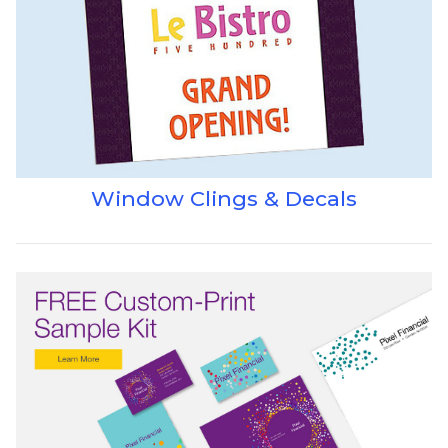
Window Clings & Decals