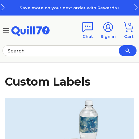
Skip to main content
Skip to footer
Save more on your next order with Rewards+
0
Chat
Sign in
Cart
Custom Labels