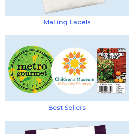
Mailing Labels
Best Sellers