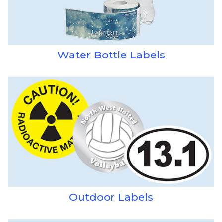
Water Bottle Labels
Outdoor Labels