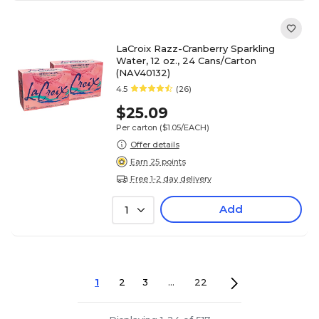
LaCroix Razz-Cranberry Sparkling
Water, 12 oz., 24 Cans/Carton
(NAV40132)
4.5
(26)
$25.09
Per carton
($1.05/EACH)
Offer details
Earn 25 points
Free 1-2 day delivery
Add
1
1
2
3
...
22