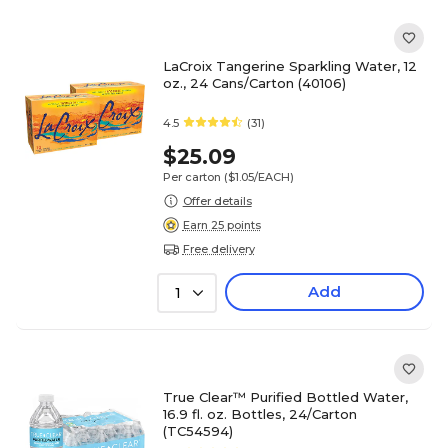
LaCroix Tangerine Sparkling Water, 12
oz., 24 Cans/Carton (40106)
4.5
(31)
$25.09
Per carton
($1.05/EACH)
Offer details
Earn 25 points
Free delivery
Add
1
True Clear™ Purified Bottled Water,
16.9 fl. oz. Bottles, 24/Carton
(TC54594)