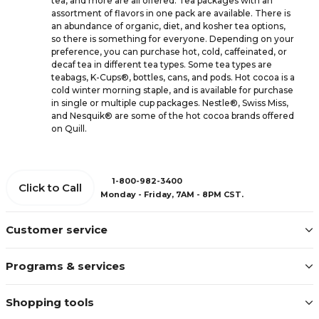
tea, and more are all offered. Tea packages with an
assortment of flavors in one pack are available. There is
an abundance of organic, diet, and kosher tea options,
so there is something for everyone. Depending on your
preference, you can purchase hot, cold, caffeinated, or
decaf tea in different tea types. Some tea types are
teabags, K-Cups®, bottles, cans, and pods. Hot cocoa is a
cold winter morning staple, and is available for purchase
in single or multiple cup packages. Nestle®, Swiss Miss,
and Nesquik® are some of the hot cocoa brands offered
on Quill.
1-800-982-3400
Click to Call
Monday - Friday, 7AM - 8PM CST.
Customer service
Programs & services
Shopping tools