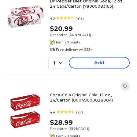
Dr Pepper Diet Original Soda, 12 oz.,
24 Cans/Carton (78000083163)
4.3
(412)
$20.99
Per carton
($0.87/EACH)
Earn 20 points
Free delivery w/ $25+
Add
1
Coca-Cola Original Cola, 12 oz.,
24/Carton (00049000028904)
4.4
(27)
$28.99
Per carton
($1.21/EACH)
Earn 28 points