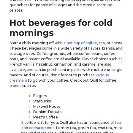
quenchers for people of all ages and the most discerning
palates.
Hot beverages for cold
mornings
Start a chilly morning off with a
hot cup of coffee
, tea, or cocoa.
These beverages come in a wide variety of flavors, brands, and
package sizes. Coffee grounds, whole coffee beans, coffee
pods, and instant coffee are all available. Flavor choices such as
French vanilla, hazelnut, cinnamon, and caramel are also
available, and can be purchased in packs with multiple or single
flavors. And of course, don't forget to purchase
various
creamers
to go with your coffee. Check out Quill for coffee
brands such as:
Folgers
Starbucks
Maxwell House
Dunkin' Donuts
Peet's Coffee
If coffee isn't for you, Quill also has an abundance of
tea
and cocoa options.
Lemon tea, green tea, chai tea, mint