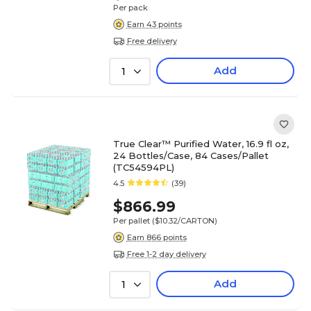
Per pack
Earn 43 points
Free delivery
Add
1
True Clear™ Purified Water, 16.9 fl oz,
24 Bottles/Case, 84 Cases/Pallet
(TC54594PL)
4.5
(39)
$866.99
Per pallet
($10.32/CARTON)
Earn 866 points
Free 1-2 day delivery
Add
1