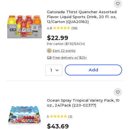
Gatorade Thirst Quencher Assorted
Flavor Liquid Sports Drink, 20 Fl. oz,
12/Carton (QUA20162)
4.8
(58)
$22.99
Per carton
($1.92/EACH)
Earn 22 points
Free delivery w/ $25+
Add
1
Ocean Spray Tropical Variety Pack, 10
oz., 24/Pack (220-02377)
5
(3)
$43.69