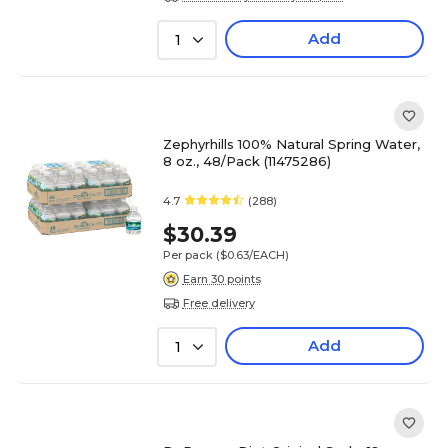
Add
1
Zephyrhills 100% Natural Spring Water,
8 oz., 48/Pack (11475286)
4.7
(288)
$30.39
Per pack
($0.63/EACH)
Earn 30 points
Free delivery
Add
1