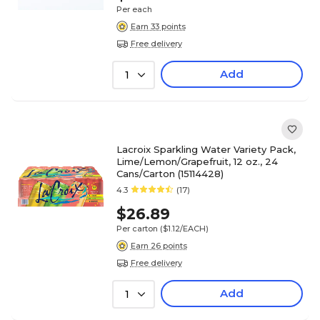
Per each
Earn 33 points
Free delivery
Add
1
Lacroix Sparkling Water Variety Pack,
Lime/Lemon/Grapefruit, 12 oz., 24
Cans/Carton (15114428)
4.3
(17)
$26.89
Per carton
($1.12/EACH)
Earn 26 points
Free delivery
Add
1