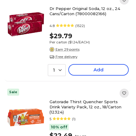
Dr Pepper Original Soda, 12 oz., 24
Cans/Carton (78000082166)
4.8
(1522)
$29.79
Per carton
($1.24/EACH)
Earn 29 points
Free delivery
Add
1
Sale
Gatorade Thirst Quencher Sports
Drink Variety Pack, 12 oz., 18/Carton
(12324)
5
(1)
10% off
$22.49