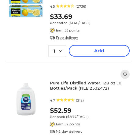
4.5
(2736)
$33.69
Per carton
($1.40/EACH)
Earn 33 points
Free delivery
Add
1
Pure Life Distilled Water, 128 oz., 6
Bottles/Pack (NLE12532472)
4.7
(212)
$52.59
Per pack
($8.77/EACH)
Earn 52 points
1-2 day delivery