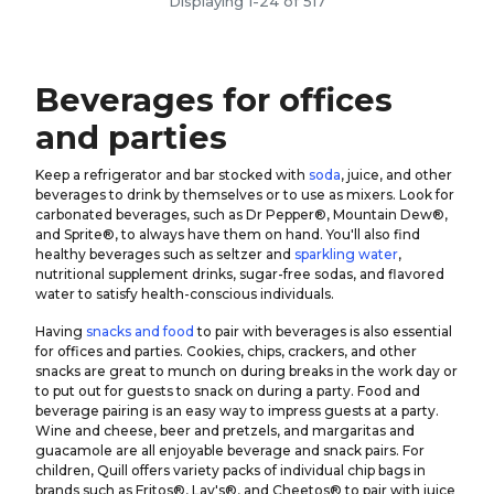
Displaying 1-24 of 517
Beverages for offices
and parties
Keep a refrigerator and bar stocked with
soda
, juice, and other
beverages to drink by themselves or to use as mixers. Look for
carbonated beverages, such as Dr Pepper®, Mountain Dew®,
and Sprite®, to always have them on hand. You'll also find
healthy beverages such as seltzer and
sparkling water
,
nutritional supplement drinks, sugar-free sodas, and flavored
water to satisfy health-conscious individuals.
Having
snacks and food
to pair with beverages is also essential
for offices and parties. Cookies, chips, crackers, and other
snacks are great to munch on during breaks in the work day or
to put out for guests to snack on during a party. Food and
beverage pairing is an easy way to impress guests at a party.
Wine and cheese, beer and pretzels, and margaritas and
guacamole are all enjoyable beverage and snack pairs. For
children, Quill offers variety packs of individual chip bags in
brands such as Fritos®, Lay's®, and Cheetos® to pair with juice