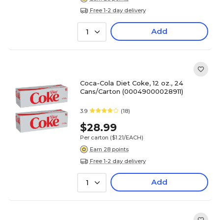
Free 1-2 day delivery
Add
1
Coca-Cola Diet Coke, 12 oz., 24
Cans/Carton (00049000028911)
3.9
(18)
$28.99
Per carton
($1.21/EACH)
Earn 28 points
Free 1-2 day delivery
Add
1