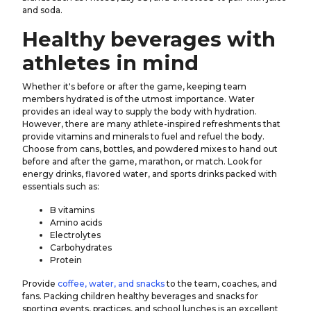
and soda.
Healthy beverages with
athletes in mind
Whether it's before or after the game, keeping team
members hydrated is of the utmost importance. Water
provides an ideal way to supply the body with hydration.
However, there are many athlete-inspired refreshments that
provide vitamins and minerals to fuel and refuel the body.
Choose from cans, bottles, and powdered mixes to hand out
before and after the game, marathon, or match. Look for
energy drinks, flavored water, and sports drinks packed with
essentials such as:
B vitamins
Amino acids
Electrolytes
Carbohydrates
Protein
Provide
coffee, water, and snacks
to the team, coaches, and
fans. Packing children healthy beverages and snacks for
sporting events, practices, and school lunches is an excellent