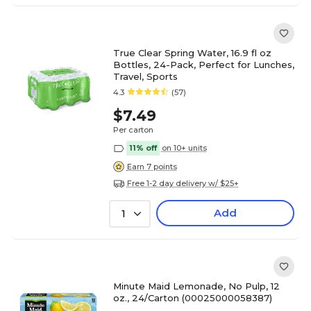
True Clear Spring Water, 16.9 fl oz
Bottles, 24-Pack, Perfect for Lunches,
Travel, Sports
4.3
(57)
$7.49
Per carton
11% off
on 10+ units
Earn 7 points
Free 1-2 day delivery w/ $25+
Add
1
Minute Maid Lemonade, No Pulp, 12
oz., 24/Carton (00025000058387)