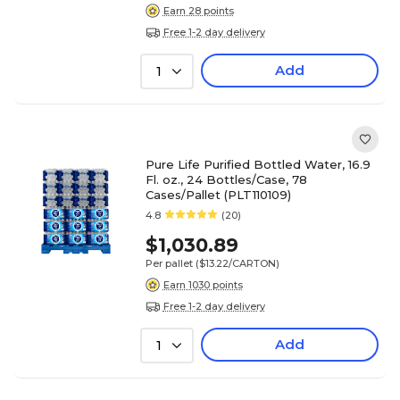
Earn 28 points
Free 1-2 day delivery
Add
1
Pure Life Purified Bottled Water, 16.9
Fl. oz., 24 Bottles/Case, 78
Cases/Pallet (PLT110109)
4.8
(20)
$1,030.89
Per pallet
($13.22/CARTON)
Earn 1030 points
Free 1-2 day delivery
Add
1