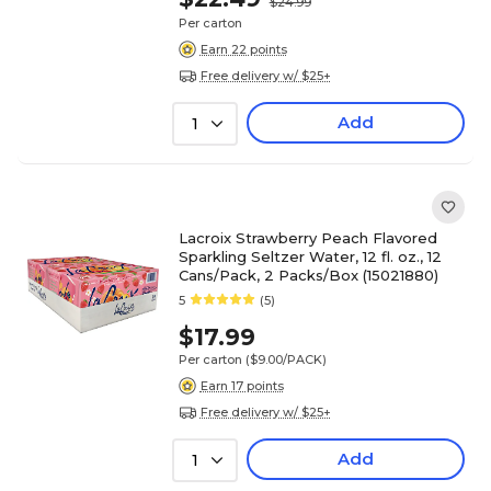
$24.99
Per carton
Earn 22 points
Free delivery w/ $25+
Add
1
Lacroix Strawberry Peach Flavored
Sparkling Seltzer Water, 12 fl. oz., 12
Cans/Pack, 2 Packs/Box (15021880)
5
(5)
$17.99
Per carton
($9.00/PACK)
Earn 17 points
Free delivery w/ $25+
Add
1