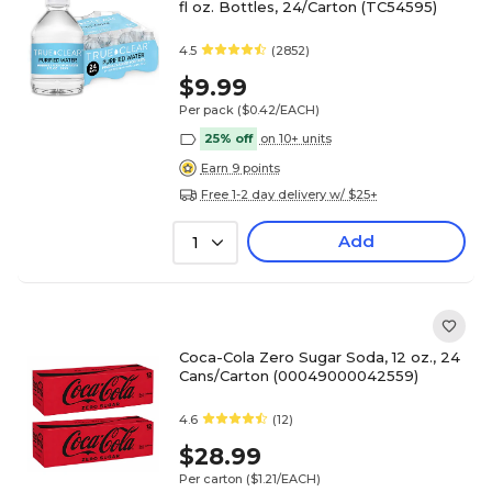
fl oz. Bottles, 24/Carton (TC54595)
4.5
(2852)
$9.99
Per pack
($0.42/EACH)
25% off
on 10+ units
Earn 9 points
Free 1-2 day delivery w/ $25+
Add
1
Coca-Cola Zero Sugar Soda, 12 oz., 24
Cans/Carton (00049000042559)
4.6
(12)
$28.99
Per carton
($1.21/EACH)