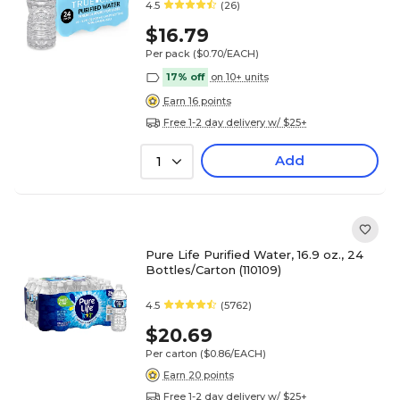
4.5
(26)
$16.79
Per pack
($0.70/EACH)
17% off
on 10+ units
Earn 16 points
Free 1-2 day delivery w/ $25+
Add
1
Pure Life Purified Water, 16.9 oz., 24
Bottles/Carton (110109)
4.5
(5762)
$20.69
Per carton
($0.86/EACH)
Earn 20 points
Free 1-2 day delivery w/ $25+