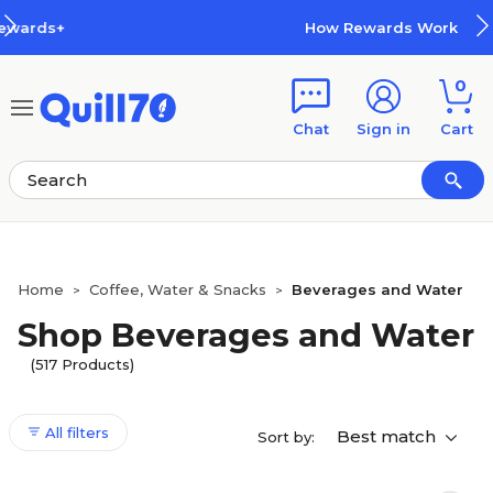
Skip to main content
Skip to footer
How Rewards Work
0
Chat
Sign in
Cart
Home
Coffee, Water & Snacks
Beverages and Water
>
>
Shop Beverages and Water
(517 Products)
All filters
Best match
Sort by: