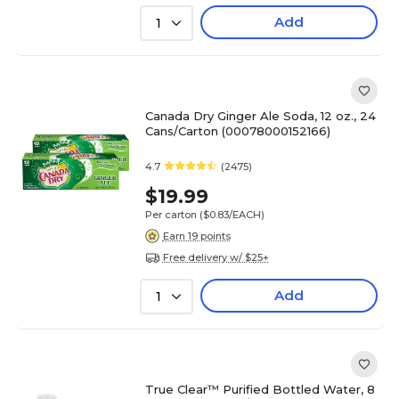
Add
1
Canada Dry Ginger Ale Soda, 12 oz., 24
Cans/Carton (00078000152166)
4.7
(2475)
$19.99
Per carton
($0.83/EACH)
Earn 19 points
Free delivery w/ $25+
Add
1
True Clear™ Purified Bottled Water, 8