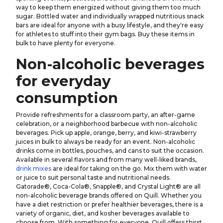
way to keep them energized without giving them too much
sugar. Bottled water and individually wrapped nutritious snack
bars are ideal for anyone with a busy lifestyle, and they're easy
for athletes to stuff into their gym bags. Buy these items in
bulk to have plenty for everyone.
Non-alcoholic beverages
for everyday
consumption
Provide refreshments for a classroom party, an after-game
celebration, or a neighborhood barbecue with non-alcoholic
beverages. Pick up apple, orange, berry, and kiwi-strawberry
juices in bulk to always be ready for an event. Non-alcoholic
drinks come in bottles, pouches, and cans to suit the occasion.
Available in several flavors and from many well-liked brands,
drink mixes
are ideal for taking on the go. Mix them with water
or juice to suit personal taste and nutritional needs.
Gatorade®, Coca-Cola®, Snapple®, and Crystal Light® are all
non-alcoholic beverage brands offered on Quill. Whether you
have a diet restriction or prefer healthier beverages, there is a
variety of organic, diet, and kosher beverages available to
choose from. With something for everyone, Quill offers thirst