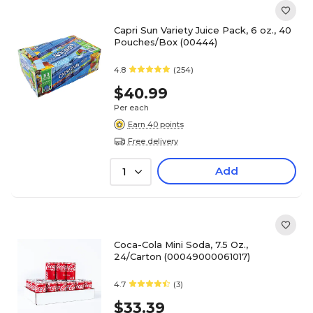
Capri Sun Variety Juice Pack, 6 oz., 40
Pouches/Box (00444)
4.8
(254)
$40.99
Per each
Earn 40 points
Free delivery
Add
1
Coca-Cola Mini Soda, 7.5 Oz.,
24/Carton (00049000061017)
4.7
(3)
$33.39