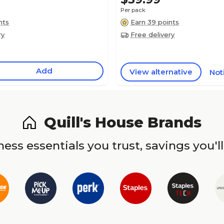
Per pack
nts
Earn 39 points
ry
Free delivery
Add
View alternative
Not
Quill's House Brands
ess essentials you trust, savings you'll