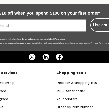
$10 off when you spend $100 on your first order*
Use cou
ombined with other offers.
Terms and conditions
apply. Excludes HP and Epson.
Privacy Policy
 continue, you agree to sign up to receive emails from Quill about special offers, products and services. See our
for m
 services
Shopping tools
mbership
Reorder & shopping lists
gram
Ink & toner finder
ogram
Your printers
ave
Order by item number