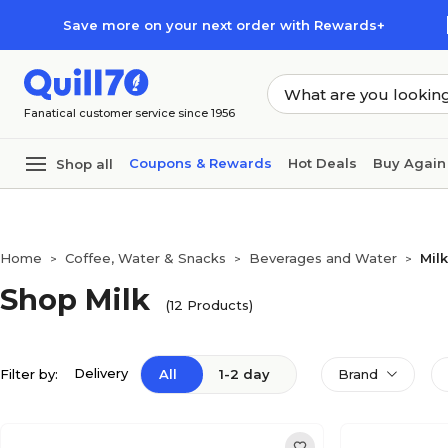
Skip to main content
Skip to footer
Save more on your next order with Rewards+
Fanatical customer service since 1956
Coupons & Rewards
Hot Deals
Buy Again
Shop all
Home
Coffee, Water & Snacks
Beverages and Water
Milk
>
>
>
Shop Milk
(12 Products)
Delivery
Filter by:
All
1-2 day
Brand