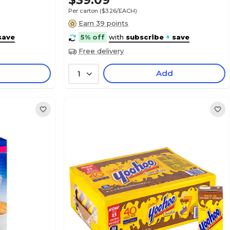
$39.09
Per carton
($3.26/EACH)
Earn 39 points
save
5% off
with
subscribe
+
save
Free delivery
Add
1