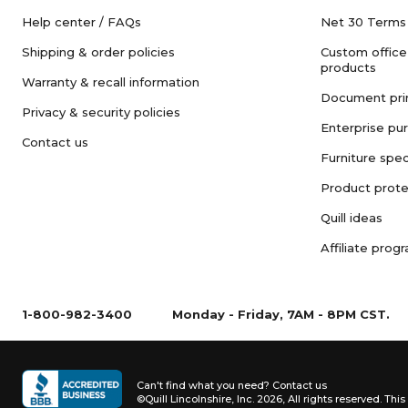
Help center / FAQs
Net 30 Terms
Shipping & order policies
Custom office
products
Warranty & recall information
Document pri
Privacy & security policies
Enterprise pu
Contact us
Furniture spec
Product prote
Quill ideas
Affiliate prog
1-800-982-3400
Monday - Friday, 7AM - 8PM CST.
Can't find what you need?
Contact us
©Quill Lincolnshire, Inc. 2026, All rights reserved.
This 