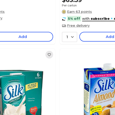
$63.59
Per carton
nts
Earn 63 points
ry
5% off
with
subscribe
+
Free delivery
Add
Add
1