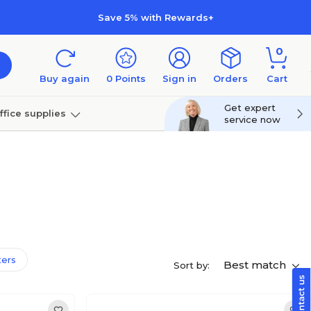
Save 5% with Rewards+
0
Buy again
0
Points
Sign in
Orders
Cart
Get expert
ffice supplies
service now
per
Technology
lters
Best match
Sort by: