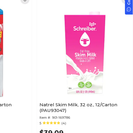
Carton
Natrel Skim Milk, 32 oz., 12/Carton
(PAU93047)
Item #:
901-169786
5
(4)