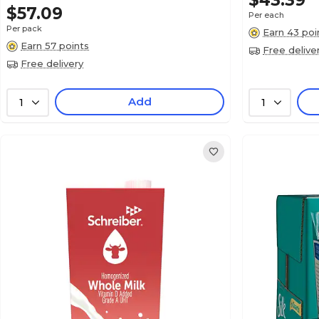
$43.39
$57.09
Per each
Per pack
Earn 43 poi
Earn 57 points
Free delive
Free delivery
Add
1
1