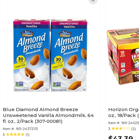
Blue Diamond Almond Breeze
Horizon Orga
Unsweetened Vanilla Almondmilk, 64
oz., 18/Pack
fl. oz., 2/Pack (307-00081)
Item #:
901-2402
Item #:
901-24372131
3
(2)
5
(1)