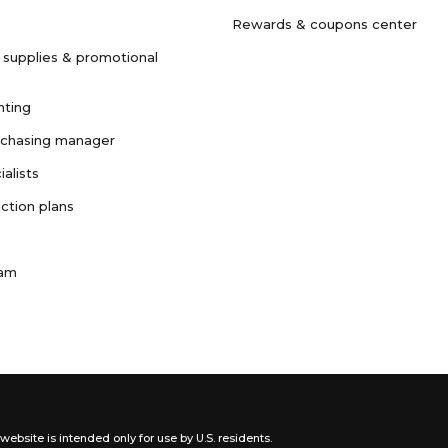
Rewards & coupons center
 supplies & promotional
nting
rchasing manager
ialists
ction plans
ram
website is intended only for use by U.S. residents.