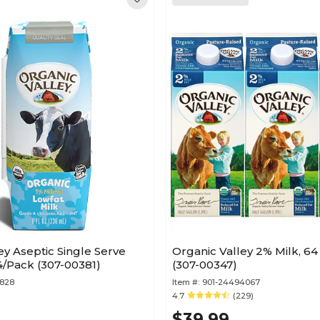
ey Aseptic Single Serve
Organic Valley 2% Milk, 64 
24/Pack (307-00381)
(307-00347)
8828
Item #:
901-24494067
)
4.7
(229)
$39.99