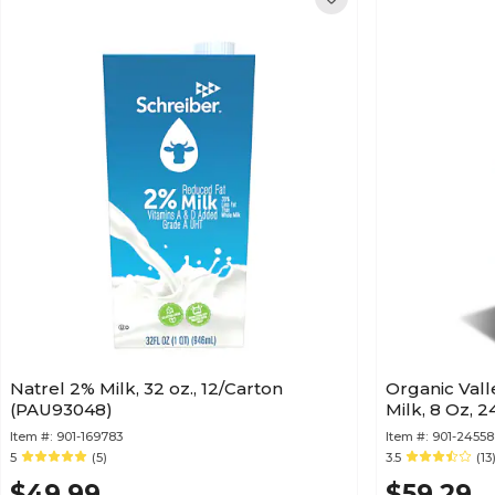
Natrel 2% Milk, 32 oz., 12/Carton
Organic Vall
(PAU93048)
Milk, 8 Oz, 
Item #:
901-169783
Item #:
901-2455
5
(5)
3.5
(13
$49.99
$59.29