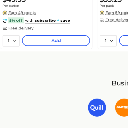
Per carton
Per pack
Earn 49 points
Earn 59 poi
Free delive
5% off
with
subscribe
+
save
Free delivery
Add
1
1
Busin