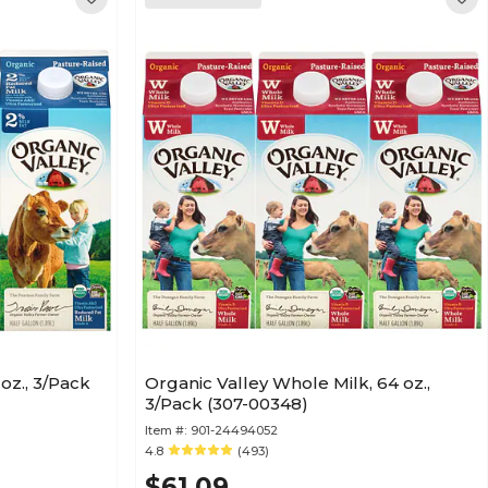
oz., 3/Pack
Organic Valley Whole Milk, 64 oz.,
3/Pack (307-00348)
Item #:
901-24494052
4.8
(493)
$61.09