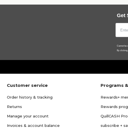
Get 
Cannot be c
By clicking
Customer service
Programs &
Order history & tracking
Rewards+ me
Returns
Rewards pro
Manage your account
QuillCASH Pr
Invoices & account balance
subscribe + s