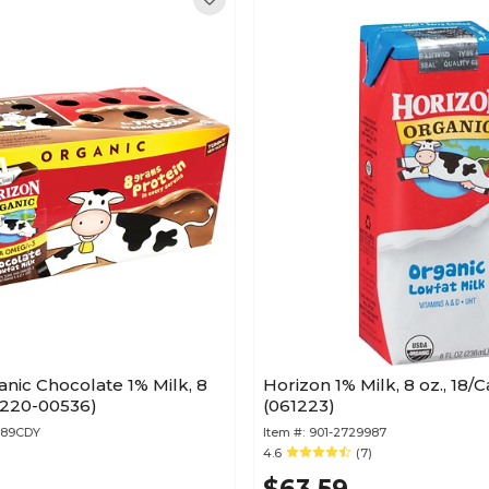
nic Chocolate 1% Milk, 8
Horizon 1% Milk, 8 oz., 18/
 (220-00536)
(061223)
589CDY
Item #:
901-2729987
4.6
(7)