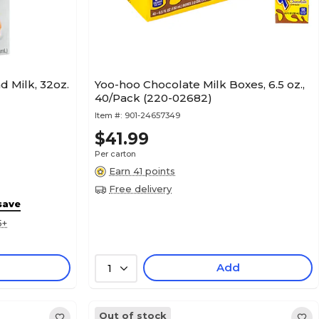
d Milk, 32oz.
Yoo-hoo Chocolate Milk Boxes, 6.5 oz.,
40/Pack (220-02682)
Item #:
901-24657349
$41.99
Per carton
Earn 41 points
Free delivery
save
5+
Add
1
Out of stock