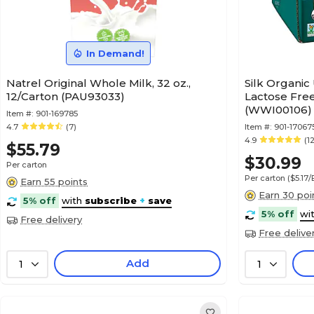
In Demand!
Natrel Original Whole Milk, 32 oz.,
Silk Organic
12/Carton (PAU93033)
Lactose Free 
(WWI00106)
Item #:
901-169785
4.7
(7)
Item #:
901-17067
4.9
(1
$55.79
$30.99
Per carton
Per carton
($5.17
Earn 55 points
Earn 30 poi
5% off
with
subscribe
+
save
5% off
wi
Free delivery
Free delive
Add
1
1