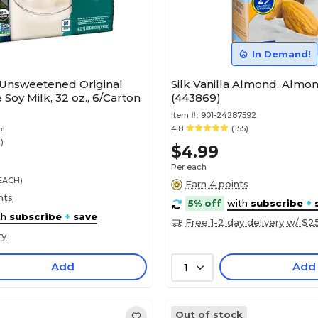
In Demand!
 Unsweetened Original
Silk Vanilla Almond, Almon
Soy Milk, 32 oz., 6/Carton
(443869)
Item #:
901-24287592
51
4.8
(155)
2)
$4.99
Per each
/EACH)
Earn 4 points
nts
5% off
with
subscribe
+
th
subscribe
+
save
Free 1-2 day delivery w/ $2
ry
Add
Add
1
Out of stock