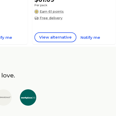
Per pack
Earn 61 points
Free delivery
View alternative
ify me
Notify me
 love.