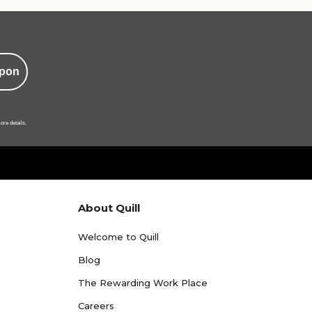
pon
ore details.
About Quill
Welcome to Quill
Blog
The Rewarding Work Place
Careers