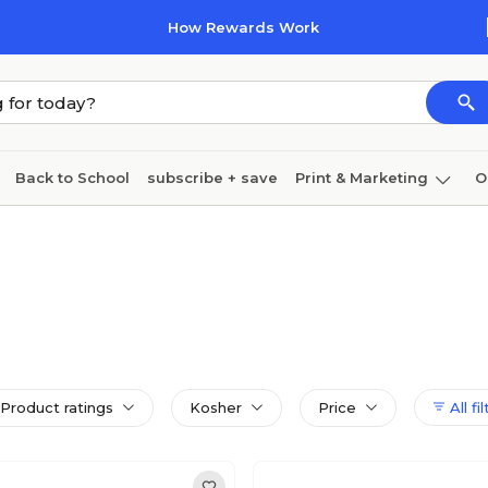
How Rewards Work
Back to School
subscribe + save
Print & Marketing
O
Coffee & breakroom
Cleaning
Ink & toner
Pa
Furniture
Product ratings
Kosher
Price
All fi