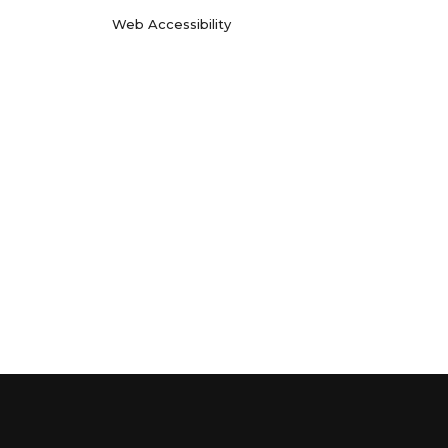
Web Accessibility