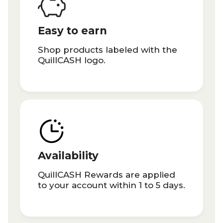
Easy to earn
Shop products labeled with the
QuillCASH logo.
Availability
QuillCASH Rewards are applied
to your account within 1 to 5 days.