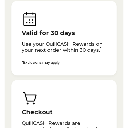
Valid for 30 days
Use your QuillCASH Rewards on
*
your next order within 30 days.
*Exclusions may apply.
Checkout
QuillCASH Rewards are