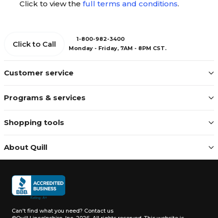
Click to view the
full terms and conditions
.
1-800-982-3400
Click to Call
Monday - Friday, 7AM - 8PM CST.
Customer service
Programs & services
Shopping tools
About Quill
Can't find what you need?
Contact us
©Quill Lincolnshire, Inc. 2026, All rights reserved.
This website is