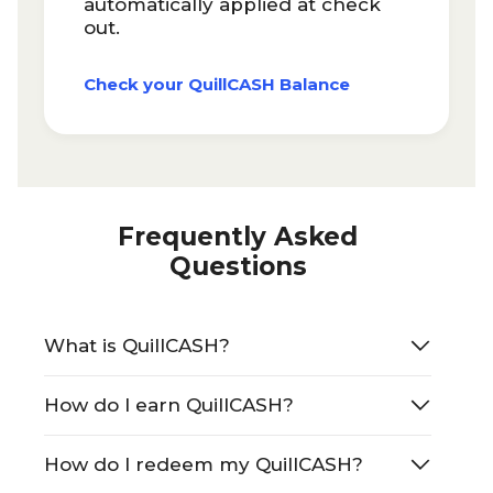
automatically applied at check
out.
Check your QuillCASH Balance
Frequently Asked
Questions
What is QuillCASH?
How do I earn QuillCASH?
How do I redeem my QuillCASH?