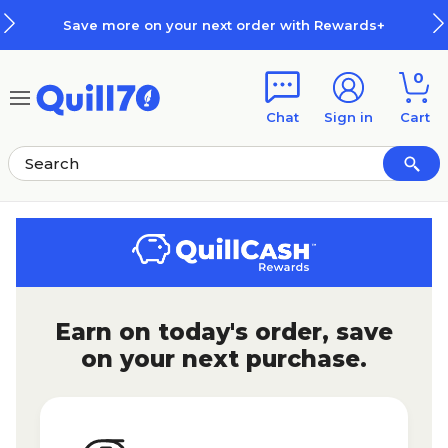
Skip to main content
Skip to footer
Save more on your next order with Rewards+
0
Chat
Sign in
Cart
Earn on today's order, save
on your next purchase.