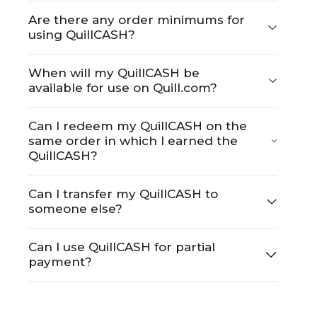
Are there any order minimums for
using QuillCASH?
When will my QuillCASH be
available for use on Quill.com?
Can I redeem my QuillCASH on the
same order in which I earned the
QuillCASH?
Can I transfer my QuillCASH to
someone else?
Can I use QuillCASH for partial
payment?