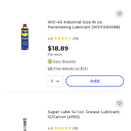
WD-40 Industrial Size 16 oz.
Penetrating Lubricant (WDF490088)
4.6
(39)
$18.89
Per each
Earn 18 points
Free delivery w/ $25+
Add
1
Super Lube 14.1 oz. Grease Lubricant,
12/Carton (41150)
4.9
(18)