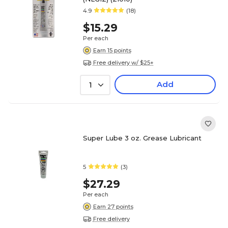
4.9
(18)
$15.29
Per each
Earn 15 points
Free delivery w/ $25+
Add
1
Super Lube 3 oz. Grease Lubricant
5
(3)
$27.29
Per each
Earn 27 points
Free delivery