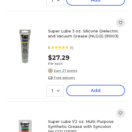
1
Super Lube 3 oz. Silicone Dielectric
and Vacuum Grease (NLGI2) (91003)
5
(1)
$27.29
Per each
Earn 27 points
Free delivery
Add
1
Super Lube 1/2 oz. Multi-Purpose
Synthetic Grease with Syncolon
(NLGI2) (21010)