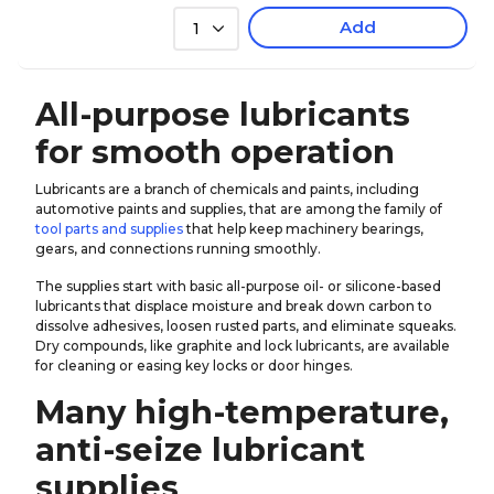
Add
1
All-purpose lubricants
for smooth operation
Lubricants are a branch of chemicals and paints, including
automotive paints and supplies, that are among the family of
tool parts and supplies
that help keep machinery bearings,
gears, and connections running smoothly.
The supplies start with basic all-purpose oil- or silicone-based
lubricants that displace moisture and break down carbon to
dissolve adhesives, loosen rusted parts, and eliminate squeaks.
Dry compounds, like graphite and lock lubricants, are available
for cleaning or easing key locks or door hinges.
Many high-temperature,
anti-seize lubricant
supplies