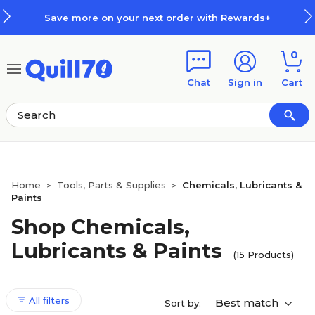
Skip to main content
Skip to footer
Save more on your next order with Rewards+
0
Chat
Sign in
Cart
Home
Tools, Parts & Supplies
Chemicals, Lubricants &
>
>
Paints
Shop Chemicals,
Lubricants & Paints
(15 Products)
All filters
Best match
Sort by: