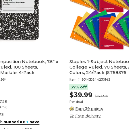
position Notebook, 7.5” x
Staples 1-Subject Notebooks
Ruled, 100 Sheets,
College Ruled, 70 Sheets,
 Marble, 4-Pack
Colors, 24/Pack (ST58376
2964
Item #:
901-CD244230142
37% off
$39.99
$63.96
7.59
Per deal
EACH)
Earn 39 points
ts
Free delivery
th
subscribe
+
save