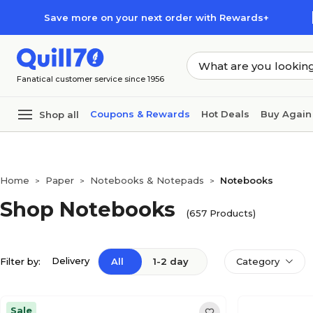
Skip to main content
Skip to footer
Save more on your next order with Rewards+
Fanatical customer service since 1956
Coupons & Rewards
Hot Deals
Buy Again
Shop all
Home
Paper
Notebooks & Notepads
Notebooks
>
>
>
Shop Notebooks
(657 Products)
Delivery
Filter by:
All
1-2 day
Category
Sale