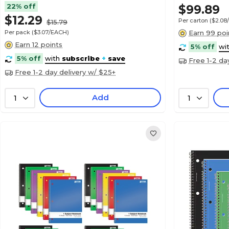
22% off
$99.89
$12.29
Per carton
($2.08
$15.79
Per pack
($3.07/EACH)
Earn 99 poi
Earn 12 points
5% off
wi
5% off
with
subscribe
+
save
Free 1-2 da
Free 1-2 day delivery w/ $25+
Add
1
1