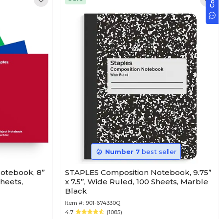
Number 7
best seller
Notebook, 8”
STAPLES Composition Notebook, 9.75”
Sheets,
x 7.5”, Wide Ruled, 100 Sheets, Marble
Black
Item #:
901-674330Q
4.7
(1085)