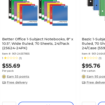
Better Office 1-Subject Notebooks, 8" x
Bazic 1-Sub
10.5", Wide Ruled, 70 Sheets, 24/Pack
Ruled, 70 Sh
(25624-24PK)
24/Case (559
Item #:
901-24557855
Item #:
901-2464
1
(1)
1
(1)
$55.69
$95.76
Per pack
Per carton
Earn 55 points
Earn 95 poi
Free delivery
Free delive