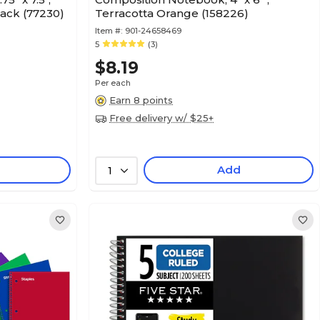
lack (77230)
Terracotta Orange (158226)
Item #:
901-24658469
5
(3)
$8.19
Per each
Earn 8 points
Free delivery w/ $25+
Add
1