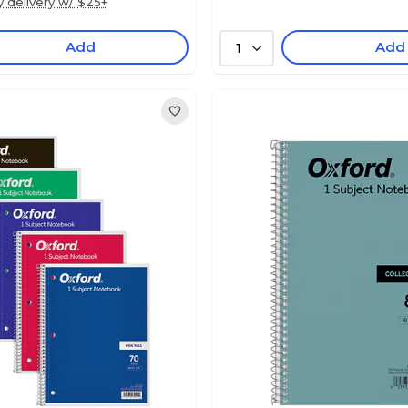
y delivery w/ $25+
Add
Add
1