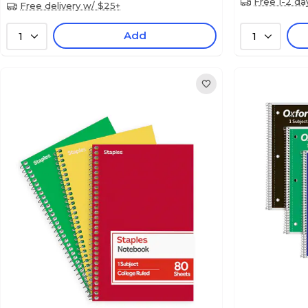
Free 1-2 da
Free delivery w/ $25+
Add
1
1