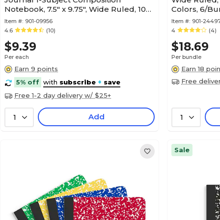
Notebook, 7.5" x 9.75", Wide Ruled, 100
Colors, 6/B
Sheets, Blue (1040315)
Item #:
901-09956
Item #:
901-2449
4.6
(10)
4
(4)
$9.39
$18.69
Per each
Per bundle
Earn 9 points
Earn 18 poi
Free delive
5% off
with
subscribe
+
save
Free 1-2 day delivery w/ $25+
Add
1
1
Sale