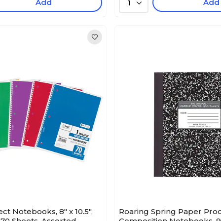
Add
Add
1
ct Notebooks, 8" x 10.5",
Roaring Spring Paper Pro
70 Sheets, Assorted
Composition Notebooks, 9.7