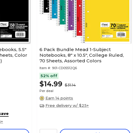
ebooks, 5.5"
6 Pack Bundle Mead 1-Subject
Sheets, Color
Notebooks, 8" x 10.5", College Ruled,
)
70 Sheets, Assorted Colors
Item #:
901-CD05512Q6
52% off
$14.99
$31.14
Per deal
Earn 14 points
Free delivery w/ $25+
save
5+