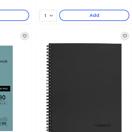
Add
1