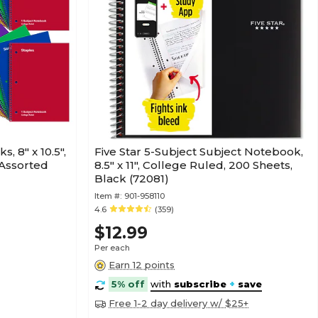
, 8" x 10.5",
Five Star 5-Subject Subject Notebook,
 Assorted
8.5" x 11", College Ruled, 200 Sheets,
Black (72081)
Item #:
901-958110
4.6
(359)
$12.99
Per each
Earn 12 points
5% off
with
subscribe
+
save
Free 1-2 day delivery w/ $25+