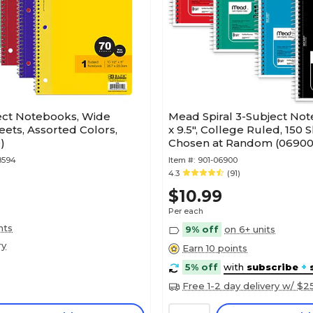
ject Notebooks, Wide
Mead Spiral 3-Subject Not
eets, Assorted Colors,
x 9.5", College Ruled, 150 
)
Chosen at Random (06900
8594
Item #:
901-06900
4.3
(91)
$10.99
Per each
nts
9% off
on 6+ units
ry
Earn 10 points
5% off
with
subscribe
+
Free 1-2 day delivery w/ $2