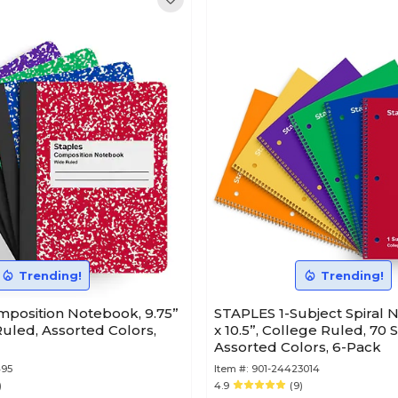
Trending!
Trending!
position Notebook, 9.75”
STAPLES 1-Subject Spiral 
 Ruled, Assorted Colors,
x 10.5”, College Ruled, 70 
Assorted Colors, 6-Pack
495
Item #:
901-24423014
)
4.9
(9)