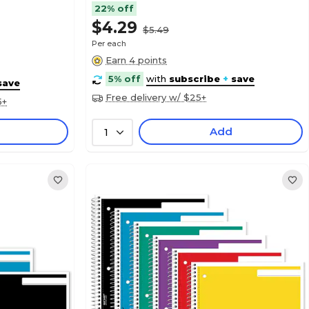
22% off
$4.29
$5.49
Per each
Earn 4 points
5% off
with
subscribe
+
save
save
Free delivery w/ $25+
5+
Add
1