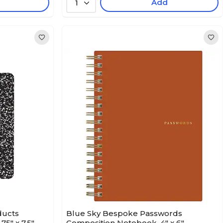
Add
1
ducts
Blue Sky Bespoke Passwords
5" x 7.5",
Composition Notebook, 4" x 6" ,