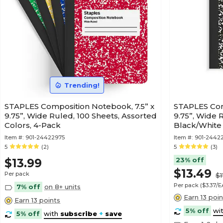
Trending!
STAPLES Composition Notebook, 7.5” x
STAPLES Com
9.75”, Wide Ruled, 100 Sheets, Assorted
9.75”, Wide 
Colors, 4-Pack
Black/White
Item #:
901-24422975
Item #:
901-2442
5
(2)
5
(3)
23% off
$13.99
$13.49
Per pack
$1
Per pack
($3.37/
7% off
on 8+ units
Earn 13 poin
Earn 13 points
5% off
wi
5% off
with
subscribe
+
save