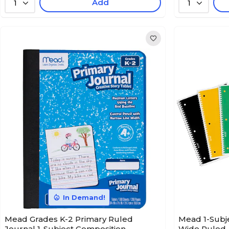
Add
1
1
In Demand!
Mead Grades K-2 Primary Ruled
Mead 1-Subje
Journal 1-Subject Composition
Wide Ruled, 