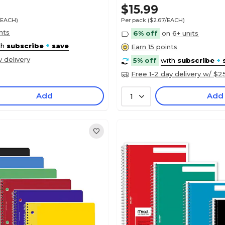
$15.99
/EACH)
Per pack
($2.67/EACH)
nts
6% off
on 6+ units
th
subscribe
+
save
Earn 15 points
y delivery
5% off
with
subscribe
+
Free 1-2 day delivery w/ $2
Add
Add
1