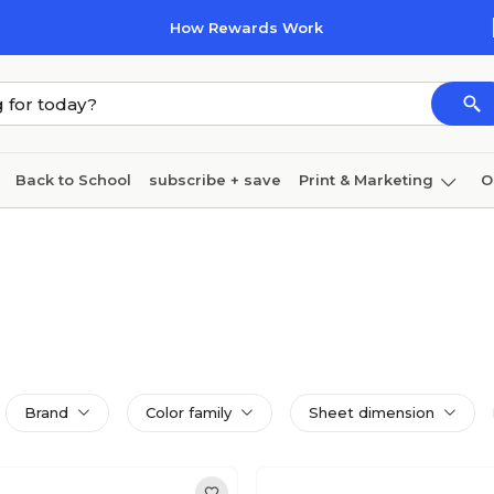
How Rewards Work
Back to School
subscribe + save
Print & Marketing
O
Coffee & breakroom
Cleaning
Ink & toner
Pa
Furniture
Brand
Color family
Sheet dimension