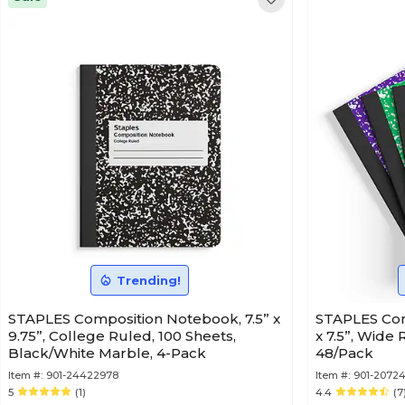
Trending!
STAPLES Composition Notebook, 7.5” x
STAPLES Com
9.75”, College Ruled, 100 Sheets,
x 7.5”, Wide
Black/White Marble, 4-Pack
48/Pack
Item #:
901-24422978
Item #:
901-2072
5
(1)
4.4
(7