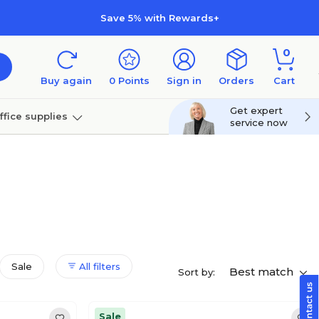
Save 5% with Rewards+
0
Buy again
0
Points
Sign in
Orders
Cart
Get expert
ffice supplies
service now
per
Technology
Sale
All filters
Best match
Sort by:
Sale