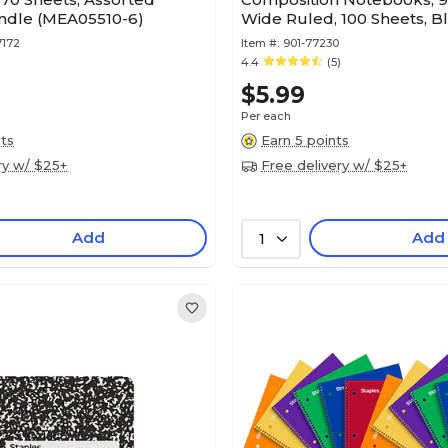
undle (MEA05510-6)
Wide Ruled, 100 Sheets, B
7172
Item #:
901-77230
4.4
(5)
$5.99
Per each
nts
Earn 5 points
ry w/ $25+
Free delivery w/ $25+
Add
Add
1