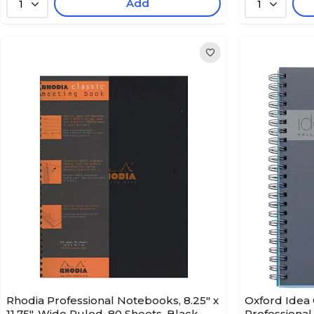
Add
1
1
Rhodia Professional Notebooks, 8.25" x
Oxford Idea 
11.75", Wide Ruled, 80 Sheets, Black
Professional