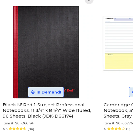
In Demand!
Black N' Red 1-Subject Professional
Cambridge Q
Notebooks, 11 3/4" x 8 1/4", Wide Ruled,
Notebook, 5"
96 Sheets, Black (JDK-D66174)
Sheets, Gray
Item #:
901-D66174
Item #:
901-56776
4.5
(90)
4
(9)