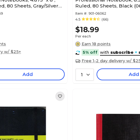
d, 80 Sheets, Gray/Silver
Ruled, 80 Sheets, Black (
59
Item #:
901-06062
4.5
(66)
$18.99
Per each
nts
Earn 18 points
ry w/ $25+
5% off
with
subscribe
+
Free 1-2 day delivery w/ $2
Add
Add
1