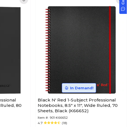
In Demand!
ssional
Black N' Red 1-Subject Professional
 Ruled, 80
Notebooks, 8.5" x 11", Wide Ruled, 70
Sheets, Black (K66652)
Item #:
901-K66652
4.7
(18)