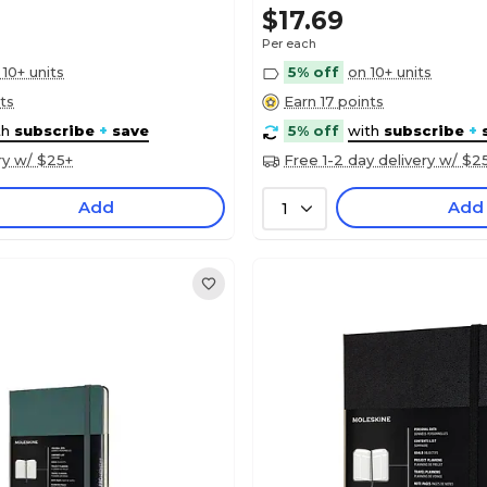
$17.69
Per each
 10+ units
5% off
on 10+ units
ts
Earn 17 points
th
subscribe
+
save
5% off
with
subscribe
+
ry w/ $25+
Free 1-2 day delivery w/ $2
Add
Add
1