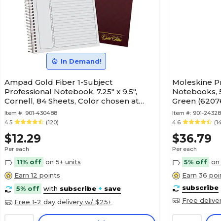
In Demand!
Ampad Gold Fiber 1-Subject
Moleskine Pr
Professional Notebook, 7.25" x 9.5",
Notebooks, 5
Cornell, 84 Sheets, Color chosen at
Green (6207
random (20-817)
Item #:
901-430488
Item #:
901-24328
4.5
(120)
4.6
(1
$12.29
$36.79
Per each
Per each
11% off
on 5+ units
5% off
on 
Earn 12 points
Earn 36 poi
subscribe
5% off
with
subscribe
+
save
Free delive
Free 1-2 day delivery w/ $25+