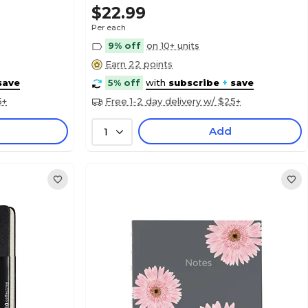
$22.99
Per each
9% off
on 10+ units
Earn 22 points
save
5% off
with
subscribe
+
save
5+
Free 1-2 day delivery w/ $25+
Add
1