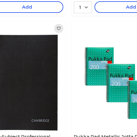
Add
Add
1
Subject Professional
Pukka Pad Metallic Jotta 