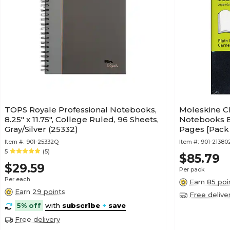
TOPS Royale Professional Notebooks,
Moleskine Cl
8.25" x 11.75", College Ruled, 96 Sheets,
Notebooks Bla
Gray/Silver (25332)
Pages [Pack 
9788883707
Item #:
901-25332Q
Item #:
901-21380
5
(5)
$85.79
$29.59
Per pack
Per each
Earn 85 poi
Earn 29 points
Free delive
5% off
with
subscribe
+
save
Free delivery