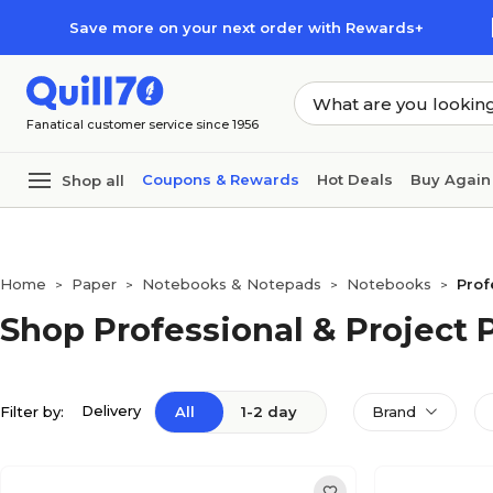
Skip to main content
Skip to footer
Save more on your next order with Rewards+
Fanatical customer service since 1956
Coupons & Rewards
Hot Deals
Buy Again
Shop all
Home
Paper
Notebooks & Notepads
Notebooks
Prof
>
>
>
>
Shop Professional & Project
Delivery
Filter by:
All
1-2 day
Brand