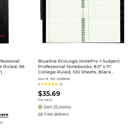
fessional
Blueline EcoLogix NotePro 1-Subject
de Ruled, 96
Professional Notebooks, 8.5" x 11",
)
College Ruled, 100 Sheets, Black
(REDA10200EBLK)
Item #:
901-2658696
5
(1)
$35.69
Per each
Earn 35 points
Free delivery
save
5+