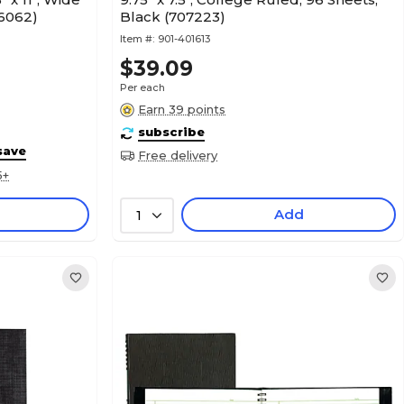
06062)
Black (707223)
Item #:
901-401613
$39.09
Per each
Earn 39 points
subscribe
save
Free delivery
5+
Add
1