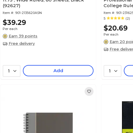
(92627)
College Rule
(57010IC)
Item #:
901-2135620ASN
Item #:
901-23162
5
(2)
$39.29
$20.69
Per each
Per each
Earn 39 points
Earn 20 poi
Free delivery
Free delive
Add
1
1