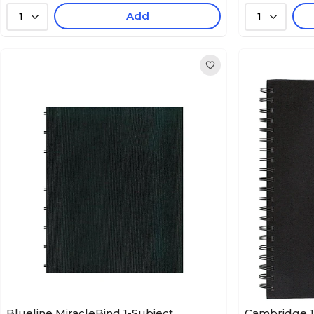
Add
1
1
Blueline MiracleBind 1-Subject
Cambridge 1-