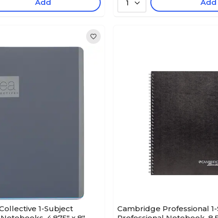
Add
Add
1
Collective 1-Subject
Cambridge Professional 1-
 Notebooks, 4.875" x 8",
Professional Notebook, 8.5"