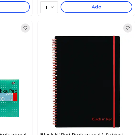
Add
1
Professional
Black N' Red Professional 1-Subject