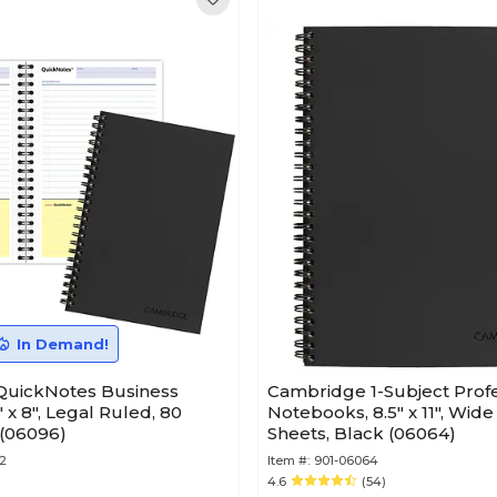
In Demand!
uickNotes Business
Cambridge 1-Subject Profe
 x 8", Legal Ruled, 80
Notebooks, 8.5" x 11", Wide
 (06096)
Sheets, Black (06064)
2
Item #:
901-06064
4.6
(54)