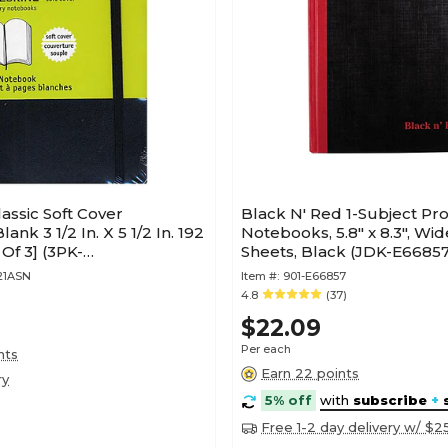
assic Soft Cover
Black N' Red 1-Subject Pro
nk 3 1/2 In. X 5 1/2 In. 192
Notebooks, 5.8" x 8.3", Wi
Of 3] (3PK-
Sheets, Black (JDK-E66857
148)
21ASN
Item #:
901-E66857
4.8
(37)
$22.09
Per each
nts
Earn 22 points
ry
5% off
with
subscribe
+
Free 1-2 day delivery w/ $2