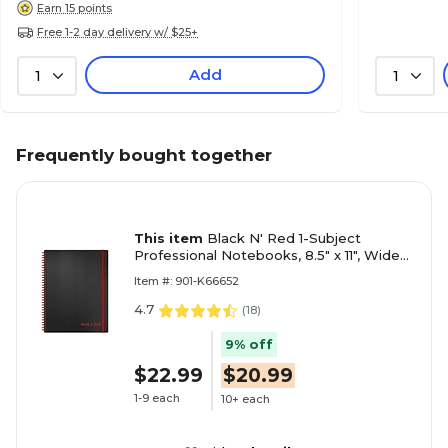
Earn 15 points
Free 1-2 day delivery w/ $25+
Add
1
1
Frequently bought together
This item
Black N' Red 1-Subject
Professional Notebooks, 8.5" x 11", Wide
Ruled, 70 Sheets, Black (K66652)
Item #: 901-K66652
4.7
(
18
)
9% off
$22.99
$20.99
1-9 each
10+ each