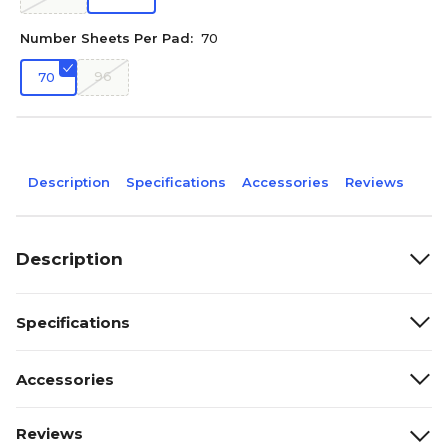
Number Sheets Per Pad:
70
96
70
Description
Specifications
Accessories
Reviews
Description
Specifications
Accessories
Reviews