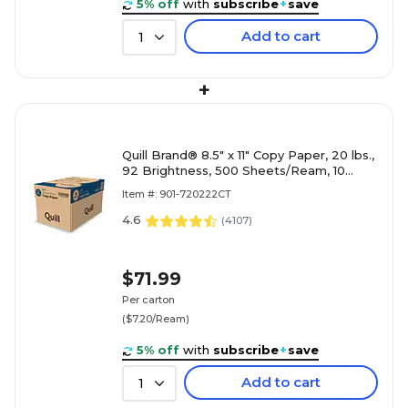
5% off
with
subscribe
+
save
Add to cart
1
+
Quill Brand® 8.5" x 11" Copy Paper, 20 lbs.,
92 Brightness, 500 Sheets/Ream, 10
Reams/Carton (720222CT)
Item #: 901-720222CT
4.6
(
4107
)
$71.99
Per carton
($7.20/Ream)
5% off
with
subscribe
+
save
Add to cart
1