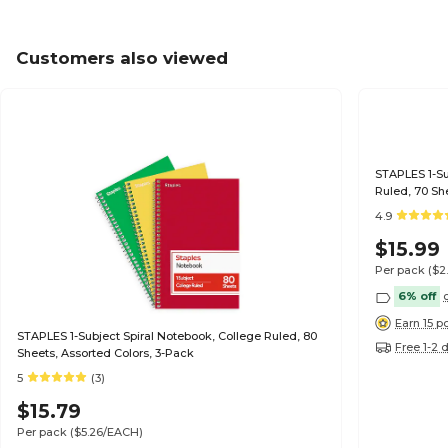
Customers also viewed
STAPLES 1-Sub
Ruled, 70 Sh
4.9
$15.99
Per pack
($2
6% off
Earn 15 p
STAPLES 1-Subject Spiral Notebook, College Ruled, 80
Free 1-2 
Sheets, Assorted Colors, 3-Pack
5
(3)
$15.79
Per pack
($5.26/EACH)