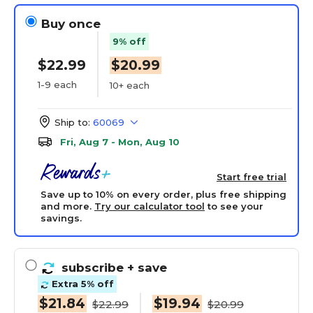
Buy once
9% off
$22.99
$20.99
1-9 each
10+ each
Ship to:
60069
Fri, Aug 7 - Mon, Aug 10
Start free trial
Save up to 10% on every order, plus free shipping
and more.
Try our calculator tool
to see your
savings.
subscribe
+ save
Extra 5% off
$21.84
$19.94
$22.99
$20.99