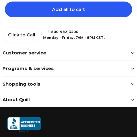
Add all to cart
1-800-982-3400
Click to Call
Monday - Friday, 7AM - 8PM CST.
Customer service
Programs & services
Shopping tools
About Quill