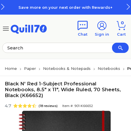
Skip to main content
Skip to footer
Save more on your next order with Rewards+
0
Chat
Sign in
Cart
Home
Paper
Notebooks & Notepads
Notebooks
P
Black N' Red 1-Subject Professional
Notebooks, 8.5" x 11", Wide Ruled, 70 Sheets,
Black (K66652)
4.7
(18 reviews)
Item #: 901-K66652