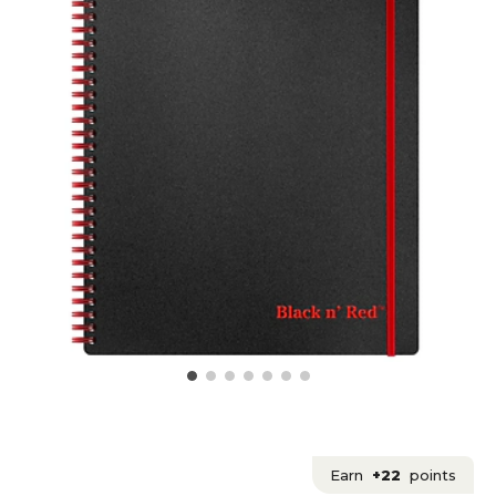
Earn
+22
points