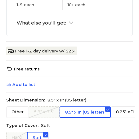
1-9 each
10+ each
What else you'll get:
Free 1-2 day delivery w/ $25+
Free returns
Add to list
Sheet Dimension:
8.5" x 11" (US letter)
Other
5.8" x 8.3"
8.25" x 11.7
8.5" x 11" (US letter)
Type of Cover:
Soft
Hard
Soft