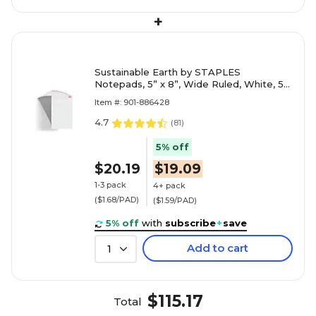
+
Sustainable Earth by STAPLES
Notepads, 5” x 8”, Wide Ruled, White, 50
Sheets/Pad, 12-Pack
Item #: 901-886428
4.7
(
81
)
5% off
$20.19
$19.09
1-3 pack
4+ pack
($1.68/PAD)
($1.59/PAD)
5% off
with
subscribe
+
save
Add to cart
1
$115.17
Total