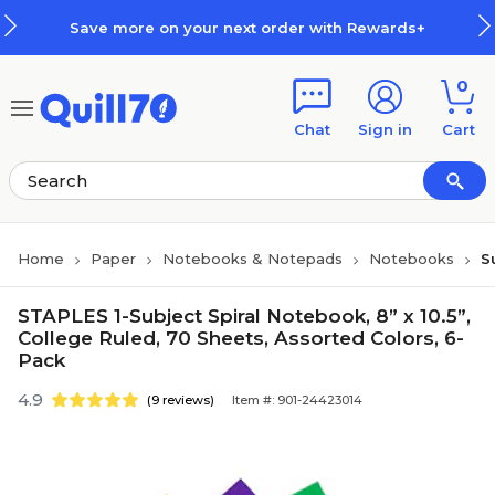
Skip to main content
Skip to footer
Save more on your next order with Rewards+
0
Chat
Sign in
Cart
Home
Paper
Notebooks & Notepads
Notebooks
S
STAPLES 1-Subject Spiral Notebook, 8” x 10.5”,
College Ruled, 70 Sheets, Assorted Colors, 6-
Pack
4.9
(9 reviews)
Item #: 901-24423014