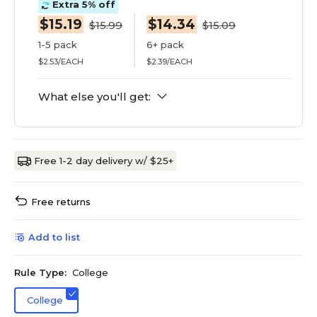
Extra 5% off
$15.19
$14.34
$15.99
$15.09
1-5 pack
6+ pack
$2.53/EACH
$2.39/EACH
What else you'll get:
Free 1-2 day delivery w/ $25+
Free returns
Add to list
Rule Type:
College
College