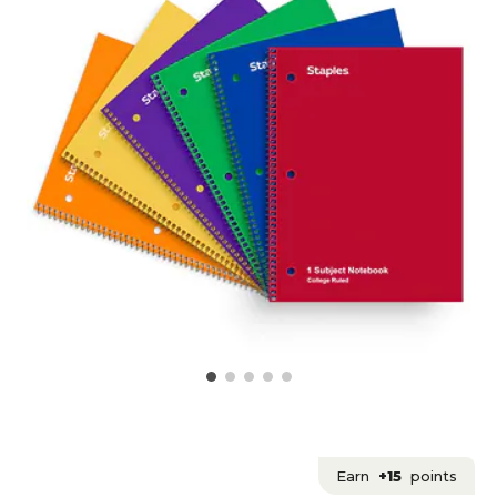
Earn
+15
points