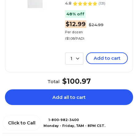
4.8
(
131
)
48% off
$12.99
$24.99
Per dozen
($1.08/PAD)
Add to cart
1
$100.97
Total
Add all to cart
1-800-982-3400
Click to Call
Monday - Friday, 7AM - 8PM CST.