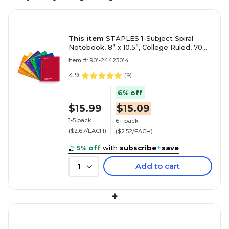
This item
STAPLES 1-Subject Spiral
Notebook, 8” x 10.5”, College Ruled, 70
Sheets, Assorted Colors, 6-Pack
Item #: 901-24423014
4.9
(
9
)
6% off
$15.99
$15.09
1-5 pack
6+ pack
($2.67/EACH)
($2.52/EACH)
5% off
with
subscribe
+
save
Add to cart
1
+