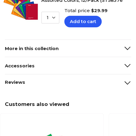
Assorted Colors, 12/Pack (ST58376
Total price
$29.99
1
Add to cart
More in this collection
Accessories
Reviews
Customers also viewed