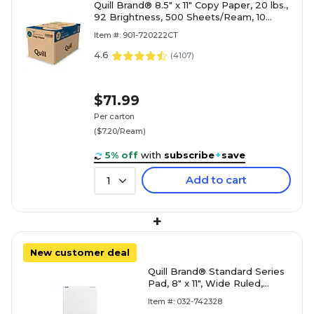
Quill Brand® 8.5" x 11" Copy Paper, 20 lbs.,
92 Brightness, 500 Sheets/Ream, 10
Reams/Carton (720222
Item #: 901-720222CT
4.6
(
4107
)
$71.99
Per carton
($7.20/Ream)
5% off
with
subscribe
+
save
Add to cart
1
+
New customer deal
Quill Brand® Standard Series
Pad, 8" x 11", Wide Ruled,
White, 50 Sheets/Pad, 12
Item #: 032-742328
Pads/Pack (74