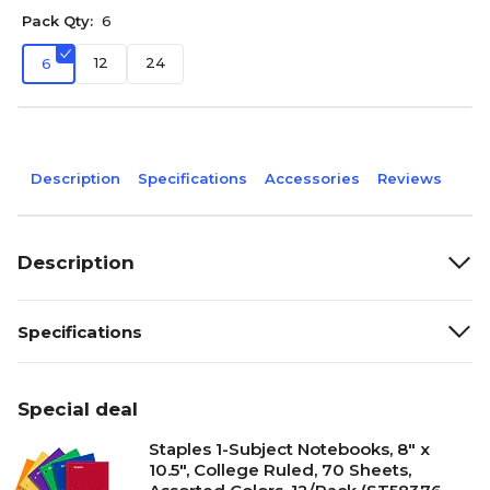
Pack Qty:
6
12
24
6
Description
Specifications
Accessories
Reviews
Description
Specifications
Special deal
Staples 1-Subject Notebooks, 8" x
10.5", College Ruled, 70 Sheets,