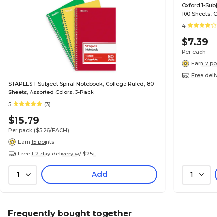
Oxford 1-Subject Noteboo
100 Sheets, 
4
$7.39
Per each
Earn 7 po
Free deli
STAPLES 1-Subject Spiral Notebook, College Ruled, 80
Sheets, Assorted Colors, 3-Pack
5
(3)
$15.79
Per pack
($5.26/EACH)
Earn 15 points
Free 1-2 day delivery w/ $25+
Add
1
1
Frequently bought together