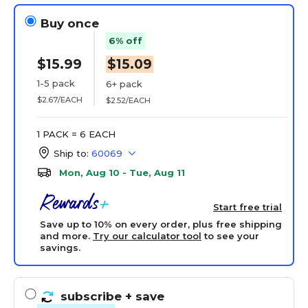
Buy once
6% off
$15.99
$15.09
1-5 pack
6+ pack
$2.67/EACH
$2.52/EACH
1 PACK = 6 EACH
Ship to:
60069
Mon, Aug 10 - Tue, Aug 11
Start free trial
Save up to 10% on every order, plus free shipping
and more.
Try our calculator tool
to see your
savings.
subscribe
+ save