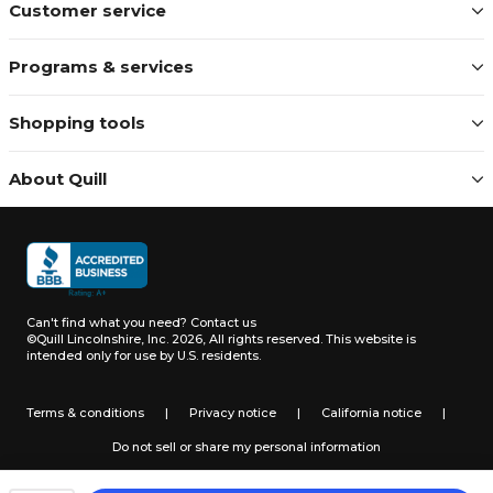
Customer service
Programs & services
Shopping tools
About Quill
Can't find what you need?
Contact us
©Quill Lincolnshire, Inc. 2026, All rights reserved.
This website is
intended only for use by U.S. residents.
Terms & conditions
|
Privacy notice
|
California notice
|
Do not sell or share my personal information