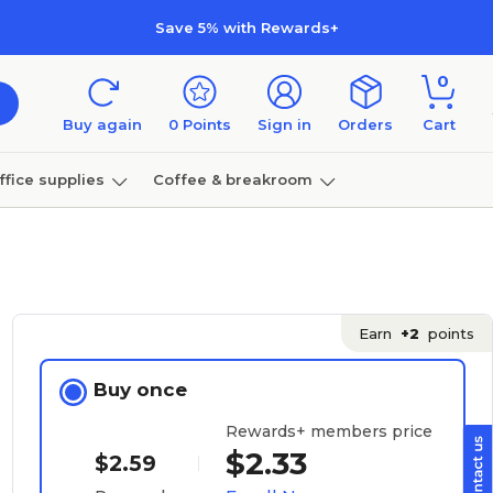
Save 5% with Rewards+
0
Buy again
0
Points
Sign in
Orders
Cart
ffice supplies
Coffee & breakroom
Furniture
Earn
+2
points
Buy once
Rewards+ members price
$2.33
$2.59