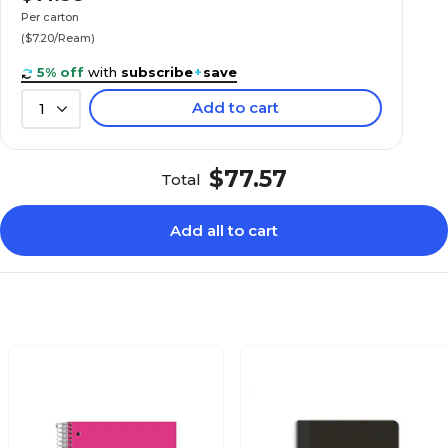
Per carton
($7.20/Ream)
5% off
with
subscribe
+
save
Add to cart
1
$77.57
Total
Add all to cart