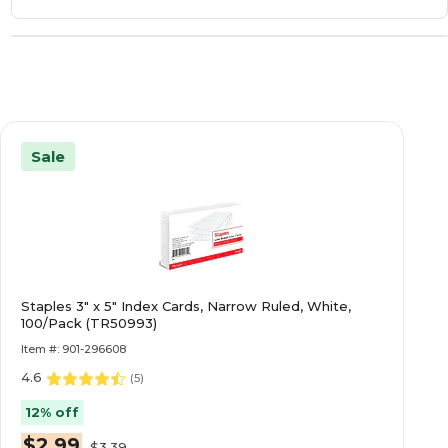
Sale
Staples 3" x 5" Index Cards, Narrow Ruled, White,
100/Pack (TR50993)
Item #: 901-296608
4.6
(
5
)
12% off
$2.99
$3.39