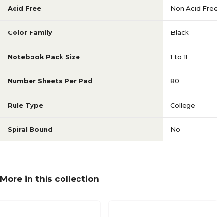
Acid Free
Non Acid Fre
Color Family
Black
Notebook Pack Size
1 to 11
Number Sheets Per Pad
80
Rule Type
College
Spiral Bound
No
More in this collection