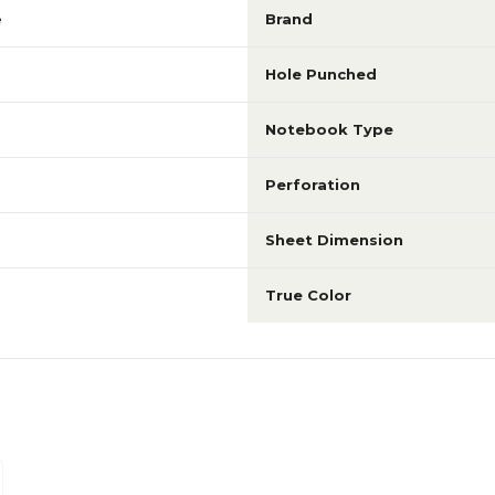
e
Brand
Hole Punched
Notebook Type
Perforation
Sheet Dimension
True Color