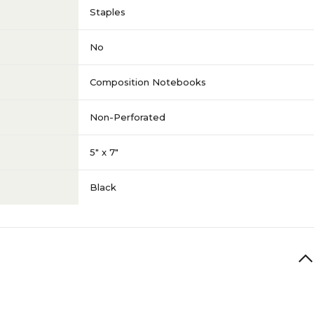
Staples
No
Composition Notebooks
Non-Perforated
5" x 7"
Black