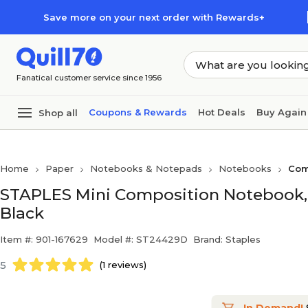
Skip to main content
Skip to footer
Save more on your next order with Rewards+
Fanatical customer service since 1956
Coupons & Rewards
Hot Deals
Buy Again
Shop all
Home
Paper
Notebooks & Notepads
Notebooks
Com
STAPLES Mini Composition Notebook, 5”
Black
Item #: 901-167629
Model #: ST24429D
Brand: Staples
5
(1 reviews)