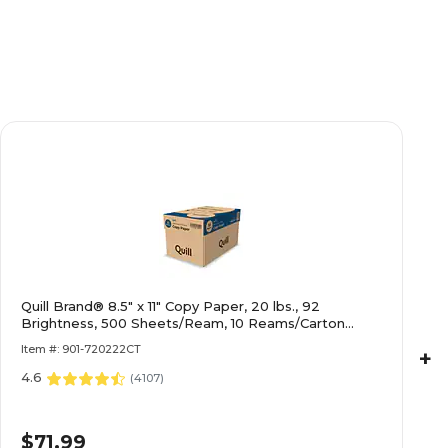
Quill Brand® 8.5" x 11" Copy Paper, 20 lbs., 92
Brightness, 500 Sheets/Ream, 10 Reams/Carton
(720222CT)
Item #: 901-720222CT
+
4.6
(
4107
)
$71.99