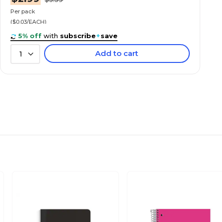
Per pack
($0.03/EACH)
5% off
with
subscribe
+
save
Add to cart
1