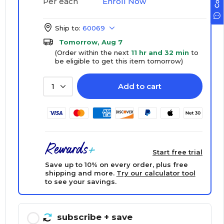
Enroll Now
Per each
Ship to:
60069
Tomorrow, Aug 7
(Order within the next
11 hr and 32 min
to
be eligible to get this item tomorrow)
Add to cart
1
Start free trial
Save up to 10% on every order, plus free
shipping and more.
Try our calculator tool
to see your savings.
subscribe
+ save