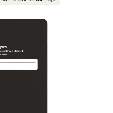
old 15 times in the last 5 days