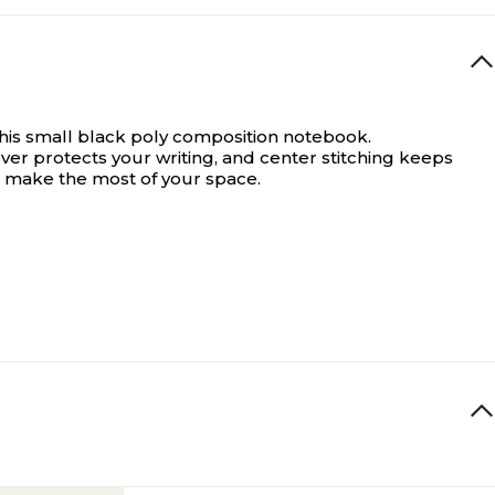
 this small black poly composition notebook.
over protects your writing, and center stitching keeps
o make the most of your space.