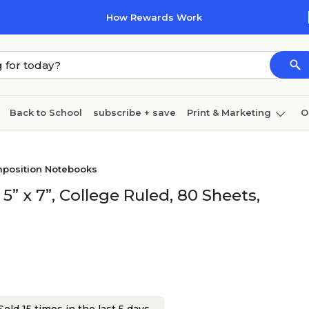
How Rewards Work
Back to School
subscribe + save
Print & Marketing
O
Cleaning
Ink & toner
Paper
Technology
position Notebooks
 x 7”, College Ruled, 80 Sheets,