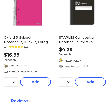
Oxford 5-Subject
STAPLES Composition
Notebooks, 8.5" x 11", College
Notebook, 9.75” x 7.5”,
Ruled, 200 Sheets, Color
College Ruled, 70 Sheets,
4.8
(4)
$4.29
chosen at random (10588)
Black
$16.99
Per each
Per each
Earn 4 points
Earn 16 points
Free delivery w/ $25+
Free delivery w/ $25+
Add
Add
1
1
Reviews