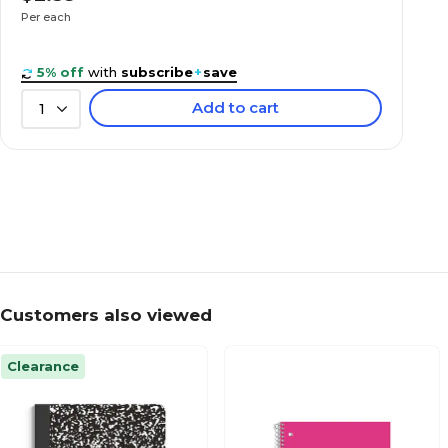
Per each
5% off
with
subscribe
+
save
Add to cart
1
Customers also viewed
Clearance