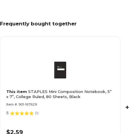
Frequently bought together
This item
STAPLES Mini Composition Notebook, 5”
x 7”, College Ruled, 80 Sheets, Black
Item #: 901-167629
+
5
(
1
)
$2.59