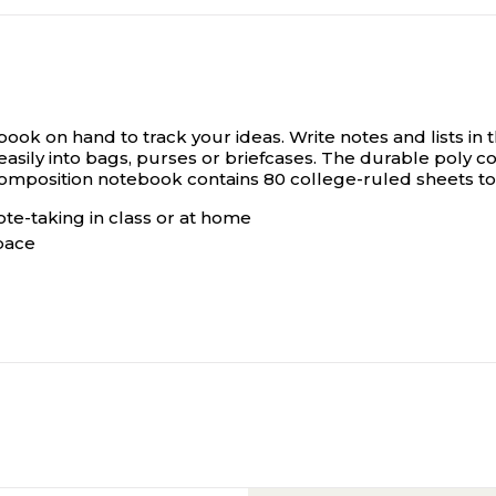
book on hand to track your ideas.
Write notes and lists in
 easily into bags, purses or briefcases. The durable poly c
y composition notebook contains 80 college-ruled sheets t
te-taking in class or at home
space