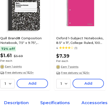
Quill Brand® Composition
Oxford 1-Subject Notebooks,
Notebook, 7.5" x 9.75",
8.5" x 11", College Ruled, 100
College Ruled, 80 Sheets,
Sheets, Color chosen at
4
(1)
72% off
Black/White (TR55064)
random (10590)
$1.61
$7.39
$5.69
Per each
Per each
Earn 1 points
Earn 7 points
Free delivery w/ $25+
Free delivery w/ $25+
Add
Add
1
1
Description
Specifications
Accessories