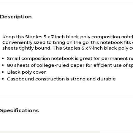
Description
Keep this Staples 5 x 7-inch black poly composition note
Conveniently sized to bring on the go, this notebook fits
sheets tightly bound. This Staples 5 x 7-inch black pol
Small composition notebook is great for permanent no
80 sheets of college-ruled paper for efficient use of 
Black poly cover
Casebound construction is strong and durable
Specifications