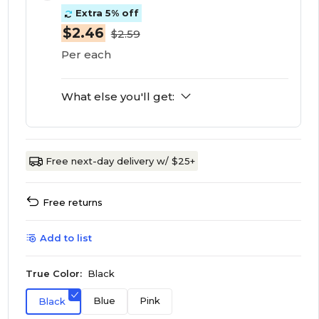
Extra 5% off
$2.46
$2.59
Per each
What else you'll get:
Free next-day delivery w/ $25+
Free returns
Add to list
True Color:
Black
Blue
Pink
Black