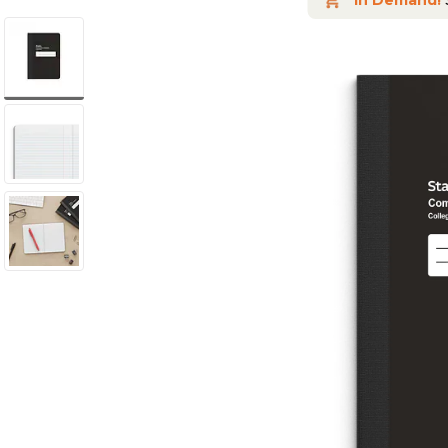
In Demand!
S