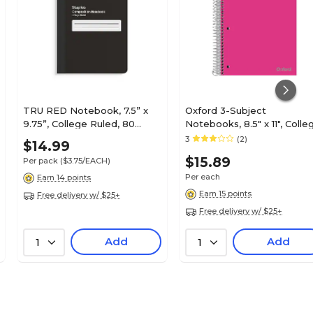
TRU RED Notebook, 7.5” x
Oxford 3-Subject
9.75”, College Ruled, 80
Notebooks, 8.5" x 11", Colle
Sheets, Black – Writing
Ruled, 150 Sheets, Color
3
(2)
$14.99
Notebook
chosen at random (10586)
$15.89
Per pack
($3.75/EACH)
Per each
Earn 14 points
Earn 15 points
Free delivery w/ $25+
Free delivery w/ $25+
Add
Add
1
1