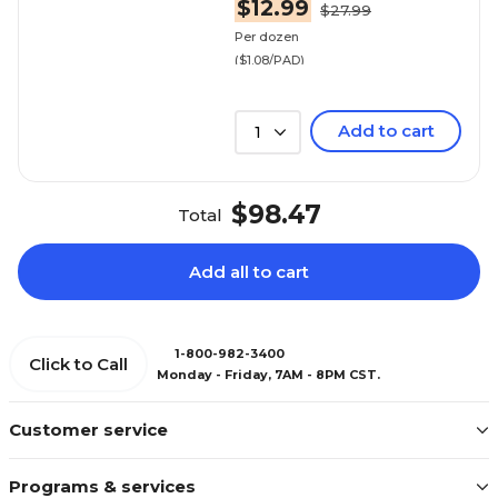
$12.99
$27.99
Per dozen
($1.08/PAD)
Add to cart
1
$98.47
Total
Add all to cart
1-800-982-3400
Click to Call
Monday - Friday, 7AM - 8PM CST.
Customer service
Programs & services