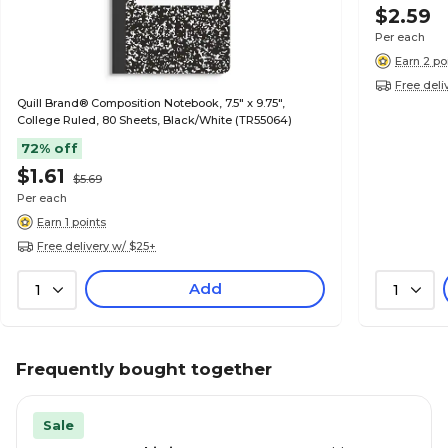
$2.59
Per each
Earn 2 po
Free deli
Quill Brand® Composition Notebook, 7.5" x 9.75",
College Ruled, 80 Sheets, Black/White (TR55064)
72% off
$1.61
$5.69
Per each
Earn 1 points
Free delivery w/ $25+
Add
1
1
Frequently bought together
Sale