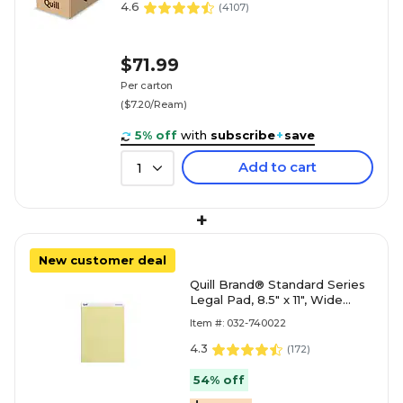
4.6
(
4107
)
$71.99
Per carton
($7.20/Ream)
5% off
with
subscribe
+
save
Add to cart
1
+
New customer deal
Quill Brand® Standard Series
Legal Pad, 8.5" x 11", Wide
Ruled, Canary Yellow, 50
Item #: 032-740022
Sheets/Pad, 12 Pad
4.3
(
172
)
54% off