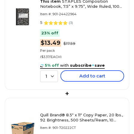
This item
STAPLES Composition
Notebook, 7.5” x 9.75”, Wide Ruled, 100
Sheets, Black/White Marble, 4-Pack
Item #: 901-24422964
5
(
3
)
23% off
$13.49
$17.59
Per pack
($3.37/EACH)
5% off
with
subscribe
+
save
Add to cart
1
+
Quill Brand® 8.5" x 11" Copy Paper, 20 lbs.,
92 Brightness, 500 Sheets/Ream, 10
Reams/Carton (720222CT)
Item #: 901-720222CT