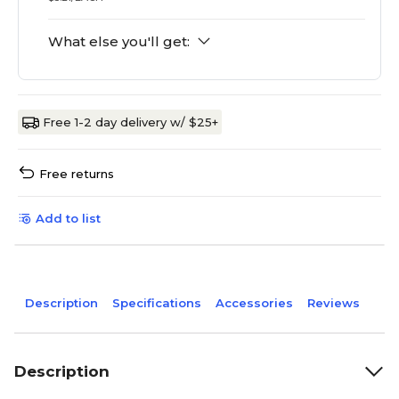
What else you'll get:
Free 1-2 day delivery w/ $25+
Free returns
Add to list
Description
Specifications
Accessories
Reviews
Description