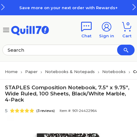
Skip to main content
Skip to footer
Save more on your next order with Rewards+
0
Chat
Sign in
Cart
Home
Paper
Notebooks & Notepads
Notebooks
C
STAPLES Composition Notebook, 7.5” x 9.75”,
Wide Ruled, 100 Sheets, Black/White Marble,
4-Pack
5
(3 reviews)
Item #: 901-24422964