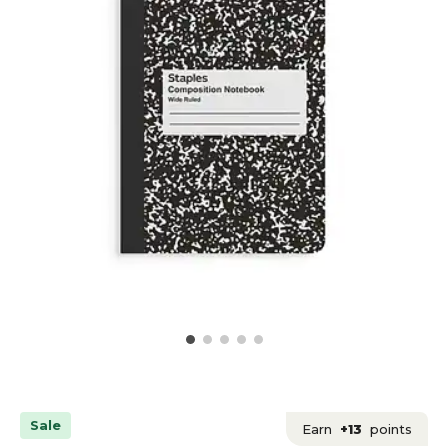
Sale
Earn
+13
points