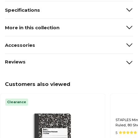
Specifications
More in this collection
Accessories
Reviews
Customers also viewed
Clearance
STAPLES Mini
Ruled, 80 Sh
5