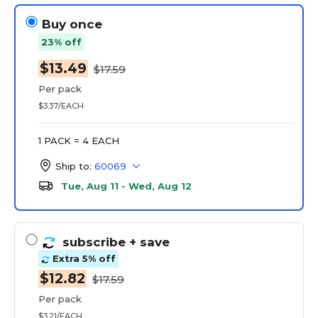
Buy once
23% off
$13.49
$17.59
Per pack
$3.37/EACH
1 PACK = 4 EACH
Ship to:
60069
Tue, Aug 11 - Wed, Aug 12
subscribe
+ save
Extra 5% off
$12.82
$17.59
Per pack
$3.21/EACH