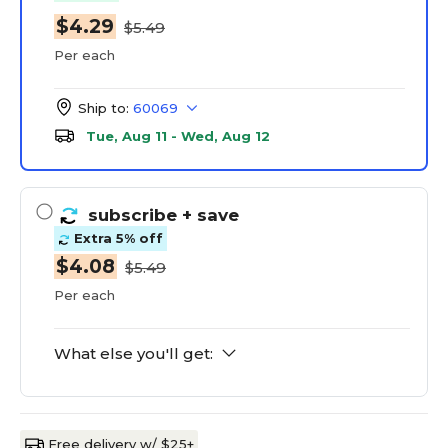
$4.29
$5.49
Per each
Ship to:
60069
Tue, Aug 11 - Wed, Aug 12
subscribe
+ save
Extra 5% off
$4.08
$5.49
Per each
What else you'll get:
Free delivery w/ $25+