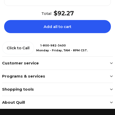
$92.27
Total
Add all to cart
1-800-982-3400
Click to Call
Monday - Friday, 7AM - 8PM CST.
Customer service
Programs & services
Shopping tools
About Quill