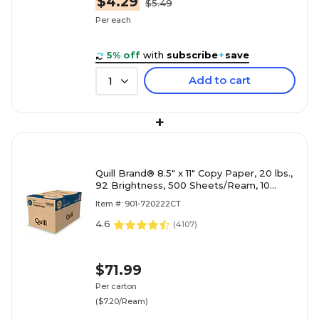
$4.29
$5.49
Per each
5% off
with
subscribe
+
save
Add to cart
1
+
Quill Brand® 8.5" x 11" Copy Paper, 20 lbs.,
92 Brightness, 500 Sheets/Ream, 10
Reams/Carton (720222CT)
Item #: 901-720222CT
4.6
(
4107
)
$71.99
Per carton
($7.20/Ream)