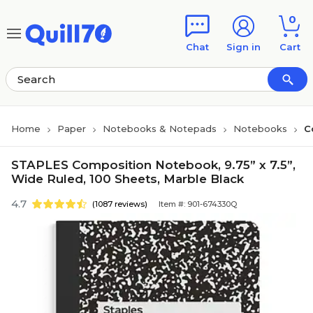
Skip to main content
Skip to footer
0
Chat
Sign in
Cart
Home
Paper
Notebooks & Notepads
Notebooks
C
STAPLES Composition Notebook, 9.75” x 7.5”,
Wide Ruled, 100 Sheets, Marble Black
4.7
(1087 reviews)
Item #: 901-674330Q