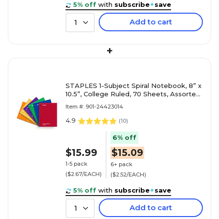
5% off
with
subscribe
+
save
Add to cart
1
+
STAPLES 1-Subject Spiral Notebook, 8” x
10.5”, College Ruled, 70 Sheets, Assorted
Colors, 6-Pack
Item #: 901-24423014
4.9
(
10
)
6% off
$15.99
$15.09
1-5 pack
6+ pack
($2.67/EACH)
($2.52/EACH)
5% off
with
subscribe
+
save
Add to cart
1