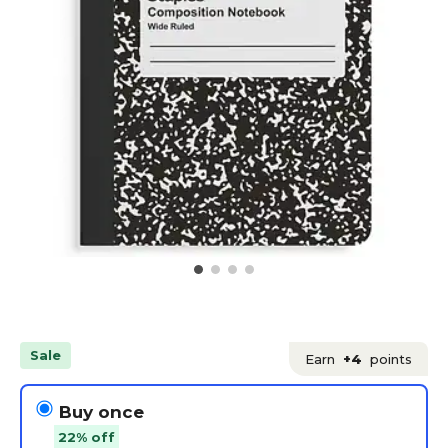
Sale
Earn
+4
points
Buy once
22% off