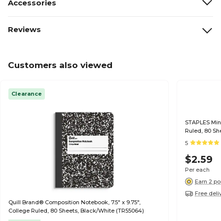
Accessories
Reviews
Customers also viewed
Clearance
STAPLES Mini
Ruled, 80 Sh
5
$2.59
Per each
Earn 2 po
Free deli
Quill Brand® Composition Notebook, 7.5" x 9.75",
College Ruled, 80 Sheets, Black/White (TR55064)