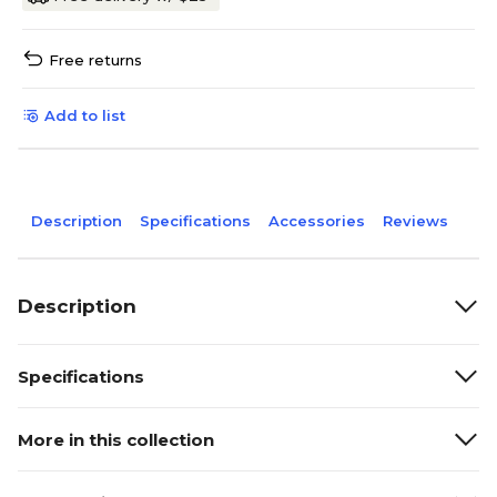
Free returns
Add to list
Description
Specifications
Accessories
Reviews
Description
Specifications
More in this collection