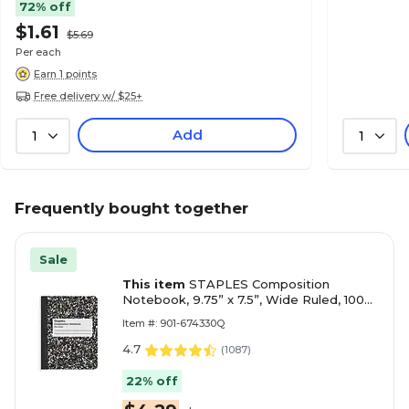
72% off
$1.61
$5.69
Per each
Earn 1 points
Free delivery w/ $25+
Add
1
1
Frequently bought together
Sale
This item
STAPLES Composition
Notebook, 9.75” x 7.5”, Wide Ruled, 100
Sheets, Marble Black
Item #: 901-674330Q
4.7
(
1087
)
22% off