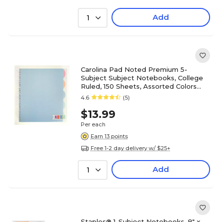
Add
1
Carolina Pad Noted Premium 5-
Subject Subject Notebooks, College
Ruled, 150 Sheets, Assorted Colors
(17514)
4.6
(5)
$13.99
Per each
Earn 13 points
Free 1-2 day delivery w/ $25+
Add
1
Staples® 1-Subject Notebooks, 8" x