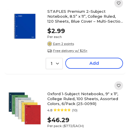
STAPLES Premium 2-Subject
Notebook, 8.5” x 11”, College Ruled,
120 Sheets, Blue Cover – Multi-Section
Writing Notebook
$2.99
Per each
Earn 2 points
Free delivery w/ $25+
Add
1
Oxford 1-Subject Notebooks, 9" x 11",
College Ruled, 100 Sheets, Assorted
Colors, 6/Pack (25-009R)
4.8
(10)
$46.29
Per pack
($7.72/EACH)