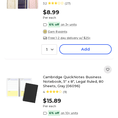
chosen at random (35087)
3.2
(27)
$8.99
Per each
6% off
on 3+ units
Earn 8 points
Free 1-2 day delivery w/ $25+
Add
1
Cambridge QuickNotes Business
Notebook, 5" x 8", Legal Ruled, 80
Sheets, Gray (06096)
4
(9)
$15.89
Per each
6% off
on 10+ units