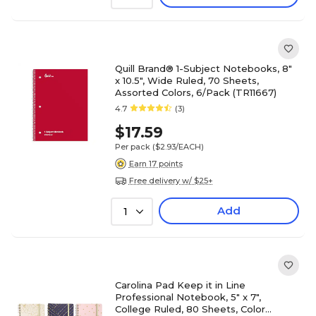
Quill Brand® 1-Subject Notebooks, 8"
x 10.5", Wide Ruled, 70 Sheets,
Assorted Colors, 6/Pack (TR11667)
4.7
(3)
$17.59
Per pack
($2.93/EACH)
Earn 17 points
Free delivery w/ $25+
Add
1
Carolina Pad Keep it in Line
Professional Notebook, 5" x 7",
College Ruled, 80 Sheets, Color