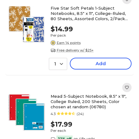
Five Star Soft Petals 1-Subject
Notebooks, 8.5" x 11", College-Ruled,
80 Sheets, Assorted Colors, 2/Pack
(820331)
$14.99
Per pack
Earn 14 points
Free delivery w/ $25+
Add
1
Mead 5-Subject Notebook, 8.5" x 11",
College Ruled, 200 Sheets, Color
chosen at random (06780)
4.3
(24)
$17.99
Per each
33% off
on 48+ units