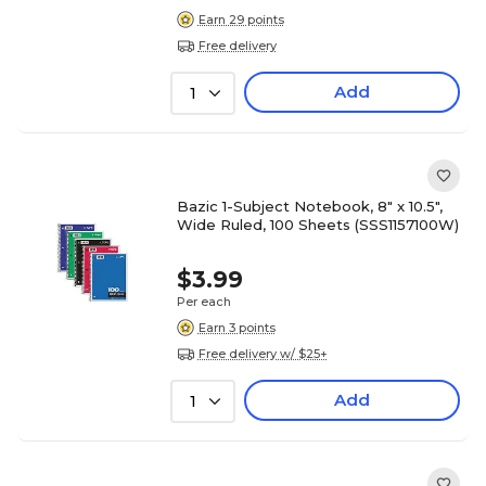
Earn 29 points
Free delivery
Add
1
Bazic 1-Subject Notebook, 8" x 10.5",
Wide Ruled, 100 Sheets (SSS1157100W)
$3.99
Per each
Earn 3 points
Free delivery w/ $25+
Add
1