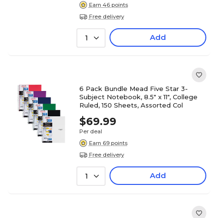
Earn 46 points
Free delivery
Add
1
6 Pack Bundle Mead Five Star 3-
Subject Notebook, 8.5" x 11", College
Ruled, 150 Sheets, Assorted Col
$69.99
Per deal
Earn 69 points
Free delivery
Add
1