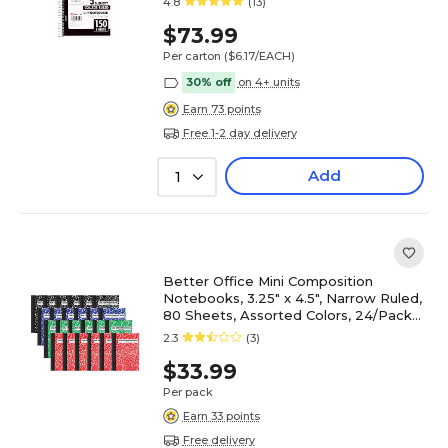
4.8
(13)
$73.99
Per carton
($6.17/EACH)
30% off
on 4+ units
Earn 73 points
Free 1-2 day delivery
Add
1
Better Office Mini Composition
Notebooks, 3.25" x 4.5", Narrow Ruled,
80 Sheets, Assorted Colors, 24/Pack
(25524-24PK)
2.3
(3)
$33.99
Per pack
Earn 33 points
Free delivery