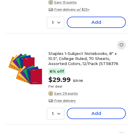
Earn 15 points
Free delivery w/ $25+
Add
1
Staples 1-Subject Notebooks, 8" x
10.5", College Ruled, 70 Sheets,
Assorted Colors, 12/Pack (ST58376
6% off
$29.99
$31.98
Per deal
Earn 29 points
Free delivery
Add
1