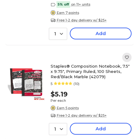
5% off
on 11+ units
Earn 7 points
Free 1-2 day delivery w/ $25+
Add
1
Staples® Composition Notebook, 7.5"
x 9.75", Primary Ruled, 100 Sheets,
Red/Black Marble (42079)
5
(10)
$5.19
Per each
Earn 5 points
Free 1-2 day delivery w/ $25+
Add
1