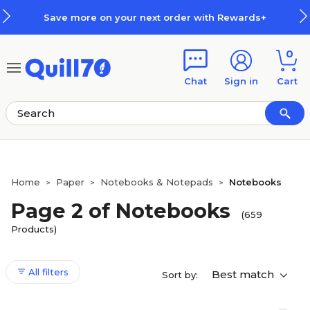
Skip to main content
Skip to footer
xt order with Rewards+
How Rew
0
Chat
Sign in
Cart
Home
Paper
Notebooks & Notepads
Notebooks
>
>
>
Page 2 of Notebooks
(659
Products)
All filters
Best match
Sort by: