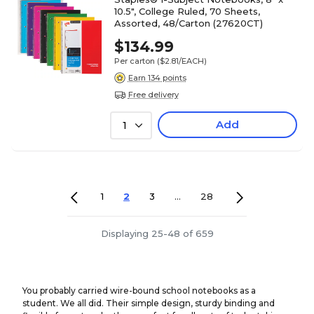
10.5", College Ruled, 70 Sheets,
Assorted, 48/Carton (27620CT)
$134.99
Per carton
($2.81/EACH)
Earn 134 points
Free delivery
Add
1
1
2
3
...
28
Displaying 25-48 of 659
You probably carried wire-bound school notebooks as a
student. We all did. Their simple design, sturdy binding and