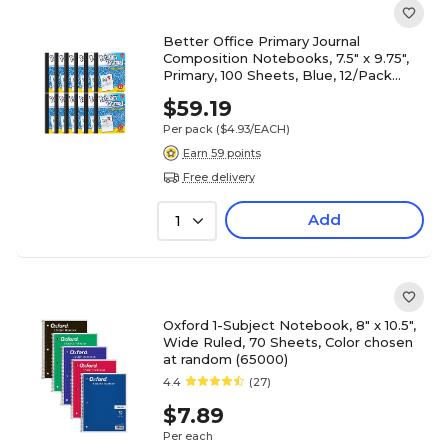
Better Office Primary Journal
Composition Notebooks, 7.5" x 9.75",
Primary, 100 Sheets, Blue, 12/Pack
(25412-12PK)
$59.19
Per pack
($4.93/EACH)
Earn 59 points
Free delivery
Add
1
Oxford 1-Subject Notebook, 8" x 10.5",
Wide Ruled, 70 Sheets, Color chosen
at random (65000)
4.4
(27)
$7.89
Per each