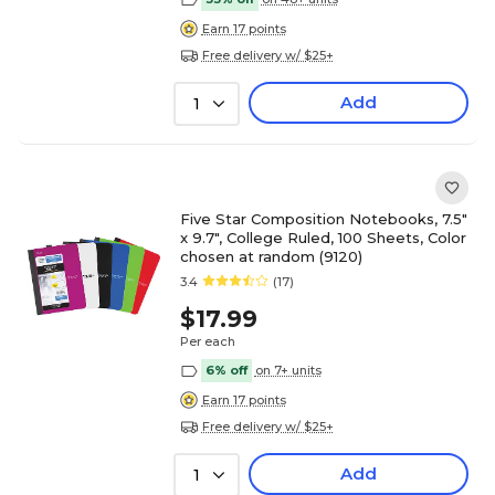
Earn 17 points
Free delivery w/ $25+
Add
1
Five Star Composition Notebooks, 7.5"
x 9.7", College Ruled, 100 Sheets, Color
chosen at random (9120)
3.4
(17)
$17.99
Per each
6% off
on 7+ units
Earn 17 points
Free delivery w/ $25+
Add
1