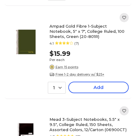
Ampad Gold Fibre 1-Subject
Notebook, 5" x 7", College Ruled, 100
Sheets, Green (20-801R)
4.1
(7)
$15.99
Per each
Earn 15 points
Free 1-2 day delivery w/ $25+
Add
1
Mead 3-Subject Notebooks, 5.5" x
9.5", College Ruled, 150 Sheets,
Assorted Colors, 12/Carton (06900CT)