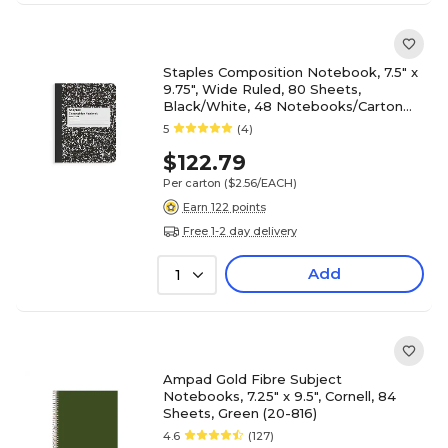
Staples Composition Notebook, 7.5" x
9.75", Wide Ruled, 80 Sheets,
Black/White, 48 Notebooks/Carton
(ST55076CT)
5
(4)
$122.79
Per carton
($2.56/EACH)
Earn 122 points
Free 1-2 day delivery
Add
1
Ampad Gold Fibre Subject
Notebooks, 7.25" x 9.5", Cornell, 84
Sheets, Green (20-816)
4.6
(127)