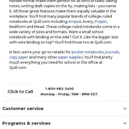
flexible format make them perfect for all sorts of tasks: taking
notes, writing draft copies on the fly, making lists - you name
it. All those great features make them equally valuable in the
workplace. You'll find many popular brands of college-ruled
notebooks at Quill.com including
Ampad
, Avery,
Poppin
,
Rediform and Mead. These college-ruled notebooks come in a
wide variety of sizes and formats. Want a small school
notebook with binding on the side? Got it. Like the bigger size
with wire binding on top? You'll find those too at Quill.com.
In fact, we're your go-to retailer for
pocket notebooks
,
journals
,
copy paper
and many other
paper supplies
. You'll find pretty
much everything you need for school or the office at
Quill.com.
1-800-982-3400
Click to Call
Monday - Friday, 7AM - 8PM CST.
Customer service
Programs & services