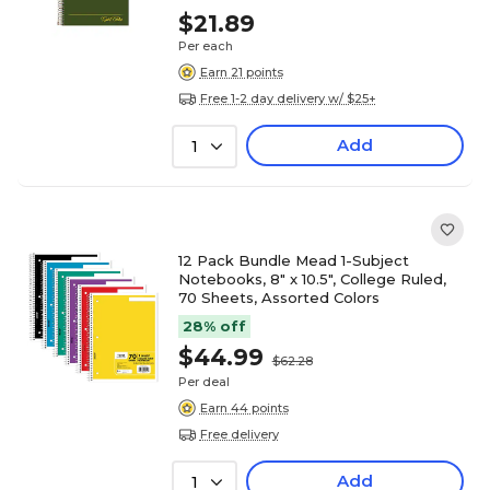
$21.89
Per each
Earn 21 points
Free 1-2 day delivery w/ $25+
Add
1
12 Pack Bundle Mead 1-Subject
Notebooks, 8" x 10.5", College Ruled,
70 Sheets, Assorted Colors
28% off
$44.99
$62.28
Per deal
Earn 44 points
Free delivery
Add
1