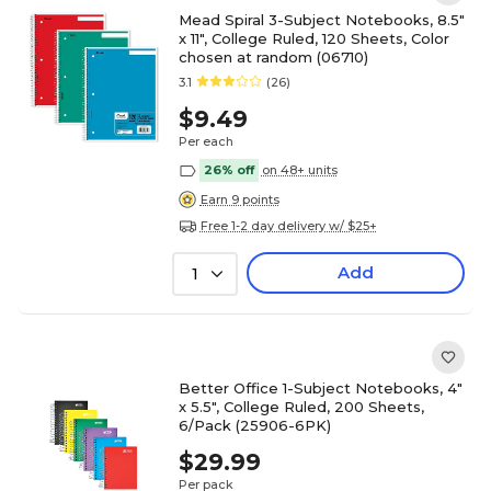
Mead Spiral 3-Subject Notebooks, 8.5"
x 11", College Ruled, 120 Sheets, Color
chosen at random (06710)
3.1
(26)
$9.49
Per each
26% off
on 48+ units
Earn 9 points
Free 1-2 day delivery w/ $25+
Add
1
Better Office 1-Subject Notebooks, 4"
x 5.5", College Ruled, 200 Sheets,
6/Pack (25906-6PK)
$29.99
Per pack