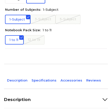
Number of Subjects:
1-Subject
3-Subject
5-Subject
1-Subject
Notebook Pack Size:
1 to 11
12 to 19
1 to 11
Description
Specifications
Accessories
Reviews
Description