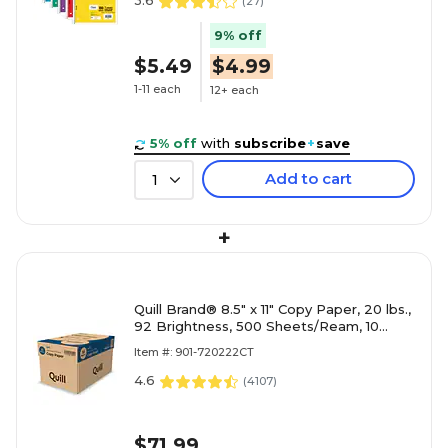
3.6
(
27
)
9% off
$5.49
$4.99
1-11 each
12+ each
5% off
with
subscribe
+
save
Add to cart
1
+
Quill Brand® 8.5" x 11" Copy Paper, 20 lbs.,
92 Brightness, 500 Sheets/Ream, 10
Reams/Carton (720222CT)
Item #: 901-720222CT
4.6
(
4107
)
$71.99