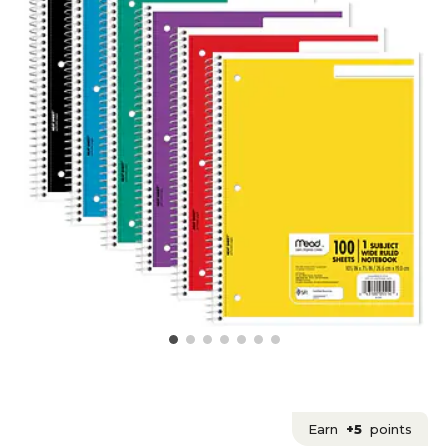
Earn
+5
points