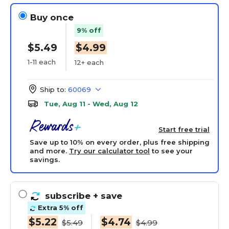
Buy once
9% off
$5.49
$4.99
1-11 each
12+ each
Ship to:
60069
Tue, Aug 11 - Wed, Aug 12
Start free trial
Save up to 10% on every order, plus free shipping
and more.
Try our calculator tool
to see your
savings.
subscribe
+ save
Extra 5% off
$5.22
$4.74
$5.49
$4.99