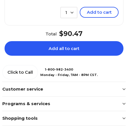
Add to cart
1
$90.47
Total
Add all to cart
1-800-982-3400
Click to Call
Monday - Friday, 7AM - 8PM CST.
Customer service
Programs & services
Shopping tools