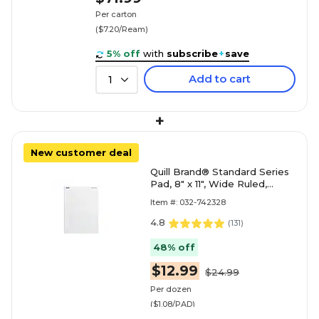
Per carton
($7.20/Ream)
5% off
with
subscribe
+
save
Add to cart
1
+
New customer deal
Quill Brand® Standard Series
Pad, 8" x 11", Wide Ruled,
White, 50 Sheets/Pad, 12
Item #: 032-742328
Pads/Pack (74
4.8
(
131
)
48% off
$12.99
$24.99
Per dozen
($1.08/PAD)