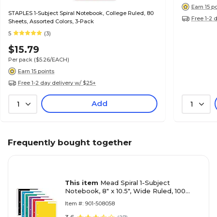
Earn 15 p
STAPLES 1-Subject Spiral Notebook, College Ruled, 80
Free 1-2 
Sheets, Assorted Colors, 3-Pack
5
(3)
$15.79
Per pack
($5.26/EACH)
Earn 15 points
Free 1-2 day delivery w/ $25+
Add
1
1
Frequently bought together
This item
Mead Spiral 1-Subject
Notebook, 8" x 10.5", Wide Ruled, 100
Sheets, Color chosen at random, Each
Item #: 901-508058
(MEA05514)