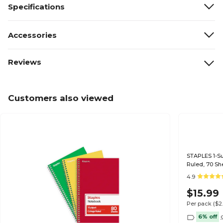
Specifications
Accessories
Reviews
Customers also viewed
STAPLES 1-Sub
Ruled, 70 Sh
4.9
$15.99
Per pack
($2
6% off