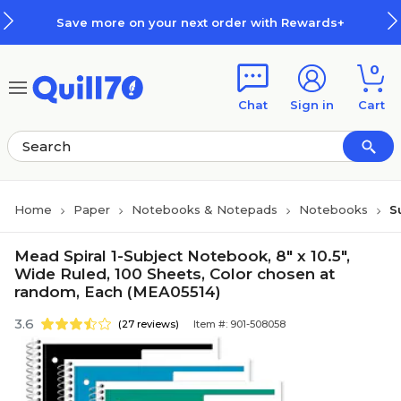
Skip to main content
Skip to footer
Save more on your next order with Rewards+
0
Chat
Sign in
Cart
Home
Paper
Notebooks & Notepads
Notebooks
S
Mead Spiral 1-Subject Notebook, 8" x 10.5",
Wide Ruled, 100 Sheets, Color chosen at
random, Each (MEA05514)
3.6
(27 reviews)
Item #: 901-508058