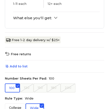
1-11 each
12+ each
What else you'll get:
Free 1-2 day delivery w/ $25+
Free returns
Add to list
Number Sheets Per Pad:
100
120
150
180
200
100
Rule Type:
Wide
College
Wide