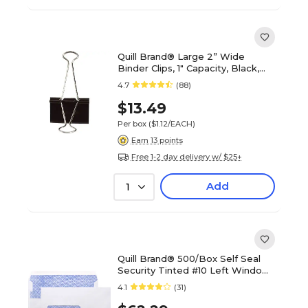
Quill Brand® Large 2” Wide
Binder Clips, 1" Capacity, Black,
12/Box (721000-QCC)
4.7
(88)
$13.49
Per box
($1.12/EACH)
Earn 13 points
Free 1-2 day delivery w/ $25+
Add
1
Quill Brand® 500/Box Self Seal
Security Tinted #10 Left Window
Envelope, 4-1/8" x 9-1/2", White
4.1
(31)
Wove (3016452)