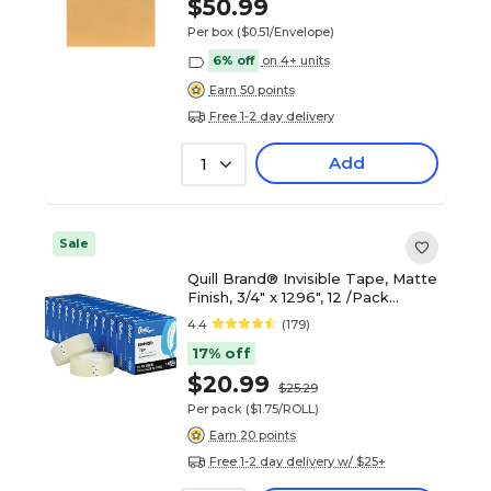
$50.99
Per box
($0.51/Envelope)
6% off
on 4+ units
Earn 50 points
Free 1-2 day delivery
Add
1
Sale
Quill Brand® Invisible Tape, Matte
Finish, 3/4" x 1296", 12 /Pack
(765002PK)
4.4
(179)
17% off
$20.99
$25.29
Per pack
($1.75/ROLL)
Earn 20 points
Free 1-2 day delivery w/ $25+