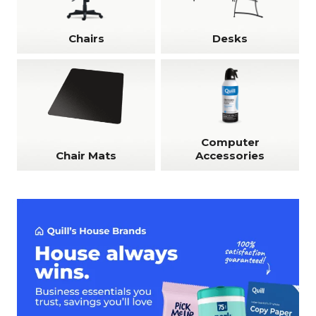
Chairs
Desks
Computer
Chair Mats
Accessories