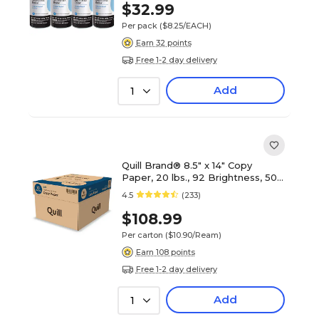
$32.99
Per pack
($8.25/EACH)
Earn 32 points
Free 1-2 day delivery
Add
1
Quill Brand® 8.5" x 14" Copy
Paper, 20 lbs., 92 Brightness, 500
Sheets/Ream, 10 Reams/Carton
4.5
(233)
(720223)
$108.99
Per carton
($10.90/Ream)
Earn 108 points
Free 1-2 day delivery
Add
1