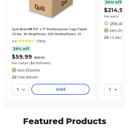
30% off
$214.99
Per each
Offer detail
Quill Brand® 8.5" x 11" Multipurpose Copy Paper,
Earn 214 po
20 lbs., 94 Brightness, 500 Sheets/Ream, 10
1-2 day deli
Reams/Carton (720700CT)
4.6
(1963)
29% off
$59.99
$83.99
Per carton
($6.00/Ream)
Earn 59 points
Free delivery
Add
1
1
Featured Products