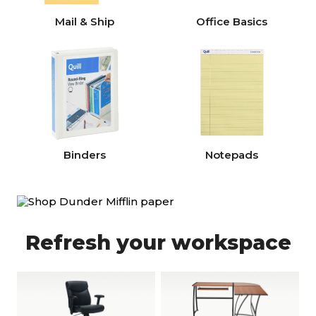
Mail & Ship
Office Basics
Binders
Notepads
Refresh your workspace