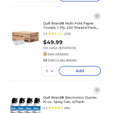
Quill Brand® Multi-Fold Paper
Towels, 1-Ply, 250 Sheets/Pack,
16 Packs/Carton (1470)
2.5
(233)
$49.99
Per carton
($3.12/PACK)
Earn 49 points
Free 1-2 day delivery
Add
1
Quill Brand® Electronics Duster,
10 oz. Spray Can, 4/Pack
(QL10ENFR-4)
4.5
(86)