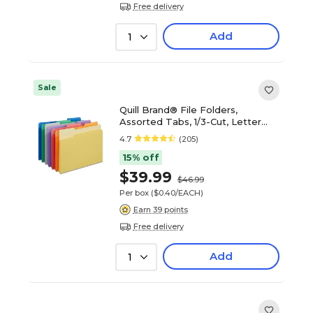
Free delivery
Add
1
Sale
Quill Brand® File Folders,
Assorted Tabs, 1/3-Cut, Letter
Size, Assorted Colors, 100/Box
4.7
(205)
(740913AD)
15% off
$39.99
$46.99
Per box
($0.40/EACH)
Earn 39 points
Free delivery
Add
1