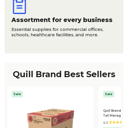
Assortment for every business
Essential supplies for commercial offices,
schools, healthcare facilities, and more.
Quill Brand Best Sellers
Sale
Sale
Quill Brand® L
Tall Managers C
4.3