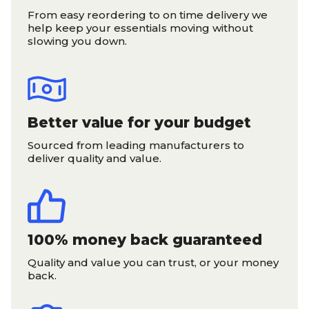
From easy reordering to on time delivery we
help keep your essentials moving without
slowing you down.
Better value for your budget
Sourced from leading manufacturers to
deliver quality and value.
100% money back guaranteed
Quality and value you can trust, or your money
back.