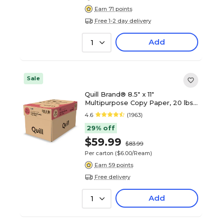
Earn 71 points
Free 1-2 day delivery
Add
1
Sale
Quill Brand® 8.5" x 11"
Multipurpose Copy Paper, 20 lbs.,
94 Brightness, 500 Sheets/Ream,
4.6
(1963)
10 Reams/Carton (720700CT)
29% off
$59.99
$83.99
Per carton
($6.00/Ream)
Earn 59 points
Free delivery
Add
1