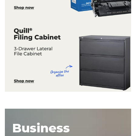
Business