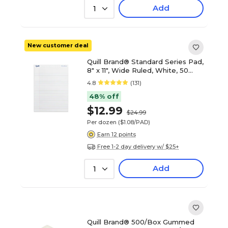
Add
1
New customer deal
Quill Brand® Standard Series Pad,
8" x 11", Wide Ruled, White, 50
Sheets/Pad, 12 Pads/Pack
4.8
(131)
(742328)
48% off
$12.99
$24.99
Per dozen
($1.08/PAD)
Earn 12 points
Free 1-2 day delivery w/ $25+
Add
1
Quill Brand® 500/Box Gummed