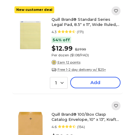
New customer deal
Quill Brand® Standard Series
Legal Pad, 8.5" x 11", Wide Ruled,
Canary Yellow, 50 Sheets/Pad, 12
4.3
(171)
Pads/Pack (740022)
54% off
$12.99
$27.99
Per dozen
($1.08/PAD)
Earn 12 points
Free 1-2 day delivery w/ $25+
Add
1
Quill Brand® 100/Box Clasp
Catalog Envelope, 10" x 13", Kraft
(7CL101328)
4.6
(154)