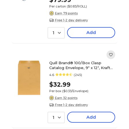
Per carton
($0.83/ROLL)
Earn 79 points
Free 1-2 day delivery
Add
1
Quill Brand® 100/Box Clasp
Catalog Envelope, 9" x 12", Kraft
(7CL91228)
4.6
(245)
$32.99
Per box
($0.33/Envelope)
Earn 32 points
Free 1-2 day delivery
Add
1