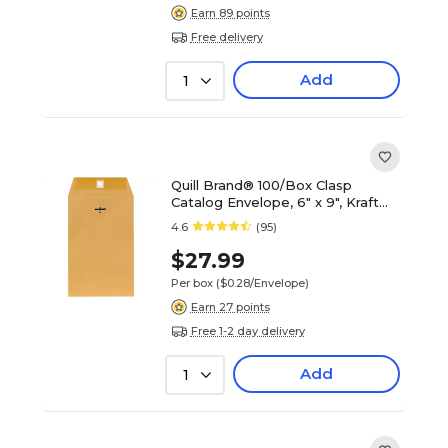
Earn 89 points
Free delivery
Add
1
Quill Brand® 100/Box Clasp
Catalog Envelope, 6" x 9", Kraft
(7CL6928)
4.6
(95)
$27.99
Per box
($0.28/Envelope)
Earn 27 points
Free 1-2 day delivery
Add
1