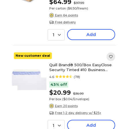
$64.99
$97.99
Per carton
($6.50/Ream)
Earn 64 points
Free delivery
Add
1
New customer deal
Quill Brand® 500/Box EasyClose
Security Tinted #10 Business
Envelope, 4-1/8" x 9-1/2", White
4.6
(78)
(3016453)
43% off
$20.99
$36.99
Per box
($0.04/Envelope)
Earn 20 points
Free 1-2 day delivery w/ $25+
Add
1