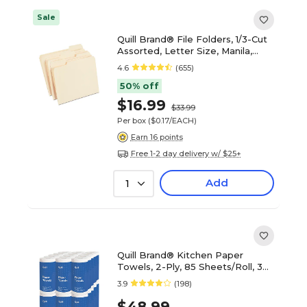
Sale
Quill Brand® File Folders, 1/3-Cut
Assorted, Letter Size, Manila,
100/Box (740137)
4.6
(655)
50% off
$16.99
$33.99
Per box
($0.17/EACH)
Earn 16 points
Free 1-2 day delivery w/ $25+
Add
1
Quill Brand® Kitchen Paper
Towels, 2-Ply, 85 Sheets/Roll, 30
Rolls/Carton (7HH290)
3.9
(198)
$48.99