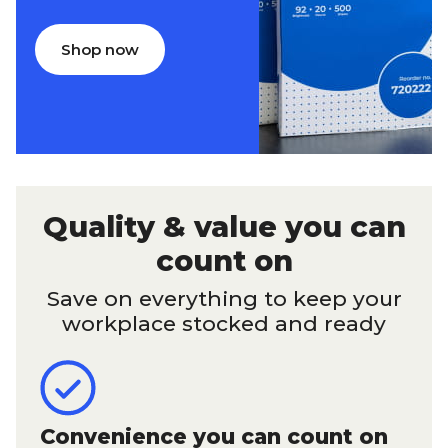
Shop now
Quality & value you can
count on
Save on everything to keep your
workplace stocked and ready
Convenience you can count on