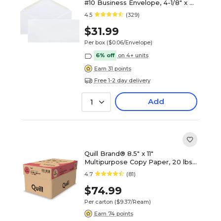
#10 Business Envelope, 4-1/8" x 9-
1/2", White Wove (WW10ES)
4.5
(329)
$31.99
Per box
($0.06/Envelope)
6% off
on 4+ units
Earn 31 points
Free 1-2 day delivery
Add
1
Quill Brand® 8.5" x 11"
Multipurpose Copy Paper, 20 lbs.,
94 Brightness, 500 Sheets/Ream,
4.7
(81)
8 Reams/Carton (820888CT)
$74.99
Per carton
($9.37/Ream)
Earn 74 points