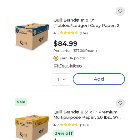
Quill Brand® 11" x 17"
(Tabloid/Ledger) Copy Paper, 20
lbs., 92 Brightness, 500
4.5
(134)
Sheets/Ream, 5 Reams/Carton
(7201117CT)
$84.99
Per carton
($17.00/Ream)
Earn 84 points
Free delivery
Add
1
Sale
Quill Brand® 8.5" x 11" Premium
Multipurpose Paper, 20 lbs., 97
Brightness, 500 Sheets/Ream, 10
4.7
(508)
Reams/Carton (X81120CT)
34% off