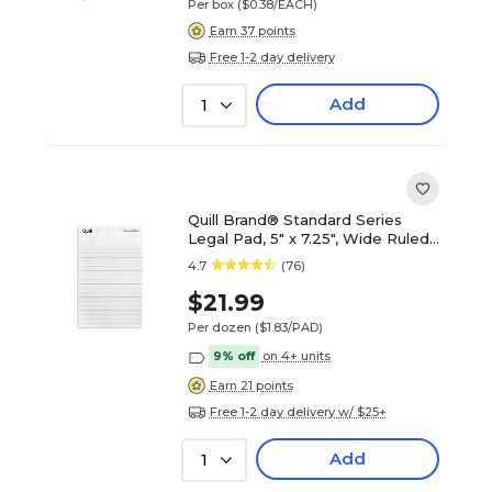
Per box
($0.38/EACH)
Earn 37 points
Free 1-2 day delivery
Add
1
Quill Brand® Standard Series
Legal Pad, 5" x 7.25", Wide Ruled,
White, 50 Sheets/Pad, 12
4.7
(76)
Pads/Pack (742326)
$21.99
Per dozen
($1.83/PAD)
9% off
on 4+ units
Earn 21 points
Free 1-2 day delivery w/ $25+
Add
1