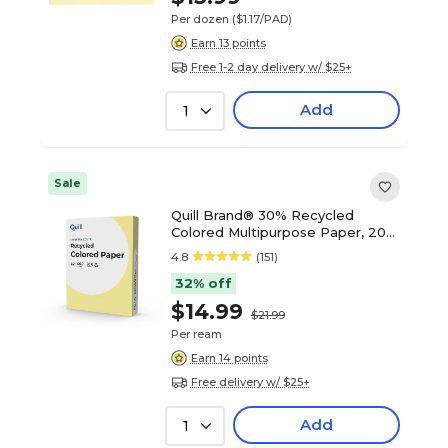
Per dozen
($1.17/PAD)
Earn 13 points
Free 1-2 day delivery w/ $25+
Add
1
Sale
Quill Brand® 30% Recycled
Colored Multipurpose Paper, 20
lbs., 8.5" x 11", Canary Yellow, 500
4.8
(151)
sheets/Ream
32% off
$14.99
$21.99
Per ream
Earn 14 points
Free delivery w/ $25+
Add
1