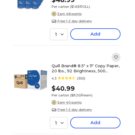
Per carton
($1.63/ROLL)
Earn 48 points
Free 1-2 day delivery
Add
1
Quill Brand® 8.5" x 11" Copy Paper,
20 lbs., 92 Brightness, 500
Sheets/Ream, 5 Reams/Carton
4.3
(300)
(7202250CT)
$40.99
Per carton
($8.20/Ream)
Earn 40 points
Free 1-2 day delivery
Add
1