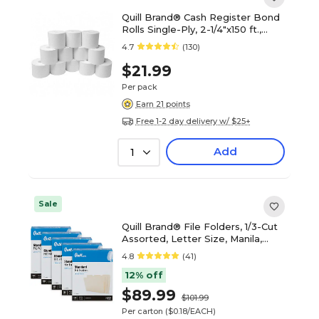
Quill Brand® Cash Register Bond
Rolls Single-Ply, 2-1/4"x150 ft.,
12/Pack (740102)
4.7
(130)
$21.99
Per pack
Earn 21 points
Free 1-2 day delivery w/ $25+
Add
1
Sale
Quill Brand® File Folders, 1/3-Cut
Assorted, Letter Size, Manila,
500/Carton (740137CT)
4.8
(41)
12% off
$89.99
$101.99
Per carton
($0.18/EACH)