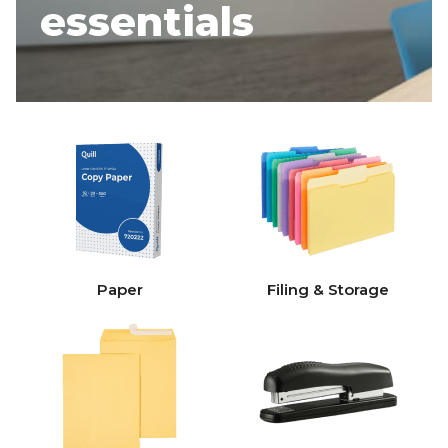
essentials
Paper
Filing & Storage