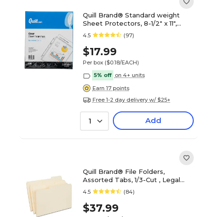
Quill Brand® Standard weight
Sheet Protectors, 8-1/2" x 11",
Clear, 100/Box (728100)
4.5
(97)
$17.99
Per box
($0.18/EACH)
5% off
on 4+ units
Earn 17 points
Free 1-2 day delivery w/ $25+
Add
1
Quill Brand® File Folders,
Assorted Tabs, 1/3-Cut , Legal
Size, Manila, 100/Box (760137)
4.5
(84)
$37.99