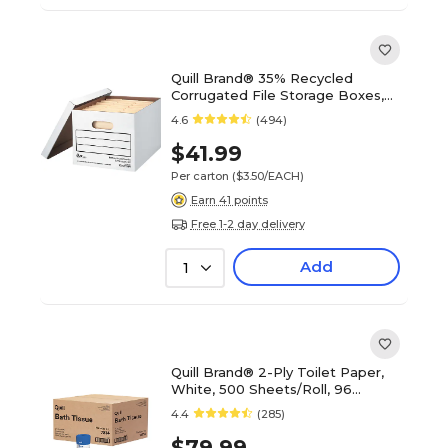
Quill Brand® 35% Recycled
Corrugated File Storage Boxes,
Lift-Off Lid, Letter/Legal Size,
4.6
(494)
White, 12/Carton (00456)
$41.99
Per carton
($3.50/EACH)
Earn 41 points
Free 1-2 day delivery
Add
1
Quill Brand® 2-Ply Toilet Paper,
White, 500 Sheets/Roll, 96
Rolls/Carton (7814-QCC)
4.4
(285)
$79.99