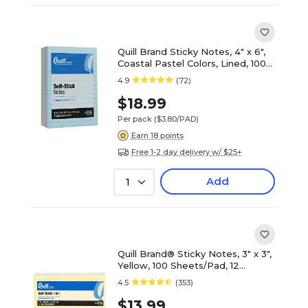
Quill Brand Sticky Notes, 4" x 6",
Coastal Pastel Colors, Lined, 100
Sheets/Pad, 5 Pads/Pack
4.9
(72)
(746F5AQ)
$18.99
Per pack
($3.80/PAD)
Earn 18 points
Free 1-2 day delivery w/ $25+
Add
1
Quill Brand® Sticky Notes, 3" x 3",
Yellow, 100 Sheets/Pad, 12
Pads/Pack (7384YW)
4.5
(353)
$13.99