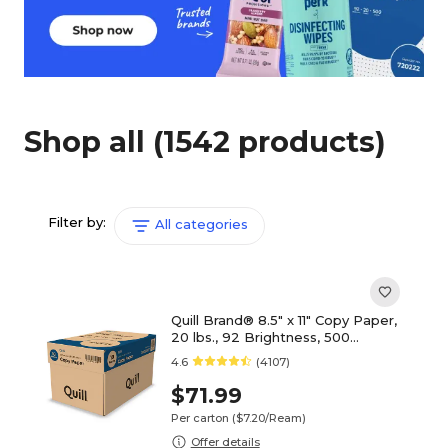
Shop all
(1542 products)
Filter by:
All categories
Quill Brand® 8.5" x 11" Copy Paper,
20 lbs., 92 Brightness, 500
Sheets/Ream, 10 Reams/Carton
4.6
(4107)
(720222CT)
$71.99
Per carton
($7.20/Ream)
Offer details