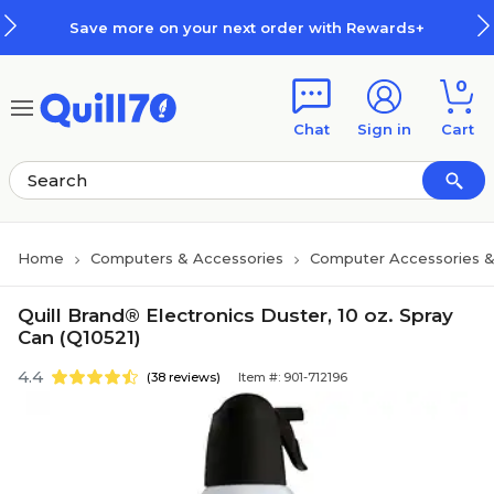
Skip to main content
Skip to footer
Save more on your next order with Rewards+
0
Chat
Sign in
Cart
Home
Computers & Accessories
Computer Accessories &
Quill Brand® Electronics Duster, 10 oz. Spray
Can (Q10521)
4.4
(38 reviews)
Item #: 901-712196