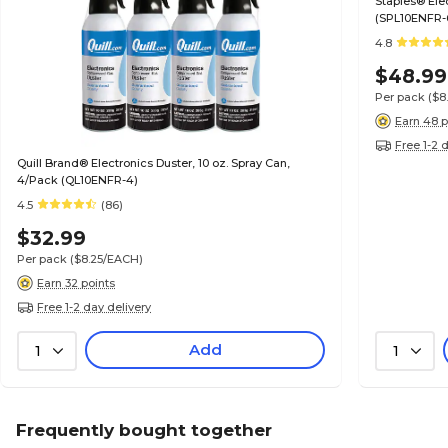
Staples® Electronics Air Duster, 10 oz., 6/Pack
(SPL10ENFR-
4.8
$48.99
Per pack
($8
Earn 48 p
Free 1-2 
Quill Brand® Electronics Duster, 10 oz. Spray Can,
4/Pack (QL10ENFR-4)
4.5
(86)
$32.99
Per pack
($8.25/EACH)
Earn 32 points
Free 1-2 day delivery
Add
1
1
Frequently bought together