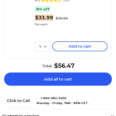
4.5
(
333
)
15% off
$33.99
$39.99
Per each
Add to cart
1
$56.47
Total
Add all to cart
1-800-982-3400
Click to Call
Monday - Friday, 7AM - 8PM CST.
Customer service