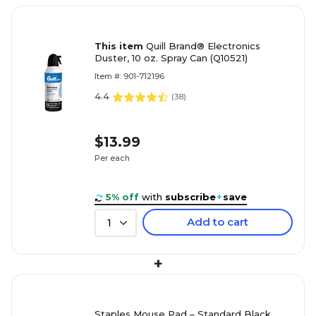
This item
Quill Brand® Electronics
Duster, 10 oz. Spray Can (Q10521)
Item #: 901-712196
4.4
(
38
)
$13.99
Per each
5% off
with
subscribe
+
save
Add to cart
1
+
Staples Mouse Pad – Standard Black