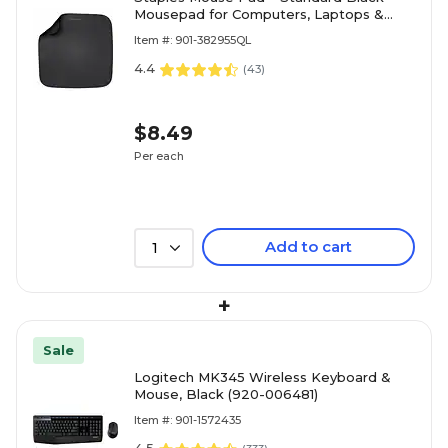
Mousepad for Computers, Laptops &
Office Desks
Item #: 901-382955QL
4.4
(
43
)
$8.49
Per each
Add to cart
1
+
Sale
Logitech MK345 Wireless Keyboard &
Mouse, Black (920-006481)
Item #: 901-1572435