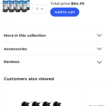
Total price
$64.99
1
Add to cart
More in this collection
Accessories
Reviews
Customers also viewed