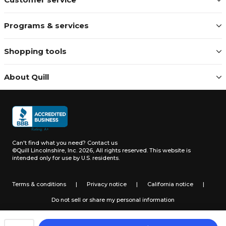
Programs & services
Shopping tools
About Quill
Can't find what you need?
Contact us
©Quill Lincolnshire, Inc. 2026, All rights reserved.
This website is
intended only for use by U.S. residents.
Terms & conditions
|
Privacy notice
|
California notice
|
Do not sell or share my personal information