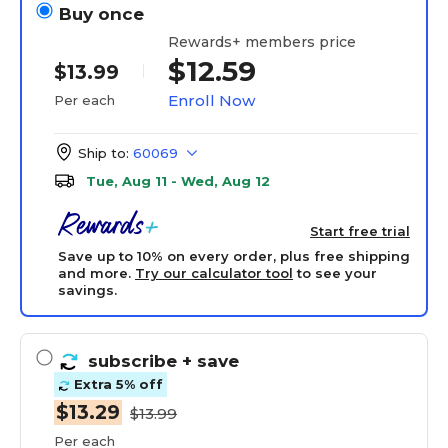
Buy once
Rewards+ members price
$12.59
$13.99
Enroll Now
Per each
Ship to:
60069
Tue, Aug 11 - Wed, Aug 12
Start free trial
Save up to 10% on every order, plus free shipping
and more.
Try our calculator tool
to see your
savings.
subscribe
+ save
Extra 5% off
$13.29
$13.99
Per each