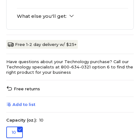
What else you'll get:
Free 1-2 day delivery w/ $25+
Have questions about your Technology purchase? Call our
Technology specialists at 800-634-0321 option 6 to find the
right product for your business
Free returns
Add to list
Capacity (oz.):
10
10