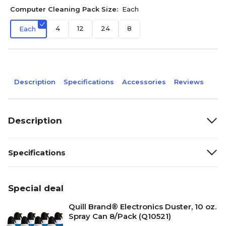
Computer Cleaning Pack Size:
Each
4
12
24
8
Each
Description
Specifications
Accessories
Reviews
Description
Specifications
Special deal
Quill Brand® Electronics Duster, 10 oz.
Spray Can 8/Pack (Q10521)