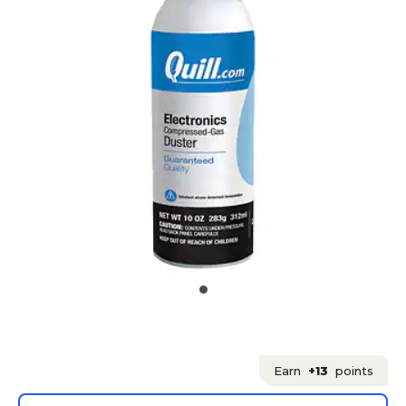
Earn
+13
points