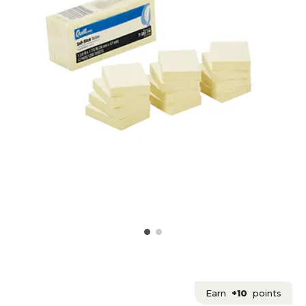
Earn
+10
points