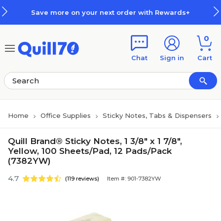
Skip to main content
Skip to footer
Save more on your next order with Rewards+
0
Chat
Sign in
Cart
Home
Office Supplies
Sticky Notes, Tabs & Dispensers
Quill Brand® Sticky Notes, 1 3/8" x 1 7/8",
Yellow, 100 Sheets/Pad, 12 Pads/Pack
(7382YW)
4.7
(119 reviews)
Item #: 901-7382YW