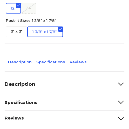
24
12
Post-it Size:
1 3/8" x 1 7/8"
3" x 3"
1 3/8" x 1 7/8"
Description
Specifications
Reviews
Description
Specifications
Reviews