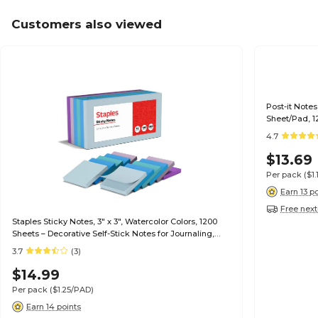
Customers also viewed
Post-it Notes,
Sheet/Pad, 
4.7
$13.69
Per pack
($1
Earn 13 p
Free next
Staples Sticky Notes, 3" x 3", Watercolor Colors, 1200
Sheets – Decorative Self-Stick Notes for Journaling,
Reminders & Planning
3.7
(3)
$14.99
Per pack
($1.25/PAD)
Earn 14 points