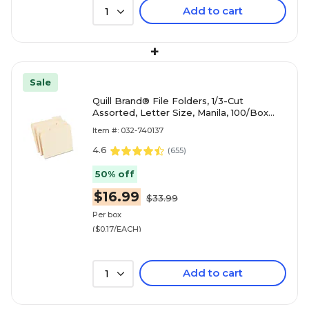
Add to cart
1
+
Sale
Quill Brand® File Folders, 1/3-Cut
Assorted, Letter Size, Manila, 100/Box
(740137)
Item #: 032-740137
4.6
(
655
)
50% off
$16.99
$33.99
Per box
($0.17/EACH)
Add to cart
1