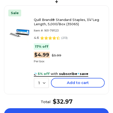
+
Sale
Quill Brand® Standard Staples, 1/4"Leg
Length, 5,000/Box (35065)
Item #: 901-791123
4.6
(
213
)
17% off
$4.99
$5.99
Per box
5% off
with
subscribe
+
save
Add to cart
1
$32.97
Total