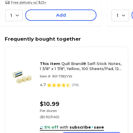
Free delivery w/ $25+
Add
1
1
Frequently bought together
This item
Quill Brand® Self-Stick Notes,
1 3/8" x 1 7/8", Yellow, 100 Sheets/Pad, 12
Pads/Pack (7382YW)
Item #: 901-7382YW
4.7
(
119
)
$10.99
Per dozen
($0.92/PAD)
5% off
with
subscribe
+
save