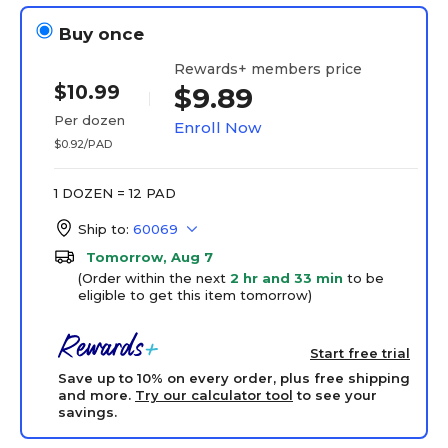
Buy once
Rewards+ members price
$10.99
$9.89
Per dozen
Enroll Now
$0.92/PAD
1 DOZEN = 12 PAD
Ship to:
60069
Tomorrow, Aug 7
(Order within the next
2 hr and 33 min
to be
eligible to get this item tomorrow)
Start free trial
Save up to 10% on every order, plus free shipping
and more.
Try our calculator tool
to see your
savings.