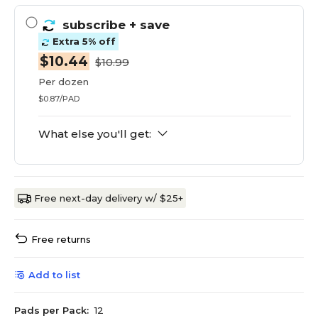
subscribe
+ save
Extra 5% off
$10.44
$10.99
Per dozen
$0.87/PAD
What else you'll get:
Free next-day delivery w/ $25+
Free returns
Add to list
Pads per Pack:
12