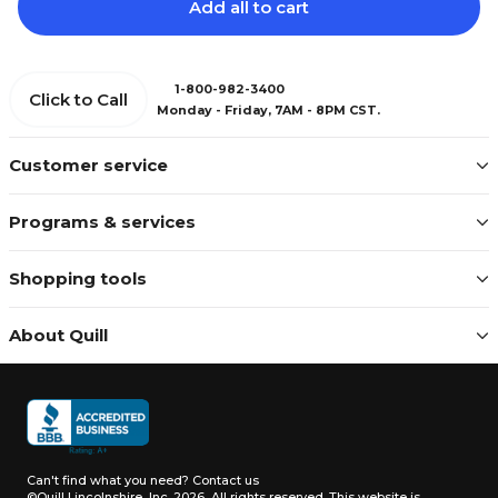
Add all to cart
1-800-982-3400
Click to Call
Monday - Friday, 7AM - 8PM CST.
Customer service
Programs & services
Shopping tools
About Quill
Can't find what you need?
Contact us
©Quill Lincolnshire, Inc. 2026, All rights reserved.
This website is