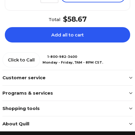
$58.67
Total
Add all to cart
1-800-982-3400
Click to Call
Monday - Friday, 7AM - 8PM CST.
Customer service
Programs & services
Shopping tools
About Quill