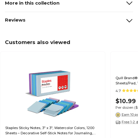
More in this collection
Reviews
Customers also viewed
Quill Brand® 
Sheets/Pad,
4.7
$10.99
Per dozen
(
Earn 10 p
Free 1-2 
Staples Sticky Notes, 3" x 3", Watercolor Colors, 1200
Sheets – Decorative Self-Stick Notes for Journaling,