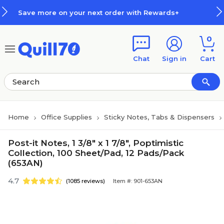
Skip to main content
Skip to footer
r next order with Rewards+
How 
0
Chat
Sign in
Cart
Home
Office Supplies
Sticky Notes, Tabs & Dispensers
Post-it Notes, 1 3/8" x 1 7/8", Poptimistic
Collection, 100 Sheet/Pad, 12 Pads/Pack
(653AN)
4.7
(1085 reviews)
Item #: 901-653AN