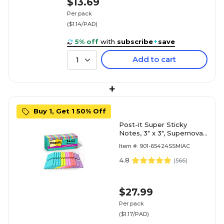
$13.69
Per pack
($1.14/PAD)
5% off
with
subscribe
+
save
Add to cart
1
+
Buy 1, Get 1 50% Off
Post-it Super Sticky
Notes, 3" x 3", Supernova
Neons Collection, 70
Item #: 901-65424SSMIAC
Sheet/Pad, 24 Pads/Pack
(654-24SSMIA-CP)
4.8
(
566
)
$27.99
Per pack
($1.17/PAD)