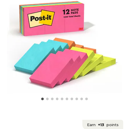
Earn
+13
points