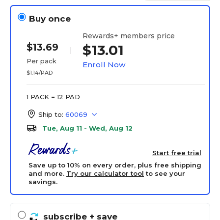
Buy once
Rewards+ members price
$13.69
$13.01
Per pack
Enroll Now
$1.14/PAD
1 PACK = 12 PAD
Ship to:
60069
Tue, Aug 11 - Wed, Aug 12
Start free trial
Save up to 10% on every order, plus free shipping
and more.
Try our calculator tool
to see your
savings.
subscribe
+ save