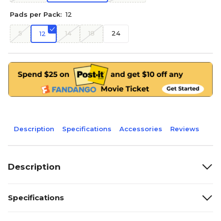
Pads per Pack:
12
5
14
18
24
12
Description
Specifications
Accessories
Reviews
Description
Specifications