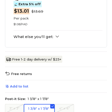
Extra 5% off
$13.01
$13.69
Per pack
$1.08/PAD
What else you'll get:
Free 1-2 day delivery w/ $25+
Free returns
Add to list
Post-it Size:
1 3/8" x 1 7/8"
3" x 3"
4" x 4"
1 3/8" x 1 7/8"