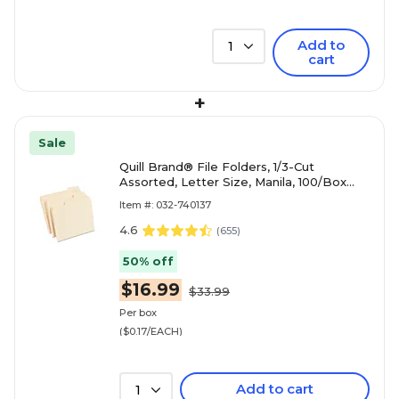
Add to
1
cart
+
Sale
Quill Brand® File Folders, 1/3-Cut
Assorted, Letter Size, Manila, 100/Box
(740137)
Item #: 032-740137
4.6
(
655
)
50% off
$16.99
$33.99
Per box
($0.17/EACH)
Add to cart
1