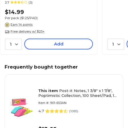
Reminders & Planning
3.7
(3)
$14.99
Per pack
($1.25/PAD)
Earn 14 points
Free delivery w/ $25+
Add
1
1
Frequently bought together
This item
Post-it Notes, 1 3/8" x 1 7/8",
Poptimistic Collection, 100 Sheet/Pad, 12
Pads/Pack (653AN)
Item #: 901-653AN
4.7
(
1085
)