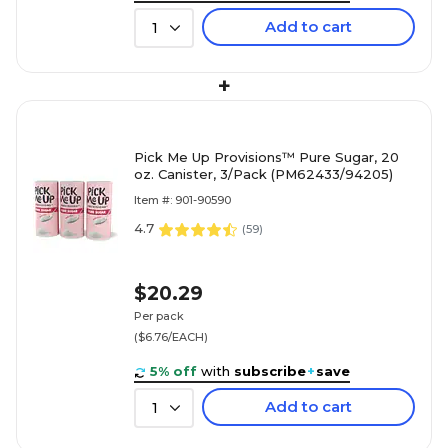
Add to cart
1
+
Pick Me Up Provisions™ Pure Sugar, 20
oz. Canister, 3/Pack (PM62433/94205)
Item #: 901-90590
4.7
(
59
)
$20.29
Per pack
($6.76/EACH)
5% off
with
subscribe
+
save
Add to cart
1