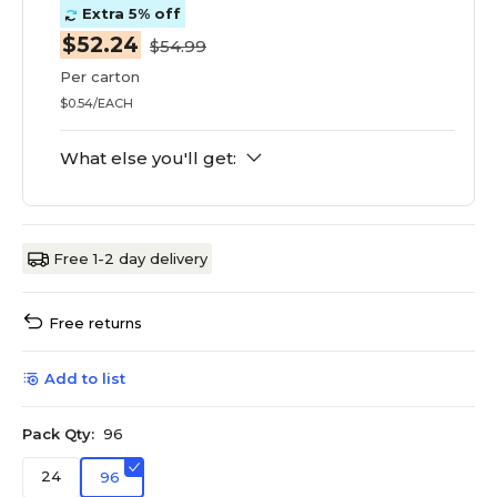
Extra 5% off
$52.24
$54.99
Per carton
$0.54/EACH
What else you'll get:
Free 1-2 day delivery
Free returns
Add to list
Pack Qty:
96
24
96