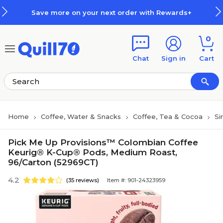
Skip to main content
Skip to footer
Save more on your next order with Rewards+
0
Chat
Sign in
Cart
Home
Coffee, Water & Snacks
Coffee, Tea & Cocoa
Si
Pick Me Up Provisions™ Colombian Coffee
Keurig® K-Cup® Pods, Medium Roast,
96/Carton (52969CT)
4.2
(35 reviews)
Item #: 901-24323959