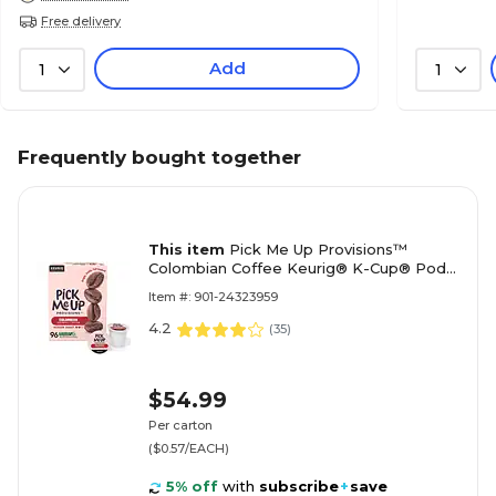
Free delivery
Add
1
1
Frequently bought together
This item
Pick Me Up Provisions™
Colombian Coffee Keurig® K-Cup® Pods,
Medium Roast, 96/Carton (52969CT)
Item #: 901-24323959
4.2
(
35
)
$54.99
Per carton
($0.57/EACH)
5% off
with
subscribe
+
save