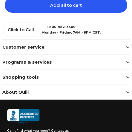
Add all to cart
1-800-982-3400
Click to Call
Monday - Friday, 7AM - 8PM CST.
Customer service
Programs & services
Shopping tools
About Quill
Can't find what you need?
Contact us