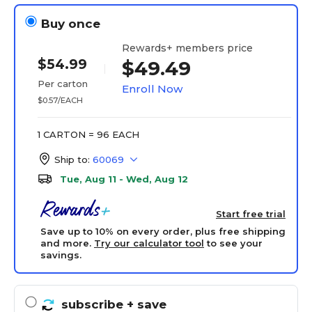
Buy once
Rewards+ members price
$54.99
$49.49
Per carton
Enroll Now
$0.57/EACH
1 CARTON = 96 EACH
Ship to:
60069
Tue, Aug 11 - Wed, Aug 12
Start free trial
Save up to 10% on every order, plus free shipping
and more.
Try our calculator tool
to see your
savings.
subscribe
+ save