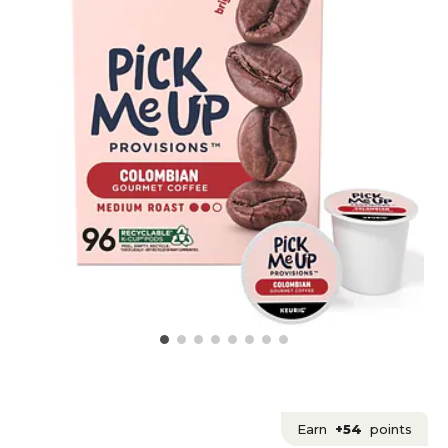
Earn
+54
points