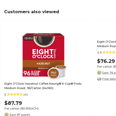
Customers also viewed
Eight O'Cloc
Medium Roast
4.9
$76.29
Per carton
(
Earn 76 p
Free deli
Eight O'Clock Hazelnut Coffee Keurig® K-Cup® Pods,
Medium Roast, 96/Carton (64060)
5
(4)
$87.79
Per carton
($0.91/EACH)
Earn 87 points