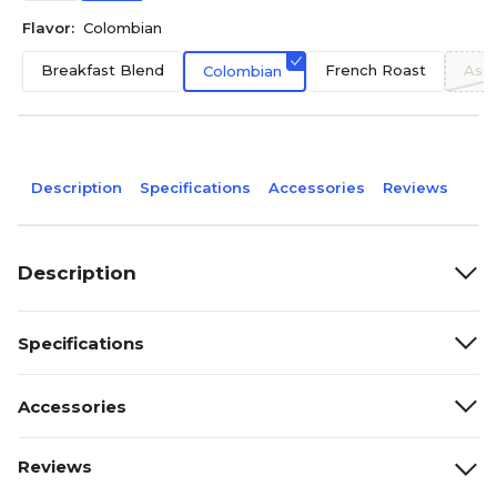
Flavor:
Colombian
Breakfast Blend
French Roast
Asso
Colombian
Description
Specifications
Accessories
Reviews
Description
Specifications
Accessories
Reviews