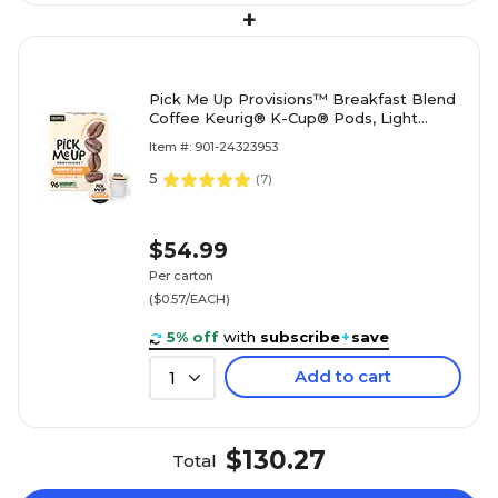
+
Pick Me Up Provisions™ Breakfast Blend
Coffee Keurig® K-Cup® Pods, Light
Roast, 96/Carton (52967CT)
Item #: 901-24323953
5
(
7
)
$54.99
Per carton
($0.57/EACH)
5% off
with
subscribe
+
save
Add to cart
1
$130.27
Total