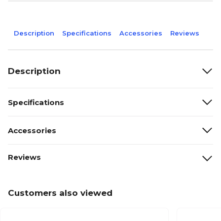
Description
Specifications
Accessories
Reviews
Description
Specifications
Accessories
Reviews
Customers also viewed