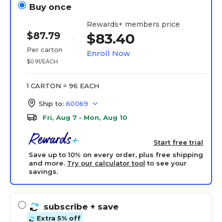
Buy once
Rewards+ members price
$87.79
$83.40
Per carton
Enroll Now
$0.91/EACH
1 CARTON = 96 EACH
Ship to:
60069
Fri, Aug 7 - Mon, Aug 10
Start free trial
Save up to 10% on every order, plus free shipping
and more.
Try our calculator tool
to see your
savings.
subscribe
+ save
Extra 5% off