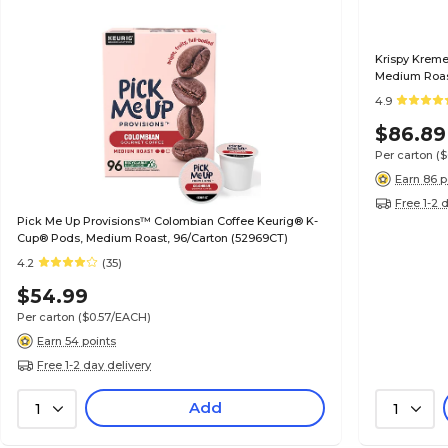
Krispy Kreme
Medium Roast
4.9
$86.89
Per carton
(
Earn 86 p
Free 1-2 
Pick Me Up Provisions™ Colombian Coffee Keurig® K-
Cup® Pods, Medium Roast, 96/Carton (52969CT)
4.2
(35)
$54.99
Per carton
($0.57/EACH)
Earn 54 points
Free 1-2 day delivery
Add
1
1