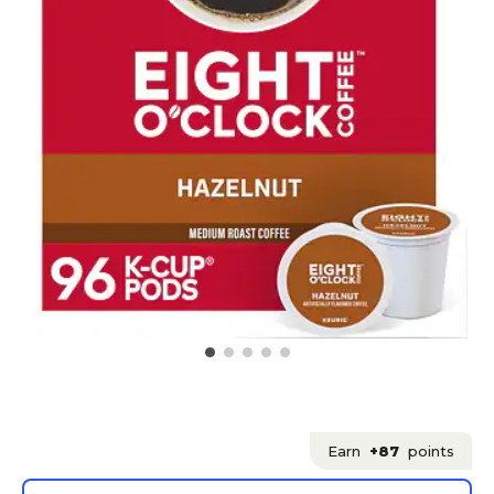
Earn
+87
points