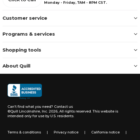
Monday - Friday, 7AM - 8PM CST.
Customer service
Programs & services
Shopping tools
About Quill
Can't find what you need?
Contact us
©Quill Lincolnshire, Inc. 2026, All rights reserved.
This website is
intended only for use by U.S. residents.
Terms & conditions
|
Privacy notice
|
California notice
|