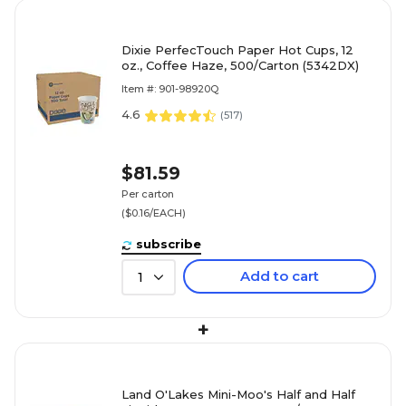
Dixie PerfecTouch Paper Hot Cups, 12
oz., Coffee Haze, 500/Carton (5342DX)
Item #: 901-98920Q
4.6
(
517
)
$81.59
Per carton
($0.16/EACH)
subscribe
Add to cart
1
+
Land O'Lakes Mini-Moo's Half and Half