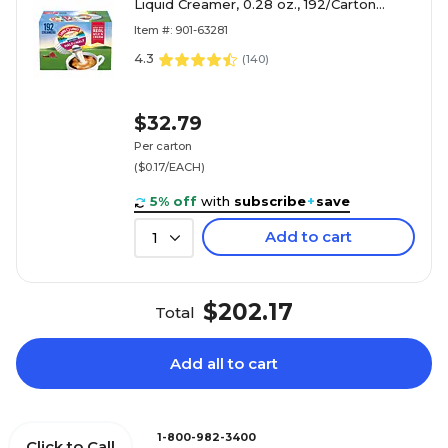
Liquid Creamer, 0.28 oz., 192/Carton
(ORG100718)
Item #: 901-63281
4.3
(
140
)
$32.79
Per carton
($0.17/EACH)
5% off
with
subscribe
+
save
Add to cart
1
$202.17
Total
Add all to cart
1-800-982-3400
Click to Call