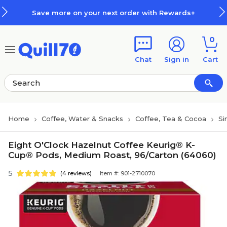
Skip to main content
Skip to footer
Save more on your next order with Rewards+
0
Chat
Sign in
Cart
Home
Coffee, Water & Snacks
Coffee, Tea & Cocoa
Si
Eight O'Clock Hazelnut Coffee Keurig® K-
Cup® Pods, Medium Roast, 96/Carton (64060)
5
(4 reviews)
Item #: 901-2710070