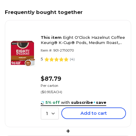
Frequently bought together
This item
Eight O'Clock Hazelnut Coffee
Keurig® K-Cup® Pods, Medium Roast,
96/Carton (64060)
Item #: 901-2710070
5
(
4
)
$87.79
Per carton
($0.91/EACH)
5% off
with
subscribe
+
save
Add to cart
1
+