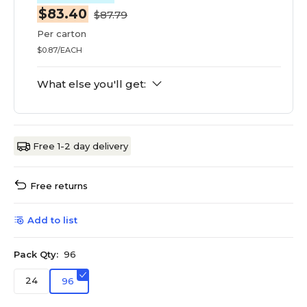
$83.40
$87.79
Per carton
$0.87/EACH
What else you'll get:
Free 1-2 day delivery
Free returns
Add to list
Pack Qty:
96
24
96