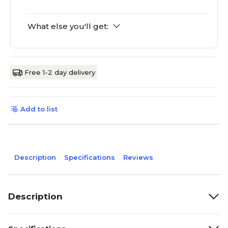
What else you'll get:
Free 1-2 day delivery
Add to list
Description
Specifications
Reviews
Description