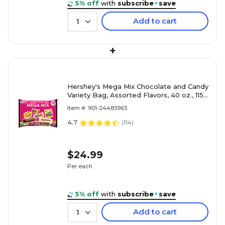
5% off
with
subscribe
+
save
Add to cart
1
+
Hershey's Mega Mix Chocolate and Candy
Variety Bag, Assorted Flavors, 40 oz., 115
Pieces (HEC93958)
Item #: 901-24483963
4.7
(
114
)
$24.99
Per each
5% off
with
subscribe
+
save
Add to cart
1