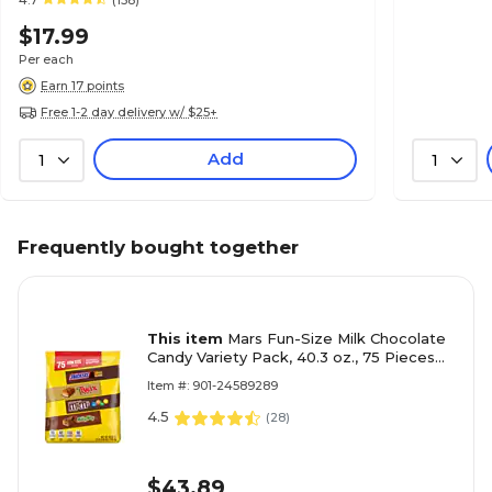
4.7
(158)
$17.99
Per each
Earn 17 points
Free 1-2 day delivery w/ $25+
Add
1
1
Frequently bought together
This item
Mars Fun-Size Milk Chocolate
Candy Variety Pack, 40.3 oz., 75 Pieces
(459747)
Item #: 901-24589289
4.5
(
28
)
$43.89