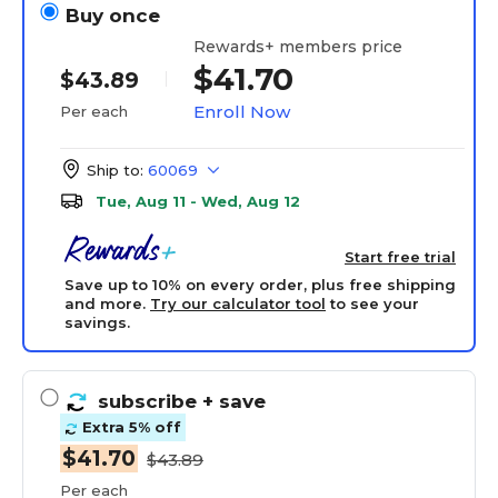
Buy once
Rewards+ members price
$41.70
$43.89
Enroll Now
Per each
Ship to:
60069
Tue, Aug 11 - Wed, Aug 12
Start free trial
Save up to 10% on every order, plus free shipping
and more.
Try our calculator tool
to see your
savings.
subscribe
+ save
Extra 5% off
$41.70
$43.89
Per each