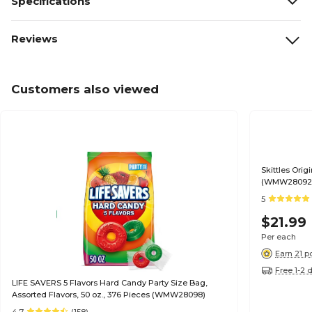
Specifications
Reviews
Customers also viewed
Skittles Orig
(WMW28092
5
$21.99
Per each
Earn 21 p
Free 1-2 
LIFE SAVERS 5 Flavors Hard Candy Party Size Bag,
Assorted Flavors, 50 oz., 376 Pieces (WMW28098)