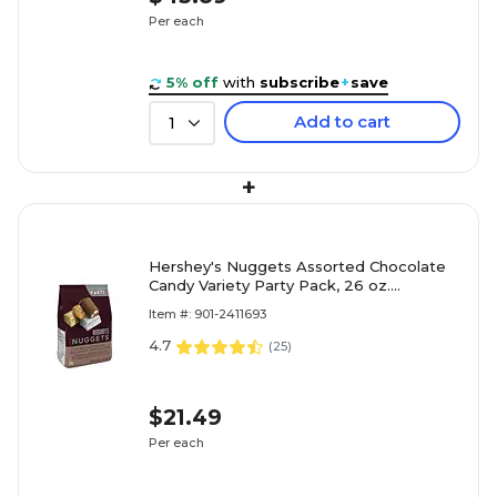
Per each
5% off
with
subscribe
+
save
Add to cart
1
+
Hershey's Nuggets Assorted Chocolate
Candy Variety Party Pack, 26 oz.
(HEC01878)
Item #: 901-2411693
4.7
(
25
)
$21.49
Per each