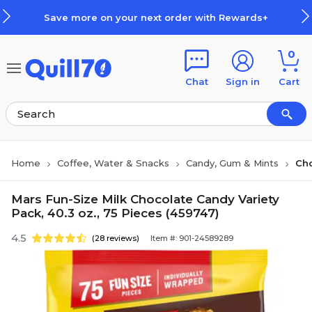
Skip to main content
Skip to footer
Save more on your next order with Rewards+
0
Chat
Sign in
Cart
Home
Coffee, Water & Snacks
Candy, Gum & Mints
Ch
Mars Fun-Size Milk Chocolate Candy Variety
Pack, 40.3 oz., 75 Pieces (459747)
4.5
(28 reviews)
Item #: 901-24589289