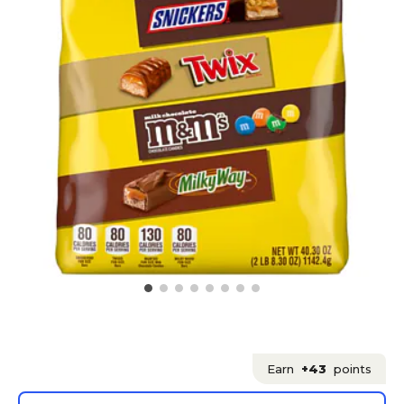
Earn
+43
points