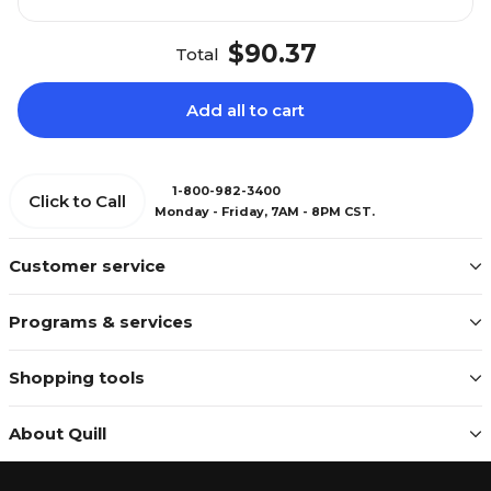
$90.37
Total
Add all to cart
1-800-982-3400
Click to Call
Monday - Friday, 7AM - 8PM CST.
Customer service
Programs & services
Shopping tools
About Quill