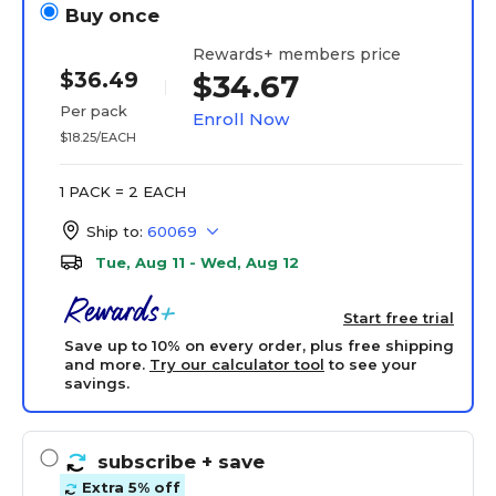
Buy once
Rewards+ members price
$36.49
$34.67
Per pack
Enroll Now
$18.25/EACH
1 PACK = 2 EACH
Ship to:
60069
Tue, Aug 11 - Wed, Aug 12
Start free trial
Save up to 10% on every order, plus free shipping
and more.
Try our calculator tool
to see your
savings.
subscribe
+ save
Extra 5% off