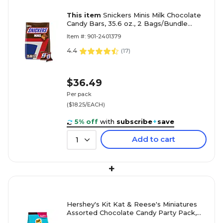
This item
Snickers Minis Milk Chocolate
Candy Bars, 35.6 oz., 2 Bags/Bundle
(MMM21024)
Item #: 901-2401379
4.4
(
17
)
$36.49
Per pack
($18.25/EACH)
5% off
with
subscribe
+
save
Add to cart
1
+
Hershey's Kit Kat & Reese's Miniatures
Assorted Chocolate Candy Party Pack,
24.8 oz. (246-00013)