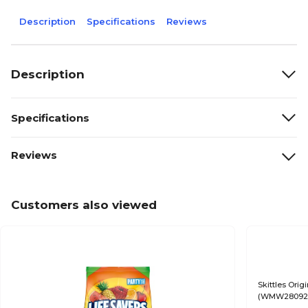
Description
Specifications
Reviews
Description
Specifications
Reviews
Customers also viewed
Skittles Orig
(WMW28092