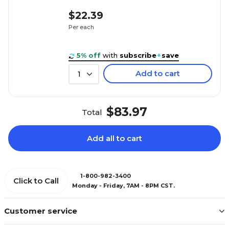
$22.39
Per each
5% off
with
subscribe
+
save
Add to cart
1
$83.97
Total
Add all to cart
1-800-982-3400
Click to Call
Monday - Friday, 7AM - 8PM CST.
Customer service