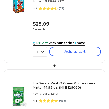
Item #: 901-184446CDY
4.7
(
57
)
$25.09
Per each
5% off
with
subscribe
+
save
Add to cart
1
+
LifeSavers Wint O Green Wintergreen
Mints, 44.93 oz. (MMM29060)
Item #: 901-21524Q
4.8
(
638
)