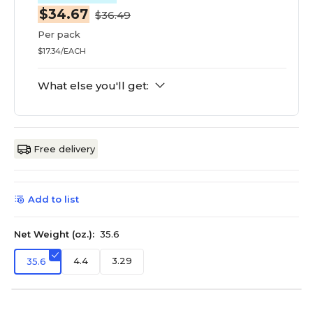
$34.67
$36.49
Per pack
$17.34/EACH
What else you'll get:
Free delivery
Add to list
Net Weight (oz.):
35.6
4.4
3.29
35.6