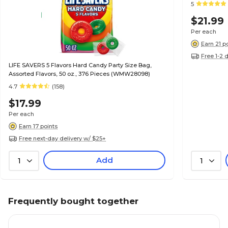
5
$21.99
Per each
Earn 21 p
Free 1-2 
LIFE SAVERS 5 Flavors Hard Candy Party Size Bag,
Assorted Flavors, 50 oz., 376 Pieces (WMW28098)
4.7
(158)
$17.99
Per each
Earn 17 points
Free next-day delivery w/ $25+
Add
1
1
Frequently bought together