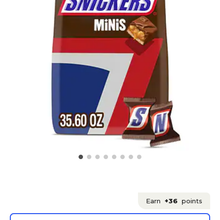
Earn
+36
points