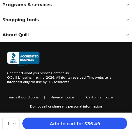
Programs & services
Shopping tools
About Quill
Can't find what you need?
Contact us
©Quill Lincolnshire, Inc. 2026, All rights reserved.
This website is
intended only for use by U.S. residents.
Terms & conditions
|
Privacy notice
|
California notice
|
Do not sell or share my personal information
Add to cart
for
$
36.49
1