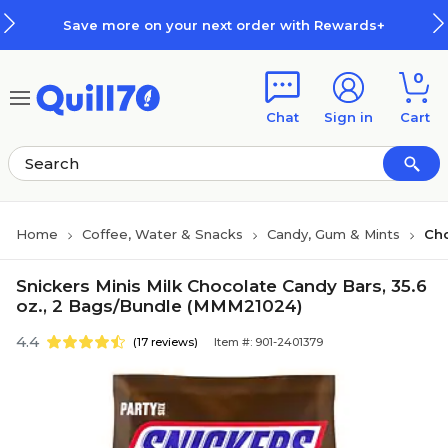
Skip to main content
Skip to footer
Save more on your next order with Rewards+
0
Chat
Sign in
Cart
Home
Coffee, Water & Snacks
Candy, Gum & Mints
Ch
Snickers Minis Milk Chocolate Candy Bars, 35.6
oz., 2 Bags/Bundle (MMM21024)
4.4
(17 reviews)
Item #: 901-2401379