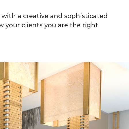
with a creative and sophisticated
w your clients you are the right