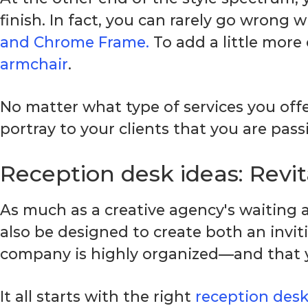
finish. In fact, you can rarely go wrong w
and Chrome Frame.
To add a little more
armchair
.
No matter what type of services you offe
portray to your clients that you are pas
Reception desk ideas: Revit
As much as a creative agency's waiting
also be designed to create both an invit
company is highly organized—and that yo
It all starts with the right
reception des