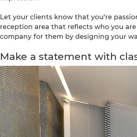
Let your clients know that you're passi
reception area that reflects who you are
company for them by designing your wai
Make a statement with clas