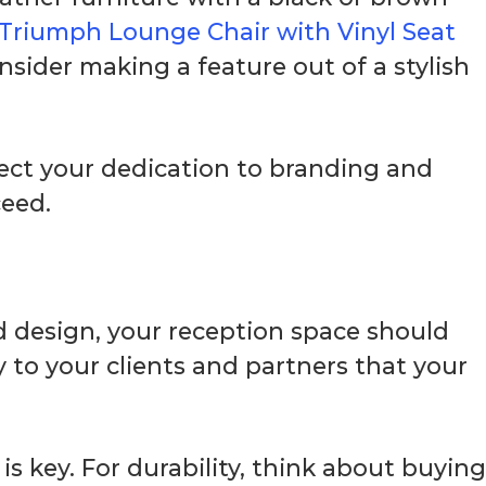
Triumph Lounge Chair with Vinyl Seat
nsider making a feature out of a stylish
lect your dedication to branding and
ceed.
 design, your reception space should
 to your clients and partners that your
s key. For durability, think about buying