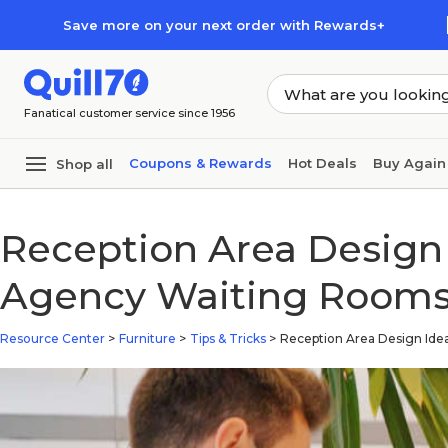
Skip to main content
Skip to footer
Save more on your next order with Rewards+
Fanatical customer service since 1956
Coupons & Rewards
Hot Deals
Buy Again
Shop all
Reception Area Design 
Agency Waiting Room
Resource Center
>
Furniture
>
Tips & Tricks
>
Reception Area Design Id