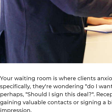
Your waiting room is where clients anxio
specifically, they're wondering "do I wan
perhaps, "Should I sign this deal?". Rec
gaining valuable contacts or signing a b
impression.