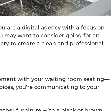
you are a digital agency with a focus on
you may want to consider going for an
tery to create a clean and professional
atement with your waiting room seating—
oices, you're communicating to your
eather furniture with a black or brown