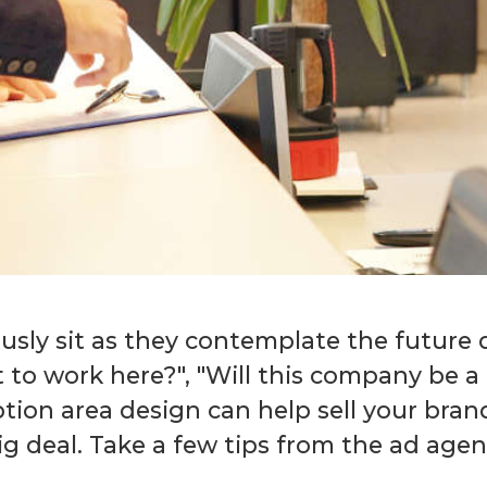
usly sit as they contemplate the future d
t to work here?", "Will this company be a
eption area design can help sell your bra
ig deal. Take a few tips from the ad age