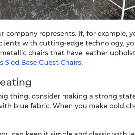
our company represents. If, for example, 
r clients with cutting-edge technology, 
 metallic chairs that have leather uphols
s Sled Base Guest Chairs
.
seating
t big thing, consider making a strong st
ith blue fabric. When you make bold ch
you can keep it simple and classic with l