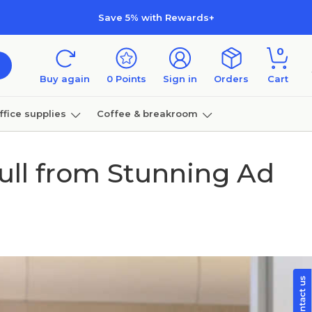
Save 5% with Rewards+
0
Buy again
0
Points
Sign in
Orders
Cart
ffice supplies
Coffee & breakroom
Furniture
Pull from Stunning Ad