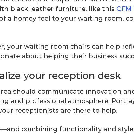
ith black leather furniture, like this
OFM 
 of a homey feel to your waiting room, co
r, your waiting room chairs can help ref
sionate about helping their business suc
alize your reception desk
 area should communicate innovation and
ing and professional atmosphere. Portray
ur receptionists are there to help.
k
—and combining functionality and style i