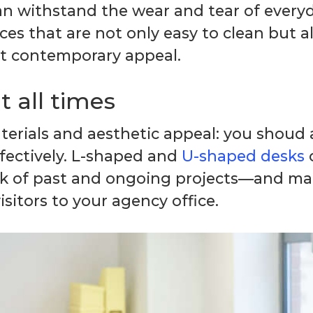
 withstand the wear and tear of everyda
ces that are not only easy to clean but al
at contemporary appeal.
 all times
aterials and aesthetic appeal: you shoud
ffectively. L-shaped and
U-shaped desks
o
ack of past and ongoing projects—and mai
sitors to your agency office.