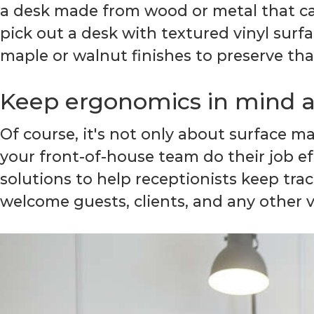
a desk made from wood or metal that can
pick out a desk with textured vinyl surfa
maple or walnut finishes to preserve th
Keep ergonomics in mind at
Of course, it's not only about surface m
your front-of-house team do their job e
solutions to help receptionists keep tr
welcome guests, clients, and any other vi