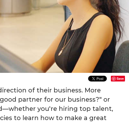
Save
irection of their business. More
 good partner for our business?" or
nd—whether you're hiring top talent,
ncies to learn how to make a great