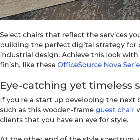
Select chairs that reflect the services y
building the perfect digital strategy fo
industrial design. Achieve this look with
finish, like these
OfficeSource Nova Serie
Eye-catching yet timeless 
If you're a start up developing the nex
such as this wooden-frame
guest chair
w
clients that you have an eye for style.
At the other end of the style spectrum, 