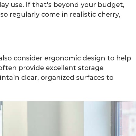
y use. If that's beyond your budget,
so regularly come in realistic cherry,
 also consider ergonomic design to help
ften provide excellent storage
ntain clear, organized surfaces to