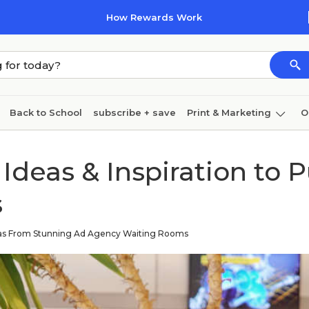
How Rewards Work
Back to School
subscribe + save
Print & Marketing
O
Cleaning
Ink & toner
Paper
Technology
Ideas & Inspiration to 
s
eas From Stunning Ad Agency Waiting Rooms