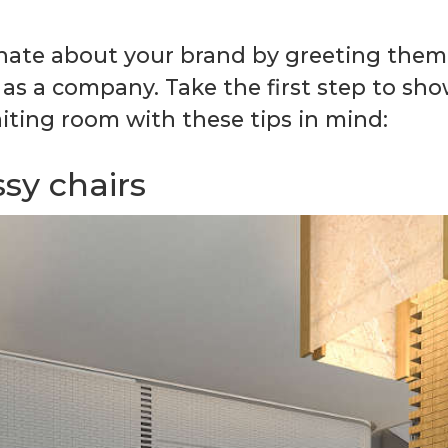
onate about your brand by greeting them 
 as a company. Take the first step to sho
ting room with these tips in mind:
sy chairs