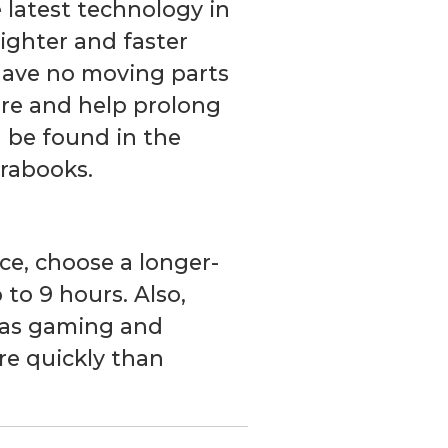
e latest technology in
lighter and faster
 have no moving parts
lure and help prolong
an be found in the
trabooks.
ice, choose a longer-
 to 9 hours. Also,
 as gaming and
re quickly than