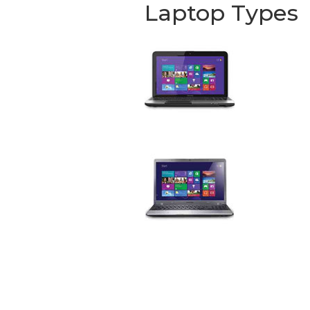
Laptop Types