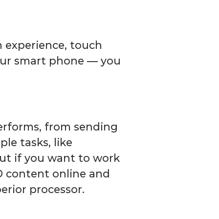
m experience, touch
your smart phone — you
performs, from sending
le tasks, like
But if you want to work
D content online and
erior processor.