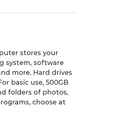
puter stores your
g system, software
and more. Hard drives
For basic use, 500GB
and folders of photos,
 programs, choose at