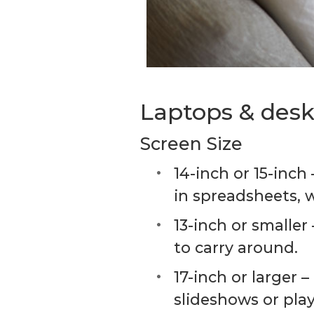
Laptops & deskt
Screen Size
14-inch or 15-inch
in spreadsheets, 
13-inch or smaller
to carry around.
17-inch or larger
slideshows or pla