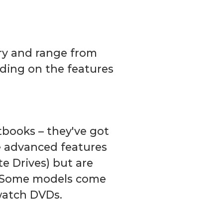
ory and range from
ding on the features
tbooks – they've got
 advanced features
te Drives) but are
s. Some models come
 watch DVDs.