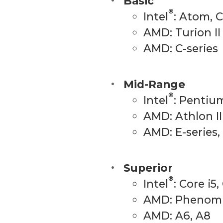
Basic
®
Intel
: Atom, 
AMD: Turion II
AMD: C-series
Mid-Range
®
Intel
: Pentium
AMD: Athlon II
AMD: E-series,
Superior
®
Intel
: Core i5,
AMD: Phenom I
AMD: A6, A8