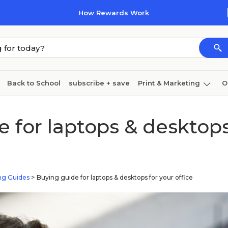
How Rewards Work
Back to School
subscribe + save
Print & Marketing
O
Cleaning
Ink & toner
Paper
Technology
 for laptops & desktops
ng Guides
>
Buying guide for laptops & desktops for your office