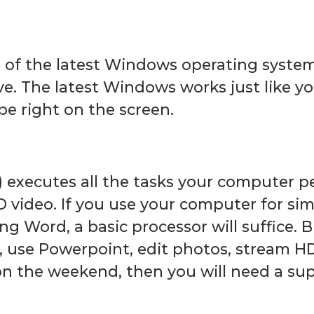
e of the latest Windows operating syste
ve. The latest Windows works just like 
pe right on the screen.
) executes all the tasks your computer 
D video. If you use your computer for simp
ng Word, a basic processor will suffice. 
, use Powerpoint, edit photos, stream H
n the weekend, then you will need a sup