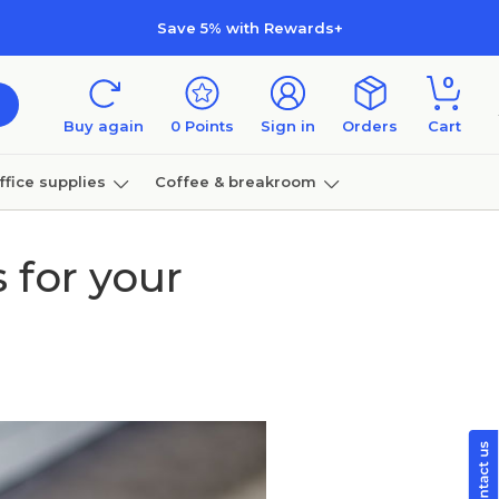
Save 5% with Rewards+
0
Buy again
0
Points
Sign in
Orders
Cart
ffice supplies
Coffee & breakroom
Furniture
 for your