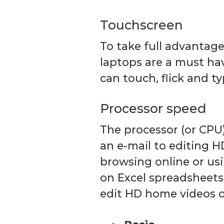
Touchscreen
To take full advantag
laptops are a must ha
can touch, flick and ty
Processor speed
The processor (or CPU
an e-mail to editing H
browsing online or usi
on Excel spreadsheets
edit HD home videos o