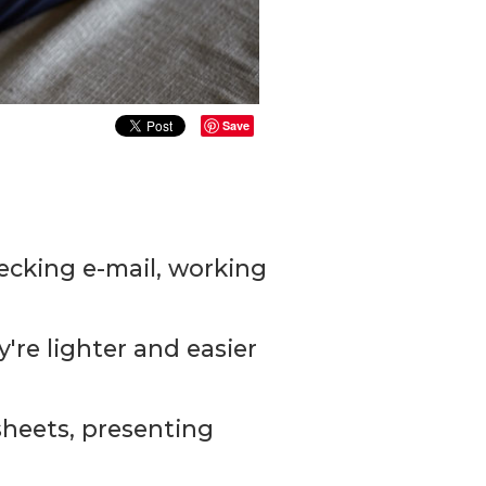
Save
hecking e-mail, working
y're lighter and easier
sheets, presenting