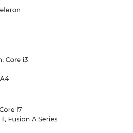
Celeron
, Core i3
 A4
 Core i7
I, Fusion A Series