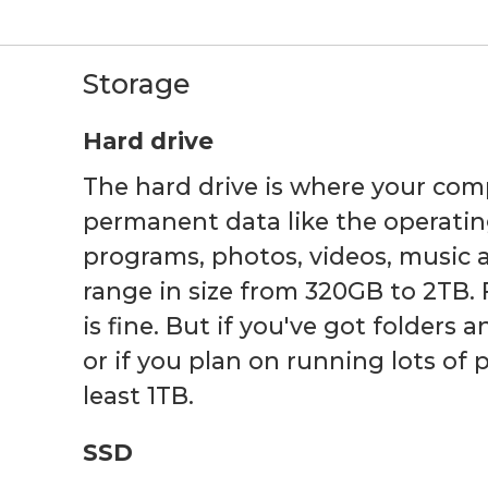
Storage
Hard drive
The hard drive is where your com
permanent data like the operatin
programs, photos, videos, music 
range in size from 320GB to 2TB. 
is fine. But if you've got folders 
or if you plan on running lots of
least 1TB.
SSD