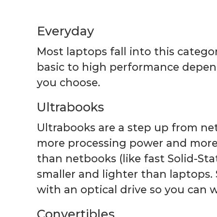
Everyday
Most laptops fall into this categ
basic to high performance depen
you choose.
Ultrabooks
Ultrabooks are a step up from ne
more processing power and more
than netbooks (like fast Solid-Sta
smaller and lighter than laptop
with an optical drive so you can
Convertibles