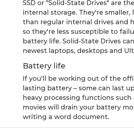
SSD or "Solid-State Drives" are th
internal storage. They're smaller, 
than regular internal drives and
so they're less susceptible to fai
battery life. Solid-State Drives c
newest laptops, desktops and Ul
Battery life
If you'll be working out of the off
lasting battery – some can last up
heavy processing functions such
movies will drain your battery mo
writing a word document.