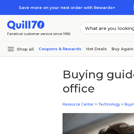
Skip to main content
Skip to footer
Save more on your next order with Rewards+
Fanatical customer service since 1956
Coupons & Rewards
Hot Deals
Buy Again
Shop all
Buying guide
office
Resource Center
>
Technology
>
Buyi