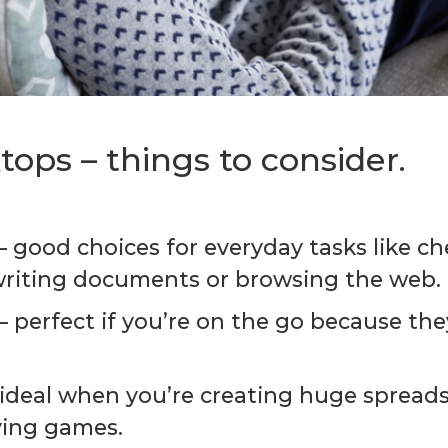
ops – things to consider.
 – good choices for everyday tasks like c
writing documents or browsing the web.
 – perfect if you’re on the go because the
 – ideal when you’re creating huge spread
ying games.