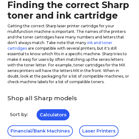
Finding the correct Sharp
toner and ink cartridge
Getting the correct Sharp laser printer cartridge for your
multifunction machine is important. The names of the printers
and the toner cartridges have many numbers and letters that
don't always match. Take note that many
ink and toner
cartridges
are compatible with several printers, but it's still
essential to know which fits in a specific machine. Sharp tries to
make it easy for users by often matching up the series letters
with the toner letter. For example, toner cartridges for the MX
series printers will have the letters MX in the front. When in
doubt, look at the packaging for a list of compatible machines, or
check machine labels for a list of compatible toners.
Shop all Sharp models
Sort by:
Calculators
Financial/Bank Machines
Laser Printers