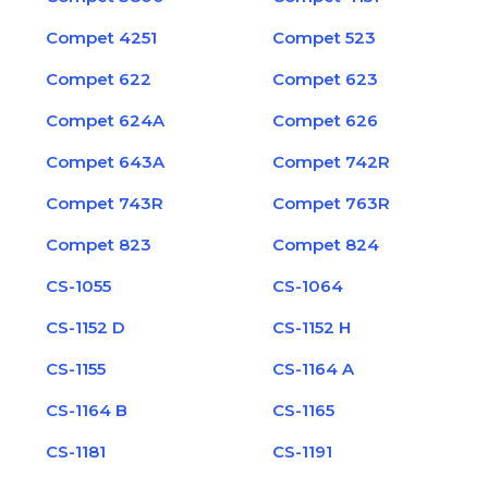
Compet 4251
Compet 523
Compet 622
Compet 623
Compet 624A
Compet 626
Compet 643A
Compet 742R
Compet 743R
Compet 763R
Compet 823
Compet 824
CS-1055
CS-1064
CS-1152 D
CS-1152 H
CS-1155
CS-1164 A
CS-1164 B
CS-1165
CS-1181
CS-1191