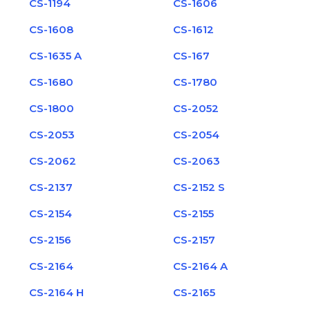
CS-1194
CS-1606
CS-1608
CS-1612
CS-1635 A
CS-167
CS-1680
CS-1780
CS-1800
CS-2052
CS-2053
CS-2054
CS-2062
CS-2063
CS-2137
CS-2152 S
CS-2154
CS-2155
CS-2156
CS-2157
CS-2164
CS-2164 A
CS-2164 H
CS-2165