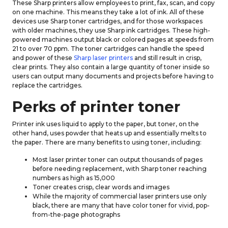
These Sharp printers allow employees to print, fax, scan, and copy
on one machine. This means they take a lot of ink. All of these
devices use Sharp toner cartridges, and for those workspaces
with older machines, they use Sharp ink cartridges. These high-
powered machines output black or colored pages at speeds from
21 to over 70 ppm. The toner cartridges can handle the speed
and power of these
Sharp laser printers
and still result in crisp,
clear prints. They also contain a large quantity of toner inside so
users can output many documents and projects before having to
replace the cartridges.
Perks of printer toner
Printer ink uses liquid to apply to the paper, but toner, on the
other hand, uses powder that heats up and essentially melts to
the paper. There are many benefits to using toner, including:
Most laser printer toner can output thousands of pages
before needing replacement, with Sharp toner reaching
numbers as high as 15,000
Toner creates crisp, clear words and images
While the majority of commercial laser printers use only
black, there are many that have color toner for vivid, pop-
from-the-page photographs