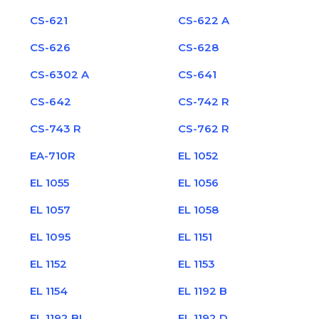
CS-621
CS-622 A
CS-626
CS-628
CS-6302 A
CS-641
CS-642
CS-742 R
CS-743 R
CS-762 R
EA-710R
EL 1052
EL 1055
EL 1056
EL 1057
EL 1058
EL 1095
EL 1151
EL 1152
EL 1153
EL 1154
EL 1192 B
EL 1192 BL
EL 1192 D