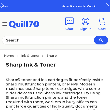
Skip to main content
Skip to footer
How Rewards Work
0
Chat
Sign in
Cart
Home
Ink & toner
Sharp
Sharp Ink & Toner
Sharp® toner and ink cartridges fit perfectly inside
Sharp multifunction printers, or MFPs. Modern
machines use Sharp toner cartridges while some
older devices used Sharp ink cartridges. By using
Sharp multifunction printers and the toner
required with them, workers in busy offices can
print large quantities of high-quality documents,