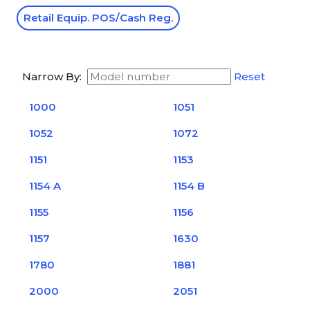
Retail Equip. POS/Cash Reg.
Narrow By:
Reset
1000
1051
1052
1072
1151
1153
1154 A
1154 B
1155
1156
1157
1630
1780
1881
2000
2051