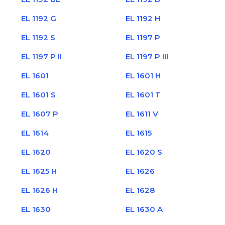
EL 1192 G
EL 1192 H
EL 1192 S
EL 1197 P
EL 1197 P II
EL 1197 P III
EL 1601
EL 1601 H
EL 1601 S
EL 1601 T
EL 1607 P
EL 1611 V
EL 1614
EL 1615
EL 1620
EL 1620 S
EL 1625 H
EL 1626
EL 1626 H
EL 1628
EL 1630
EL 1630 A