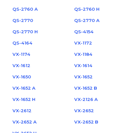
QS-2760 A
QS-2760 H
QS-2770
QS-2770 A
QS-2770 H
QS-4154
QS-4164
VX-1172
VX-1174
VX-1184
VX-1612
VX-1614
VX-1650
VX-1652
VX-1652 A
VX-1652 B
VX-1652 H
VX-2126 A
VX-2612
VX-2652
VX-2652 A
VX-2652 B