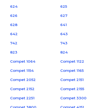
624
625
626
627
628
641
642
643
742
743
823
824
Compet 1064
Compet 1122
Compet 1154
Compet 1165
Compet 2052
Compet 2151
Compet 2152
Compet 2155
Compet 2251
Compet 3300
Compet 3800
Compet 4151