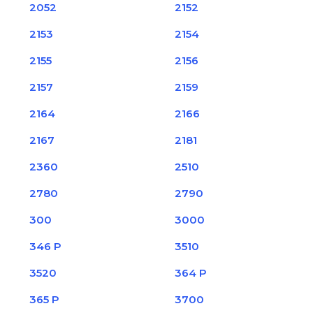
2052
2152
2153
2154
2155
2156
2157
2159
2164
2166
2167
2181
2360
2510
2780
2790
300
3000
346 P
3510
3520
364 P
365 P
3700