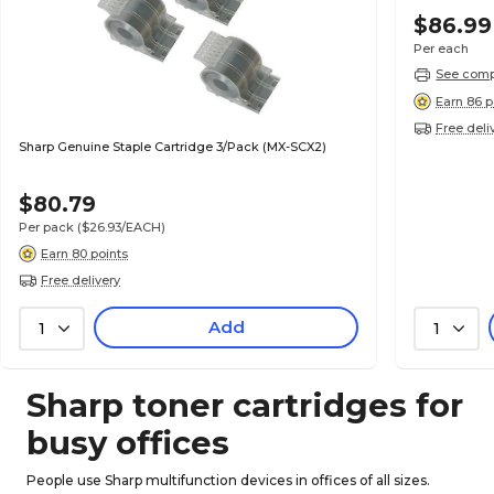
$86.99
Per each
See compa
Earn 86 p
Free deli
Sharp Genuine Staple Cartridge 3/Pack (MX-SCX2)
$80.79
Per pack
($26.93/EACH)
Earn 80 points
Free delivery
Add
1
1
Sharp toner cartridges for
busy offices
People use Sharp multifunction devices in offices of all sizes.