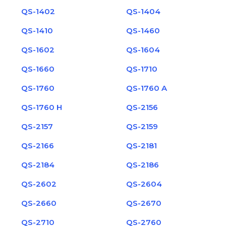
QS-1402
QS-1404
QS-1410
QS-1460
QS-1602
QS-1604
QS-1660
QS-1710
QS-1760
QS-1760 A
QS-1760 H
QS-2156
QS-2157
QS-2159
QS-2166
QS-2181
QS-2184
QS-2186
QS-2602
QS-2604
QS-2660
QS-2670
QS-2710
QS-2760