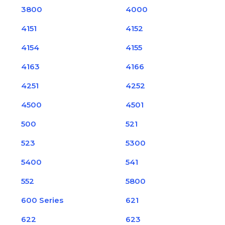
3800
4000
4151
4152
4154
4155
4163
4166
4251
4252
4500
4501
500
521
523
5300
5400
541
552
5800
600 Series
621
622
623