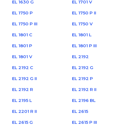
EL 1630 G
EL 1701 V
EL 1750 P
EL 1750 P II
EL 1750 P III
EL 1750 V
EL 1801 C
EL 1801 L
EL 1801 P
EL 1801 P III
EL 1801 V
EL 2192
EL 2192 C
EL 2192 G
EL 2192 G II
EL 2192 P
EL 2192 R
EL 2192 R II
EL 2195 L
EL 2196 BL
EL 2201 R II
EL 2615
EL 2615 G
EL 2615 P III