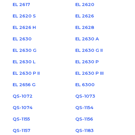
EL 2617
EL 2620
EL 2620 S
EL 2626
EL 2626 H
EL 2628
EL 2630
EL 2630 A
EL 2630 G
EL 2630 G II
EL 2630 L
EL 2630 P
EL 2630 P II
EL 2630 P III
EL 2656 G
EL 6300
QS-1072
QS-1073
QS-1074
QS-1154
QS-1155
QS-1156
QS-1157
QS-1183