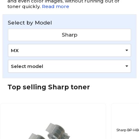
and even color images, without running out of
toner quickly.
Read more
Select by Model
Sharp
MX
Select model
Top selling Sharp toner
Sharp BP-HB