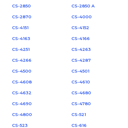
CS-2850
CS-2850 A
CS-2870
CS-4000
CS-4151
CS-4152
CS-4163
CS-4166
CS-4251
CS-4263
CS-4266
CS-4287
CS-4500
CS-4501
CS-4608
CS-4610
CS-4632
CS-4680
CS-4690
CS-4780
CS-4800
CS-521
CS-523
CS-616