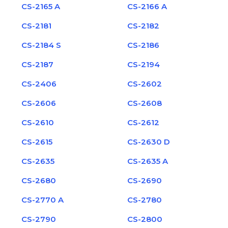
CS-2165 A
CS-2166 A
CS-2181
CS-2182
CS-2184 S
CS-2186
CS-2187
CS-2194
CS-2406
CS-2602
CS-2606
CS-2608
CS-2610
CS-2612
CS-2615
CS-2630 D
CS-2635
CS-2635 A
CS-2680
CS-2690
CS-2770 A
CS-2780
CS-2790
CS-2800