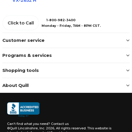
VX-2652 H
1-800-982-3400
Click to Call
Monday - Friday, 7AM - 8PM CST.
Customer service
Programs & services
Shopping tools
About Quill
Can't find what you need?
Contact us
©Quill Lincolnshire, Inc. 2026, All rights reserved.
This website is