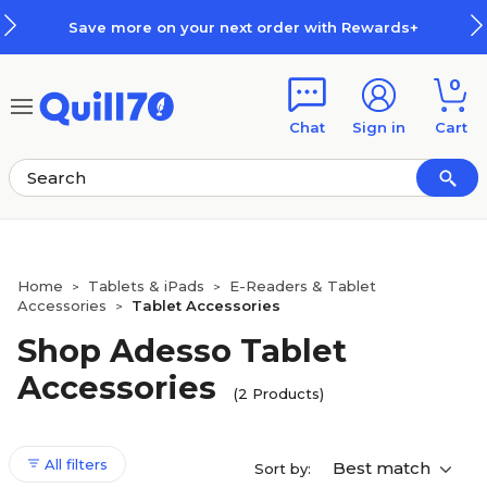
Skip to main content
Skip to footer
Save more on your next order with Rewards+
0
Chat
Sign in
Cart
Home
Tablets & iPads
E-Readers & Tablet
>
>
Accessories
Tablet Accessories
>
Shop Adesso Tablet
Accessories
(2 Products)
All filters
Best match
Sort by: