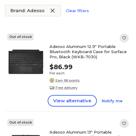
Brand: Adesso
Clear filters
Out of stock
Adesso Aluminum 12.9" Portable
Bluetooth Keyboard Case for Surface
Pro, Black (WKB-7030)
$86.99
Per each
Earn 86 points
Free delivery
View alternative
Notify me
Out of stock
Adesso Aluminum 13" Portable