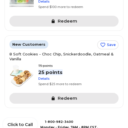
Details
Spend $100 more to redeem
Redeem
New Customers
Save
8 Soft Cookies - Choc Chip, Snickerdoodle, Oatmeal &
Vanilla
75
points
25 points
Details
Spend $25 more to redeem
Redeem
1-800-982-3400
Click to Call
Monday - Friday, 7AM - 8PM CST.