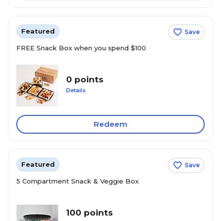
Featured
Save
FREE Snack Box when you spend $100
0 points
Details
Redeem
Featured
Save
5 Compartment Snack & Veggie Box
100 points