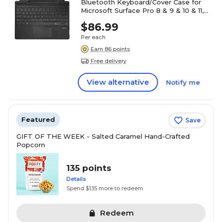
Bluetooth Keyboard/Cover Case for
Microsoft Surface Pro 8 & 9 & 10 & 11,
Black (WKB-7040)
$86.99
Per each
Earn 86 points
Free delivery
View alternative
Notify me
Featured
Save
GIFT OF THE WEEK - Salted Caramel Hand-Crafted
Popcorn
135 points
Details
Spend $135 more to redeem
Redeem