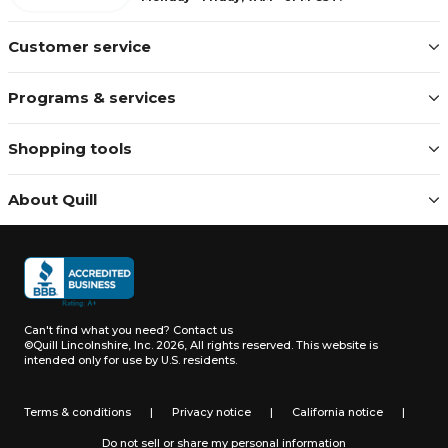
Customer service
Programs & services
Shopping tools
About Quill
Can't find what you need?
Contact us
©Quill Lincolnshire, Inc. 2026, All rights reserved.
This website is
intended only for use by U.S. residents.
Terms & conditions
|
Privacy notice
|
California notice
|
Do not sell or share my personal information