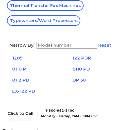
Thermal Transfer Fax Machines
Typewriters/Word Processors
Narrow By:
Reset
1205
122 PDR
8110 P
8110 PD
8112 PD
DP 501
EX-122 PD
1-800-982-3400
Click to Call
Monday - Friday, 7AM - 8PM CST.