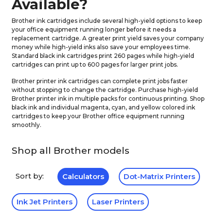
Available?
Brother ink cartridges include several high-yield options to keep
your office equipment running longer before it needs a
replacement cartridge. A greater print yield saves your company
money while high-yield inks also save your employees time.
Standard black ink cartridges print 260 pages while high-yield
cartridges can print up to 600 pages for larger print jobs.
Brother printer ink cartridges can complete print jobs faster
without stopping to change the cartridge. Purchase high-yield
Brother printer ink in multiple packs for continuous printing. Shop
black ink and individual magenta, cyan, and yellow colored ink
cartridges to keep your Brother office equipment running
smoothly.
Shop all Brother models
Sort by:
Calculators
Dot-Matrix Printers
Ink Jet Printers
Laser Printers