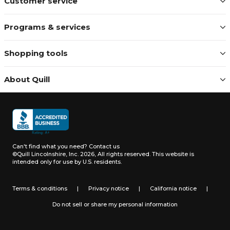
Customer service
Programs & services
Shopping tools
About Quill
Can't find what you need?
Contact us
©Quill Lincolnshire, Inc. 2026, All rights reserved.
This website is
intended only for use by U.S. residents.
Terms & conditions
|
Privacy notice
|
California notice
|
Do not sell or share my personal information