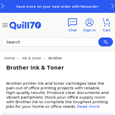
Skip to main content
Skip to footer
Save more on your next order with Rewards+
0
Chat
Sign in
Cart
Home
Ink & toner
Brother
Brother Ink & Toner
Brother printer ink and toner cartridges take the
pain out of office printing projects with reliable,
high-quality results. Produce clear documents and
vibrant pamphlets. Stock your office supply room
with Brother ink to complete the toughest printing
jobs for your home or office needs.
Read more