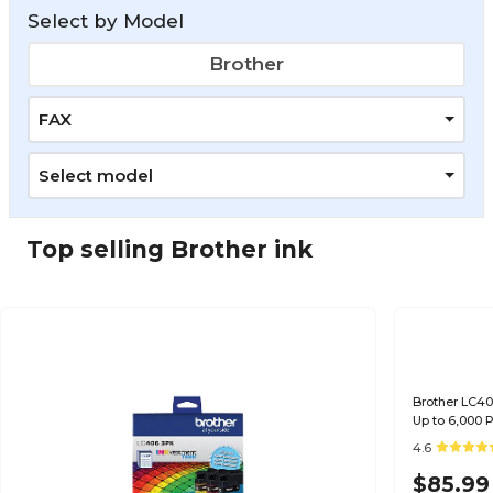
Select by Model
Brother
FAX
Select model
Top selling Brother ink
Brother LC40
Up to 6,000
4.6
$85.99