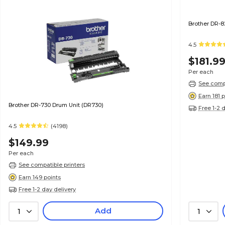
Brother DR-8
4.5
$181.9
Per each
See compa
Earn 181 
Brother DR-730 Drum Unit (DR730)
Free 1-2 
4.5
(4198)
$149.99
Per each
See compatible printers
Earn 149 points
Free 1-2 day delivery
Add
1
1