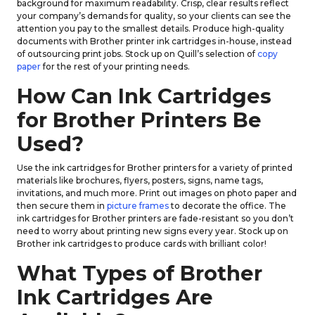
background for maximum readability. Crisp, clear results reflect
your company’s demands for quality, so your clients can see the
attention you pay to the smallest details. Produce high-quality
documents with Brother printer ink cartridges in-house, instead
of outsourcing print jobs. Stock up on Quill’s selection of
copy
paper
for the rest of your printing needs.
How Can Ink Cartridges
for Brother Printers Be
Used?
Use the ink cartridges for Brother printers for a variety of printed
materials like brochures, flyers, posters, signs, name tags,
invitations, and much more. Print out images on photo paper and
then secure them in
picture frames
to decorate the office. The
ink cartridges for Brother printers are fade-resistant so you don’t
need to worry about printing new signs every year. Stock up on
Brother ink cartridges to produce cards with brilliant color!
What Types of Brother
Ink Cartridges Are