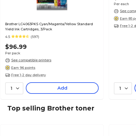
Per each
See compa
Earn 85 p
Brother LC4063PKS Cyan/Magenta/Yellow Standard
Free 1-2 
Yield Ink Cartridges, 3/Pack
4.5
(597)
$96.99
Per pack
See compatible printers
Earn 96 points
Free 1-2 day delivery
Add
1
1
Top selling Brother toner