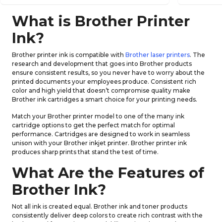
What is Brother Printer
Ink?
Brother printer ink is compatible with
Brother laser printers
. The
research and development that goes into Brother products
ensure consistent results, so you never have to worry about the
printed documents your employees produce. Consistent rich
color and high yield that doesn’t compromise quality make
Brother ink cartridges a smart choice for your printing needs.
Match your Brother printer model to one of the many ink
cartridge options to get the perfect match for optimal
performance. Cartridges are designed to work in seamless
unison with your Brother inkjet printer. Brother printer ink
produces sharp prints that stand the test of time.
What Are the Features of
Brother Ink?
Not all ink is created equal. Brother ink and toner products
consistently deliver deep colors to create rich contrast with the